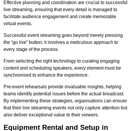
Effective planning and coordination are crucial to successful
live streaming, ensuring that every detail is managed to
facilitate audience engagement and create memorable
virtual events.
Successful event streaming goes beyond merely pressing
the “go live” button; it involves a meticulous approach to
every stage of the process.
From selecting the right technology to curating engaging
content and scheduling speakers, every element must be
synchronised to enhance the experience.
Pre-event rehearsals provide invaluable insights, helping
teams identify potential issues before the actual broadcast.
By implementing these strategies, organisations can ensure
that their live streaming events not only capture attention but
also deliver exceptional value to their viewers.
Equipment Rental and Setup in