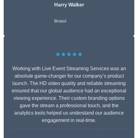
Harry Walker
Bristol
★★★★★
Working with Live Event Streaming Services was an
absolute game-changer for our company’s product
launch. The HD video quality and reliable streaming
ensured that our global audience had an exceptional
viewing experience. Their custom branding options
gave the stream a professional touch, and the
analytics tools helped us understand our audience
engagement in real-time.