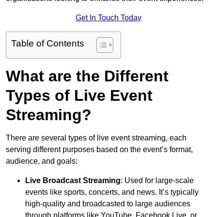
Get In Touch Today
Table of Contents
What are the Different
Types of Live Event
Streaming?
There are several types of live event streaming, each
serving different purposes based on the event’s format,
audience, and goals:
Live Broadcast Streaming
: Used for large-scale
events like sports, concerts, and news. It’s typically
high-quality and broadcasted to large audiences
through platforms like YouTube, Facebook Live, or