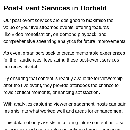
Post-Event Services in Horfield
Our post-event services are designed to maximise the
value of your live streamed events, offering features
like video monetisation, on-demand playback, and
comprehensive streaming analytics for future improvements.
As event organisers seek to create memorable experiences
for their audiences, leveraging these post-event services
becomes pivotal.
By ensuring that content is readily available for viewership
after the live event, they provide attendees the chance to
revisit critical moments, enhancing satisfaction.
With analytics capturing viewer engagement, hosts can gain
insights into what worked well and areas for enhancement.
This data not only assists in tailoring future content but also
influences marketing strategies, refining target audiences.