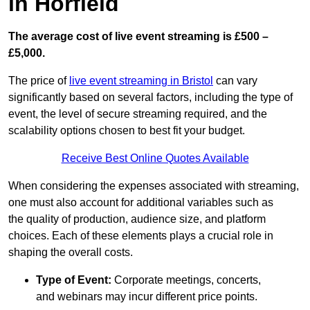
in Horfield
The average cost of live event streaming is
£500 –
£5,000.
The price of
live event streaming in Bristol
can vary
significantly based on several factors, including the type of
event, the level of secure streaming required, and the
scalability options chosen to best fit your budget.
Receive Best Online Quotes Available
When considering the expenses associated with streaming,
one must also account for additional variables such as
the quality of production, audience size, and platform
choices. Each of these elements plays a crucial role in
shaping the overall costs.
Type of Event:
Corporate meetings, concerts,
and webinars may incur different price points.