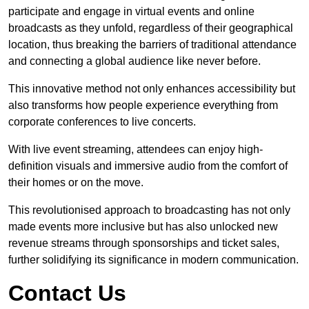
participate and engage in virtual events and online
broadcasts as they unfold, regardless of their geographical
location, thus breaking the barriers of traditional attendance
and connecting a global audience like never before.
This innovative method not only enhances accessibility but
also transforms how people experience everything from
corporate conferences to live concerts.
With live event streaming, attendees can enjoy high-
definition visuals and immersive audio from the comfort of
their homes or on the move.
This revolutionised approach to broadcasting has not only
made events more inclusive but has also unlocked new
revenue streams through sponsorships and ticket sales,
further solidifying its significance in modern communication.
Contact Us