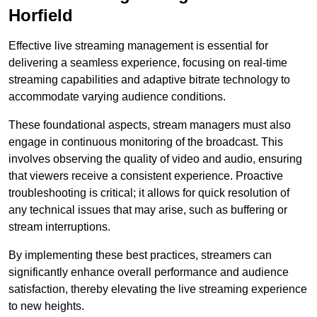
Horfield
Effective live streaming management is essential for
delivering a seamless experience, focusing on real-time
streaming capabilities and adaptive bitrate technology to
accommodate varying audience conditions.
These foundational aspects, stream managers must also
engage in continuous monitoring of the broadcast. This
involves observing the quality of video and audio, ensuring
that viewers receive a consistent experience. Proactive
troubleshooting is critical; it allows for quick resolution of
any technical issues that may arise, such as buffering or
stream interruptions.
By implementing these best practices, streamers can
significantly enhance overall performance and audience
satisfaction, thereby elevating the live streaming experience
to new heights.