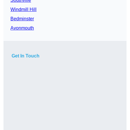
Southville
Windmill Hill
Bedminster
Avonmouth
Get In Touch