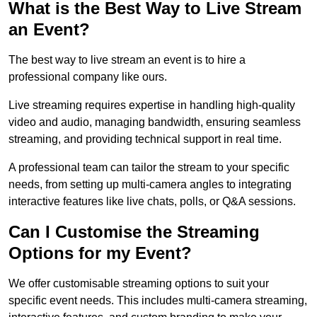
What is the Best Way to Live Stream
an Event?
The best way to live stream an event is to hire a
professional company like ours.
Live streaming requires expertise in handling high-quality
video and audio, managing bandwidth, ensuring seamless
streaming, and providing technical support in real time.
A professional team can tailor the stream to your specific
needs, from setting up multi-camera angles to integrating
interactive features like live chats, polls, or Q&A sessions.
Can I Customise the Streaming
Options for my Event?
We offer customisable streaming options to suit your
specific event needs. This includes multi-camera streaming,