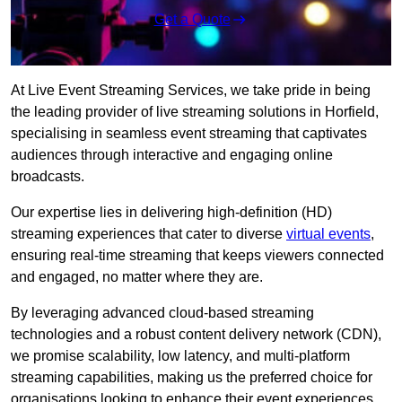
Get a Quote
At Live Event Streaming Services, we take pride in being
the leading provider of live streaming solutions in Horfield,
specialising in seamless event streaming that captivates
audiences through interactive and engaging online
broadcasts.
Our expertise lies in delivering high-definition (HD)
streaming experiences that cater to diverse
virtual events
,
ensuring real-time streaming that keeps viewers connected
and engaged, no matter where they are.
By leveraging advanced cloud-based streaming
technologies and a robust content delivery network (CDN),
we promise scalability, low latency, and multi-platform
streaming capabilities, making us the preferred choice for
organisations looking to enhance their event experiences.