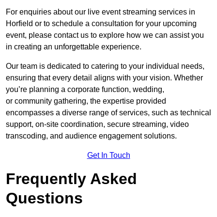
For enquiries about our live event streaming services in
Horfield or to schedule a consultation for your upcoming
event, please contact us to explore how we can assist you
in creating an unforgettable experience.
Our team is dedicated to catering to your individual needs,
ensuring that every detail aligns with your vision. Whether
you’re planning a corporate function, wedding,
or community gathering, the expertise provided
encompasses a diverse range of services, such as technical
support, on-site coordination, secure streaming, video
transcoding, and audience engagement solutions.
Get In Touch
Frequently Asked
Questions