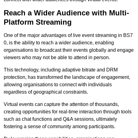
Reach a Wider Audience with Multi-
Platform Streaming
One of the major advantages of live event streaming in BS7
0, is the ability to reach a wider audience, enabling
organisations to broadcast their events globally and engage
viewers who may not be able to attend in person.
This technology, including adaptive bitrate and DRM
protection, has transformed the landscape of engagement,
allowing organisations to connect with individuals
regardless of geographical constraints.
Virtual events can capture the attention of thousands,
creating opportunities for real-time interaction through tools
such as chat functions and Q&A sessions, ultimately
fostering a sense of community among participants.