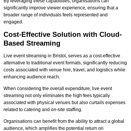
By leveraging these capabilities, organisations can
significantly improve viewer experience, ensuring that a
broader range of individuals feels represented and
engaged.
Cost-Effective Solution with Cloud-
Based Streaming
Live event streaming in Bristol, serves as a cost-effective
alternative to traditional event formats, significantly reducing
costs associated with venue hire, travel, and logistics while
enhancing audience reach.
When considering the overall expenditure, live event
streaming not only eliminates the high fees typically
associated with physical venues but also curtails expenses
related to catering and on-site staffing.
Organisations can benefit from the ability to attract a global
audience, which amplifies the potential return on