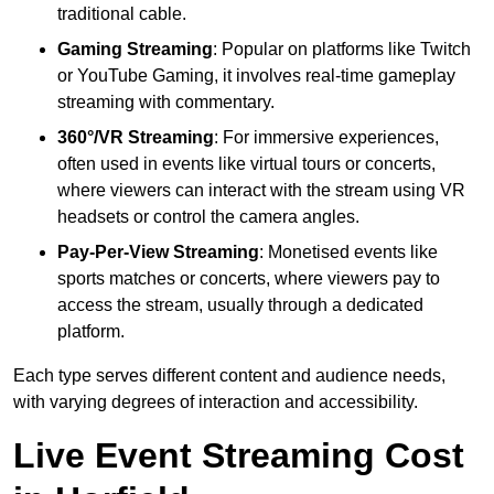
traditional cable.
Gaming Streaming
: Popular on platforms like Twitch
or YouTube Gaming, it involves real-time gameplay
streaming with commentary.
360°/VR Streaming
: For immersive experiences,
often used in events like virtual tours or concerts,
where viewers can interact with the stream using VR
headsets or control the camera angles.
Pay-Per-View Streaming
: Monetised events like
sports matches or concerts, where viewers pay to
access the stream, usually through a dedicated
platform.
Each type serves different content and audience needs,
with varying degrees of interaction and accessibility.
Live Event Streaming Cost