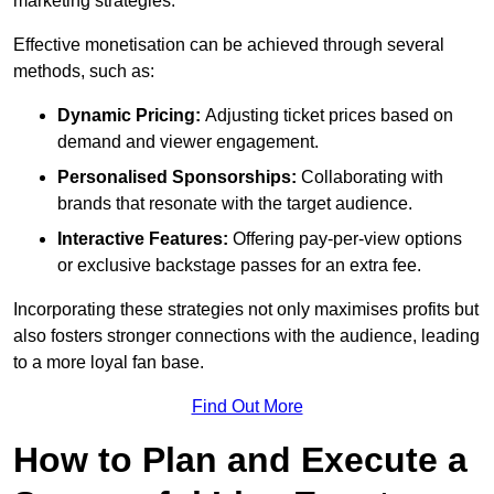
marketing strategies.
Effective monetisation can be achieved through several
methods, such as:
Dynamic Pricing:
Adjusting ticket prices based on
demand and viewer engagement.
Personalised Sponsorships:
Collaborating with
brands that resonate with the target audience.
Interactive Features:
Offering pay-per-view options
or exclusive backstage passes for an extra fee.
Incorporating these strategies not only maximises profits but
also fosters stronger connections with the audience, leading
to a more loyal fan base.
Find Out More
How to Plan and Execute a