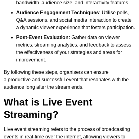
bandwidth, audience size, and interactivity features.
Audience Engagement Techniques:
Utilise polls,
Q&A sessions, and social media interaction to create
a dynamic viewer experience that fosters participation.
Post-Event Evaluation:
Gather data on viewer
metrics, streaming analytics, and feedback to assess
the effectiveness of your strategies and areas for
improvement.
By following these steps, organisers can ensure
a productive and successful event that resonates with the
audience long after the stream ends.
What is Live Event
Streaming?
Live event streaming refers to the process of broadcasting
events in real-time over the internet, allowing viewers to