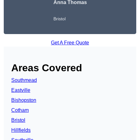
Anna Thomas
Bristol
Get A Free Quote
Areas Covered
Southmead
Eastville
Bishopston
Cotham
Bristol
Hillfields