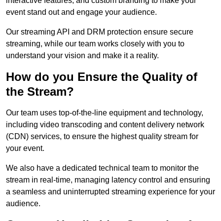
interactive features, and custom branding to make your
event stand out and engage your audience.
Our streaming API and DRM protection ensure secure
streaming, while our team works closely with you to
understand your vision and make it a reality.
How do you Ensure the Quality of
the Stream?
Our team uses top-of-the-line equipment and technology,
including video transcoding and content delivery network
(CDN) services, to ensure the highest quality stream for
your event.
We also have a dedicated technical team to monitor the
stream in real-time, managing latency control and ensuring
a seamless and uninterrupted streaming experience for your
audience.