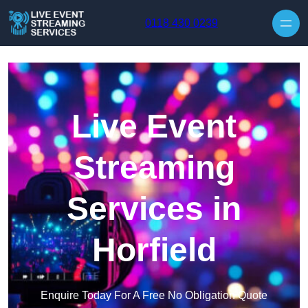
Skip to content
0118 430 0239
Live Event
Streaming
Services in
Horfield
Enquire Today For A Free No Obligation Quote