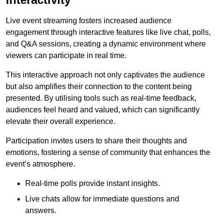
Live event streaming fosters increased audience
engagement through interactive features like live chat, polls,
and Q&A sessions, creating a dynamic environment where
viewers can participate in real time.
This interactive approach not only captivates the audience
but also amplifies their connection to the content being
presented. By utilising tools such as real-time feedback,
audiences feel heard and valued, which can significantly
elevate their overall experience.
Participation invites users to share their thoughts and
emotions, fostering a sense of community that enhances the
event’s atmosphere.
Real-time polls provide instant insights.
Live chats allow for immediate questions and
answers.