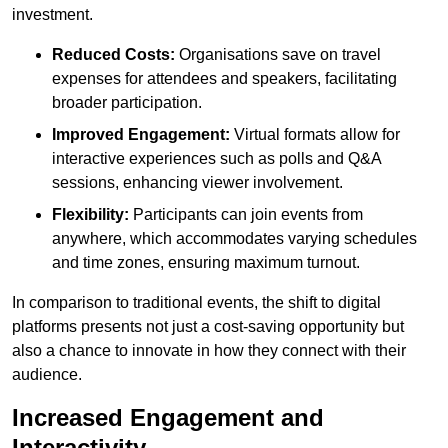
investment.
Reduced Costs:
Organisations save on travel
expenses for attendees and speakers, facilitating
broader participation.
Improved Engagement:
Virtual formats allow for
interactive experiences such as polls and Q&A
sessions, enhancing viewer involvement.
Flexibility:
Participants can join events from
anywhere, which accommodates varying schedules
and time zones, ensuring maximum turnout.
In comparison to traditional events, the shift to digital
platforms presents not just a cost-saving opportunity but
also a chance to innovate in how they connect with their
audience.
Increased Engagement and
Interactivity