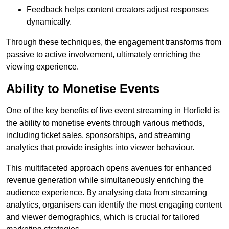
Feedback helps content creators adjust responses
dynamically.
Through these techniques, the engagement transforms from
passive to active involvement, ultimately enriching the
viewing experience.
Ability to Monetise Events
One of the key benefits of live event streaming in Horfield is
the ability to monetise events through various methods,
including ticket sales, sponsorships, and streaming
analytics that provide insights into viewer behaviour.
This multifaceted approach opens avenues for enhanced
revenue generation while simultaneously enriching the
audience experience. By analysing data from streaming
analytics, organisers can identify the most engaging content
and viewer demographics, which is crucial for tailored