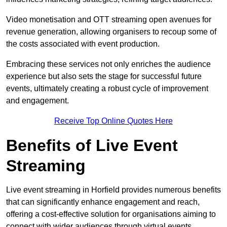
Video monetisation and OTT streaming open avenues for
revenue generation, allowing organisers to recoup some of
the costs associated with event production.
Embracing these services not only enriches the audience
experience but also sets the stage for successful future
events, ultimately creating a robust cycle of improvement
and engagement.
Receive Top Online Quotes Here
Benefits of Live Event
Streaming
Live event streaming in Horfield provides numerous benefits
that can significantly enhance engagement and reach,
offering a cost-effective solution for organisations aiming to
connect with wider audiences through virtual events.