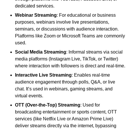
dedicated services.
Webinar Streaming
: For educational or business
purposes, webinars involve live presentations,
seminars, or discussions with audience interaction.
Platforms like Zoom or Microsoft Teams are commonly
used.
Social Media Streaming
: Informal streams via social
media platforms (Instagram Live, TikTok, or Twitter)
where interaction with followers is direct and real-time.
Interactive Live Streaming
: Enables real-time
audience engagement through polls, Q&A, or live
chat. It’s used in webinars, gaming streams, and
virtual events.
OTT (Over-the-Top) Streaming
: Used for
broadcasting entertainment or sports content, OTT
services (like Netflix Live or Amazon Prime Live)
deliver streams directly via the internet, bypassing