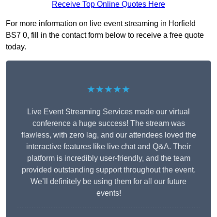
Receive Top Online Quotes Here
For more information on live event streaming in Horfield
BS7 0, fill in the contact form below to receive a free quote
today.
★★★★★
Live Event Streaming Services made our virtual
conference a huge success! The stream was
flawless, with zero lag, and our attendees loved the
interactive features like live chat and Q&A. Their
platform is incredibly user-friendly, and the team
provided outstanding support throughout the event.
We’ll definitely be using them for all our future
events!