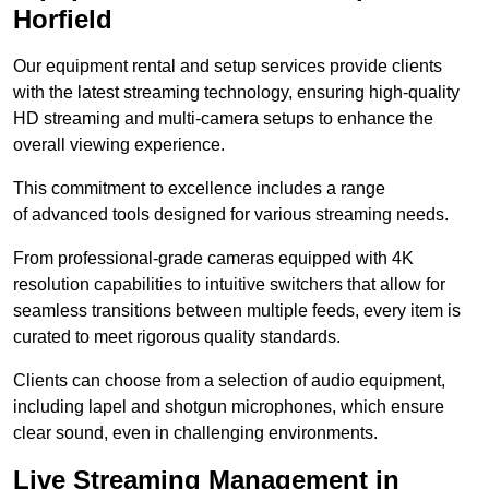
Horfield
Our equipment rental and setup services provide clients
with the latest streaming technology, ensuring high-quality
HD streaming and multi-camera setups to enhance the
overall viewing experience.
This commitment to excellence includes a range
of advanced tools designed for various streaming needs.
From professional-grade cameras equipped with 4K
resolution capabilities to intuitive switchers that allow for
seamless transitions between multiple feeds, every item is
curated to meet rigorous quality standards.
Clients can choose from a selection of audio equipment,
including lapel and shotgun microphones, which ensure
clear sound, even in challenging environments.
Live Streaming Management in