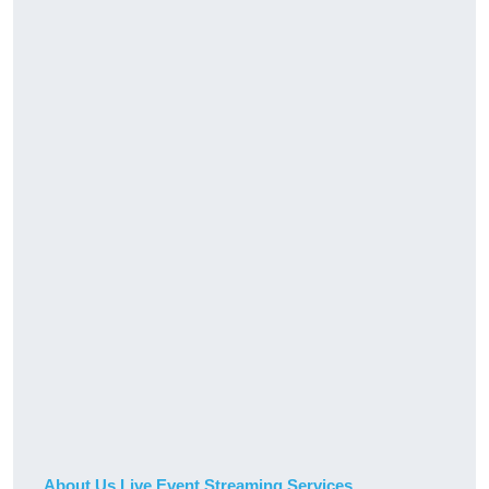
About Us Live Event Streaming Services