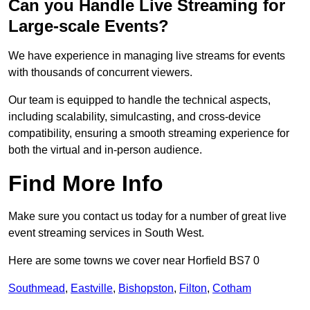
Can you Handle Live Streaming for
Large-scale Events?
We have experience in managing live streams for events
with thousands of concurrent viewers.
Our team is equipped to handle the technical aspects,
including scalability, simulcasting, and cross-device
compatibility, ensuring a smooth streaming experience for
both the virtual and in-person audience.
Find More Info
Make sure you contact us today for a number of great live
event streaming services in South West.
Here are some towns we cover near Horfield BS7 0
Southmead
,
Eastville
,
Bishopston
,
Filton
,
Cotham