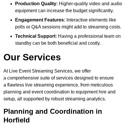
Production Quality:
Higher-quality video and audio
equipment can increase the budget significantly.
Engagement Features:
Interactive elements like
polls or Q&A sessions might add to streaming costs.
Technical Support:
Having a professional team on
standby can be both beneficial and costly.
Our Services
At Live Event Streaming Services, we offer
a comprehensive suite of services designed to ensure
a flawless live streaming experience, from meticulous
planning and event coordination to equipment hire and
setup, all supported by robust streaming analytics.
Planning and Coordination in
Horfield