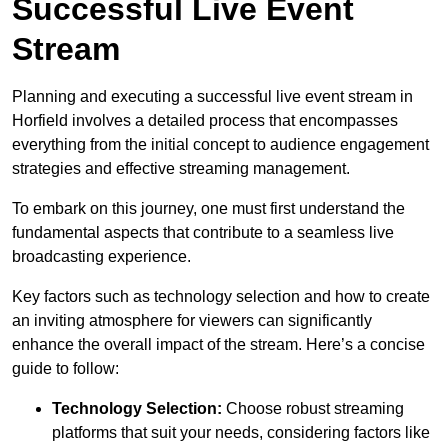
Successful Live Event
Stream
Planning and executing a successful live event stream in
Horfield involves a detailed process that encompasses
everything from the initial concept to audience engagement
strategies and effective streaming management.
To embark on this journey, one must first understand the
fundamental aspects that contribute to a seamless live
broadcasting experience.
Key factors such as technology selection and how to create
an inviting atmosphere for viewers can significantly
enhance the overall impact of the stream. Here’s a concise
guide to follow:
Technology Selection:
Choose robust streaming
platforms that suit your needs, considering factors like