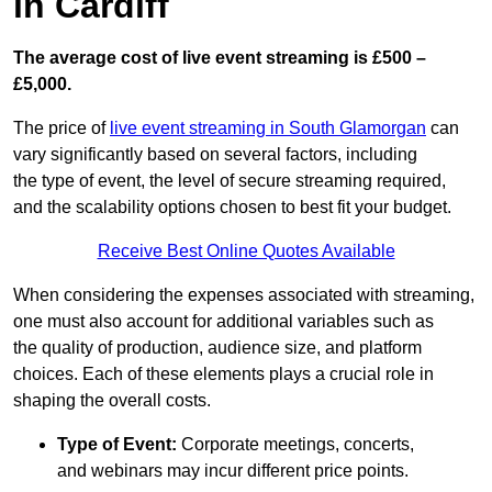
in Cardiff
The average cost of live event streaming is
£500 –
£5,000.
The price of
live event streaming in South Glamorgan
can
vary significantly based on several factors, including
the type of event, the level of secure streaming required,
and the scalability options chosen to best fit your budget.
Receive Best Online Quotes Available
When considering the expenses associated with streaming,
one must also account for additional variables such as
the quality of production, audience size, and platform
choices. Each of these elements plays a crucial role in
shaping the overall costs.
Type of Event:
Corporate meetings, concerts,
and webinars may incur different price points.