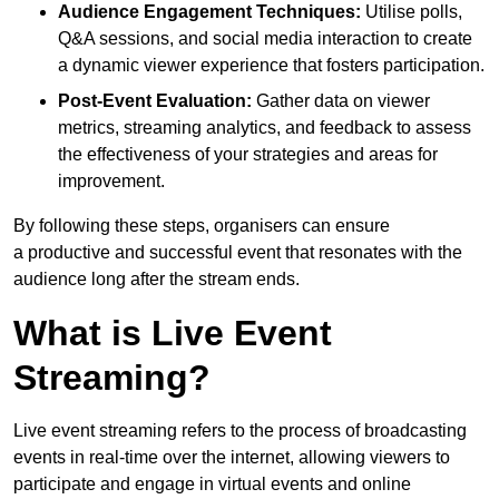
Audience Engagement Techniques:
Utilise polls,
Q&A sessions, and social media interaction to create
a dynamic viewer experience that fosters participation.
Post-Event Evaluation:
Gather data on viewer
metrics, streaming analytics, and feedback to assess
the effectiveness of your strategies and areas for
improvement.
By following these steps, organisers can ensure
a productive and successful event that resonates with the
audience long after the stream ends.
What is Live Event
Streaming?
Live event streaming refers to the process of broadcasting
events in real-time over the internet, allowing viewers to
participate and engage in virtual events and online