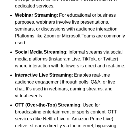
dedicated services.
Webinar Streaming
: For educational or business
purposes, webinars involve live presentations,
seminars, or discussions with audience interaction.
Platforms like Zoom or Microsoft Teams are commonly
used.
Social Media Streaming
: Informal streams via social
media platforms (Instagram Live, TikTok, or Twitter)
where interaction with followers is direct and real-time.
Interactive Live Streaming
: Enables real-time
audience engagement through polls, Q&A, or live
chat. It’s used in webinars, gaming streams, and
virtual events.
OTT (Over-the-Top) Streaming
: Used for
broadcasting entertainment or sports content, OTT
services (like Netflix Live or Amazon Prime Live)
deliver streams directly via the internet, bypassing