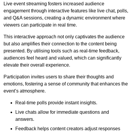
Live event streaming fosters increased audience
engagement through interactive features like live chat, polls,
and Q&A sessions, creating a dynamic environment where
viewers can participate in real time.
This interactive approach not only captivates the audience
but also amplifies their connection to the content being
presented. By utilising tools such as real-time feedback,
audiences feel heard and valued, which can significantly
elevate their overall experience.
Participation invites users to share their thoughts and
emotions, fostering a sense of community that enhances the
event’s atmosphere.
Real-time polls provide instant insights.
Live chats allow for immediate questions and
answers.
Feedback helps content creators adjust responses