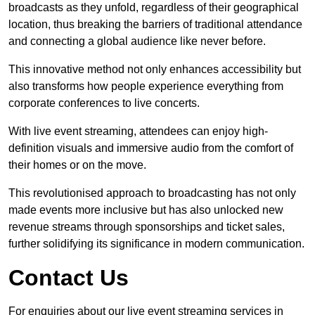
broadcasts as they unfold, regardless of their geographical
location, thus breaking the barriers of traditional attendance
and connecting a global audience like never before.
This innovative method not only enhances accessibility but
also transforms how people experience everything from
corporate conferences to live concerts.
With live event streaming, attendees can enjoy high-
definition visuals and immersive audio from the comfort of
their homes or on the move.
This revolutionised approach to broadcasting has not only
made events more inclusive but has also unlocked new
revenue streams through sponsorships and ticket sales,
further solidifying its significance in modern communication.
Contact Us
For enquiries about our live event streaming services in