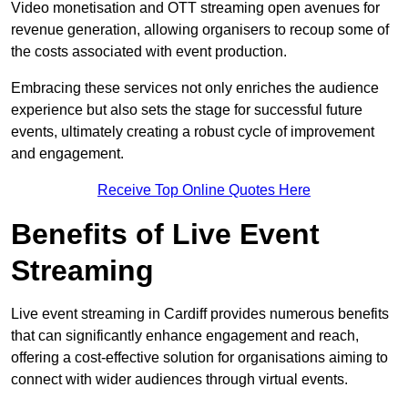
Video monetisation and OTT streaming open avenues for
revenue generation, allowing organisers to recoup some of
the costs associated with event production.
Embracing these services not only enriches the audience
experience but also sets the stage for successful future
events, ultimately creating a robust cycle of improvement
and engagement.
Receive Top Online Quotes Here
Benefits of Live Event
Streaming
Live event streaming in Cardiff provides numerous benefits
that can significantly enhance engagement and reach,
offering a cost-effective solution for organisations aiming to
connect with wider audiences through virtual events.