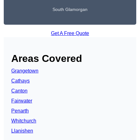
South Glamorgan
Get A Free Quote
Areas Covered
Grangetown
Cathays
Canton
Fairwater
Penarth
Whitchurch
Llanishen