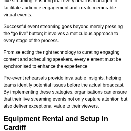
live streaming, ensuring that every detail is managed to
facilitate audience engagement and create memorable
virtual events.
Successful event streaming goes beyond merely pressing
the “go live” button; it involves a meticulous approach to
every stage of the process.
From selecting the right technology to curating engaging
content and scheduling speakers, every element must be
synchronised to enhance the experience.
Pre-event rehearsals provide invaluable insights, helping
teams identify potential issues before the actual broadcast.
By implementing these strategies, organisations can ensure
that their live streaming events not only capture attention but
also deliver exceptional value to their viewers.
Equipment Rental and Setup in
Cardiff