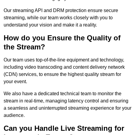
Our streaming API and DRM protection ensure secure
streaming, while our team works closely with you to
understand your vision and make it a reality.
How do you Ensure the Quality of
the Stream?
Our team uses top-of-the-line equipment and technology,
including video transcoding and content delivery network
(CDN) services, to ensure the highest quality stream for
your event.
We also have a dedicated technical team to monitor the
stream in real-time, managing latency control and ensuring
a seamless and uninterrupted streaming experience for your
audience.
Can you Handle Live Streaming for