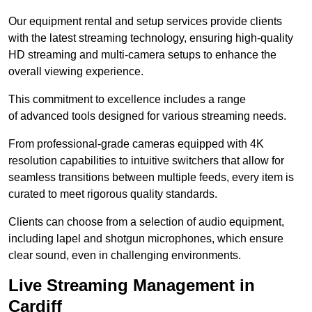
Our equipment rental and setup services provide clients
with the latest streaming technology, ensuring high-quality
HD streaming and multi-camera setups to enhance the
overall viewing experience.
This commitment to excellence includes a range
of advanced tools designed for various streaming needs.
From professional-grade cameras equipped with 4K
resolution capabilities to intuitive switchers that allow for
seamless transitions between multiple feeds, every item is
curated to meet rigorous quality standards.
Clients can choose from a selection of audio equipment,
including lapel and shotgun microphones, which ensure
clear sound, even in challenging environments.
Live Streaming Management in
Cardiff