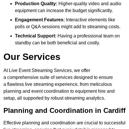
Production Quality:
Higher-quality video and audio
equipment can increase the budget significantly.
Engagement Features:
Interactive elements like
polls or Q&A sessions might add to streaming costs.
Technical Support:
Having a professional team on
standby can be both beneficial and costly.
Our Services
At Live Event Streaming Services, we offer
a comprehensive suite of services designed to ensure
a flawless live streaming experience, from meticulous
planning and event coordination to equipment hire and
setup, all supported by robust streaming analytics.
Planning and Coordination in Cardiff
Effective planning and coordination are crucial to successful