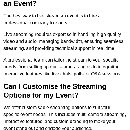
an Event?
The best way to live stream an event is to hire a
professional company like ours.
Live streaming requires expertise in handling high-quality
video and audio, managing bandwidth, ensuring seamless
streaming, and providing technical support in real time.
A professional team can tailor the stream to your specific
needs, from setting up multi-camera angles to integrating
interactive features like live chats, polls, or Q&A sessions.
Can I Customise the Streaming
Options for my Event?
We offer customisable streaming options to suit your
specific event needs. This includes multi-camera streaming,
interactive features, and custom branding to make your
event stand out and engage your audience.