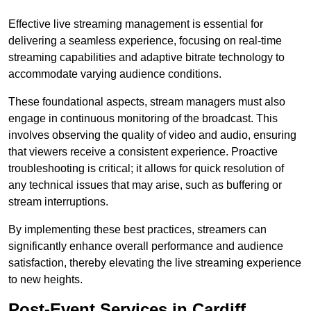
Effective live streaming management is essential for
delivering a seamless experience, focusing on real-time
streaming capabilities and adaptive bitrate technology to
accommodate varying audience conditions.
These foundational aspects, stream managers must also
engage in continuous monitoring of the broadcast. This
involves observing the quality of video and audio, ensuring
that viewers receive a consistent experience. Proactive
troubleshooting is critical; it allows for quick resolution of
any technical issues that may arise, such as buffering or
stream interruptions.
By implementing these best practices, streamers can
significantly enhance overall performance and audience
satisfaction, thereby elevating the live streaming experience
to new heights.
Post-Event Services in Cardiff