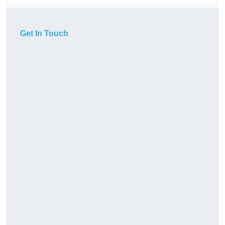
Get In Touch