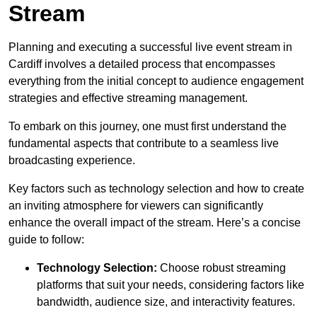
Stream
Planning and executing a successful live event stream in
Cardiff involves a detailed process that encompasses
everything from the initial concept to audience engagement
strategies and effective streaming management.
To embark on this journey, one must first understand the
fundamental aspects that contribute to a seamless live
broadcasting experience.
Key factors such as technology selection and how to create
an inviting atmosphere for viewers can significantly
enhance the overall impact of the stream. Here’s a concise
guide to follow:
Technology Selection:
Choose robust streaming
platforms that suit your needs, considering factors like
bandwidth, audience size, and interactivity features.