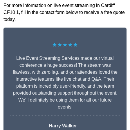
For more information on live event streaming in Cardiff
CF10 1, fill in the contact form below to receive a free quote
today.
★★★★★
Live Event Streaming Services made our virtual
conference a huge success! The stream was
flawless, with zero lag, and our attendees loved the
interactive features like live chat and Q&A. Their
platform is incredibly user-friendly, and the team
provided outstanding support throughout the event.
We’ll definitely be using them for all our future
events!
Harry Walker