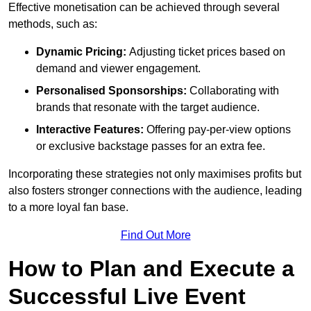
Effective monetisation can be achieved through several
methods, such as:
Dynamic Pricing:
Adjusting ticket prices based on
demand and viewer engagement.
Personalised Sponsorships:
Collaborating with
brands that resonate with the target audience.
Interactive Features:
Offering pay-per-view options
or exclusive backstage passes for an extra fee.
Incorporating these strategies not only maximises profits but
also fosters stronger connections with the audience, leading
to a more loyal fan base.
Find Out More
How to Plan and Execute a
Successful Live Event