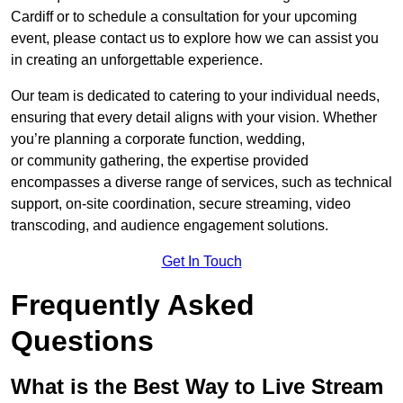
Cardiff or to schedule a consultation for your upcoming
event, please contact us to explore how we can assist you
in creating an unforgettable experience.
Our team is dedicated to catering to your individual needs,
ensuring that every detail aligns with your vision. Whether
you’re planning a corporate function, wedding,
or community gathering, the expertise provided
encompasses a diverse range of services, such as technical
support, on-site coordination, secure streaming, video
transcoding, and audience engagement solutions.
Get In Touch
Frequently Asked
Questions
What is the Best Way to Live Stream