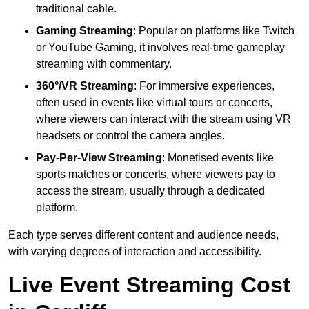
traditional cable.
Gaming Streaming
: Popular on platforms like Twitch
or YouTube Gaming, it involves real-time gameplay
streaming with commentary.
360°/VR Streaming
: For immersive experiences,
often used in events like virtual tours or concerts,
where viewers can interact with the stream using VR
headsets or control the camera angles.
Pay-Per-View Streaming
: Monetised events like
sports matches or concerts, where viewers pay to
access the stream, usually through a dedicated
platform.
Each type serves different content and audience needs,
with varying degrees of interaction and accessibility.
Live Event Streaming Cost