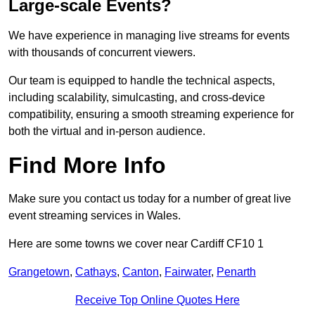
Large-scale Events?
We have experience in managing live streams for events
with thousands of concurrent viewers.
Our team is equipped to handle the technical aspects,
including scalability, simulcasting, and cross-device
compatibility, ensuring a smooth streaming experience for
both the virtual and in-person audience.
Find More Info
Make sure you contact us today for a number of great live
event streaming services in Wales.
Here are some towns we cover near Cardiff CF10 1
Grangetown
,
Cathays
,
Canton
,
Fairwater
,
Penarth
Receive Top Online Quotes Here