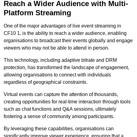
Reach a Wider Audience with Multi-
Platform Streaming
One of the major advantages of live event streaming in
CF10 1, is the ability to reach a wider audience, enabling
organisations to broadcast their events globally and engage
viewers who may not be able to attend in person.
This technology, including adaptive bitrate and DRM
protection, has transformed the landscape of engagement,
allowing organisations to connect with individuals
regardless of geographical constraints.
Virtual events can capture the attention of thousands,
creating opportunities for real-time interaction through tools
such as chat functions and Q&A sessions, ultimately
fostering a sense of community among participants.
By leveraging these capabilities, organisations can
significantly improve viewer experience, ensuring that a