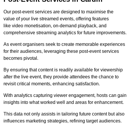
Our post-event services are designed to maximise the
value of your live streamed events, offering features
like video monetisation, on-demand playback, and
comprehensive streaming analytics for future improvements.
As event organisers seek to create memorable experiences
for their audiences, leveraging these post-event services
becomes pivotal.
By ensuring that content is readily available for viewership
after the live event, they provide attendees the chance to
revisit critical moments, enhancing satisfaction.
With analytics capturing viewer engagement, hosts can gain
insights into what worked well and areas for enhancement.
This data not only assists in tailoring future content but also
influences marketing strategies, refining target audiences.