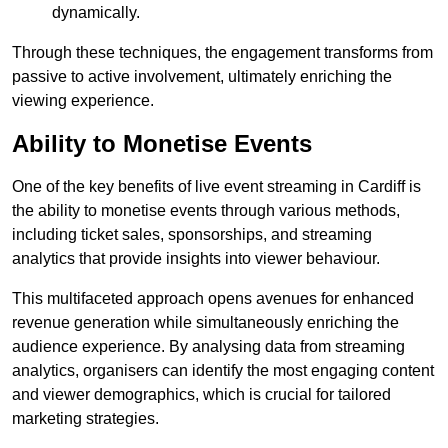
dynamically.
Through these techniques, the engagement transforms from
passive to active involvement, ultimately enriching the
viewing experience.
Ability to Monetise Events
One of the key benefits of live event streaming in Cardiff is
the ability to monetise events through various methods,
including ticket sales, sponsorships, and streaming
analytics that provide insights into viewer behaviour.
This multifaceted approach opens avenues for enhanced
revenue generation while simultaneously enriching the
audience experience. By analysing data from streaming
analytics, organisers can identify the most engaging content
and viewer demographics, which is crucial for tailored
marketing strategies.