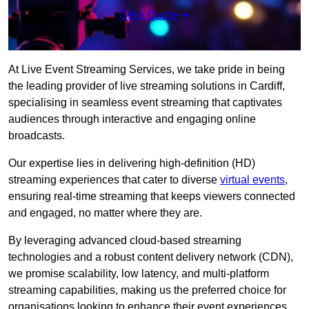
Get a Quote
At Live Event Streaming Services, we take pride in being
the leading provider of live streaming solutions in Cardiff,
specialising in seamless event streaming that captivates
audiences through interactive and engaging online
broadcasts.
Our expertise lies in delivering high-definition (HD)
streaming experiences that cater to diverse
virtual events
,
ensuring real-time streaming that keeps viewers connected
and engaged, no matter where they are.
By leveraging advanced cloud-based streaming
technologies and a robust content delivery network (CDN),
we promise scalability, low latency, and multi-platform
streaming capabilities, making us the preferred choice for
organisations looking to enhance their event experiences.