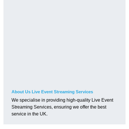
About Us Live Event Streaming Services
We specialise in providing high-quality Live Event
Streaming Services, ensuring we offer the best
service in the UK.