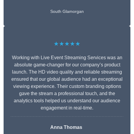
South Glamorgan
★★★★★
Working with Live Event Streaming Services was an
absolute game-changer for our company’s product
launch. The HD video quality and reliable streaming
ensured that our global audience had an exceptional
viewing experience. Their custom branding options
gave the stream a professional touch, and the
analytics tools helped us understand our audience
engagement in real-time.
Anna Thomas