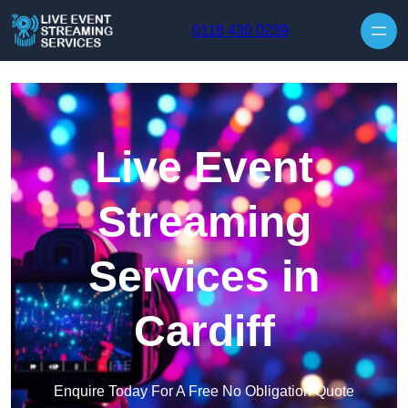
Skip to content
0118 430 0239
Live Event
Streaming
Services in
Cardiff
Enquire Today For A Free No Obligation Quote