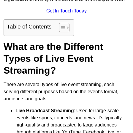
Get In Touch Today
Table of Contents
What are the Different
Types of Live Event
Streaming?
There are several types of live event streaming, each
serving different purposes based on the event’s format,
audience, and goals:
Live Broadcast Streaming
: Used for large-scale
events like sports, concerts, and news. It’s typically
high-quality and broadcasted to large audiences
through platforms like YouTube, Facebook Live, or