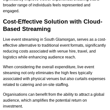
broader range of individuals feels represented and
engaged.
Cost-Effective Solution with Cloud-
Based Streaming
Live event streaming in South Glamorgan, serves as a cost-
effective alternative to traditional event formats, significantly
reducing costs associated with venue hire, travel, and
logistics while enhancing audience reach.
When considering the overall expenditure, live event
streaming not only eliminates the high fees typically
associated with physical venues but also curtails expenses
related to catering and on-site staffing.
Organisations can benefit from the ability to attract a global
audience, which amplifies the potential return on
investment.