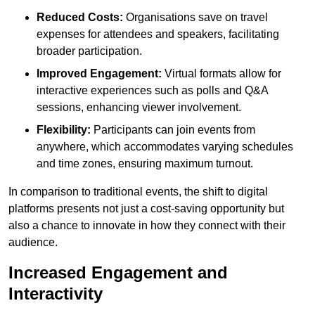
Reduced Costs:
Organisations save on travel
expenses for attendees and speakers, facilitating
broader participation.
Improved Engagement:
Virtual formats allow for
interactive experiences such as polls and Q&A
sessions, enhancing viewer involvement.
Flexibility:
Participants can join events from
anywhere, which accommodates varying schedules
and time zones, ensuring maximum turnout.
In comparison to traditional events, the shift to digital
platforms presents not just a cost-saving opportunity but
also a chance to innovate in how they connect with their
audience.
Increased Engagement and
Interactivity