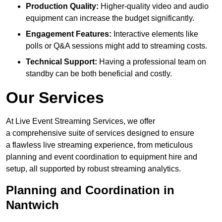
Production Quality:
Higher-quality video and audio
equipment can increase the budget significantly.
Engagement Features:
Interactive elements like
polls or Q&A sessions might add to streaming costs.
Technical Support:
Having a professional team on
standby can be both beneficial and costly.
Our Services
At Live Event Streaming Services, we offer
a comprehensive suite of services designed to ensure
a flawless live streaming experience, from meticulous
planning and event coordination to equipment hire and
setup, all supported by robust streaming analytics.
Planning and Coordination in
Nantwich