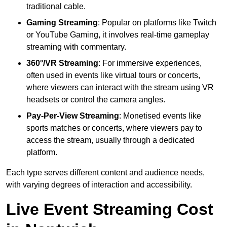
traditional cable.
Gaming Streaming
: Popular on platforms like Twitch
or YouTube Gaming, it involves real-time gameplay
streaming with commentary.
360°/VR Streaming
: For immersive experiences,
often used in events like virtual tours or concerts,
where viewers can interact with the stream using VR
headsets or control the camera angles.
Pay-Per-View Streaming
: Monetised events like
sports matches or concerts, where viewers pay to
access the stream, usually through a dedicated
platform.
Each type serves different content and audience needs,
with varying degrees of interaction and accessibility.
Live Event Streaming Cost