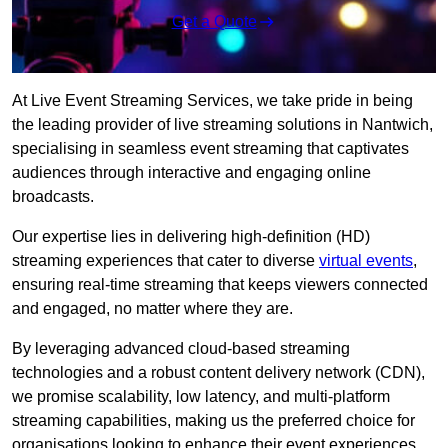
Get a Quote
At Live Event Streaming Services, we take pride in being
the leading provider of live streaming solutions in Nantwich,
specialising in seamless event streaming that captivates
audiences through interactive and engaging online
broadcasts.
Our expertise lies in delivering high-definition (HD)
streaming experiences that cater to diverse
virtual events
,
ensuring real-time streaming that keeps viewers connected
and engaged, no matter where they are.
By leveraging advanced cloud-based streaming
technologies and a robust content delivery network (CDN),
we promise scalability, low latency, and multi-platform
streaming capabilities, making us the preferred choice for
organisations looking to enhance their event experiences.