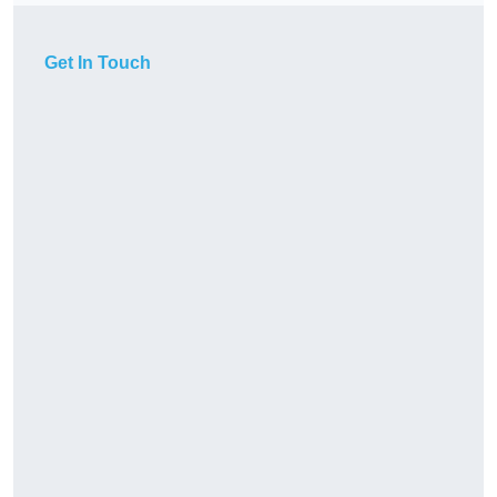
Get In Touch