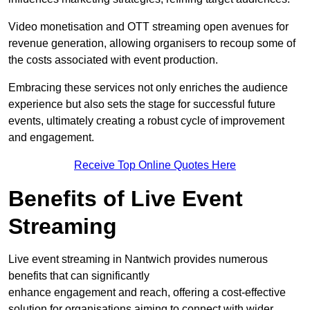
Video monetisation and OTT streaming open avenues for
revenue generation, allowing organisers to recoup some of
the costs associated with event production.
Embracing these services not only enriches the audience
experience but also sets the stage for successful future
events, ultimately creating a robust cycle of improvement
and engagement.
Receive Top Online Quotes Here
Benefits of Live Event
Streaming
Live event streaming in Nantwich provides numerous
benefits that can significantly
enhance engagement and reach, offering a cost-effective
solution for organisations aiming to connect with wider