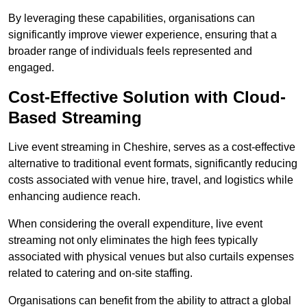
By leveraging these capabilities, organisations can
significantly improve viewer experience, ensuring that a
broader range of individuals feels represented and
engaged.
Cost-Effective Solution with Cloud-
Based Streaming
Live event streaming in Cheshire, serves as a cost-effective
alternative to traditional event formats, significantly reducing
costs associated with venue hire, travel, and logistics while
enhancing audience reach.
When considering the overall expenditure, live event
streaming not only eliminates the high fees typically
associated with physical venues but also curtails expenses
related to catering and on-site staffing.
Organisations can benefit from the ability to attract a global