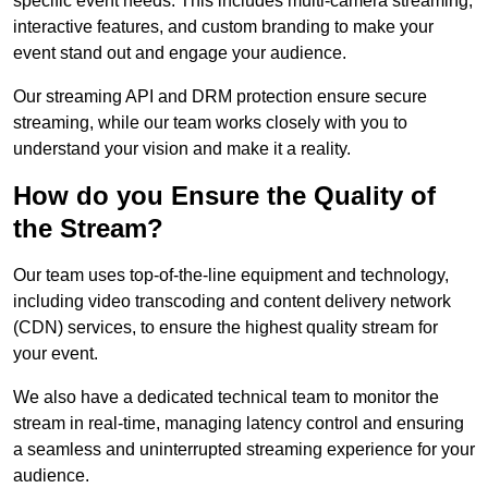
specific event needs. This includes multi-camera streaming,
interactive features, and custom branding to make your
event stand out and engage your audience.
Our streaming API and DRM protection ensure secure
streaming, while our team works closely with you to
understand your vision and make it a reality.
How do you Ensure the Quality of
the Stream?
Our team uses top-of-the-line equipment and technology,
including video transcoding and content delivery network
(CDN) services, to ensure the highest quality stream for
your event.
We also have a dedicated technical team to monitor the
stream in real-time, managing latency control and ensuring
a seamless and uninterrupted streaming experience for your
audience.