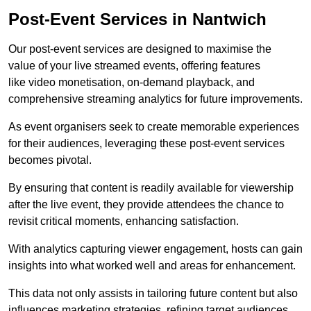
Post-Event Services in Nantwich
Our post-event services are designed to maximise the
value of your live streamed events, offering features
like video monetisation, on-demand playback, and
comprehensive streaming analytics for future improvements.
As event organisers seek to create memorable experiences
for their audiences, leveraging these post-event services
becomes pivotal.
By ensuring that content is readily available for viewership
after the live event, they provide attendees the chance to
revisit critical moments, enhancing satisfaction.
With analytics capturing viewer engagement, hosts can gain
insights into what worked well and areas for enhancement.
This data not only assists in tailoring future content but also
influences marketing strategies, refining target audiences.