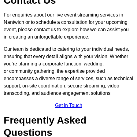
Contact Us
For enquiries about our live event streaming services in
Nantwich or to schedule a consultation for your upcoming
event, please contact us to explore how we can assist you
in creating an unforgettable experience.
Our team is dedicated to catering to your individual needs,
ensuring that every detail aligns with your vision. Whether
you’re planning a corporate function, wedding,
or community gathering, the expertise provided
encompasses a diverse range of services, such as technical
support, on-site coordination, secure streaming, video
transcoding, and audience engagement solutions.
Get In Touch
Frequently Asked
Questions