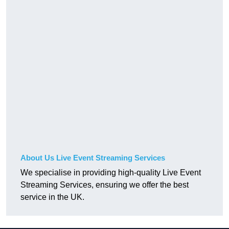
About Us Live Event Streaming Services
We specialise in providing high-quality Live Event
Streaming Services, ensuring we offer the best
service in the UK.