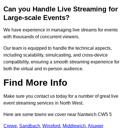
Can you Handle Live Streaming for
Large-scale Events?
We have experience in managing live streams for events
with thousands of concurrent viewers.
Our team is equipped to handle the technical aspects,
including scalability, simulcasting, and cross-device
compatibility, ensuring a smooth streaming experience for
both the virtual and in-person audience.
Find More Info
Make sure you contact us today for a number of great live
event streaming services in North West.
Here are some towns we cover near Nantwich CW5 5
Crewe
,
Sandbach
,
Winsford
,
Middlewich
,
Alsager