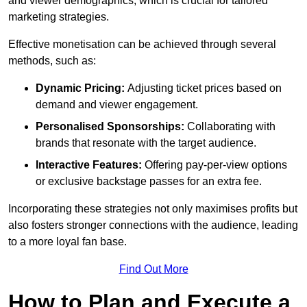
and viewer demographics, which is crucial for tailored
marketing strategies.
Effective monetisation can be achieved through several
methods, such as:
Dynamic Pricing:
Adjusting ticket prices based on
demand and viewer engagement.
Personalised Sponsorships:
Collaborating with
brands that resonate with the target audience.
Interactive Features:
Offering pay-per-view options
or exclusive backstage passes for an extra fee.
Incorporating these strategies not only maximises profits but
also fosters stronger connections with the audience, leading
to a more loyal fan base.
Find Out More
How to Plan and Execute a