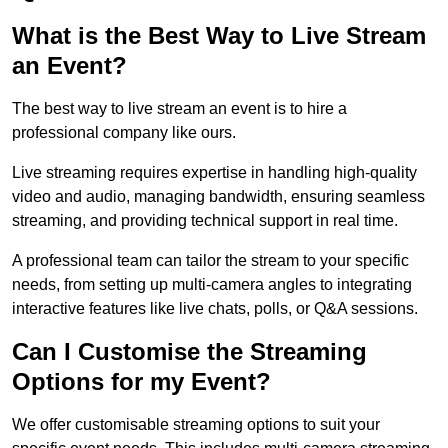
What is the Best Way to Live Stream
an Event?
The best way to live stream an event is to hire a
professional company like ours.
Live streaming requires expertise in handling high-quality
video and audio, managing bandwidth, ensuring seamless
streaming, and providing technical support in real time.
A professional team can tailor the stream to your specific
needs, from setting up multi-camera angles to integrating
interactive features like live chats, polls, or Q&A sessions.
Can I Customise the Streaming
Options for my Event?
We offer customisable streaming options to suit your