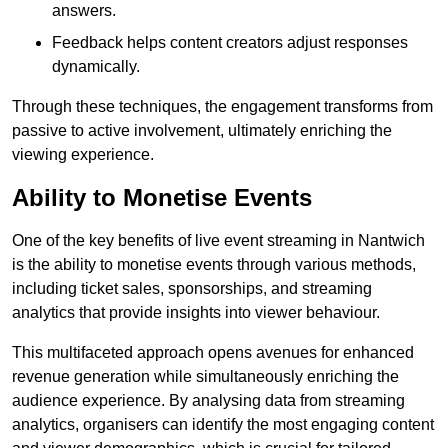
answers.
Feedback helps content creators adjust responses
dynamically.
Through these techniques, the engagement transforms from
passive to active involvement, ultimately enriching the
viewing experience.
Ability to Monetise Events
One of the key benefits of live event streaming in Nantwich
is the ability to monetise events through various methods,
including ticket sales, sponsorships, and streaming
analytics that provide insights into viewer behaviour.
This multifaceted approach opens avenues for enhanced
revenue generation while simultaneously enriching the
audience experience. By analysing data from streaming
analytics, organisers can identify the most engaging content