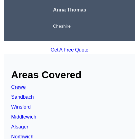
Anna Thomas
Cheshire
Get A Free Quote
Areas Covered
Crewe
Sandbach
Winsford
Middlewich
Alsager
Northwich