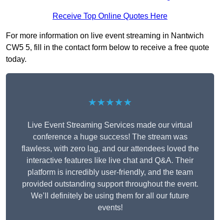
Receive Top Online Quotes Here
For more information on live event streaming in Nantwich
CW5 5, fill in the contact form below to receive a free quote
today.
★★★★★
Live Event Streaming Services made our virtual
conference a huge success! The stream was
flawless, with zero lag, and our attendees loved the
interactive features like live chat and Q&A. Their
platform is incredibly user-friendly, and the team
provided outstanding support throughout the event.
We’ll definitely be using them for all our future
events!