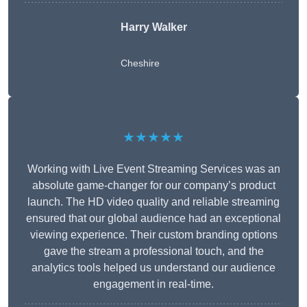
Harry Walker
Cheshire
★★★★★
Working with Live Event Streaming Services was an
absolute game-changer for our company’s product
launch. The HD video quality and reliable streaming
ensured that our global audience had an exceptional
viewing experience. Their custom branding options
gave the stream a professional touch, and the
analytics tools helped us understand our audience
engagement in real-time.