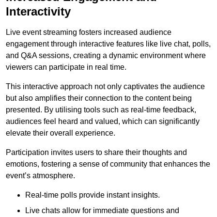
Interactivity
Live event streaming fosters increased audience
engagement through interactive features like live chat, polls,
and Q&A sessions, creating a dynamic environment where
viewers can participate in real time.
This interactive approach not only captivates the audience
but also amplifies their connection to the content being
presented. By utilising tools such as real-time feedback,
audiences feel heard and valued, which can significantly
elevate their overall experience.
Participation invites users to share their thoughts and
emotions, fostering a sense of community that enhances the
event’s atmosphere.
Real-time polls provide instant insights.
Live chats allow for immediate questions and