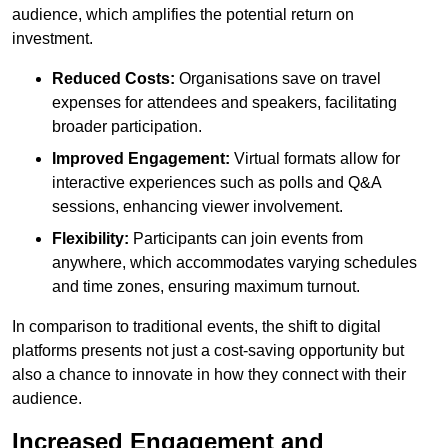
audience, which amplifies the potential return on
investment.
Reduced Costs:
Organisations save on travel
expenses for attendees and speakers, facilitating
broader participation.
Improved Engagement:
Virtual formats allow for
interactive experiences such as polls and Q&A
sessions, enhancing viewer involvement.
Flexibility:
Participants can join events from
anywhere, which accommodates varying schedules
and time zones, ensuring maximum turnout.
In comparison to traditional events, the shift to digital
platforms presents not just a cost-saving opportunity but
also a chance to innovate in how they connect with their
audience.
Increased Engagement and