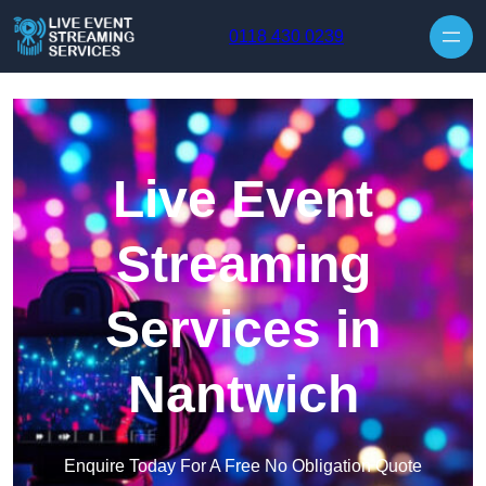
Skip to content
0118 430 0239
Live Event
Streaming
Services in
Nantwich
Enquire Today For A Free No Obligation Quote