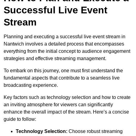
Successful Live Event
Stream
Planning and executing a successful live event stream in
Nantwich involves a detailed process that encompasses
everything from the initial concept to audience engagement
strategies and effective streaming management.
To embark on this journey, one must first understand the
fundamental aspects that contribute to a seamless live
broadcasting experience.
Key factors such as technology selection and how to create
an inviting atmosphere for viewers can significantly
enhance the overall impact of the stream. Here’s a concise
guide to follow:
Technology Selection:
Choose robust streaming