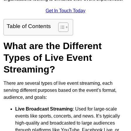
Get In Touch Today
Table of Contents
What are the Different
Types of Live Event
Streaming?
There are several types of live event streaming, each
serving different purposes based on the event’s format,
audience, and goals:
Live Broadcast Streaming
: Used for large-scale
events like sports, concerts, and news. It’s typically
high-quality and broadcasted to large audiences
through platforms like YouTube, Facebook Live, or