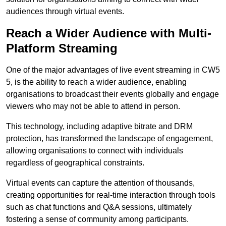
audiences through virtual events.
Reach a Wider Audience with Multi-
Platform Streaming
One of the major advantages of live event streaming in CW5
5, is the ability to reach a wider audience, enabling
organisations to broadcast their events globally and engage
viewers who may not be able to attend in person.
This technology, including adaptive bitrate and DRM
protection, has transformed the landscape of engagement,
allowing organisations to connect with individuals
regardless of geographical constraints.
Virtual events can capture the attention of thousands,
creating opportunities for real-time interaction through tools
such as chat functions and Q&A sessions, ultimately
fostering a sense of community among participants.