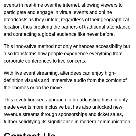
events in real-time over the internet, allowing viewers to
participate and engage in virtual events and online
broadcasts as they unfold, regardless of their geographical
location, thus breaking the barriers of traditional attendance
and connecting a global audience like never before.
This innovative method not only enhances accessibility but
also transforms how people experience everything from
corporate conferences to live concerts.
With live event streaming, attendees can enjoy high-
definition visuals and immersive audio from the comfort of
their homes or on the move.
This revolutionised approach to broadcasting has not only
made events more inclusive but has also unlocked new
revenue streams through sponsorships and ticket sales,
further solidifying its significance in modern communication.