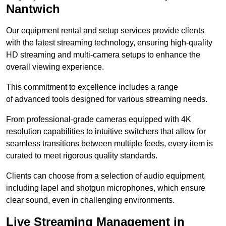
Nantwich
Our equipment rental and setup services provide clients
with the latest streaming technology, ensuring high-quality
HD streaming and multi-camera setups to enhance the
overall viewing experience.
This commitment to excellence includes a range
of advanced tools designed for various streaming needs.
From professional-grade cameras equipped with 4K
resolution capabilities to intuitive switchers that allow for
seamless transitions between multiple feeds, every item is
curated to meet rigorous quality standards.
Clients can choose from a selection of audio equipment,
including lapel and shotgun microphones, which ensure
clear sound, even in challenging environments.
Live Streaming Management in