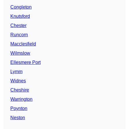
Congleton
Knutsford
Chester
Runcorn
Macclesfield
Wilmslow
Ellesmere Port
Lymm
Widnes
Cheshire
Warrington
Poynton
Neston