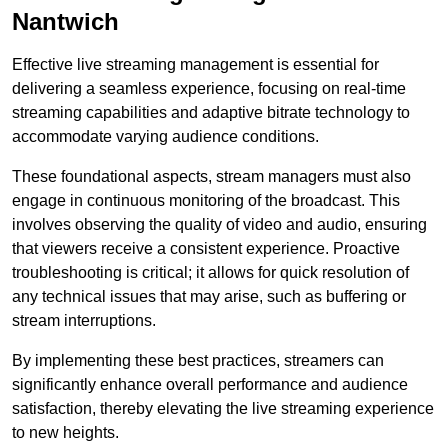
Nantwich
Effective live streaming management is essential for
delivering a seamless experience, focusing on real-time
streaming capabilities and adaptive bitrate technology to
accommodate varying audience conditions.
These foundational aspects, stream managers must also
engage in continuous monitoring of the broadcast. This
involves observing the quality of video and audio, ensuring
that viewers receive a consistent experience. Proactive
troubleshooting is critical; it allows for quick resolution of
any technical issues that may arise, such as buffering or
stream interruptions.
By implementing these best practices, streamers can
significantly enhance overall performance and audience
satisfaction, thereby elevating the live streaming experience
to new heights.