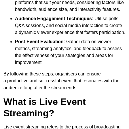
platforms that suit your needs, considering factors like
bandwidth, audience size, and interactivity features.
Audience Engagement Techniques:
Utilise polls,
Q&A sessions, and social media interaction to create
a dynamic viewer experience that fosters participation.
Post-Event Evaluation:
Gather data on viewer
metrics, streaming analytics, and feedback to assess
the effectiveness of your strategies and areas for
improvement.
By following these steps, organisers can ensure
a productive and successful event that resonates with the
audience long after the stream ends.
What is Live Event
Streaming?
Live event streaming refers to the process of broadcasting