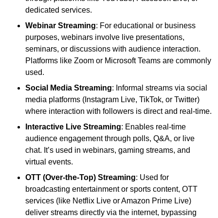
dedicated services.
Webinar Streaming
: For educational or business
purposes, webinars involve live presentations,
seminars, or discussions with audience interaction.
Platforms like Zoom or Microsoft Teams are commonly
used.
Social Media Streaming
: Informal streams via social
media platforms (Instagram Live, TikTok, or Twitter)
where interaction with followers is direct and real-time.
Interactive Live Streaming
: Enables real-time
audience engagement through polls, Q&A, or live
chat. It’s used in webinars, gaming streams, and
virtual events.
OTT (Over-the-Top) Streaming
: Used for
broadcasting entertainment or sports content, OTT
services (like Netflix Live or Amazon Prime Live)
deliver streams directly via the internet, bypassing