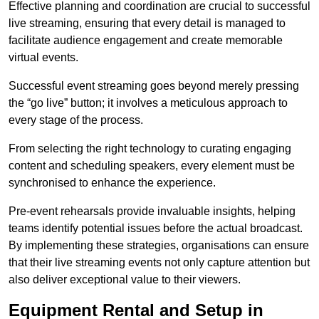
Effective planning and coordination are crucial to successful
live streaming, ensuring that every detail is managed to
facilitate audience engagement and create memorable
virtual events.
Successful event streaming goes beyond merely pressing
the “go live” button; it involves a meticulous approach to
every stage of the process.
From selecting the right technology to curating engaging
content and scheduling speakers, every element must be
synchronised to enhance the experience.
Pre-event rehearsals provide invaluable insights, helping
teams identify potential issues before the actual broadcast.
By implementing these strategies, organisations can ensure
that their live streaming events not only capture attention but
also deliver exceptional value to their viewers.
Equipment Rental and Setup in