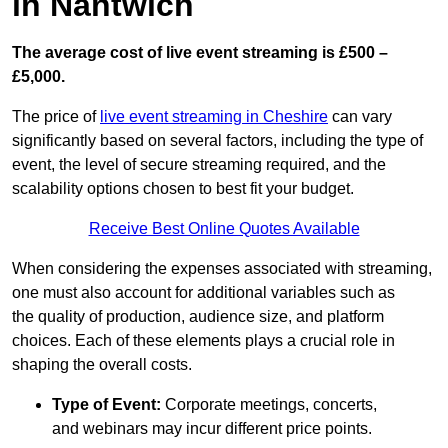
in Nantwich
The average cost of live event streaming is
£500 –
£5,000.
The price of
live event streaming in Cheshire
can vary
significantly based on several factors, including the type of
event, the level of secure streaming required, and the
scalability options chosen to best fit your budget.
Receive Best Online Quotes Available
When considering the expenses associated with streaming,
one must also account for additional variables such as
the quality of production, audience size, and platform
choices. Each of these elements plays a crucial role in
shaping the overall costs.
Type of Event:
Corporate meetings, concerts,
and webinars may incur different price points.