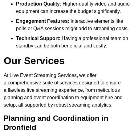
Production Quality:
Higher-quality video and audio
equipment can increase the budget significantly.
Engagement Features:
Interactive elements like
polls or Q&A sessions might add to streaming costs.
Technical Support:
Having a professional team on
standby can be both beneficial and costly.
Our Services
At Live Event Streaming Services, we offer
a comprehensive suite of services designed to ensure
a flawless live streaming experience, from meticulous
planning and event coordination to equipment hire and
setup, all supported by robust streaming analytics.
Planning and Coordination in
Dronfield