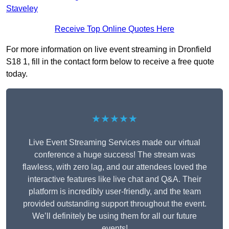
Staveley
Receive Top Online Quotes Here
For more information on live event streaming in Dronfield
S18 1, fill in the contact form below to receive a free quote
today.
★★★★★
Live Event Streaming Services made our virtual
conference a huge success! The stream was
flawless, with zero lag, and our attendees loved the
interactive features like live chat and Q&A. Their
platform is incredibly user-friendly, and the team
provided outstanding support throughout the event.
We’ll definitely be using them for all our future
events!