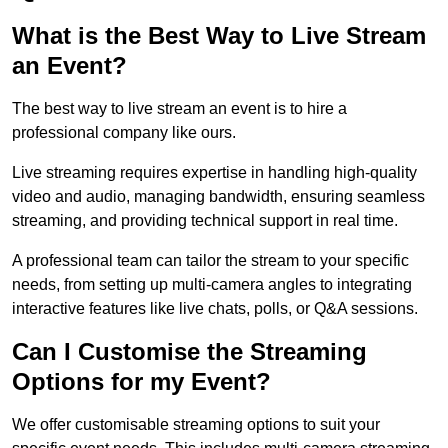
What is the Best Way to Live Stream
an Event?
The best way to live stream an event is to hire a
professional company like ours.
Live streaming requires expertise in handling high-quality
video and audio, managing bandwidth, ensuring seamless
streaming, and providing technical support in real time.
A professional team can tailor the stream to your specific
needs, from setting up multi-camera angles to integrating
interactive features like live chats, polls, or Q&A sessions.
Can I Customise the Streaming
Options for my Event?
We offer customisable streaming options to suit your