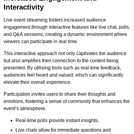
Interactivity
Live event streaming fosters increased audience
engagement through interactive features like live chat, polls,
and Q&A sessions, creating a dynamic environment where
viewers can participate in real time.
This interactive approach not only captivates the audience
but also amplifies their connection to the content being
presented. By utilising tools such as real-time feedback,
audiences feel heard and valued, which can significantly
elevate their overall experience.
Participation invites users to share their thoughts and
emotions, fostering a sense of community that enhances the
event’s atmosphere.
Real-time polls provide instant insights.
Live chats allow for immediate questions and