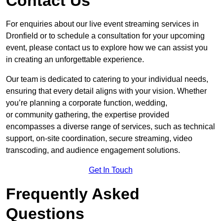
Contact Us
For enquiries about our live event streaming services in
Dronfield or to schedule a consultation for your upcoming
event, please contact us to explore how we can assist you
in creating an unforgettable experience.
Our team is dedicated to catering to your individual needs,
ensuring that every detail aligns with your vision. Whether
you’re planning a corporate function, wedding,
or community gathering, the expertise provided
encompasses a diverse range of services, such as technical
support, on-site coordination, secure streaming, video
transcoding, and audience engagement solutions.
Get In Touch
Frequently Asked
Questions