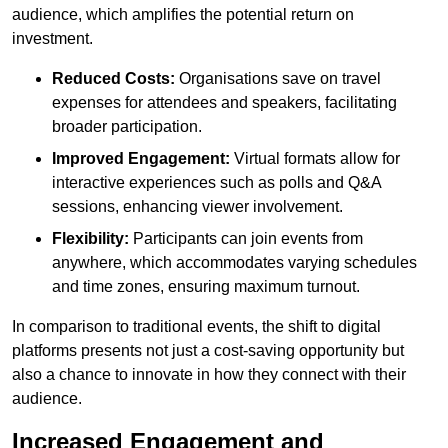
audience, which amplifies the potential return on
investment.
Reduced Costs:
Organisations save on travel
expenses for attendees and speakers, facilitating
broader participation.
Improved Engagement:
Virtual formats allow for
interactive experiences such as polls and Q&A
sessions, enhancing viewer involvement.
Flexibility:
Participants can join events from
anywhere, which accommodates varying schedules
and time zones, ensuring maximum turnout.
In comparison to traditional events, the shift to digital
platforms presents not just a cost-saving opportunity but
also a chance to innovate in how they connect with their
audience.
Increased Engagement and