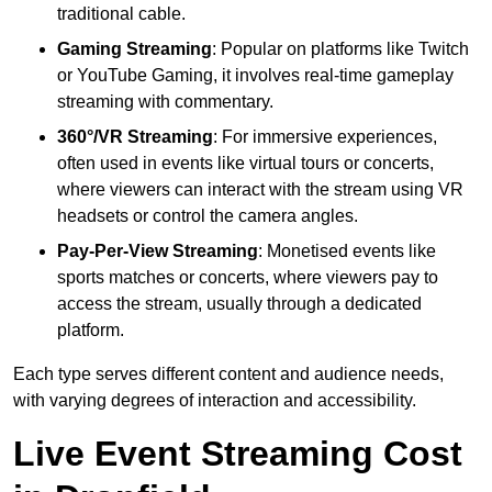
traditional cable.
Gaming Streaming
: Popular on platforms like Twitch
or YouTube Gaming, it involves real-time gameplay
streaming with commentary.
360°/VR Streaming
: For immersive experiences,
often used in events like virtual tours or concerts,
where viewers can interact with the stream using VR
headsets or control the camera angles.
Pay-Per-View Streaming
: Monetised events like
sports matches or concerts, where viewers pay to
access the stream, usually through a dedicated
platform.
Each type serves different content and audience needs,
with varying degrees of interaction and accessibility.
Live Event Streaming Cost