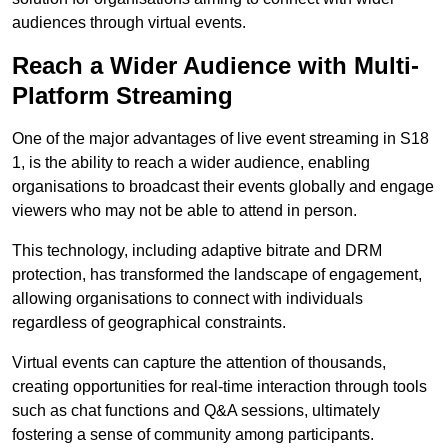
audiences through virtual events.
Reach a Wider Audience with Multi-
Platform Streaming
One of the major advantages of live event streaming in S18
1, is the ability to reach a wider audience, enabling
organisations to broadcast their events globally and engage
viewers who may not be able to attend in person.
This technology, including adaptive bitrate and DRM
protection, has transformed the landscape of engagement,
allowing organisations to connect with individuals
regardless of geographical constraints.
Virtual events can capture the attention of thousands,
creating opportunities for real-time interaction through tools
such as chat functions and Q&A sessions, ultimately
fostering a sense of community among participants.