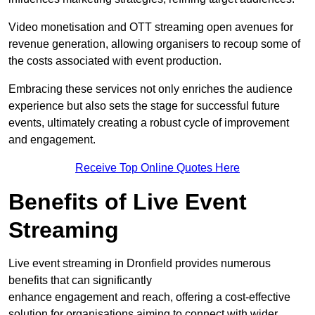
Video monetisation and OTT streaming open avenues for
revenue generation, allowing organisers to recoup some of
the costs associated with event production.
Embracing these services not only enriches the audience
experience but also sets the stage for successful future
events, ultimately creating a robust cycle of improvement
and engagement.
Receive Top Online Quotes Here
Benefits of Live Event
Streaming
Live event streaming in Dronfield provides numerous
benefits that can significantly
enhance engagement and reach, offering a cost-effective
solution for organisations aiming to connect with wider