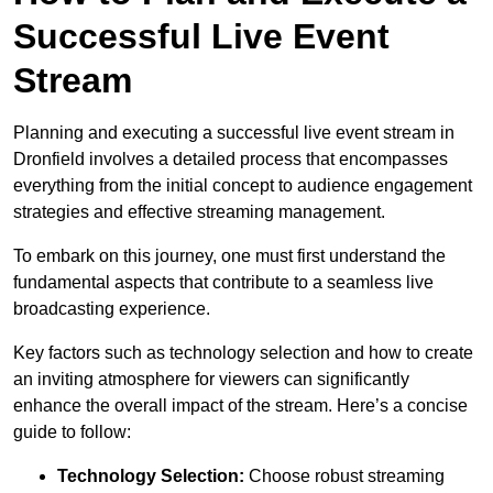
Successful Live Event
Stream
Planning and executing a successful live event stream in
Dronfield involves a detailed process that encompasses
everything from the initial concept to audience engagement
strategies and effective streaming management.
To embark on this journey, one must first understand the
fundamental aspects that contribute to a seamless live
broadcasting experience.
Key factors such as technology selection and how to create
an inviting atmosphere for viewers can significantly
enhance the overall impact of the stream. Here’s a concise
guide to follow:
Technology Selection:
Choose robust streaming