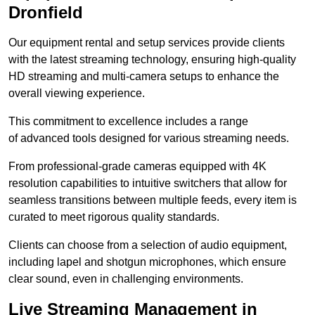
Dronfield
Our equipment rental and setup services provide clients
with the latest streaming technology, ensuring high-quality
HD streaming and multi-camera setups to enhance the
overall viewing experience.
This commitment to excellence includes a range
of advanced tools designed for various streaming needs.
From professional-grade cameras equipped with 4K
resolution capabilities to intuitive switchers that allow for
seamless transitions between multiple feeds, every item is
curated to meet rigorous quality standards.
Clients can choose from a selection of audio equipment,
including lapel and shotgun microphones, which ensure
clear sound, even in challenging environments.
Live Streaming Management in