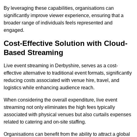
By leveraging these capabilities, organisations can
significantly improve viewer experience, ensuring that a
broader range of individuals feels represented and
engaged.
Cost-Effective Solution with Cloud-
Based Streaming
Live event streaming in Derbyshire, serves as a cost-
effective alternative to traditional event formats, significantly
reducing costs associated with venue hire, travel, and
logistics while enhancing audience reach.
When considering the overall expenditure, live event
streaming not only eliminates the high fees typically
associated with physical venues but also curtails expenses
related to catering and on-site staffing.
Organisations can benefit from the ability to attract a global