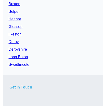
Buxton
Belper
Heanor
Glossop
Ilkeston
Derby
Derbyshire
Long Eaton
Swadlincote
Get In Touch