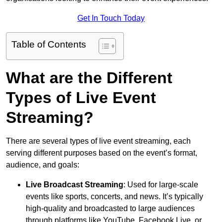
Get In Touch Today
Table of Contents
What are the Different
Types of Live Event
Streaming?
There are several types of live event streaming, each
serving different purposes based on the event’s format,
audience, and goals:
Live Broadcast Streaming
: Used for large-scale
events like sports, concerts, and news. It’s typically
high-quality and broadcasted to large audiences
through platforms like YouTube, Facebook Live, or