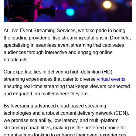
Get a Quote
At Live Event Streaming Services, we take pride in being
the leading provider of live streaming solutions in Dronfield,
specialising in seamless event streaming that captivates
audiences through interactive and engaging online
broadcasts.
Our expertise lies in delivering high-definition (HD)
streaming experiences that cater to diverse
virtual events
,
ensuring real-time streaming that keeps viewers connected
and engaged, no matter where they are.
By leveraging advanced cloud-based streaming
technologies and a robust content delivery network (CDN),
we promise scalability, low latency, and multi-platform
streaming capabilities, making us the preferred choice for
organisations looking to enhance their event experiences.