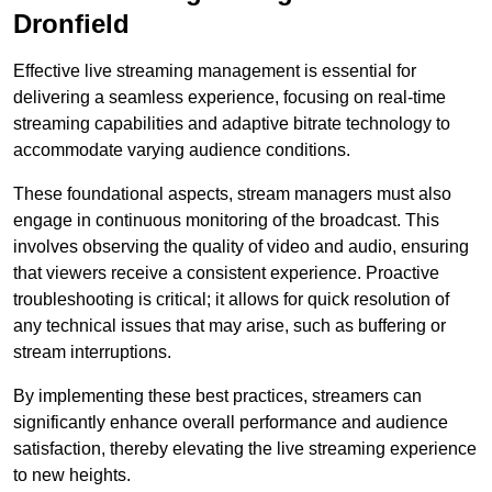
Dronfield
Effective live streaming management is essential for
delivering a seamless experience, focusing on real-time
streaming capabilities and adaptive bitrate technology to
accommodate varying audience conditions.
These foundational aspects, stream managers must also
engage in continuous monitoring of the broadcast. This
involves observing the quality of video and audio, ensuring
that viewers receive a consistent experience. Proactive
troubleshooting is critical; it allows for quick resolution of
any technical issues that may arise, such as buffering or
stream interruptions.
By implementing these best practices, streamers can
significantly enhance overall performance and audience
satisfaction, thereby elevating the live streaming experience
to new heights.