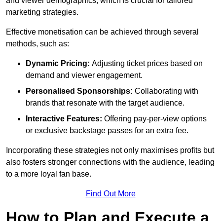
and viewer demographics, which is crucial for tailored
marketing strategies.
Effective monetisation can be achieved through several
methods, such as:
Dynamic Pricing:
Adjusting ticket prices based on
demand and viewer engagement.
Personalised Sponsorships:
Collaborating with
brands that resonate with the target audience.
Interactive Features:
Offering pay-per-view options
or exclusive backstage passes for an extra fee.
Incorporating these strategies not only maximises profits but
also fosters stronger connections with the audience, leading
to a more loyal fan base.
Find Out More
How to Plan and Execute a