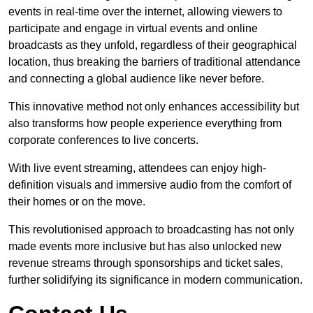
events in real-time over the internet, allowing viewers to
participate and engage in virtual events and online
broadcasts as they unfold, regardless of their geographical
location, thus breaking the barriers of traditional attendance
and connecting a global audience like never before.
This innovative method not only enhances accessibility but
also transforms how people experience everything from
corporate conferences to live concerts.
With live event streaming, attendees can enjoy high-
definition visuals and immersive audio from the comfort of
their homes or on the move.
This revolutionised approach to broadcasting has not only
made events more inclusive but has also unlocked new
revenue streams through sponsorships and ticket sales,
further solidifying its significance in modern communication.