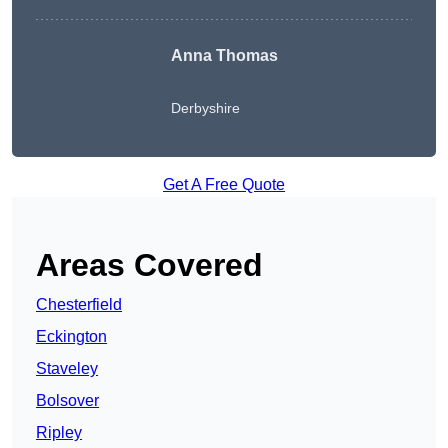
Anna Thomas
Derbyshire
Get A Free Quote
Areas Covered
Chesterfield
Eckington
Staveley
Bolsover
Ripley