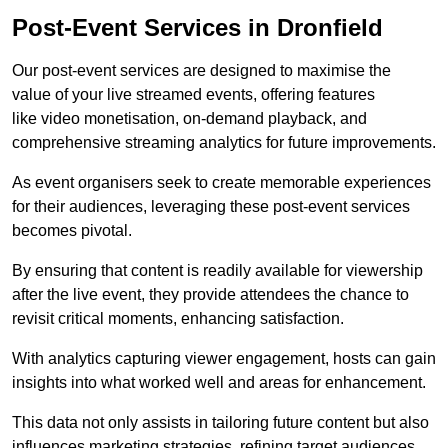
Post-Event Services in Dronfield
Our post-event services are designed to maximise the
value of your live streamed events, offering features
like video monetisation, on-demand playback, and
comprehensive streaming analytics for future improvements.
As event organisers seek to create memorable experiences
for their audiences, leveraging these post-event services
becomes pivotal.
By ensuring that content is readily available for viewership
after the live event, they provide attendees the chance to
revisit critical moments, enhancing satisfaction.
With analytics capturing viewer engagement, hosts can gain
insights into what worked well and areas for enhancement.
This data not only assists in tailoring future content but also
influences marketing strategies, refining target audiences.