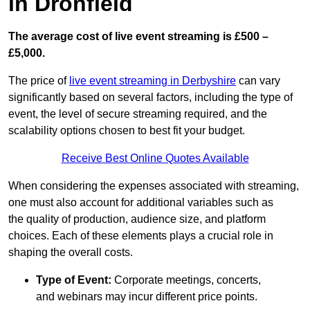
in Dronfield
The average cost of live event streaming is
£500 –
£5,000.
The price of
live event streaming in Derbyshire
can vary
significantly based on several factors, including the type of
event, the level of secure streaming required, and the
scalability options chosen to best fit your budget.
Receive Best Online Quotes Available
When considering the expenses associated with streaming,
one must also account for additional variables such as
the quality of production, audience size, and platform
choices. Each of these elements plays a crucial role in
shaping the overall costs.
Type of Event:
Corporate meetings, concerts,
and webinars may incur different price points.