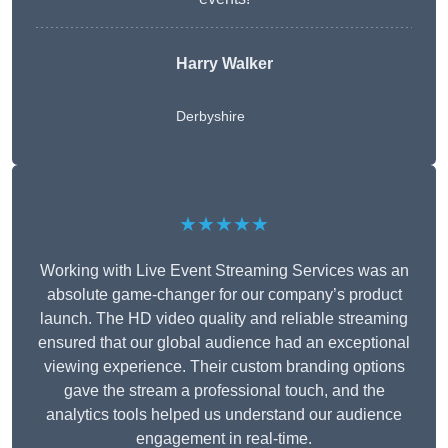
Harry Walker
Derbyshire
★★★★★
Working with Live Event Streaming Services was an
absolute game-changer for our company’s product
launch. The HD video quality and reliable streaming
ensured that our global audience had an exceptional
viewing experience. Their custom branding options
gave the stream a professional touch, and the
analytics tools helped us understand our audience
engagement in real-time.