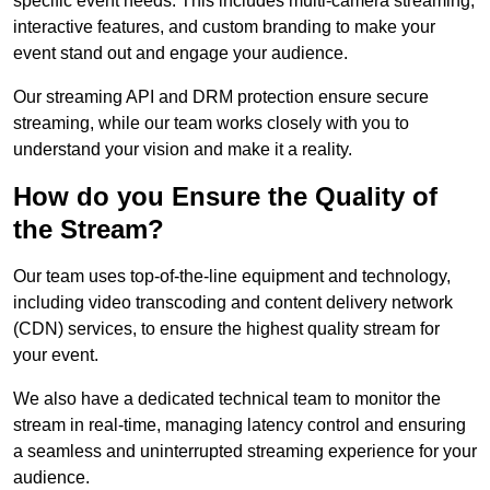
specific event needs. This includes multi-camera streaming,
interactive features, and custom branding to make your
event stand out and engage your audience.
Our streaming API and DRM protection ensure secure
streaming, while our team works closely with you to
understand your vision and make it a reality.
How do you Ensure the Quality of
the Stream?
Our team uses top-of-the-line equipment and technology,
including video transcoding and content delivery network
(CDN) services, to ensure the highest quality stream for
your event.
We also have a dedicated technical team to monitor the
stream in real-time, managing latency control and ensuring
a seamless and uninterrupted streaming experience for your
audience.