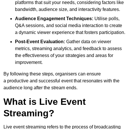
platforms that suit your needs, considering factors like
bandwidth, audience size, and interactivity features.
Audience Engagement Techniques:
Utilise polls,
Q&A sessions, and social media interaction to create
a dynamic viewer experience that fosters participation.
Post-Event Evaluation:
Gather data on viewer
metrics, streaming analytics, and feedback to assess
the effectiveness of your strategies and areas for
improvement.
By following these steps, organisers can ensure
a productive and successful event that resonates with the
audience long after the stream ends.
What is Live Event
Streaming?
Live event streaming refers to the process of broadcasting