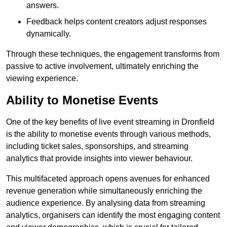
answers.
Feedback helps content creators adjust responses
dynamically.
Through these techniques, the engagement transforms from
passive to active involvement, ultimately enriching the
viewing experience.
Ability to Monetise Events
One of the key benefits of live event streaming in Dronfield
is the ability to monetise events through various methods,
including ticket sales, sponsorships, and streaming
analytics that provide insights into viewer behaviour.
This multifaceted approach opens avenues for enhanced
revenue generation while simultaneously enriching the
audience experience. By analysing data from streaming
analytics, organisers can identify the most engaging content