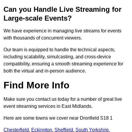
Can you Handle Live Streaming for
Large-scale Events?
We have experience in managing live streams for events
with thousands of concurrent viewers.
Our team is equipped to handle the technical aspects,
including scalability, simulcasting, and cross-device
compatibility, ensuring a smooth streaming experience for
both the virtual and in-person audience.
Find More Info
Make sure you contact us today for a number of great live
event streaming services in East Midlands.
Here are some towns we cover near Dronfield S18 1
Chesterfield
,
Eckington
,
Sheffield
,
South Yorkshire
,