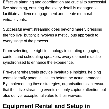
Effective planning and coordination are crucial to successful
live streaming, ensuring that every detail is managed to
facilitate audience engagement and create memorable
virtual events.
Successful event streaming goes beyond merely pressing
the “go live” button; it involves a meticulous approach to
every stage of the process.
From selecting the right technology to curating engaging
content and scheduling speakers, every element must be
synchronised to enhance the experience.
Pre-event rehearsals provide invaluable insights, helping
teams identify potential issues before the actual broadcast.
By implementing these strategies, organisations can ensure
that their live streaming events not only capture attention but
also deliver exceptional value to their viewers.
Equipment Rental and Setup in