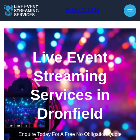
Skip to content
0118 430 0239
Live Event
Streaming
Services in
Dronfield
Enquire Today For A Free No Obligation Quote