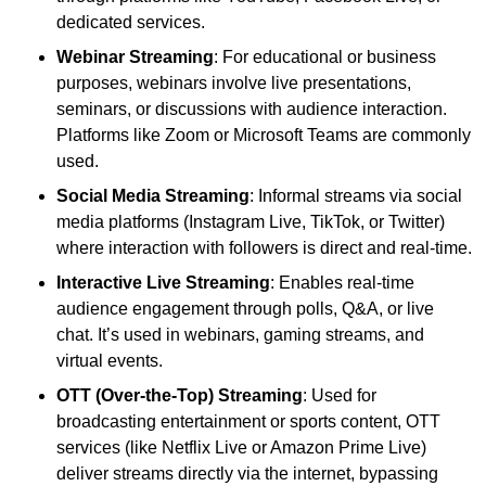
dedicated services.
Webinar Streaming
: For educational or business
purposes, webinars involve live presentations,
seminars, or discussions with audience interaction.
Platforms like Zoom or Microsoft Teams are commonly
used.
Social Media Streaming
: Informal streams via social
media platforms (Instagram Live, TikTok, or Twitter)
where interaction with followers is direct and real-time.
Interactive Live Streaming
: Enables real-time
audience engagement through polls, Q&A, or live
chat. It’s used in webinars, gaming streams, and
virtual events.
OTT (Over-the-Top) Streaming
: Used for
broadcasting entertainment or sports content, OTT
services (like Netflix Live or Amazon Prime Live)
deliver streams directly via the internet, bypassing