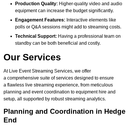
Production Quality:
Higher-quality video and audio
equipment can increase the budget significantly.
Engagement Features:
Interactive elements like
polls or Q&A sessions might add to streaming costs.
Technical Support:
Having a professional team on
standby can be both beneficial and costly.
Our Services
At Live Event Streaming Services, we offer
a comprehensive suite of services designed to ensure
a flawless live streaming experience, from meticulous
planning and event coordination to equipment hire and
setup, all supported by robust streaming analytics.
Planning and Coordination in Hedge
End