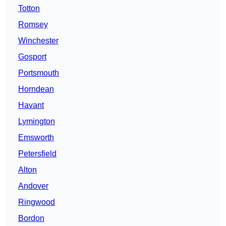
Totton
Romsey
Winchester
Gosport
Portsmouth
Horndean
Havant
Lymington
Emsworth
Petersfield
Alton
Andover
Ringwood
Bordon