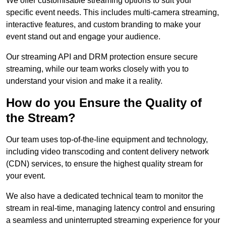
We offer customisable streaming options to suit your
specific event needs. This includes multi-camera streaming,
interactive features, and custom branding to make your
event stand out and engage your audience.
Our streaming API and DRM protection ensure secure
streaming, while our team works closely with you to
understand your vision and make it a reality.
How do you Ensure the Quality of
the Stream?
Our team uses top-of-the-line equipment and technology,
including video transcoding and content delivery network
(CDN) services, to ensure the highest quality stream for
your event.
We also have a dedicated technical team to monitor the
stream in real-time, managing latency control and ensuring
a seamless and uninterrupted streaming experience for your