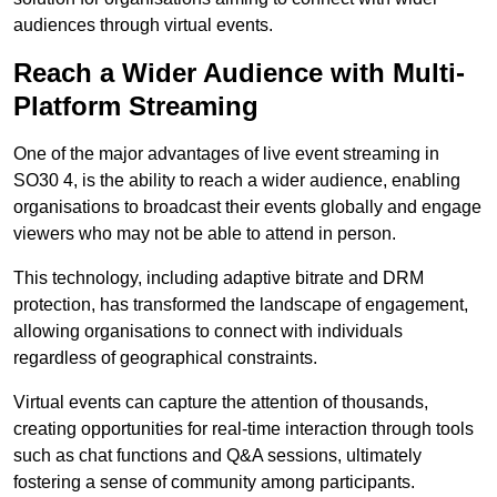
audiences through virtual events.
Reach a Wider Audience with Multi-
Platform Streaming
One of the major advantages of live event streaming in
SO30 4, is the ability to reach a wider audience, enabling
organisations to broadcast their events globally and engage
viewers who may not be able to attend in person.
This technology, including adaptive bitrate and DRM
protection, has transformed the landscape of engagement,
allowing organisations to connect with individuals
regardless of geographical constraints.
Virtual events can capture the attention of thousands,
creating opportunities for real-time interaction through tools
such as chat functions and Q&A sessions, ultimately
fostering a sense of community among participants.