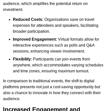
audience, which amplifies the potential return on
investment.
Reduced Costs:
Organisations save on travel
expenses for attendees and speakers, facilitating
broader participation.
Improved Engagement:
Virtual formats allow for
interactive experiences such as polls and Q&A
sessions, enhancing viewer involvement.
Flexibility:
Participants can join events from
anywhere, which accommodates varying schedules
and time zones, ensuring maximum turnout.
In comparison to traditional events, the shift to digital
platforms presents not just a cost-saving opportunity but
also a chance to innovate in how they connect with their
audience.
Increased Engagement and