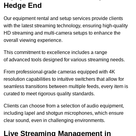
Hedge End
Our equipment rental and setup services provide clients
with the latest streaming technology, ensuring high-quality
HD streaming and multi-camera setups to enhance the
overall viewing experience.
This commitment to excellence includes a range
of advanced tools designed for various streaming needs.
From professional-grade cameras equipped with 4K
resolution capabilities to intuitive switchers that allow for
seamless transitions between multiple feeds, every item is
curated to meet rigorous quality standards.
Clients can choose from a selection of audio equipment,
including lapel and shotgun microphones, which ensure
clear sound, even in challenging environments.
Live Streaming Management in