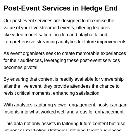
Post-Event Services in Hedge End
Our post-event services are designed to maximise the
value of your live streamed events, offering features
like video monetisation, on-demand playback, and
comprehensive streaming analytics for future improvements.
As event organisers seek to create memorable experiences
for their audiences, leveraging these post-event services
becomes pivotal.
By ensuring that content is readily available for viewership
after the live event, they provide attendees the chance to
revisit critical moments, enhancing satisfaction.
With analytics capturing viewer engagement, hosts can gain
insights into what worked well and areas for enhancement.
This data not only assists in tailoring future content but also
influences marketing strategies, refining target audiences.