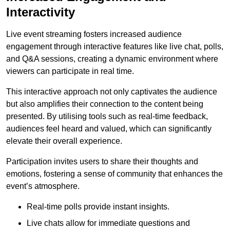
Interactivity
Live event streaming fosters increased audience
engagement through interactive features like live chat, polls,
and Q&A sessions, creating a dynamic environment where
viewers can participate in real time.
This interactive approach not only captivates the audience
but also amplifies their connection to the content being
presented. By utilising tools such as real-time feedback,
audiences feel heard and valued, which can significantly
elevate their overall experience.
Participation invites users to share their thoughts and
emotions, fostering a sense of community that enhances the
event’s atmosphere.
Real-time polls provide instant insights.
Live chats allow for immediate questions and