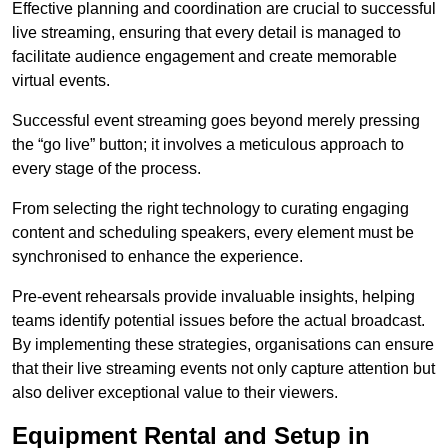
Effective planning and coordination are crucial to successful
live streaming, ensuring that every detail is managed to
facilitate audience engagement and create memorable
virtual events.
Successful event streaming goes beyond merely pressing
the “go live” button; it involves a meticulous approach to
every stage of the process.
From selecting the right technology to curating engaging
content and scheduling speakers, every element must be
synchronised to enhance the experience.
Pre-event rehearsals provide invaluable insights, helping
teams identify potential issues before the actual broadcast.
By implementing these strategies, organisations can ensure
that their live streaming events not only capture attention but
also deliver exceptional value to their viewers.
Equipment Rental and Setup in