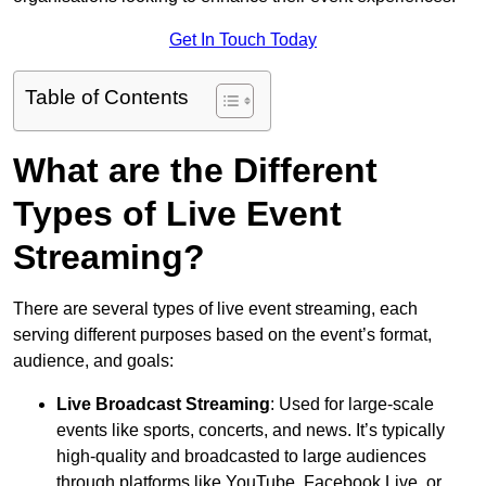
Get In Touch Today
Table of Contents
What are the Different
Types of Live Event
Streaming?
There are several types of live event streaming, each
serving different purposes based on the event’s format,
audience, and goals:
Live Broadcast Streaming
: Used for large-scale
events like sports, concerts, and news. It’s typically
high-quality and broadcasted to large audiences
through platforms like YouTube, Facebook Live, or