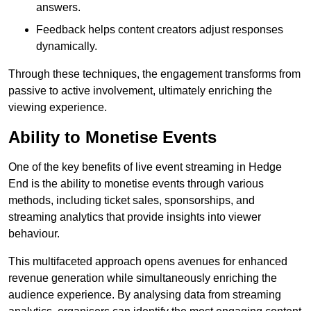
answers.
Feedback helps content creators adjust responses
dynamically.
Through these techniques, the engagement transforms from
passive to active involvement, ultimately enriching the
viewing experience.
Ability to Monetise Events
One of the key benefits of live event streaming in Hedge
End is the ability to monetise events through various
methods, including ticket sales, sponsorships, and
streaming analytics that provide insights into viewer
behaviour.
This multifaceted approach opens avenues for enhanced
revenue generation while simultaneously enriching the
audience experience. By analysing data from streaming