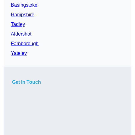
Basingstoke
Hampshire
Tadley
Aldershot
Farnborough
Yateley
Get In Touch