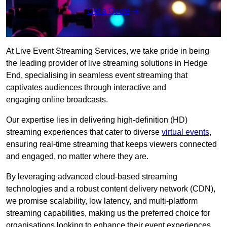
Get a Quote
At Live Event Streaming Services, we take pride in being
the leading provider of live streaming solutions in Hedge
End, specialising in seamless event streaming that
captivates audiences through interactive and
engaging online broadcasts.
Our expertise lies in delivering high-definition (HD)
streaming experiences that cater to diverse
virtual events
,
ensuring real-time streaming that keeps viewers connected
and engaged, no matter where they are.
By leveraging advanced cloud-based streaming
technologies and a robust content delivery network (CDN),
we promise scalability, low latency, and multi-platform
streaming capabilities, making us the preferred choice for
organisations looking to enhance their event experiences.