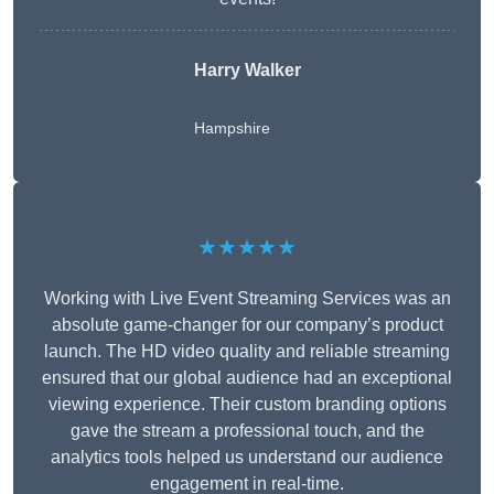
Harry Walker
Hampshire
★★★★★
Working with Live Event Streaming Services was an
absolute game-changer for our company’s product
launch. The HD video quality and reliable streaming
ensured that our global audience had an exceptional
viewing experience. Their custom branding options
gave the stream a professional touch, and the
analytics tools helped us understand our audience
engagement in real-time.