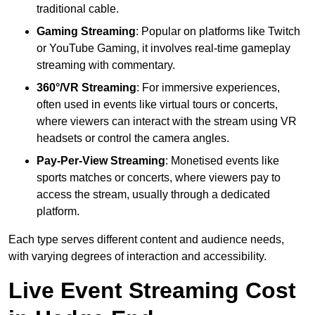
traditional cable.
Gaming Streaming
: Popular on platforms like Twitch
or YouTube Gaming, it involves real-time gameplay
streaming with commentary.
360°/VR Streaming
: For immersive experiences,
often used in events like virtual tours or concerts,
where viewers can interact with the stream using VR
headsets or control the camera angles.
Pay-Per-View Streaming
: Monetised events like
sports matches or concerts, where viewers pay to
access the stream, usually through a dedicated
platform.
Each type serves different content and audience needs,
with varying degrees of interaction and accessibility.
Live Event Streaming Cost