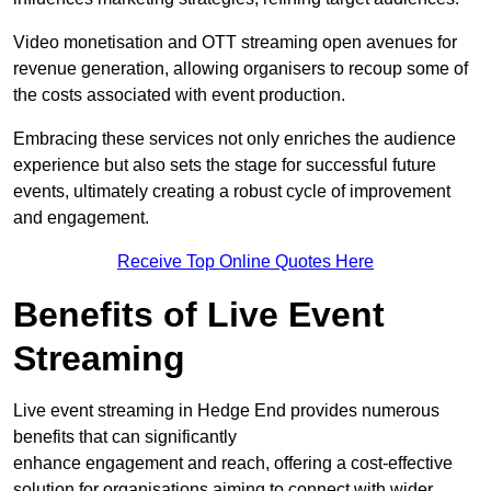
Video monetisation and OTT streaming open avenues for
revenue generation, allowing organisers to recoup some of
the costs associated with event production.
Embracing these services not only enriches the audience
experience but also sets the stage for successful future
events, ultimately creating a robust cycle of improvement
and engagement.
Receive Top Online Quotes Here
Benefits of Live Event
Streaming
Live event streaming in Hedge End provides numerous
benefits that can significantly
enhance engagement and reach, offering a cost-effective
solution for organisations aiming to connect with wider