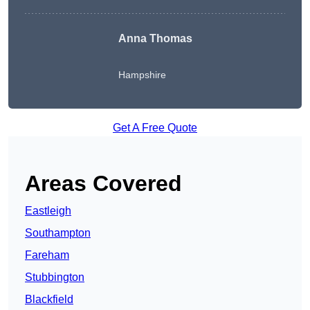
Anna Thomas
Hampshire
Get A Free Quote
Areas Covered
Eastleigh
Southampton
Fareham
Stubbington
Blackfield