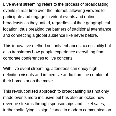
Live event streaming refers to the process of broadcasting
events in real-time over the internet, allowing viewers to
participate and engage in virtual events and online
broadcasts as they unfold, regardless of their geographical
location, thus breaking the barriers of traditional attendance
and connecting a global audience like never before.
This innovative method not only enhances accessibility but
also transforms how people experience everything from
corporate conferences to live concerts.
With live event streaming, attendees can enjoy high-
definition visuals and immersive audio from the comfort of
their homes or on the move.
This revolutionised approach to broadcasting has not only
made events more inclusive but has also unlocked new
revenue streams through sponsorships and ticket sales,
further solidifying its significance in modern communication.