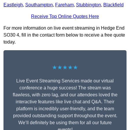
Eastleigh
,
Southampton
,
Fareham
,
Stubbington
,
Blackfield
Receive Top Online Quotes Here
For more information on live event streaming in Hedge End
SO30 4, fill in the contact form below to receive a free quote
today.
★★★★★
Live Event Streaming Services made our virtual
conference a huge success! The stream was
flawless, with zero lag, and our attendees loved the
interactive features like live chat and Q&A. Their
platform is incredibly user-friendly, and the team
provided outstanding support throughout the event.
We’ll definitely be using them for all our future
events!