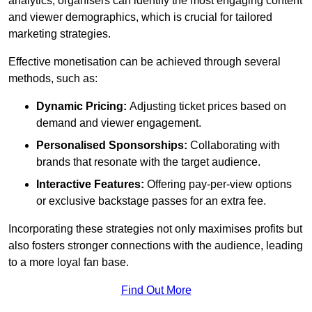
analytics, organisers can identify the most engaging content
and viewer demographics, which is crucial for tailored
marketing strategies.
Effective monetisation can be achieved through several
methods, such as:
Dynamic Pricing:
Adjusting ticket prices based on
demand and viewer engagement.
Personalised Sponsorships:
Collaborating with
brands that resonate with the target audience.
Interactive Features:
Offering pay-per-view options
or exclusive backstage passes for an extra fee.
Incorporating these strategies not only maximises profits but
also fosters stronger connections with the audience, leading
to a more loyal fan base.
Find Out More