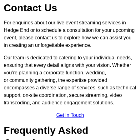
Contact Us
For enquiries about our live event streaming services in
Hedge End or to schedule a consultation for your upcoming
event, please contact us to explore how we can assist you
in creating an unforgettable experience.
Our team is dedicated to catering to your individual needs,
ensuring that every detail aligns with your vision. Whether
you’re planning a corporate function, wedding,
or community gathering, the expertise provided
encompasses a diverse range of services, such as technical
support, on-site coordination, secure streaming, video
transcoding, and audience engagement solutions.
Get In Touch
Frequently Asked