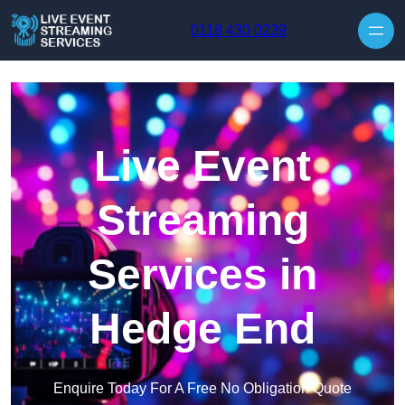
Skip to content
0118 430 0239
Live Event
Streaming
Services in
Hedge End
Enquire Today For A Free No Obligation Quote