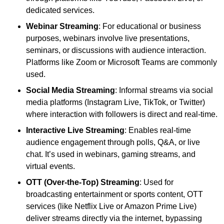
dedicated services.
Webinar Streaming
: For educational or business
purposes, webinars involve live presentations,
seminars, or discussions with audience interaction.
Platforms like Zoom or Microsoft Teams are commonly
used.
Social Media Streaming
: Informal streams via social
media platforms (Instagram Live, TikTok, or Twitter)
where interaction with followers is direct and real-time.
Interactive Live Streaming
: Enables real-time
audience engagement through polls, Q&A, or live
chat. It’s used in webinars, gaming streams, and
virtual events.
OTT (Over-the-Top) Streaming
: Used for
broadcasting entertainment or sports content, OTT
services (like Netflix Live or Amazon Prime Live)
deliver streams directly via the internet, bypassing