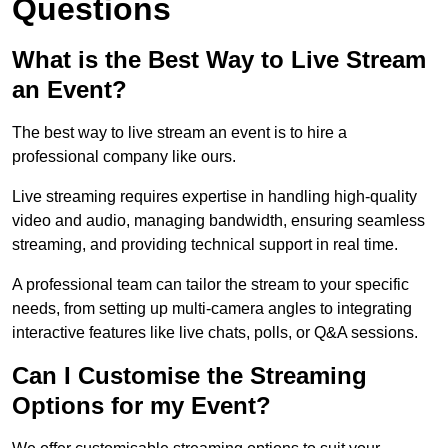
Questions
What is the Best Way to Live Stream
an Event?
The best way to live stream an event is to hire a
professional company like ours.
Live streaming requires expertise in handling high-quality
video and audio, managing bandwidth, ensuring seamless
streaming, and providing technical support in real time.
A professional team can tailor the stream to your specific
needs, from setting up multi-camera angles to integrating
interactive features like live chats, polls, or Q&A sessions.
Can I Customise the Streaming
Options for my Event?