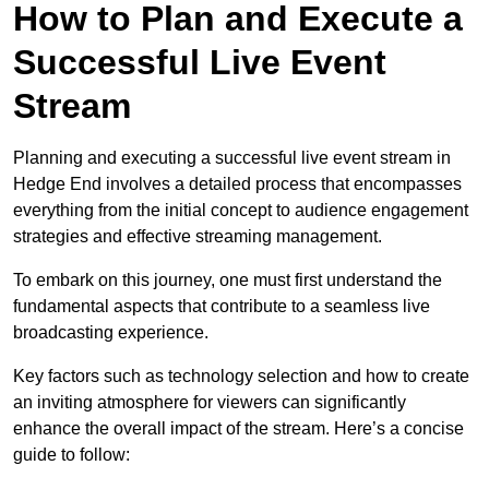
How to Plan and Execute a
Successful Live Event
Stream
Planning and executing a successful live event stream in
Hedge End involves a detailed process that encompasses
everything from the initial concept to audience engagement
strategies and effective streaming management.
To embark on this journey, one must first understand the
fundamental aspects that contribute to a seamless live
broadcasting experience.
Key factors such as technology selection and how to create
an inviting atmosphere for viewers can significantly
enhance the overall impact of the stream. Here’s a concise
guide to follow: