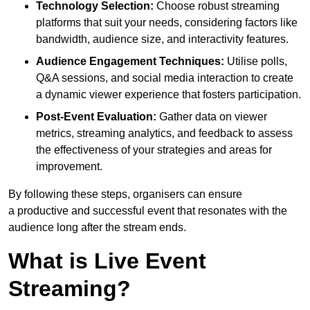
Technology Selection:
Choose robust streaming
platforms that suit your needs, considering factors like
bandwidth, audience size, and interactivity features.
Audience Engagement Techniques:
Utilise polls,
Q&A sessions, and social media interaction to create
a dynamic viewer experience that fosters participation.
Post-Event Evaluation:
Gather data on viewer
metrics, streaming analytics, and feedback to assess
the effectiveness of your strategies and areas for
improvement.
By following these steps, organisers can ensure
a productive and successful event that resonates with the
audience long after the stream ends.
What is Live Event
Streaming?