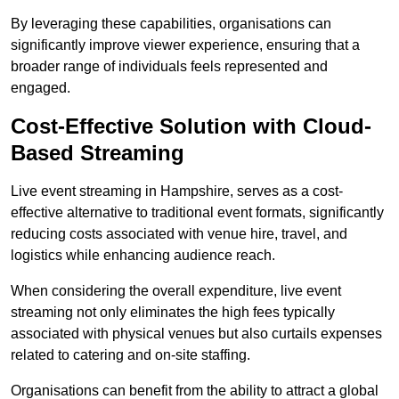
By leveraging these capabilities, organisations can
significantly improve viewer experience, ensuring that a
broader range of individuals feels represented and
engaged.
Cost-Effective Solution with Cloud-
Based Streaming
Live event streaming in Hampshire, serves as a cost-
effective alternative to traditional event formats, significantly
reducing costs associated with venue hire, travel, and
logistics while enhancing audience reach.
When considering the overall expenditure, live event
streaming not only eliminates the high fees typically
associated with physical venues but also curtails expenses
related to catering and on-site staffing.
Organisations can benefit from the ability to attract a global