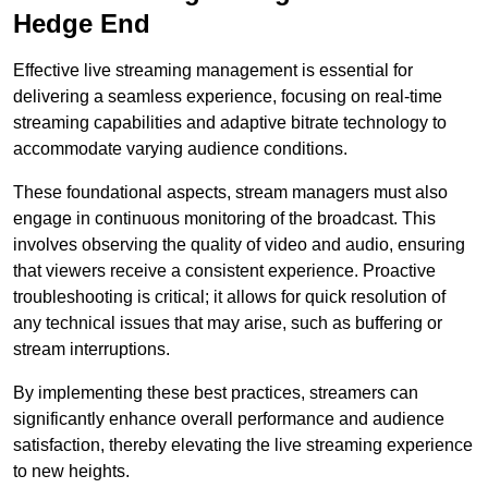
Hedge End
Effective live streaming management is essential for
delivering a seamless experience, focusing on real-time
streaming capabilities and adaptive bitrate technology to
accommodate varying audience conditions.
These foundational aspects, stream managers must also
engage in continuous monitoring of the broadcast. This
involves observing the quality of video and audio, ensuring
that viewers receive a consistent experience. Proactive
troubleshooting is critical; it allows for quick resolution of
any technical issues that may arise, such as buffering or
stream interruptions.
By implementing these best practices, streamers can
significantly enhance overall performance and audience
satisfaction, thereby elevating the live streaming experience
to new heights.