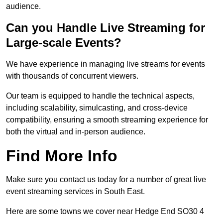
audience.
Can you Handle Live Streaming for
Large-scale Events?
We have experience in managing live streams for events
with thousands of concurrent viewers.
Our team is equipped to handle the technical aspects,
including scalability, simulcasting, and cross-device
compatibility, ensuring a smooth streaming experience for
both the virtual and in-person audience.
Find More Info
Make sure you contact us today for a number of great live
event streaming services in South East.
Here are some towns we cover near Hedge End SO30 4