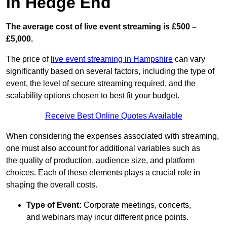
in Hedge End
The average cost of live event streaming is
£500 –
£5,000.
The price of
live event streaming in Hampshire
can vary
significantly based on several factors, including the type of
event, the level of secure streaming required, and the
scalability options chosen to best fit your budget.
Receive Best Online Quotes Available
When considering the expenses associated with streaming,
one must also account for additional variables such as
the quality of production, audience size, and platform
choices. Each of these elements plays a crucial role in
shaping the overall costs.
Type of Event:
Corporate meetings, concerts,
and webinars may incur different price points.