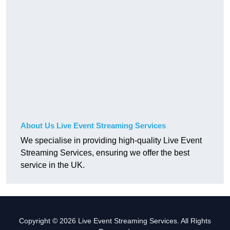
About Us Live Event Streaming Services
We specialise in providing high-quality Live Event
Streaming Services, ensuring we offer the best
service in the UK.
Copyright © 2026 Live Event Streaming Services. All Rights