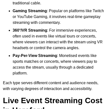
traditional cable.
Gaming Streaming
: Popular on platforms like Twitch
or YouTube Gaming, it involves real-time gameplay
streaming with commentary.
360°/VR Streaming
: For immersive experiences,
often used in events like virtual tours or concerts,
where viewers can interact with the stream using VR
headsets or control the camera angles.
Pay-Per-View Streaming
: Monetised events like
sports matches or concerts, where viewers pay to
access the stream, usually through a dedicated
platform.
Each type serves different content and audience needs,
with varying degrees of interaction and accessibility.
Live Event Streaming Cost