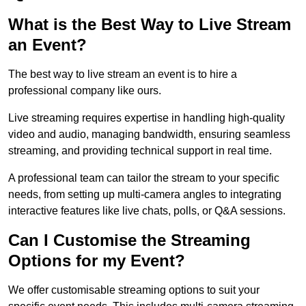
What is the Best Way to Live Stream
an Event?
The best way to live stream an event is to hire a
professional company like ours.
Live streaming requires expertise in handling high-quality
video and audio, managing bandwidth, ensuring seamless
streaming, and providing technical support in real time.
A professional team can tailor the stream to your specific
needs, from setting up multi-camera angles to integrating
interactive features like live chats, polls, or Q&A sessions.
Can I Customise the Streaming
Options for my Event?
We offer customisable streaming options to suit your