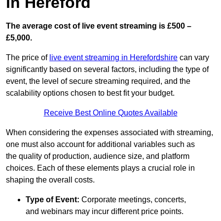
in Hereford
The average cost of live event streaming is
£500 –
£5,000.
The price of
live event streaming in Herefordshire
can vary
significantly based on several factors, including the type of
event, the level of secure streaming required, and the
scalability options chosen to best fit your budget.
Receive Best Online Quotes Available
When considering the expenses associated with streaming,
one must also account for additional variables such as
the quality of production, audience size, and platform
choices. Each of these elements plays a crucial role in
shaping the overall costs.
Type of Event:
Corporate meetings, concerts,
and webinars may incur different price points.