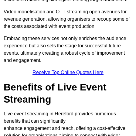
Video monetisation and OTT streaming open avenues for
revenue generation, allowing organisers to recoup some of
the costs associated with event production.
Embracing these services not only enriches the audience
experience but also sets the stage for successful future
events, ultimately creating a robust cycle of improvement
and engagement.
Receive Top Online Quotes Here
Benefits of Live Event
Streaming
Live event streaming in Hereford provides numerous
benefits that can significantly
enhance engagement and reach, offering a cost-effective
solution for organisations aiming to connect with wider