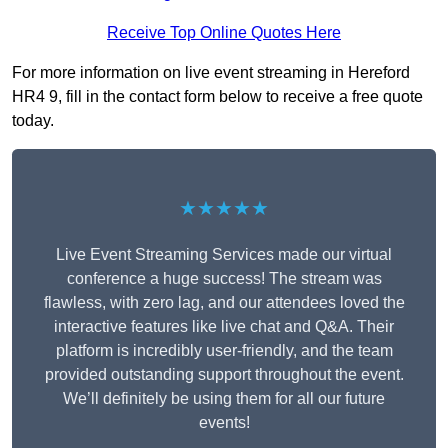
Receive Top Online Quotes Here
For more information on live event streaming in Hereford
HR4 9, fill in the contact form below to receive a free quote
today.
★★★★★
Live Event Streaming Services made our virtual
conference a huge success! The stream was
flawless, with zero lag, and our attendees loved the
interactive features like live chat and Q&A. Their
platform is incredibly user-friendly, and the team
provided outstanding support throughout the event.
We’ll definitely be using them for all our future
events!