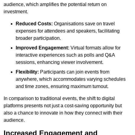
audience, which amplifies the potential return on
investment.
Reduced Costs:
Organisations save on travel
expenses for attendees and speakers, facilitating
broader participation.
Improved Engagement:
Virtual formats allow for
interactive experiences such as polls and Q&A
sessions, enhancing viewer involvement.
Flexibility:
Participants can join events from
anywhere, which accommodates varying schedules
and time zones, ensuring maximum turnout.
In comparison to traditional events, the shift to digital
platforms presents not just a cost-saving opportunity but
also a chance to innovate in how they connect with their
audience.
Increased Engagement and