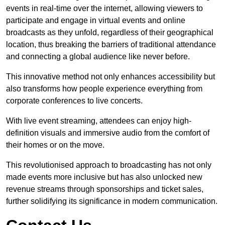
events in real-time over the internet, allowing viewers to
participate and engage in virtual events and online
broadcasts as they unfold, regardless of their geographical
location, thus breaking the barriers of traditional attendance
and connecting a global audience like never before.
This innovative method not only enhances accessibility but
also transforms how people experience everything from
corporate conferences to live concerts.
With live event streaming, attendees can enjoy high-
definition visuals and immersive audio from the comfort of
their homes or on the move.
This revolutionised approach to broadcasting has not only
made events more inclusive but has also unlocked new
revenue streams through sponsorships and ticket sales,
further solidifying its significance in modern communication.