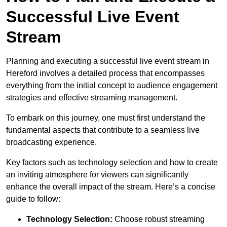
Successful Live Event
Stream
Planning and executing a successful live event stream in
Hereford involves a detailed process that encompasses
everything from the initial concept to audience engagement
strategies and effective streaming management.
To embark on this journey, one must first understand the
fundamental aspects that contribute to a seamless live
broadcasting experience.
Key factors such as technology selection and how to create
an inviting atmosphere for viewers can significantly
enhance the overall impact of the stream. Here’s a concise
guide to follow:
Technology Selection:
Choose robust streaming