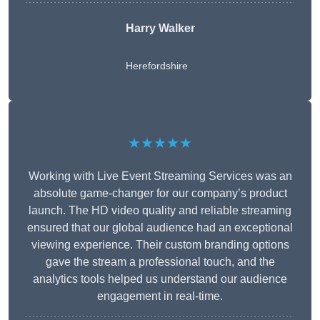
Harry Walker
Herefordshire
★★★★★
Working with Live Event Streaming Services was an
absolute game-changer for our company’s product
launch. The HD video quality and reliable streaming
ensured that our global audience had an exceptional
viewing experience. Their custom branding options
gave the stream a professional touch, and the
analytics tools helped us understand our audience
engagement in real-time.