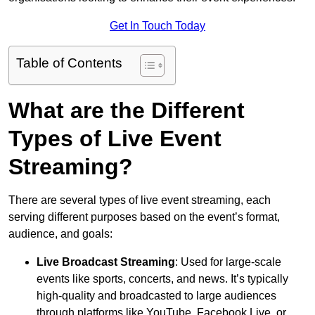
Get In Touch Today
Table of Contents
What are the Different
Types of Live Event
Streaming?
There are several types of live event streaming, each
serving different purposes based on the event’s format,
audience, and goals:
Live Broadcast Streaming
: Used for large-scale
events like sports, concerts, and news. It’s typically
high-quality and broadcasted to large audiences
through platforms like YouTube, Facebook Live, or