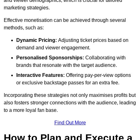
and viewer demographics, which is crucial for tailored
marketing strategies.
Effective monetisation can be achieved through several
methods, such as:
Dynamic Pricing:
Adjusting ticket prices based on
demand and viewer engagement.
Personalised Sponsorships:
Collaborating with
brands that resonate with the target audience.
Interactive Features:
Offering pay-per-view options
or exclusive backstage passes for an extra fee.
Incorporating these strategies not only maximises profits but
also fosters stronger connections with the audience, leading
to a more loyal fan base.
Find Out More
How to Plan and Execute a