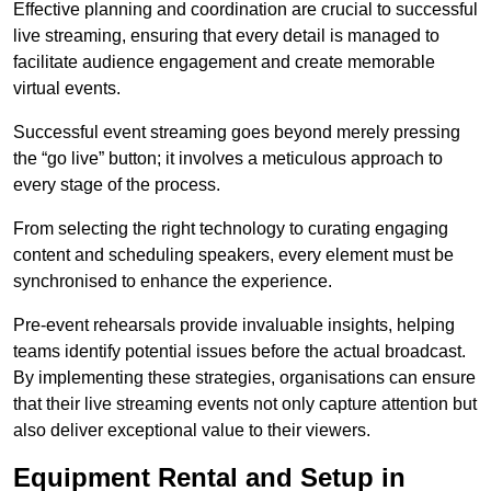
Effective planning and coordination are crucial to successful
live streaming, ensuring that every detail is managed to
facilitate audience engagement and create memorable
virtual events.
Successful event streaming goes beyond merely pressing
the “go live” button; it involves a meticulous approach to
every stage of the process.
From selecting the right technology to curating engaging
content and scheduling speakers, every element must be
synchronised to enhance the experience.
Pre-event rehearsals provide invaluable insights, helping
teams identify potential issues before the actual broadcast.
By implementing these strategies, organisations can ensure
that their live streaming events not only capture attention but
also deliver exceptional value to their viewers.
Equipment Rental and Setup in