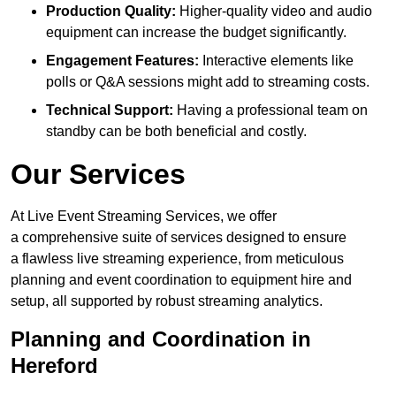
Production Quality:
Higher-quality video and audio
equipment can increase the budget significantly.
Engagement Features:
Interactive elements like
polls or Q&A sessions might add to streaming costs.
Technical Support:
Having a professional team on
standby can be both beneficial and costly.
Our Services
At Live Event Streaming Services, we offer
a comprehensive suite of services designed to ensure
a flawless live streaming experience, from meticulous
planning and event coordination to equipment hire and
setup, all supported by robust streaming analytics.
Planning and Coordination in
Hereford