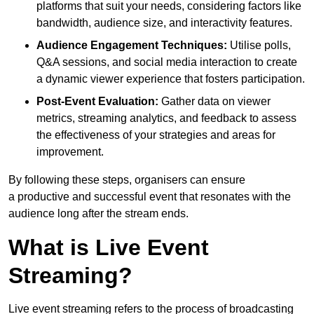
platforms that suit your needs, considering factors like
bandwidth, audience size, and interactivity features.
Audience Engagement Techniques:
Utilise polls,
Q&A sessions, and social media interaction to create
a dynamic viewer experience that fosters participation.
Post-Event Evaluation:
Gather data on viewer
metrics, streaming analytics, and feedback to assess
the effectiveness of your strategies and areas for
improvement.
By following these steps, organisers can ensure
a productive and successful event that resonates with the
audience long after the stream ends.
What is Live Event
Streaming?
Live event streaming refers to the process of broadcasting