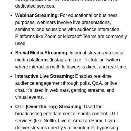
dedicated services.
Webinar Streaming
: For educational or business
purposes, webinars involve live presentations,
seminars, or discussions with audience interaction.
Platforms like Zoom or Microsoft Teams are commonly
used.
Social Media Streaming
: Informal streams via social
media platforms (Instagram Live, TikTok, or Twitter)
where interaction with followers is direct and real-time.
Interactive Live Streaming
: Enables real-time
audience engagement through polls, Q&A, or live
chat. It’s used in webinars, gaming streams, and
virtual events.
OTT (Over-the-Top) Streaming
: Used for
broadcasting entertainment or sports content, OTT
services (like Netflix Live or Amazon Prime Live)
deliver streams directly via the internet, bypassing