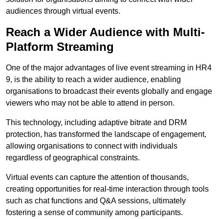
audiences through virtual events.
Reach a Wider Audience with Multi-
Platform Streaming
One of the major advantages of live event streaming in HR4
9, is the ability to reach a wider audience, enabling
organisations to broadcast their events globally and engage
viewers who may not be able to attend in person.
This technology, including adaptive bitrate and DRM
protection, has transformed the landscape of engagement,
allowing organisations to connect with individuals
regardless of geographical constraints.
Virtual events can capture the attention of thousands,
creating opportunities for real-time interaction through tools
such as chat functions and Q&A sessions, ultimately
fostering a sense of community among participants.