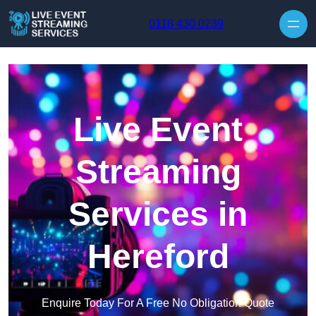
Skip to content
0118 430 0239
Live Event
Streaming
Services in
Hereford
Enquire Today For A Free No Obligation Quote