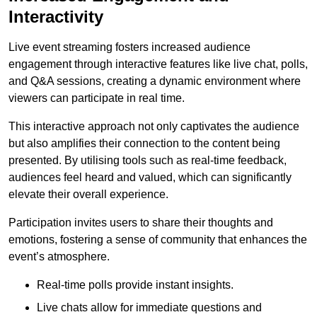
Interactivity
Live event streaming fosters increased audience
engagement through interactive features like live chat, polls,
and Q&A sessions, creating a dynamic environment where
viewers can participate in real time.
This interactive approach not only captivates the audience
but also amplifies their connection to the content being
presented. By utilising tools such as real-time feedback,
audiences feel heard and valued, which can significantly
elevate their overall experience.
Participation invites users to share their thoughts and
emotions, fostering a sense of community that enhances the
event’s atmosphere.
Real-time polls provide instant insights.
Live chats allow for immediate questions and