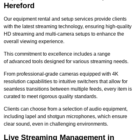
Hereford
Our equipment rental and setup services provide clients
with the latest streaming technology, ensuring high-quality
HD streaming and multi-camera setups to enhance the
overall viewing experience.
This commitment to excellence includes a range
of advanced tools designed for various streaming needs.
From professional-grade cameras equipped with 4K
resolution capabilities to intuitive switchers that allow for
seamless transitions between multiple feeds, every item is
curated to meet rigorous quality standards.
Clients can choose from a selection of audio equipment,
including lapel and shotgun microphones, which ensure
clear sound, even in challenging environments.
Live Streaming Management in