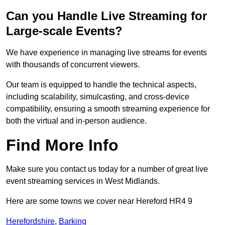
Can you Handle Live Streaming for
Large-scale Events?
We have experience in managing live streams for events
with thousands of concurrent viewers.
Our team is equipped to handle the technical aspects,
including scalability, simulcasting, and cross-device
compatibility, ensuring a smooth streaming experience for
both the virtual and in-person audience.
Find More Info
Make sure you contact us today for a number of great live
event streaming services in West Midlands.
Here are some towns we cover near Hereford HR4 9
Herefordshire
,
Barking