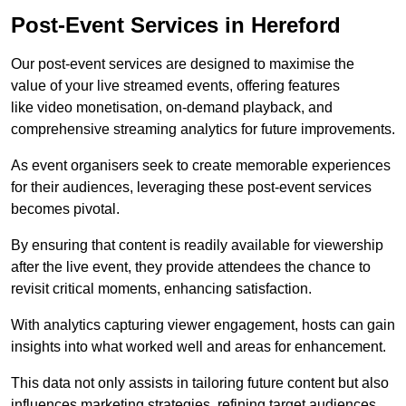
Post-Event Services in Hereford
Our post-event services are designed to maximise the
value of your live streamed events, offering features
like video monetisation, on-demand playback, and
comprehensive streaming analytics for future improvements.
As event organisers seek to create memorable experiences
for their audiences, leveraging these post-event services
becomes pivotal.
By ensuring that content is readily available for viewership
after the live event, they provide attendees the chance to
revisit critical moments, enhancing satisfaction.
With analytics capturing viewer engagement, hosts can gain
insights into what worked well and areas for enhancement.
This data not only assists in tailoring future content but also
influences marketing strategies, refining target audiences.