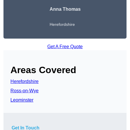
Anna Thomas
Herefordshire
Get A Free Quote
Areas Covered
Herefordshire
Ross-on-Wye
Leominster
Get In Touch