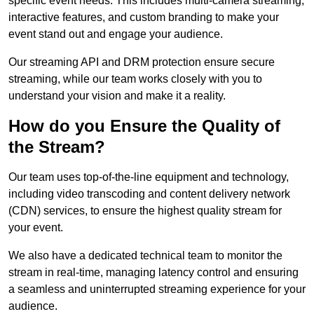
specific event needs. This includes multi-camera streaming,
interactive features, and custom branding to make your
event stand out and engage your audience.
Our streaming API and DRM protection ensure secure
streaming, while our team works closely with you to
understand your vision and make it a reality.
How do you Ensure the Quality of
the Stream?
Our team uses top-of-the-line equipment and technology,
including video transcoding and content delivery network
(CDN) services, to ensure the highest quality stream for
your event.
We also have a dedicated technical team to monitor the
stream in real-time, managing latency control and ensuring
a seamless and uninterrupted streaming experience for your
audience.