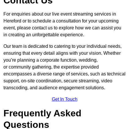
Contact Us
For enquiries about our live event streaming services in
Hereford or to schedule a consultation for your upcoming
event, please contact us to explore how we can assist you
in creating an unforgettable experience.
Our team is dedicated to catering to your individual needs,
ensuring that every detail aligns with your vision. Whether
you’re planning a corporate function, wedding,
or community gathering, the expertise provided
encompasses a diverse range of services, such as technical
support, on-site coordination, secure streaming, video
transcoding, and audience engagement solutions.
Get In Touch
Frequently Asked
Questions