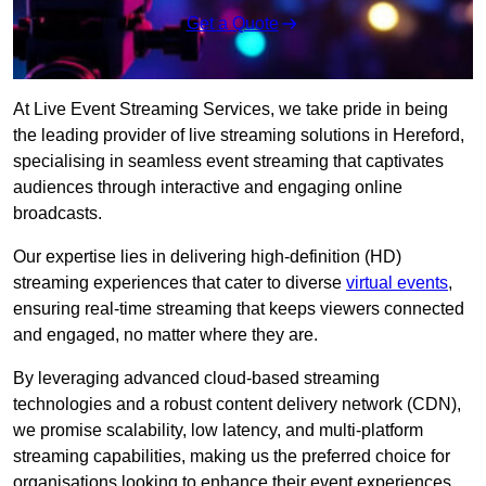
Get a Quote
At Live Event Streaming Services, we take pride in being
the leading provider of live streaming solutions in Hereford,
specialising in seamless event streaming that captivates
audiences through interactive and engaging online
broadcasts.
Our expertise lies in delivering high-definition (HD)
streaming experiences that cater to diverse
virtual events
,
ensuring real-time streaming that keeps viewers connected
and engaged, no matter where they are.
By leveraging advanced cloud-based streaming
technologies and a robust content delivery network (CDN),
we promise scalability, low latency, and multi-platform
streaming capabilities, making us the preferred choice for
organisations looking to enhance their event experiences.