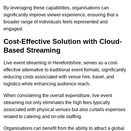
By leveraging these capabilities, organisations can
significantly improve viewer experience, ensuring that a
broader range of individuals feels represented and
engaged.
Cost-Effective Solution with Cloud-
Based Streaming
Live event streaming in Herefordshire, serves as a cost-
effective alternative to traditional event formats, significantly
reducing costs associated with venue hire, travel, and
logistics while enhancing audience reach.
When considering the overall expenditure, live event
streaming not only eliminates the high fees typically
associated with physical venues but also curtails expenses
related to catering and on-site staffing.
Organisations can benefit from the ability to attract a global