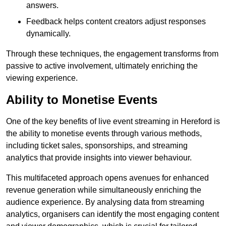
answers.
Feedback helps content creators adjust responses
dynamically.
Through these techniques, the engagement transforms from
passive to active involvement, ultimately enriching the
viewing experience.
Ability to Monetise Events
One of the key benefits of live event streaming in Hereford is
the ability to monetise events through various methods,
including ticket sales, sponsorships, and streaming
analytics that provide insights into viewer behaviour.
This multifaceted approach opens avenues for enhanced
revenue generation while simultaneously enriching the
audience experience. By analysing data from streaming
analytics, organisers can identify the most engaging content