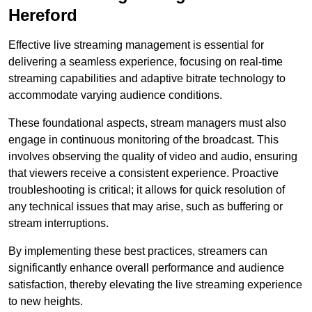
Hereford
Effective live streaming management is essential for
delivering a seamless experience, focusing on real-time
streaming capabilities and adaptive bitrate technology to
accommodate varying audience conditions.
These foundational aspects, stream managers must also
engage in continuous monitoring of the broadcast. This
involves observing the quality of video and audio, ensuring
that viewers receive a consistent experience. Proactive
troubleshooting is critical; it allows for quick resolution of
any technical issues that may arise, such as buffering or
stream interruptions.
By implementing these best practices, streamers can
significantly enhance overall performance and audience
satisfaction, thereby elevating the live streaming experience
to new heights.