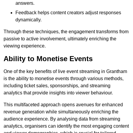
answers.
Feedback helps content creators adjust responses
dynamically.
Through these techniques, the engagement transforms from
passive to active involvement, ultimately enriching the
viewing experience.
Ability to Monetise Events
One of the key benefits of live event streaming in Grantham
is the ability to monetise events through various methods,
including ticket sales, sponsorships, and streaming
analytics that provide insights into viewer behaviour.
This multifaceted approach opens avenues for enhanced
revenue generation while simultaneously enriching the
audience experience. By analysing data from streaming
analytics, organisers can identify the most engaging content