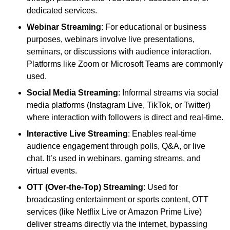
dedicated services.
Webinar Streaming
: For educational or business
purposes, webinars involve live presentations,
seminars, or discussions with audience interaction.
Platforms like Zoom or Microsoft Teams are commonly
used.
Social Media Streaming
: Informal streams via social
media platforms (Instagram Live, TikTok, or Twitter)
where interaction with followers is direct and real-time.
Interactive Live Streaming
: Enables real-time
audience engagement through polls, Q&A, or live
chat. It’s used in webinars, gaming streams, and
virtual events.
OTT (Over-the-Top) Streaming
: Used for
broadcasting entertainment or sports content, OTT
services (like Netflix Live or Amazon Prime Live)
deliver streams directly via the internet, bypassing