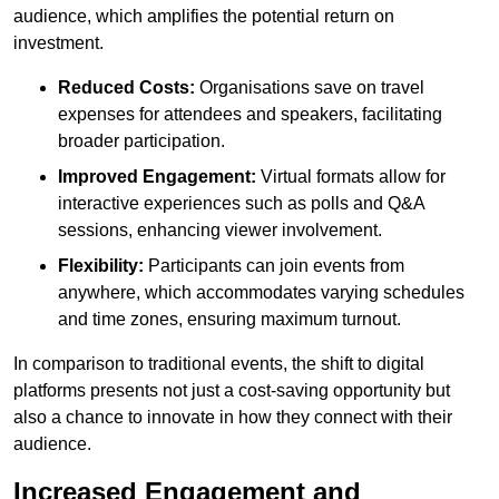
audience, which amplifies the potential return on
investment.
Reduced Costs:
Organisations save on travel
expenses for attendees and speakers, facilitating
broader participation.
Improved Engagement:
Virtual formats allow for
interactive experiences such as polls and Q&A
sessions, enhancing viewer involvement.
Flexibility:
Participants can join events from
anywhere, which accommodates varying schedules
and time zones, ensuring maximum turnout.
In comparison to traditional events, the shift to digital
platforms presents not just a cost-saving opportunity but
also a chance to innovate in how they connect with their
audience.
Increased Engagement and