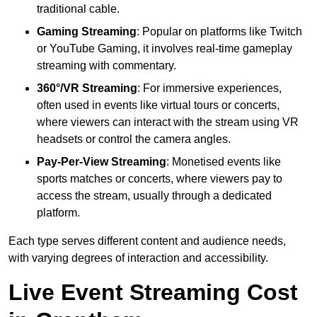
traditional cable.
Gaming Streaming
: Popular on platforms like Twitch
or YouTube Gaming, it involves real-time gameplay
streaming with commentary.
360°/VR Streaming
: For immersive experiences,
often used in events like virtual tours or concerts,
where viewers can interact with the stream using VR
headsets or control the camera angles.
Pay-Per-View Streaming
: Monetised events like
sports matches or concerts, where viewers pay to
access the stream, usually through a dedicated
platform.
Each type serves different content and audience needs,
with varying degrees of interaction and accessibility.
Live Event Streaming Cost