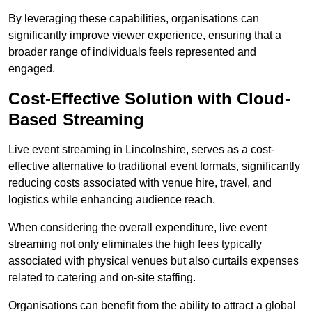
By leveraging these capabilities, organisations can
significantly improve viewer experience, ensuring that a
broader range of individuals feels represented and
engaged.
Cost-Effective Solution with Cloud-
Based Streaming
Live event streaming in Lincolnshire, serves as a cost-
effective alternative to traditional event formats, significantly
reducing costs associated with venue hire, travel, and
logistics while enhancing audience reach.
When considering the overall expenditure, live event
streaming not only eliminates the high fees typically
associated with physical venues but also curtails expenses
related to catering and on-site staffing.
Organisations can benefit from the ability to attract a global