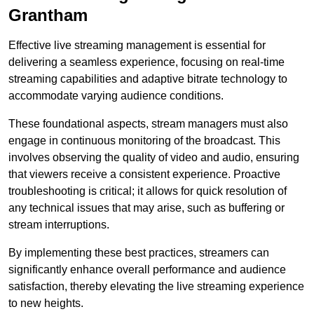
Grantham
Effective live streaming management is essential for
delivering a seamless experience, focusing on real-time
streaming capabilities and adaptive bitrate technology to
accommodate varying audience conditions.
These foundational aspects, stream managers must also
engage in continuous monitoring of the broadcast. This
involves observing the quality of video and audio, ensuring
that viewers receive a consistent experience. Proactive
troubleshooting is critical; it allows for quick resolution of
any technical issues that may arise, such as buffering or
stream interruptions.
By implementing these best practices, streamers can
significantly enhance overall performance and audience
satisfaction, thereby elevating the live streaming experience
to new heights.