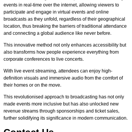
events in real-time over the internet, allowing viewers to
participate and engage in virtual events and online
broadcasts as they unfold, regardless of their geographical
location, thus breaking the barriers of traditional attendance
and connecting a global audience like never before.
This innovative method not only enhances accessibility but
also transforms how people experience everything from
corporate conferences to live concerts.
With live event streaming, attendees can enjoy high-
definition visuals and immersive audio from the comfort of
their homes or on the move.
This revolutionised approach to broadcasting has not only
made events more inclusive but has also unlocked new
revenue streams through sponsorships and ticket sales,
further solidifying its significance in modern communication.