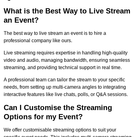
What is the Best Way to Live Stream
an Event?
The best way to live stream an event is to hire a
professional company like ours.
Live streaming requires expertise in handling high-quality
video and audio, managing bandwidth, ensuring seamless
streaming, and providing technical support in real time.
A professional team can tailor the stream to your specific
needs, from setting up multi-camera angles to integrating
interactive features like live chats, polls, or Q&A sessions.
Can I Customise the Streaming
Options for my Event?
We offer customisable streaming options to suit your