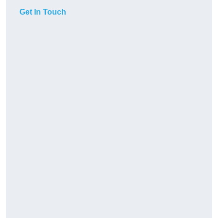
Get In Touch