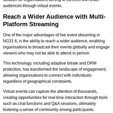
audiences through virtual events.
Reach a Wider Audience with Multi-
Platform Streaming
One of the major advantages of live event streaming in
NG31 6, is the ability to reach a wider audience, enabling
organisations to broadcast their events globally and engage
viewers who may not be able to attend in person.
This technology, including adaptive bitrate and DRM
protection, has transformed the landscape of engagement,
allowing organisations to connect with individuals
regardless of geographical constraints.
Virtual events can capture the attention of thousands,
creating opportunities for real-time interaction through tools
such as chat functions and Q&A sessions, ultimately
fostering a sense of community among participants.