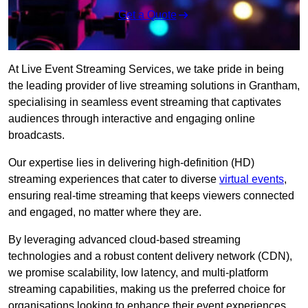
Get a Quote
At Live Event Streaming Services, we take pride in being
the leading provider of live streaming solutions in Grantham,
specialising in seamless event streaming that captivates
audiences through interactive and engaging online
broadcasts.
Our expertise lies in delivering high-definition (HD)
streaming experiences that cater to diverse
virtual events
,
ensuring real-time streaming that keeps viewers connected
and engaged, no matter where they are.
By leveraging advanced cloud-based streaming
technologies and a robust content delivery network (CDN),
we promise scalability, low latency, and multi-platform
streaming capabilities, making us the preferred choice for
organisations looking to enhance their event experiences.