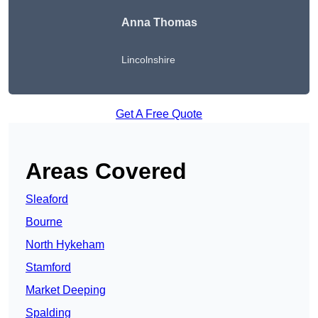
Anna Thomas
Lincolnshire
Get A Free Quote
Areas Covered
Sleaford
Bourne
North Hykeham
Stamford
Market Deeping
Spalding