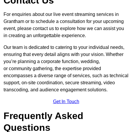
Contact Us
For enquiries about our live event streaming services in
Grantham or to schedule a consultation for your upcoming
event, please contact us to explore how we can assist you
in creating an unforgettable experience.
Our team is dedicated to catering to your individual needs,
ensuring that every detail aligns with your vision. Whether
you’re planning a corporate function, wedding,
or community gathering, the expertise provided
encompasses a diverse range of services, such as technical
support, on-site coordination, secure streaming, video
transcoding, and audience engagement solutions.
Get In Touch
Frequently Asked
Questions