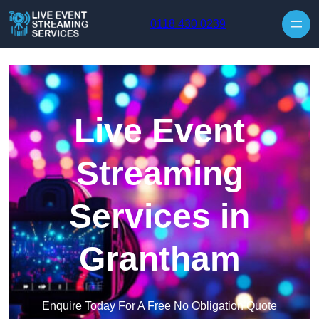
Skip to content
0118 430 0239
Live Event
Streaming
Services in
Grantham
Enquire Today For A Free No Obligation Quote