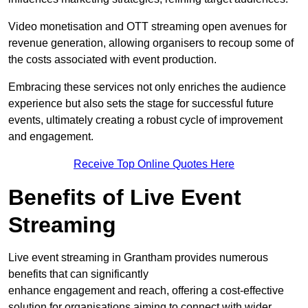
Video monetisation and OTT streaming open avenues for
revenue generation, allowing organisers to recoup some of
the costs associated with event production.
Embracing these services not only enriches the audience
experience but also sets the stage for successful future
events, ultimately creating a robust cycle of improvement
and engagement.
Receive Top Online Quotes Here
Benefits of Live Event
Streaming
Live event streaming in Grantham provides numerous
benefits that can significantly
enhance engagement and reach, offering a cost-effective
solution for organisations aiming to connect with wider