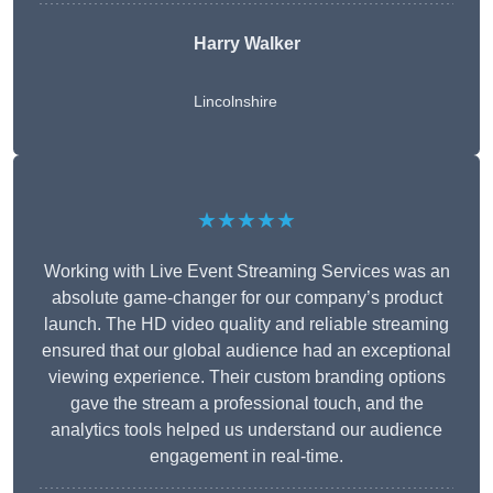
Harry Walker
Lincolnshire
★★★★★
Working with Live Event Streaming Services was an
absolute game-changer for our company’s product
launch. The HD video quality and reliable streaming
ensured that our global audience had an exceptional
viewing experience. Their custom branding options
gave the stream a professional touch, and the
analytics tools helped us understand our audience
engagement in real-time.