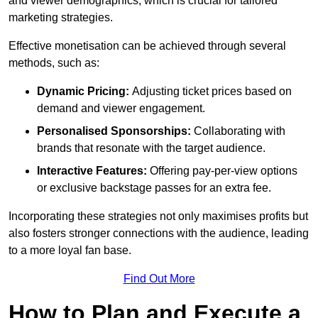
and viewer demographics, which is crucial for tailored
marketing strategies.
Effective monetisation can be achieved through several
methods, such as:
Dynamic Pricing:
Adjusting ticket prices based on
demand and viewer engagement.
Personalised Sponsorships:
Collaborating with
brands that resonate with the target audience.
Interactive Features:
Offering pay-per-view options
or exclusive backstage passes for an extra fee.
Incorporating these strategies not only maximises profits but
also fosters stronger connections with the audience, leading
to a more loyal fan base.
Find Out More
How to Plan and Execute a