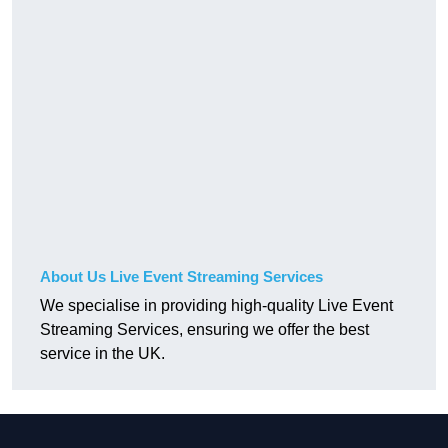
About Us Live Event Streaming Services
We specialise in providing high-quality Live Event
Streaming Services, ensuring we offer the best
service in the UK.