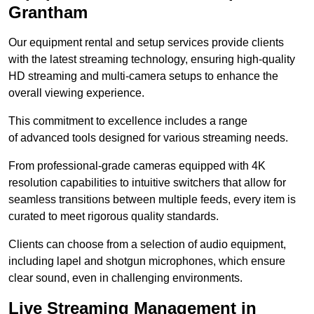
Grantham
Our equipment rental and setup services provide clients
with the latest streaming technology, ensuring high-quality
HD streaming and multi-camera setups to enhance the
overall viewing experience.
This commitment to excellence includes a range
of advanced tools designed for various streaming needs.
From professional-grade cameras equipped with 4K
resolution capabilities to intuitive switchers that allow for
seamless transitions between multiple feeds, every item is
curated to meet rigorous quality standards.
Clients can choose from a selection of audio equipment,
including lapel and shotgun microphones, which ensure
clear sound, even in challenging environments.
Live Streaming Management in