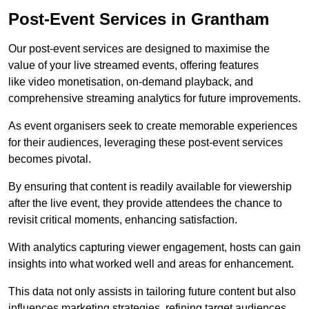
Post-Event Services in Grantham
Our post-event services are designed to maximise the
value of your live streamed events, offering features
like video monetisation, on-demand playback, and
comprehensive streaming analytics for future improvements.
As event organisers seek to create memorable experiences
for their audiences, leveraging these post-event services
becomes pivotal.
By ensuring that content is readily available for viewership
after the live event, they provide attendees the chance to
revisit critical moments, enhancing satisfaction.
With analytics capturing viewer engagement, hosts can gain
insights into what worked well and areas for enhancement.
This data not only assists in tailoring future content but also
influences marketing strategies, refining target audiences.