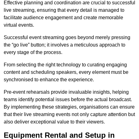
Effective planning and coordination are crucial to successful
live streaming, ensuring that every detail is managed to
facilitate audience engagement and create memorable
virtual events.
Successful event streaming goes beyond merely pressing
the “go live” button; it involves a meticulous approach to
every stage of the process.
From selecting the right technology to curating engaging
content and scheduling speakers, every element must be
synchronised to enhance the experience.
Pre-event rehearsals provide invaluable insights, helping
teams identify potential issues before the actual broadcast.
By implementing these strategies, organisations can ensure
that their live streaming events not only capture attention but
also deliver exceptional value to their viewers.
Equipment Rental and Setup in