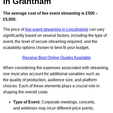
in Grantham
The average cost of live event streaming is
£500 –
£5,000.
The price of
live event streaming in Lincolnshire
can vary
significantly based on several factors, including the type of
event, the level of secure streaming required, and the
scalability options chosen to best fit your budget.
Receive Best Online Quotes Available
When considering the expenses associated with streaming,
one must also account for additional variables such as
the quality of production, audience size, and platform
choices. Each of these elements plays a crucial role in
shaping the overall costs.
Type of Event:
Corporate meetings, concerts,
and webinars may incur different price points.