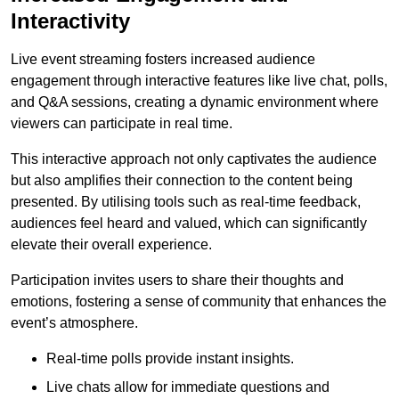
Interactivity
Live event streaming fosters increased audience
engagement through interactive features like live chat, polls,
and Q&A sessions, creating a dynamic environment where
viewers can participate in real time.
This interactive approach not only captivates the audience
but also amplifies their connection to the content being
presented. By utilising tools such as real-time feedback,
audiences feel heard and valued, which can significantly
elevate their overall experience.
Participation invites users to share their thoughts and
emotions, fostering a sense of community that enhances the
event’s atmosphere.
Real-time polls provide instant insights.
Live chats allow for immediate questions and