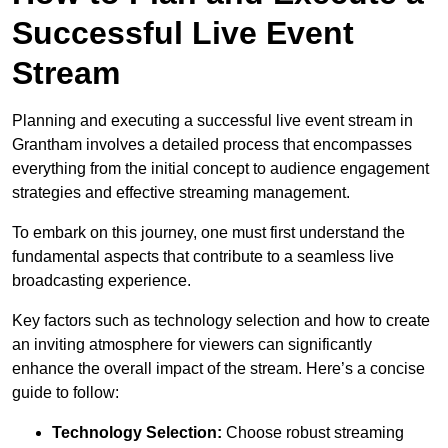
Successful Live Event
Stream
Planning and executing a successful live event stream in
Grantham involves a detailed process that encompasses
everything from the initial concept to audience engagement
strategies and effective streaming management.
To embark on this journey, one must first understand the
fundamental aspects that contribute to a seamless live
broadcasting experience.
Key factors such as technology selection and how to create
an inviting atmosphere for viewers can significantly
enhance the overall impact of the stream. Here’s a concise
guide to follow:
Technology Selection:
Choose robust streaming