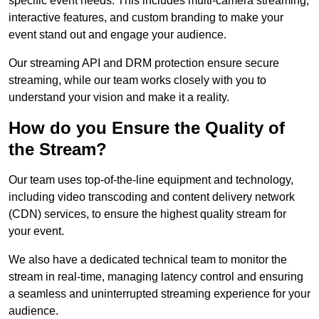
specific event needs. This includes multi-camera streaming,
interactive features, and custom branding to make your
event stand out and engage your audience.
Our streaming API and DRM protection ensure secure
streaming, while our team works closely with you to
understand your vision and make it a reality.
How do you Ensure the Quality of
the Stream?
Our team uses top-of-the-line equipment and technology,
including video transcoding and content delivery network
(CDN) services, to ensure the highest quality stream for
your event.
We also have a dedicated technical team to monitor the
stream in real-time, managing latency control and ensuring
a seamless and uninterrupted streaming experience for your
audience.