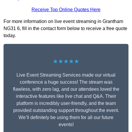
Receive Top Online Quotes Here
For more information on live event streaming in Grantham
NG31 6, fill in the contact form below to receive a free quote
today.
★★★★★
Live Event Streaming Services made our virtual
conference a huge success! The stream was
flawless, with zero lag, and our attendees loved the
interactive features like live chat and Q&A. Their
platform is incredibly user-friendly, and the team
provided outstanding support throughout the event.
We’ll definitely be using them for all our future
events!