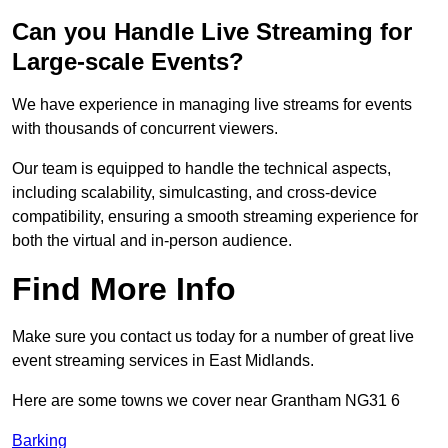
Can you Handle Live Streaming for
Large-scale Events?
We have experience in managing live streams for events
with thousands of concurrent viewers.
Our team is equipped to handle the technical aspects,
including scalability, simulcasting, and cross-device
compatibility, ensuring a smooth streaming experience for
both the virtual and in-person audience.
Find More Info
Make sure you contact us today for a number of great live
event streaming services in East Midlands.
Here are some towns we cover near Grantham NG31 6
Barking