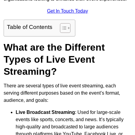
Get In Touch Today
Table of Contents
What are the Different
Types of Live Event
Streaming?
There are several types of live event streaming, each
serving different purposes based on the event’s format,
audience, and goals:
Live Broadcast Streaming
: Used for large-scale
events like sports, concerts, and news. It’s typically
high-quality and broadcasted to large audiences
through platforms like YouTube, Facebook Live, or