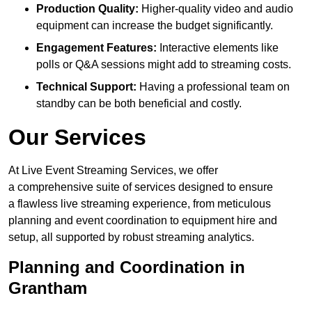
Production Quality:
Higher-quality video and audio
equipment can increase the budget significantly.
Engagement Features:
Interactive elements like
polls or Q&A sessions might add to streaming costs.
Technical Support:
Having a professional team on
standby can be both beneficial and costly.
Our Services
At Live Event Streaming Services, we offer
a comprehensive suite of services designed to ensure
a flawless live streaming experience, from meticulous
planning and event coordination to equipment hire and
setup, all supported by robust streaming analytics.
Planning and Coordination in
Grantham