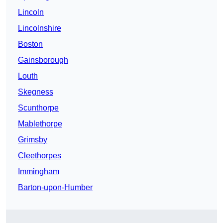
Lincoln
Lincolnshire
Boston
Gainsborough
Louth
Skegness
Scunthorpe
Mablethorpe
Grimsby
Cleethorpes
Immingham
Barton-upon-Humber