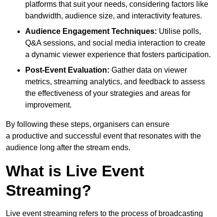
platforms that suit your needs, considering factors like
bandwidth, audience size, and interactivity features.
Audience Engagement Techniques:
Utilise polls,
Q&A sessions, and social media interaction to create
a dynamic viewer experience that fosters participation.
Post-Event Evaluation:
Gather data on viewer
metrics, streaming analytics, and feedback to assess
the effectiveness of your strategies and areas for
improvement.
By following these steps, organisers can ensure
a productive and successful event that resonates with the
audience long after the stream ends.
What is Live Event
Streaming?
Live event streaming refers to the process of broadcasting