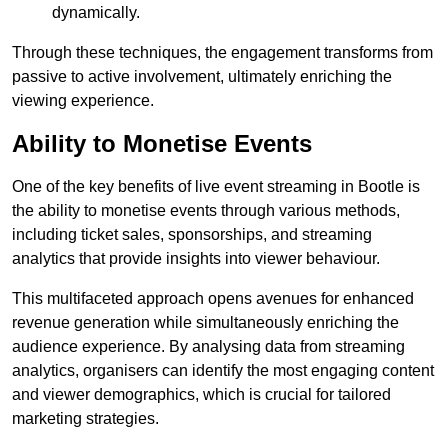
dynamically.
Through these techniques, the engagement transforms from
passive to active involvement, ultimately enriching the
viewing experience.
Ability to Monetise Events
One of the key benefits of live event streaming in Bootle is
the ability to monetise events through various methods,
including ticket sales, sponsorships, and streaming
analytics that provide insights into viewer behaviour.
This multifaceted approach opens avenues for enhanced
revenue generation while simultaneously enriching the
audience experience. By analysing data from streaming
analytics, organisers can identify the most engaging content
and viewer demographics, which is crucial for tailored
marketing strategies.