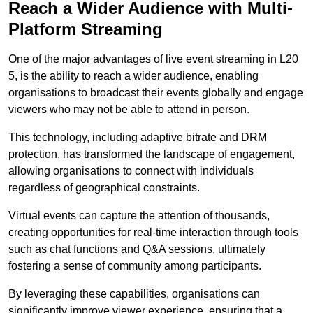
Reach a Wider Audience with Multi-
Platform Streaming
One of the major advantages of live event streaming in L20
5, is the ability to reach a wider audience, enabling
organisations to broadcast their events globally and engage
viewers who may not be able to attend in person.
This technology, including adaptive bitrate and DRM
protection, has transformed the landscape of engagement,
allowing organisations to connect with individuals
regardless of geographical constraints.
Virtual events can capture the attention of thousands,
creating opportunities for real-time interaction through tools
such as chat functions and Q&A sessions, ultimately
fostering a sense of community among participants.
By leveraging these capabilities, organisations can
significantly improve viewer experience, ensuring that a