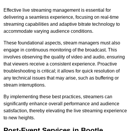
Effective live streaming management is essential for
delivering a seamless experience, focusing on real-time
streaming capabilities and adaptive bitrate technology to
accommodate varying audience conditions.
These foundational aspects, stream managers must also
engage in continuous monitoring of the broadcast. This
involves observing the quality of video and audio, ensuring
that viewers receive a consistent experience. Proactive
troubleshooting is critical; it allows for quick resolution of
any technical issues that may arise, such as buffering or
stream interruptions.
By implementing these best practices, streamers can
significantly enhance overall performance and audience
satisfaction, thereby elevating the live streaming experience
to new heights.
Post-Event Services in Bootle