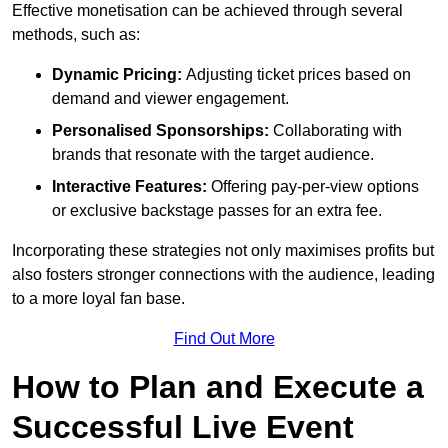
Effective monetisation can be achieved through several
methods, such as:
Dynamic Pricing:
Adjusting ticket prices based on
demand and viewer engagement.
Personalised Sponsorships:
Collaborating with
brands that resonate with the target audience.
Interactive Features:
Offering pay-per-view options
or exclusive backstage passes for an extra fee.
Incorporating these strategies not only maximises profits but
also fosters stronger connections with the audience, leading
to a more loyal fan base.
Find Out More
How to Plan and Execute a
Successful Live Event