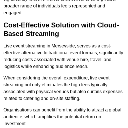
broader range of individuals feels represented and
engaged.
Cost-Effective Solution with Cloud-
Based Streaming
Live event streaming in Merseyside, serves as a cost-
effective alternative to traditional event formats, significantly
reducing costs associated with venue hire, travel, and
logistics while enhancing audience reach.
When considering the overall expenditure, live event
streaming not only eliminates the high fees typically
associated with physical venues but also curtails expenses
related to catering and on-site staffing.
Organisations can benefit from the ability to attract a global
audience, which amplifies the potential return on
investment.