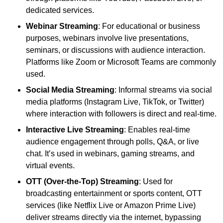
dedicated services.
Webinar Streaming
: For educational or business
purposes, webinars involve live presentations,
seminars, or discussions with audience interaction.
Platforms like Zoom or Microsoft Teams are commonly
used.
Social Media Streaming
: Informal streams via social
media platforms (Instagram Live, TikTok, or Twitter)
where interaction with followers is direct and real-time.
Interactive Live Streaming
: Enables real-time
audience engagement through polls, Q&A, or live
chat. It’s used in webinars, gaming streams, and
virtual events.
OTT (Over-the-Top) Streaming
: Used for
broadcasting entertainment or sports content, OTT
services (like Netflix Live or Amazon Prime Live)
deliver streams directly via the internet, bypassing