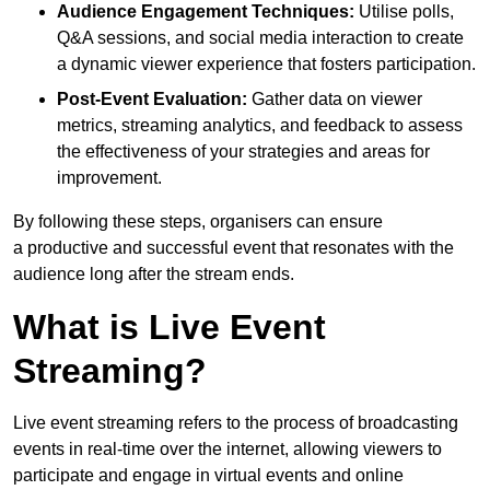
Audience Engagement Techniques:
Utilise polls,
Q&A sessions, and social media interaction to create
a dynamic viewer experience that fosters participation.
Post-Event Evaluation:
Gather data on viewer
metrics, streaming analytics, and feedback to assess
the effectiveness of your strategies and areas for
improvement.
By following these steps, organisers can ensure
a productive and successful event that resonates with the
audience long after the stream ends.
What is Live Event
Streaming?
Live event streaming refers to the process of broadcasting
events in real-time over the internet, allowing viewers to
participate and engage in virtual events and online