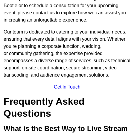
Bootle or to schedule a consultation for your upcoming
event, please contact us to explore how we can assist you
in creating an unforgettable experience.
Our team is dedicated to catering to your individual needs,
ensuring that every detail aligns with your vision. Whether
you’re planning a corporate function, wedding,
or community gathering, the expertise provided
encompasses a diverse range of services, such as technical
support, on-site coordination, secure streaming, video
transcoding, and audience engagement solutions.
Get In Touch
Frequently Asked
Questions
What is the Best Way to Live Stream