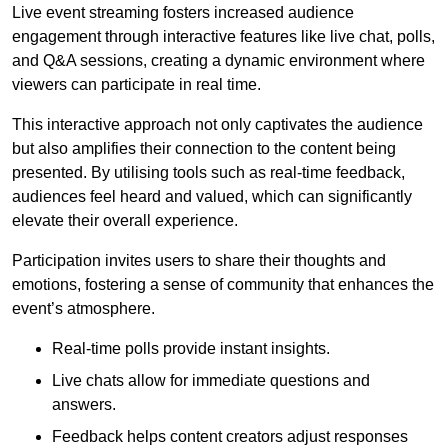
Live event streaming fosters increased audience
engagement through interactive features like live chat, polls,
and Q&A sessions, creating a dynamic environment where
viewers can participate in real time.
This interactive approach not only captivates the audience
but also amplifies their connection to the content being
presented. By utilising tools such as real-time feedback,
audiences feel heard and valued, which can significantly
elevate their overall experience.
Participation invites users to share their thoughts and
emotions, fostering a sense of community that enhances the
event’s atmosphere.
Real-time polls provide instant insights.
Live chats allow for immediate questions and
answers.
Feedback helps content creators adjust responses