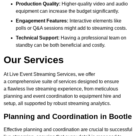
Production Quality:
Higher-quality video and audio
equipment can increase the budget significantly.
Engagement Features:
Interactive elements like
polls or Q&A sessions might add to streaming costs.
Technical Support:
Having a professional team on
standby can be both beneficial and costly.
Our Services
At Live Event Streaming Services, we offer
a comprehensive suite of services designed to ensure
a flawless live streaming experience, from meticulous
planning and event coordination to equipment hire and
setup, all supported by robust streaming analytics.
Planning and Coordination in Bootle
Effective planning and coordination are crucial to successful