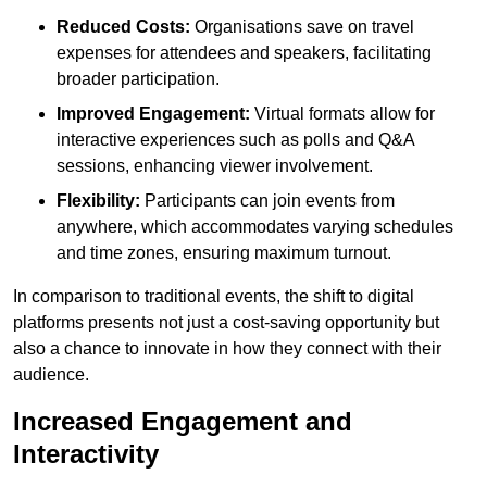
Reduced Costs:
Organisations save on travel
expenses for attendees and speakers, facilitating
broader participation.
Improved Engagement:
Virtual formats allow for
interactive experiences such as polls and Q&A
sessions, enhancing viewer involvement.
Flexibility:
Participants can join events from
anywhere, which accommodates varying schedules
and time zones, ensuring maximum turnout.
In comparison to traditional events, the shift to digital
platforms presents not just a cost-saving opportunity but
also a chance to innovate in how they connect with their
audience.
Increased Engagement and
Interactivity