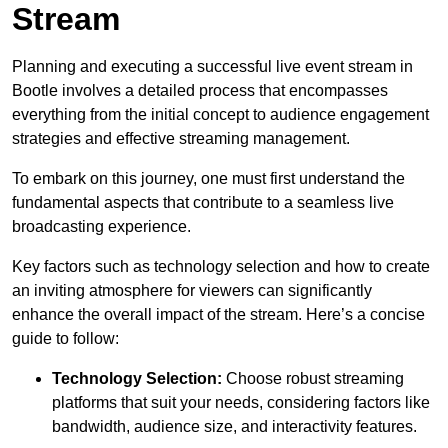
Stream
Planning and executing a successful live event stream in
Bootle involves a detailed process that encompasses
everything from the initial concept to audience engagement
strategies and effective streaming management.
To embark on this journey, one must first understand the
fundamental aspects that contribute to a seamless live
broadcasting experience.
Key factors such as technology selection and how to create
an inviting atmosphere for viewers can significantly
enhance the overall impact of the stream. Here’s a concise
guide to follow:
Technology Selection:
Choose robust streaming
platforms that suit your needs, considering factors like
bandwidth, audience size, and interactivity features.