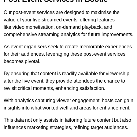
Our post-event services are designed to maximise the
value of your live streamed events, offering features
like video monetisation, on-demand playback, and
comprehensive streaming analytics for future improvements.
As event organisers seek to create memorable experiences
for their audiences, leveraging these post-event services
becomes pivotal.
By ensuring that content is readily available for viewership
after the live event, they provide attendees the chance to
revisit critical moments, enhancing satisfaction.
With analytics capturing viewer engagement, hosts can gain
insights into what worked well and areas for enhancement.
This data not only assists in tailoring future content but also
influences marketing strategies, refining target audiences.