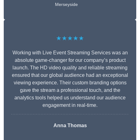
Merseyside
★★★★★
Working with Live Event Streaming Services was an
absolute game-changer for our company’s product
launch. The HD video quality and reliable streaming
ensured that our global audience had an exceptional
viewing experience. Their custom branding options
gave the stream a professional touch, and the
analytics tools helped us understand our audience
engagement in real-time.
Anna Thomas