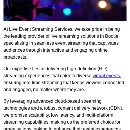
Get a Quote
At Live Event Streaming Services, we take pride in being
the leading provider of live streaming solutions in Bootle,
specialising in seamless event streaming that captivates
audiences through interactive and engaging online
broadcasts.
Our expertise lies in delivering high-definition (HD)
streaming experiences that cater to diverse
virtual events
,
ensuring real-time streaming that keeps viewers connected
and engaged, no matter where they are.
By leveraging advanced cloud-based streaming
technologies and a robust content delivery network (CDN),
we promise scalability, low latency, and multi-platform
streaming capabilities, making us the preferred choice for
organisations looking to enhance their event experiences.