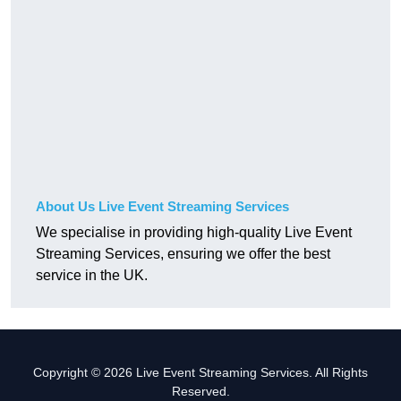
About Us Live Event Streaming Services
We specialise in providing high-quality Live Event
Streaming Services, ensuring we offer the best
service in the UK.
Copyright © 2026 Live Event Streaming Services. All Rights
Reserved.