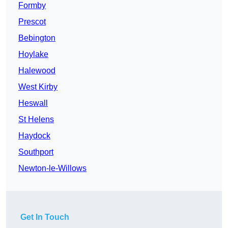
Formby
Prescot
Bebington
Hoylake
Halewood
West Kirby
Heswall
St Helens
Haydock
Southport
Newton-le-Willows
Get In Touch