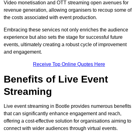
Video monetisation and OTT streaming open avenues for
revenue generation, allowing organisers to recoup some of
the costs associated with event production.
Embracing these services not only enriches the audience
experience but also sets the stage for successful future
events, ultimately creating a robust cycle of improvement
and engagement.
Receive Top Online Quotes Here
Benefits of Live Event
Streaming
Live event streaming in Bootle provides numerous benefits
that can significantly enhance engagement and reach,
offering a cost-effective solution for organisations aiming to
connect with wider audiences through virtual events.