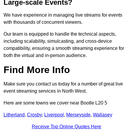
Large-scale Events?
We have experience in managing live streams for events
with thousands of concurrent viewers.
Our team is equipped to handle the technical aspects,
including scalability, simulcasting, and cross-device
compatibility, ensuring a smooth streaming experience for
both the virtual and in-person audience.
Find More Info
Make sure you contact us today for a number of great live
event streaming services in North West.
Here are some towns we cover near Bootle L20 5
Litherland
,
Crosby
,
Liverpool
,
Merseyside
,
Wallasey
Receive Top Online Quotes Here