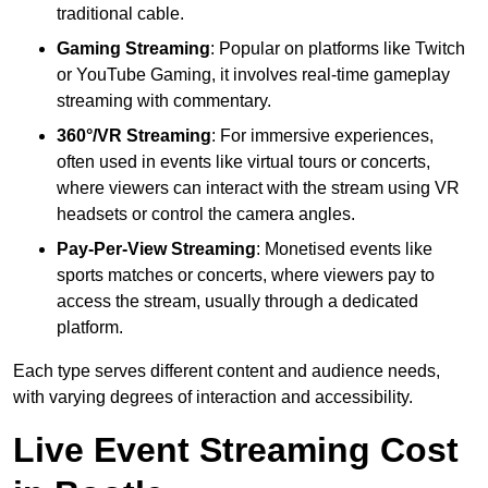
traditional cable.
Gaming Streaming
: Popular on platforms like Twitch
or YouTube Gaming, it involves real-time gameplay
streaming with commentary.
360°/VR Streaming
: For immersive experiences,
often used in events like virtual tours or concerts,
where viewers can interact with the stream using VR
headsets or control the camera angles.
Pay-Per-View Streaming
: Monetised events like
sports matches or concerts, where viewers pay to
access the stream, usually through a dedicated
platform.
Each type serves different content and audience needs,
with varying degrees of interaction and accessibility.
Live Event Streaming Cost