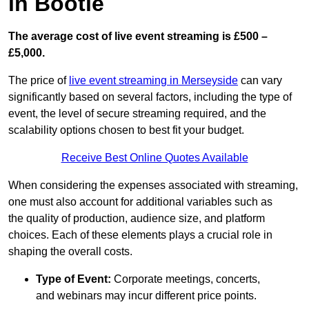
in Bootle
The average cost of live event streaming is
£500 –
£5,000.
The price of
live event streaming in Merseyside
can vary
significantly based on several factors, including the type of
event, the level of secure streaming required, and the
scalability options chosen to best fit your budget.
Receive Best Online Quotes Available
When considering the expenses associated with streaming,
one must also account for additional variables such as
the quality of production, audience size, and platform
choices. Each of these elements plays a crucial role in
shaping the overall costs.
Type of Event:
Corporate meetings, concerts,
and webinars may incur different price points.