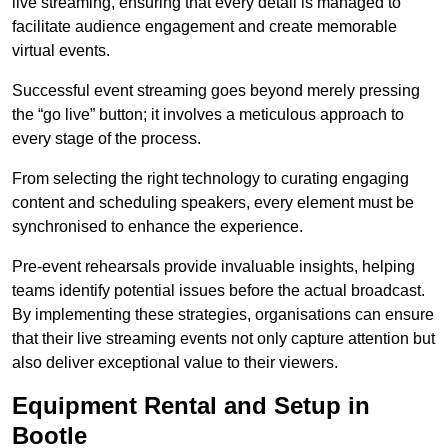
live streaming, ensuring that every detail is managed to
facilitate audience engagement and create memorable
virtual events.
Successful event streaming goes beyond merely pressing
the “go live” button; it involves a meticulous approach to
every stage of the process.
From selecting the right technology to curating engaging
content and scheduling speakers, every element must be
synchronised to enhance the experience.
Pre-event rehearsals provide invaluable insights, helping
teams identify potential issues before the actual broadcast.
By implementing these strategies, organisations can ensure
that their live streaming events not only capture attention but
also deliver exceptional value to their viewers.
Equipment Rental and Setup in
Bootle