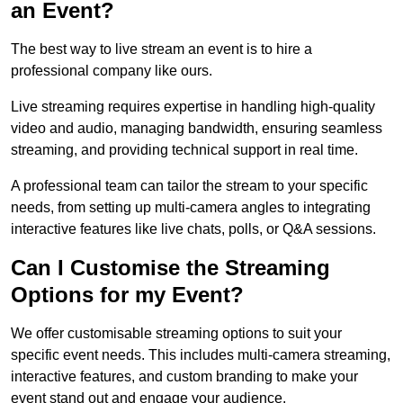
an Event?
The best way to live stream an event is to hire a
professional company like ours.
Live streaming requires expertise in handling high-quality
video and audio, managing bandwidth, ensuring seamless
streaming, and providing technical support in real time.
A professional team can tailor the stream to your specific
needs, from setting up multi-camera angles to integrating
interactive features like live chats, polls, or Q&A sessions.
Can I Customise the Streaming
Options for my Event?
We offer customisable streaming options to suit your
specific event needs. This includes multi-camera streaming,
interactive features, and custom branding to make your
event stand out and engage your audience.