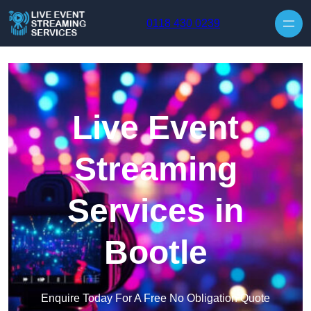
Skip to content
0118 430 0239
Live Event
Streaming
Services in
Bootle
Enquire Today For A Free No Obligation Quote