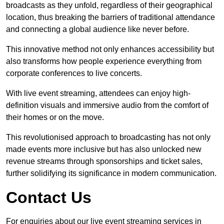
broadcasts as they unfold, regardless of their geographical
location, thus breaking the barriers of traditional attendance
and connecting a global audience like never before.
This innovative method not only enhances accessibility but
also transforms how people experience everything from
corporate conferences to live concerts.
With live event streaming, attendees can enjoy high-
definition visuals and immersive audio from the comfort of
their homes or on the move.
This revolutionised approach to broadcasting has not only
made events more inclusive but has also unlocked new
revenue streams through sponsorships and ticket sales,
further solidifying its significance in modern communication.
Contact Us
For enquiries about our live event streaming services in