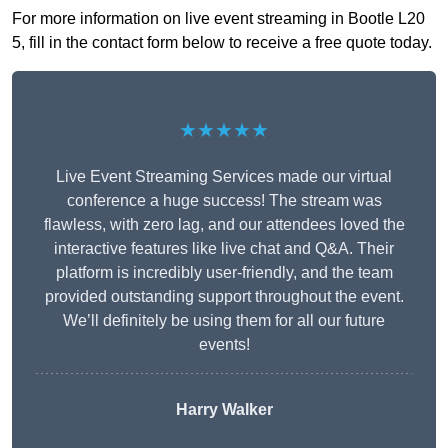
For more information on live event streaming in Bootle L20
5, fill in the contact form below to receive a free quote today.
★★★★★
Live Event Streaming Services made our virtual
conference a huge success! The stream was
flawless, with zero lag, and our attendees loved the
interactive features like live chat and Q&A. Their
platform is incredibly user-friendly, and the team
provided outstanding support throughout the event.
We’ll definitely be using them for all our future
events!
Harry Walker