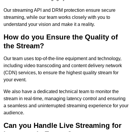
Our streaming API and DRM protection ensure secure
streaming, while our team works closely with you to
understand your vision and make it a reality.
How do you Ensure the Quality of
the Stream?
Our team uses top-of-the-line equipment and technology,
including video transcoding and content delivery network
(CDN) services, to ensure the highest quality stream for
your event.
We also have a dedicated technical team to monitor the
stream in real-time, managing latency control and ensuring
a seamless and uninterrupted streaming experience for your
audience.
Can you Handle Live Streaming for