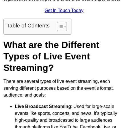
Get In Touch Today
Table of Contents
What are the Different
Types of Live Event
Streaming?
There are several types of live event streaming, each
serving different purposes based on the event’s format,
audience, and goals:
Live Broadcast Streaming
: Used for large-scale
events like sports, concerts, and news. It’s typically
high-quality and broadcasted to large audiences
through platforms like YouTube, Facebook Live, or