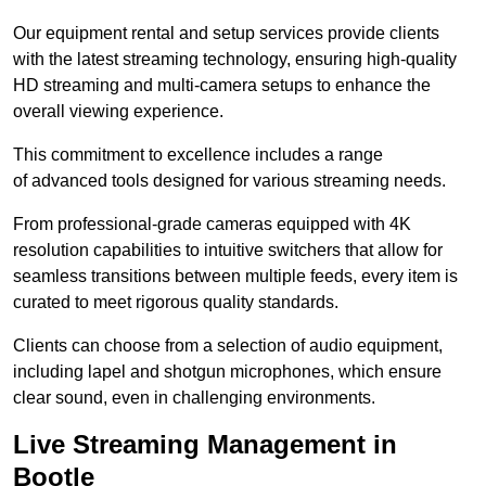
Our equipment rental and setup services provide clients
with the latest streaming technology, ensuring high-quality
HD streaming and multi-camera setups to enhance the
overall viewing experience.
This commitment to excellence includes a range
of advanced tools designed for various streaming needs.
From professional-grade cameras equipped with 4K
resolution capabilities to intuitive switchers that allow for
seamless transitions between multiple feeds, every item is
curated to meet rigorous quality standards.
Clients can choose from a selection of audio equipment,
including lapel and shotgun microphones, which ensure
clear sound, even in challenging environments.
Live Streaming Management in
Bootle