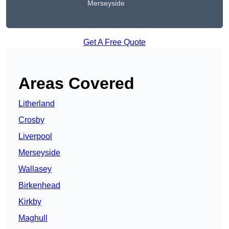
Merseyside
Get A Free Quote
Areas Covered
Litherland
Crosby
Liverpool
Merseyside
Wallasey
Birkenhead
Kirkby
Maghull