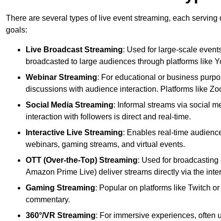
There are several types of live event streaming, each serving
goals:
Live Broadcast Streaming
: Used for large-scale events
broadcasted to large audiences through platforms like 
Webinar Streaming
: For educational or business purpo
discussions with audience interaction. Platforms like 
Social Media Streaming
: Informal streams via social m
interaction with followers is direct and real-time.
Interactive Live Streaming
: Enables real-time audience
webinars, gaming streams, and virtual events.
OTT (Over-the-Top) Streaming
: Used for broadcasting 
Amazon Prime Live) deliver streams directly via the inter
Gaming Streaming
: Popular on platforms like Twitch 
commentary.
360°/VR Streaming
: For immersive experiences, often u