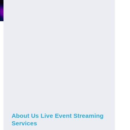
About Us Live Event Streaming
Services