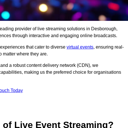
leading provider of live streaming solutions in Desborough,
iences through interactive and engaging online broadcasts.
 experiences that cater to diverse
virtual events
, ensuring real-
 matter where they are.
and a robust content delivery network (CDN), we
capabilities, making us the preferred choice for organisations
Touch Today
s of Live Event Streaming?