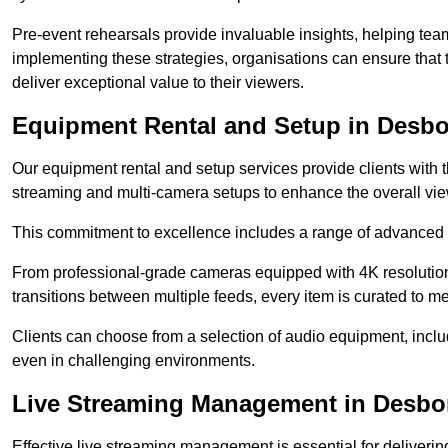
Pre-event rehearsals provide invaluable insights, helping team
implementing these strategies, organisations can ensure that t
deliver exceptional value to their viewers.
Equipment Rental and Setup in Desb
Our equipment rental and setup services provide clients with 
streaming and multi-camera setups to enhance the overall vi
This commitment to excellence includes a range of advanced 
From professional-grade cameras equipped with 4K resolution c
transitions between multiple feeds, every item is curated to me
Clients can choose from a selection of audio equipment, incl
even in challenging environments.
Live Streaming Management in Desb
Effective live streaming management is essential for deliveri