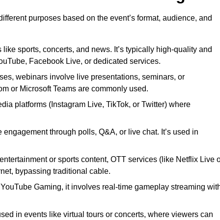
 different purposes based on the event’s format, audience, and
 like sports, concerts, and news. It’s typically high-quality and
YouTube, Facebook Live, or dedicated services.
ses, webinars involve live presentations, seminars, or
Zoom or Microsoft Teams are commonly used.
edia platforms (Instagram Live, TikTok, or Twitter) where
 engagement through polls, Q&A, or live chat. It’s used in
entertainment or sports content, OTT services (like Netflix Live 
net, bypassing traditional cable.
or YouTube Gaming, it involves real-time gameplay streaming wit
sed in events like virtual tours or concerts, where viewers can