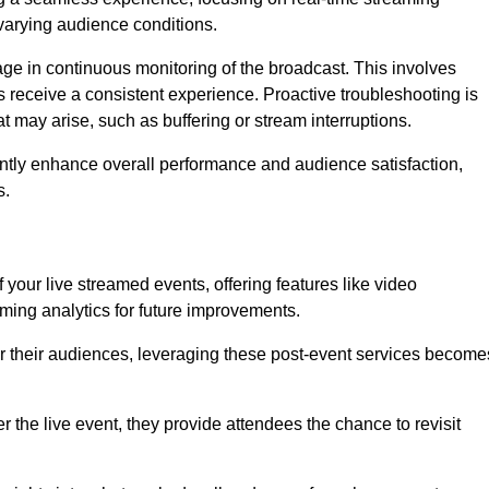
varying audience conditions.
e in continuous monitoring of the broadcast. This involves
s receive a consistent experience. Proactive troubleshooting is
that may arise, such as buffering or stream interruptions.
antly enhance overall performance and audience satisfaction,
s.
your live streamed events, offering features like video
ing analytics for future improvements.
r their audiences, leveraging these post-event services become
er the live event, they provide attendees the chance to revisit