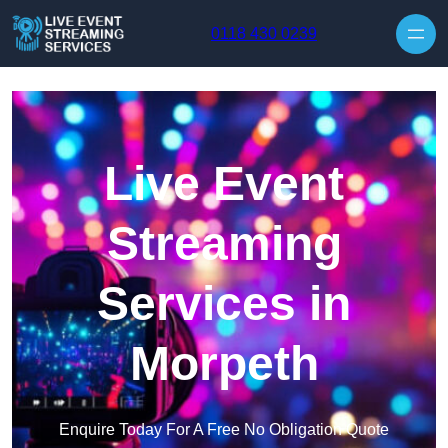
Skip to content
0118 430 0239
Live Event
Streaming
Services in
Morpeth
Enquire Today For A Free No Obligation Quote