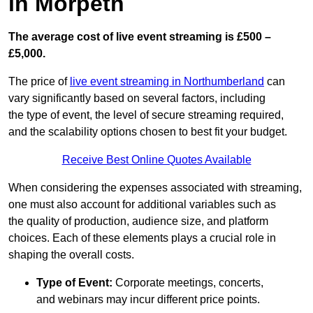
in Morpeth
The average cost of live event streaming is
£500 –
£5,000.
The price of
live event streaming in Northumberland
can
vary significantly based on several factors, including
the type of event, the level of secure streaming required,
and the scalability options chosen to best fit your budget.
Receive Best Online Quotes Available
When considering the expenses associated with streaming,
one must also account for additional variables such as
the quality of production, audience size, and platform
choices. Each of these elements plays a crucial role in
shaping the overall costs.
Type of Event:
Corporate meetings, concerts,
and webinars may incur different price points.