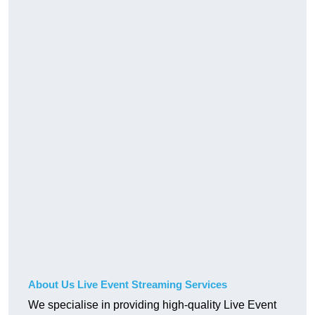
About Us Live Event Streaming Services
We specialise in providing high-quality Live Event