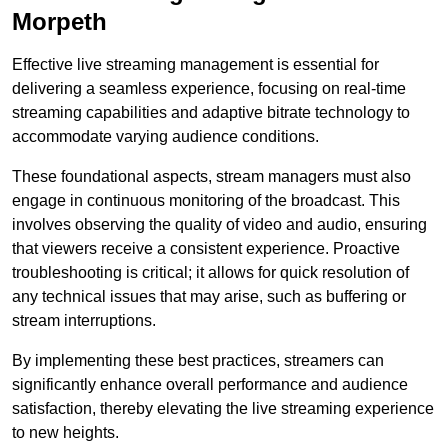
Morpeth
Effective live streaming management is essential for
delivering a seamless experience, focusing on real-time
streaming capabilities and adaptive bitrate technology to
accommodate varying audience conditions.
These foundational aspects, stream managers must also
engage in continuous monitoring of the broadcast. This
involves observing the quality of video and audio, ensuring
that viewers receive a consistent experience. Proactive
troubleshooting is critical; it allows for quick resolution of
any technical issues that may arise, such as buffering or
stream interruptions.
By implementing these best practices, streamers can
significantly enhance overall performance and audience
satisfaction, thereby elevating the live streaming experience
to new heights.