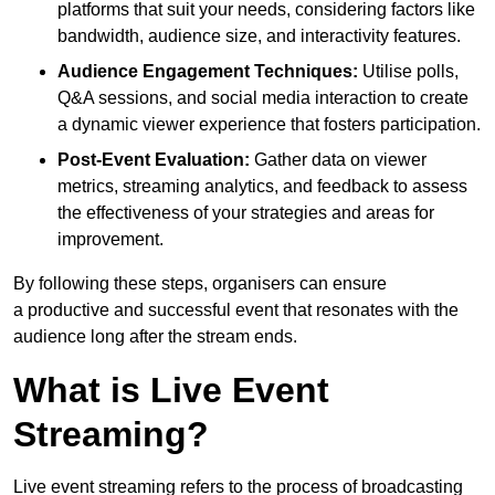
platforms that suit your needs, considering factors like
bandwidth, audience size, and interactivity features.
Audience Engagement Techniques:
Utilise polls,
Q&A sessions, and social media interaction to create
a dynamic viewer experience that fosters participation.
Post-Event Evaluation:
Gather data on viewer
metrics, streaming analytics, and feedback to assess
the effectiveness of your strategies and areas for
improvement.
By following these steps, organisers can ensure
a productive and successful event that resonates with the
audience long after the stream ends.
What is Live Event
Streaming?
Live event streaming refers to the process of broadcasting