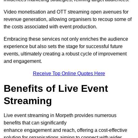
Video monetisation and OTT streaming open avenues for
revenue generation, allowing organisers to recoup some of
the costs associated with event production.
Embracing these services not only enriches the audience
experience but also sets the stage for successful future
events, ultimately creating a robust cycle of improvement
and engagement.
Receive Top Online Quotes Here
Benefits of Live Event
Streaming
Live event streaming in Morpeth provides numerous
benefits that can significantly
enhance engagement and reach, offering a cost-effective
solution for organisations aiming to connect with wider