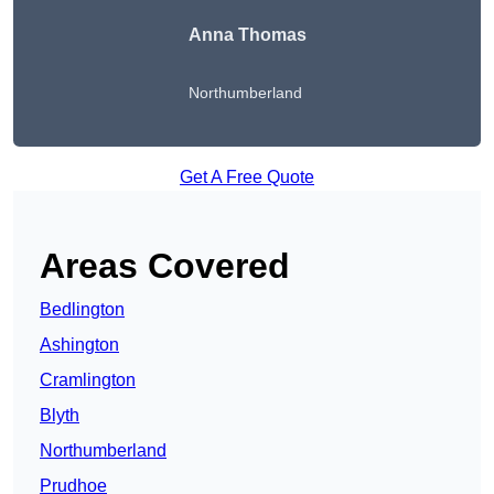
Anna Thomas
Northumberland
Get A Free Quote
Areas Covered
Bedlington
Ashington
Cramlington
Blyth
Northumberland
Prudhoe