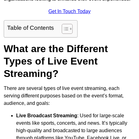
Get In Touch Today
Table of Contents
What are the Different
Types of Live Event
Streaming?
There are several types of live event streaming, each
serving different purposes based on the event’s format,
audience, and goals:
Live Broadcast Streaming
: Used for large-scale
events like sports, concerts, and news. It’s typically
high-quality and broadcasted to large audiences
through platforms like YouTube, Facebook Live, or