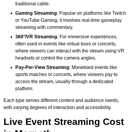
traditional cable.
Gaming Streaming
: Popular on platforms like Twitch
or YouTube Gaming, it involves real-time gameplay
streaming with commentary.
360°/VR Streaming
: For immersive experiences,
often used in events like virtual tours or concerts,
where viewers can interact with the stream using VR
headsets or control the camera angles.
Pay-Per-View Streaming
: Monetised events like
sports matches or concerts, where viewers pay to
access the stream, usually through a dedicated
platform.
Each type serves different content and audience needs,
with varying degrees of interaction and accessibility.
Live Event Streaming Cost