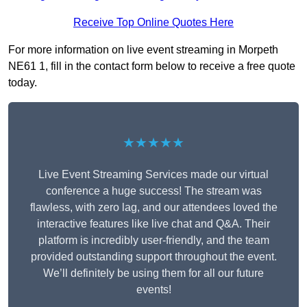
Receive Top Online Quotes Here
For more information on live event streaming in Morpeth
NE61 1, fill in the contact form below to receive a free quote
today.
★★★★★
Live Event Streaming Services made our virtual
conference a huge success! The stream was
flawless, with zero lag, and our attendees loved the
interactive features like live chat and Q&A. Their
platform is incredibly user-friendly, and the team
provided outstanding support throughout the event.
We’ll definitely be using them for all our future
events!