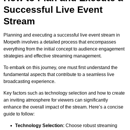
Successful Live Event
Stream
Planning and executing a successful live event stream in
Morpeth involves a detailed process that encompasses
everything from the initial concept to audience engagement
strategies and effective streaming management.
To embark on this journey, one must first understand the
fundamental aspects that contribute to a seamless live
broadcasting experience.
Key factors such as technology selection and how to create
an inviting atmosphere for viewers can significantly
enhance the overall impact of the stream. Here’s a concise
guide to follow:
Technology Selection:
Choose robust streaming