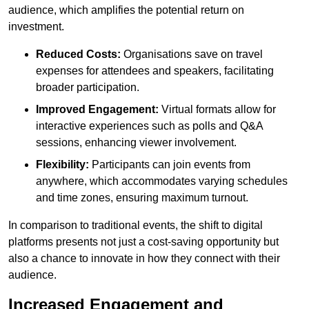
audience, which amplifies the potential return on
investment.
Reduced Costs:
Organisations save on travel
expenses for attendees and speakers, facilitating
broader participation.
Improved Engagement:
Virtual formats allow for
interactive experiences such as polls and Q&A
sessions, enhancing viewer involvement.
Flexibility:
Participants can join events from
anywhere, which accommodates varying schedules
and time zones, ensuring maximum turnout.
In comparison to traditional events, the shift to digital
platforms presents not just a cost-saving opportunity but
also a chance to innovate in how they connect with their
audience.
Increased Engagement and