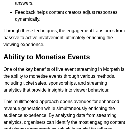
answers.
Feedback helps content creators adjust responses
dynamically.
Through these techniques, the engagement transforms from
passive to active involvement, ultimately enriching the
viewing experience.
Ability to Monetise Events
One of the key benefits of live event streaming in Morpeth is
the ability to monetise events through various methods,
including ticket sales, sponsorships, and streaming
analytics that provide insights into viewer behaviour.
This multifaceted approach opens avenues for enhanced
revenue generation while simultaneously enriching the
audience experience. By analysing data from streaming
analytics, organisers can identify the most engaging content