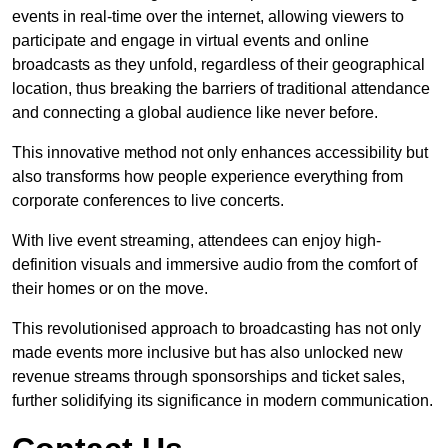
events in real-time over the internet, allowing viewers to
participate and engage in virtual events and online
broadcasts as they unfold, regardless of their geographical
location, thus breaking the barriers of traditional attendance
and connecting a global audience like never before.
This innovative method not only enhances accessibility but
also transforms how people experience everything from
corporate conferences to live concerts.
With live event streaming, attendees can enjoy high-
definition visuals and immersive audio from the comfort of
their homes or on the move.
This revolutionised approach to broadcasting has not only
made events more inclusive but has also unlocked new
revenue streams through sponsorships and ticket sales,
further solidifying its significance in modern communication.