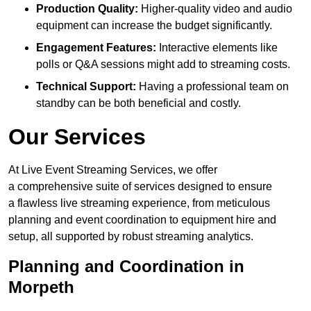
Production Quality:
Higher-quality video and audio
equipment can increase the budget significantly.
Engagement Features:
Interactive elements like
polls or Q&A sessions might add to streaming costs.
Technical Support:
Having a professional team on
standby can be both beneficial and costly.
Our Services
At Live Event Streaming Services, we offer
a comprehensive suite of services designed to ensure
a flawless live streaming experience, from meticulous
planning and event coordination to equipment hire and
setup, all supported by robust streaming analytics.
Planning and Coordination in
Morpeth