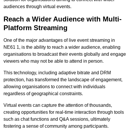
audiences through virtual events.
Reach a Wider Audience with Multi-
Platform Streaming
One of the major advantages of live event streaming in
NE61 1, is the ability to reach a wider audience, enabling
organisations to broadcast their events globally and engage
viewers who may not be able to attend in person.
This technology, including adaptive bitrate and DRM
protection, has transformed the landscape of engagement,
allowing organisations to connect with individuals
regardless of geographical constraints.
Virtual events can capture the attention of thousands,
creating opportunities for real-time interaction through tools
such as chat functions and Q&A sessions, ultimately
fostering a sense of community among participants.