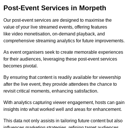
Post-Event Services in Morpeth
Our post-event services are designed to maximise the
value of your live streamed events, offering features
like video monetisation, on-demand playback, and
comprehensive streaming analytics for future improvements.
As event organisers seek to create memorable experiences
for their audiences, leveraging these post-event services
becomes pivotal.
By ensuring that content is readily available for viewership
after the live event, they provide attendees the chance to
revisit critical moments, enhancing satisfaction.
With analytics capturing viewer engagement, hosts can gain
insights into what worked well and areas for enhancement.
This data not only assists in tailoring future content but also
influences marketing strategies, refining target audiences.