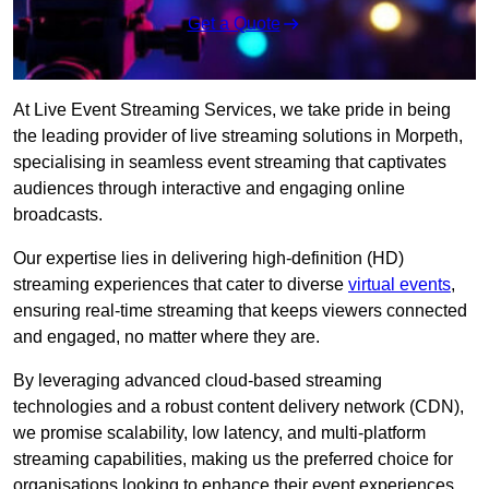
Get a Quote
At Live Event Streaming Services, we take pride in being
the leading provider of live streaming solutions in Morpeth,
specialising in seamless event streaming that captivates
audiences through interactive and engaging online
broadcasts.
Our expertise lies in delivering high-definition (HD)
streaming experiences that cater to diverse
virtual events
,
ensuring real-time streaming that keeps viewers connected
and engaged, no matter where they are.
By leveraging advanced cloud-based streaming
technologies and a robust content delivery network (CDN),
we promise scalability, low latency, and multi-platform
streaming capabilities, making us the preferred choice for
organisations looking to enhance their event experiences.