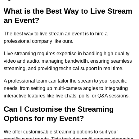
What is the Best Way to Live Stream
an Event?
The best way to live stream an event is to hire a
professional company like ours.
Live streaming requires expertise in handling high-quality
video and audio, managing bandwidth, ensuring seamless
streaming, and providing technical support in real time.
A professional team can tailor the stream to your specific
needs, from setting up multi-camera angles to integrating
interactive features like live chats, polls, or Q&A sessions.
Can I Customise the Streaming
Options for my Event?
We offer customisable streaming options to suit your