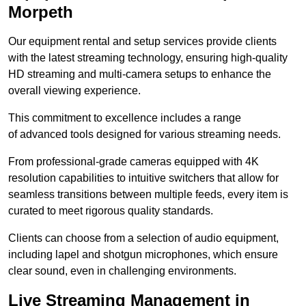
Morpeth
Our equipment rental and setup services provide clients
with the latest streaming technology, ensuring high-quality
HD streaming and multi-camera setups to enhance the
overall viewing experience.
This commitment to excellence includes a range
of advanced tools designed for various streaming needs.
From professional-grade cameras equipped with 4K
resolution capabilities to intuitive switchers that allow for
seamless transitions between multiple feeds, every item is
curated to meet rigorous quality standards.
Clients can choose from a selection of audio equipment,
including lapel and shotgun microphones, which ensure
clear sound, even in challenging environments.
Live Streaming Management in