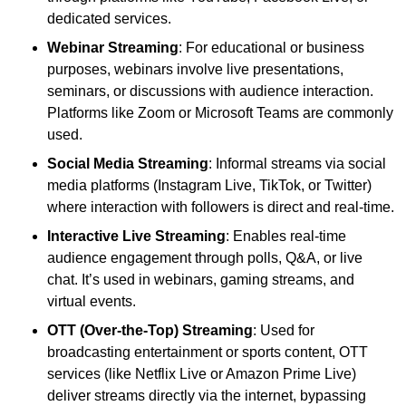
dedicated services.
Webinar Streaming
: For educational or business
purposes, webinars involve live presentations,
seminars, or discussions with audience interaction.
Platforms like Zoom or Microsoft Teams are commonly
used.
Social Media Streaming
: Informal streams via social
media platforms (Instagram Live, TikTok, or Twitter)
where interaction with followers is direct and real-time.
Interactive Live Streaming
: Enables real-time
audience engagement through polls, Q&A, or live
chat. It’s used in webinars, gaming streams, and
virtual events.
OTT (Over-the-Top) Streaming
: Used for
broadcasting entertainment or sports content, OTT
services (like Netflix Live or Amazon Prime Live)
deliver streams directly via the internet, bypassing