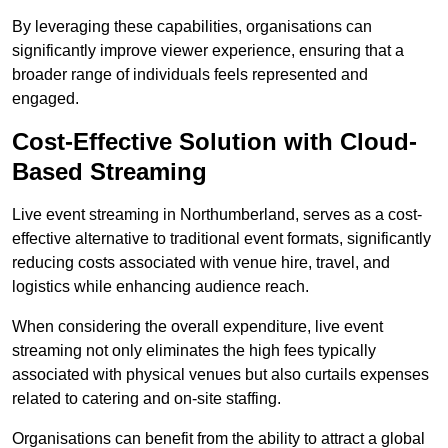
By leveraging these capabilities, organisations can
significantly improve viewer experience, ensuring that a
broader range of individuals feels represented and
engaged.
Cost-Effective Solution with Cloud-
Based Streaming
Live event streaming in Northumberland, serves as a cost-
effective alternative to traditional event formats, significantly
reducing costs associated with venue hire, travel, and
logistics while enhancing audience reach.
When considering the overall expenditure, live event
streaming not only eliminates the high fees typically
associated with physical venues but also curtails expenses
related to catering and on-site staffing.
Organisations can benefit from the ability to attract a global