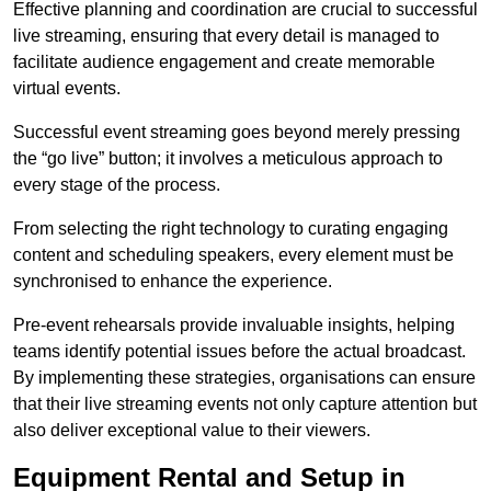
Effective planning and coordination are crucial to successful
live streaming, ensuring that every detail is managed to
facilitate audience engagement and create memorable
virtual events.
Successful event streaming goes beyond merely pressing
the “go live” button; it involves a meticulous approach to
every stage of the process.
From selecting the right technology to curating engaging
content and scheduling speakers, every element must be
synchronised to enhance the experience.
Pre-event rehearsals provide invaluable insights, helping
teams identify potential issues before the actual broadcast.
By implementing these strategies, organisations can ensure
that their live streaming events not only capture attention but
also deliver exceptional value to their viewers.
Equipment Rental and Setup in