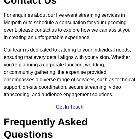
Contact Us
For enquiries about our live event streaming services in
Morpeth or to schedule a consultation for your upcoming
event, please contact us to explore how we can assist you
in creating an unforgettable experience.
Our team is dedicated to catering to your individual needs,
ensuring that every detail aligns with your vision. Whether
you’re planning a corporate function, wedding,
or community gathering, the expertise provided
encompasses a diverse range of services, such as technical
support, on-site coordination, secure streaming, video
transcoding, and audience engagement solutions.
Get In Touch
Frequently Asked
Questions