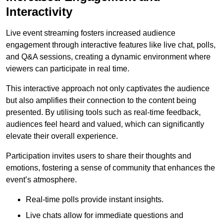
Interactivity
Live event streaming fosters increased audience
engagement through interactive features like live chat, polls,
and Q&A sessions, creating a dynamic environment where
viewers can participate in real time.
This interactive approach not only captivates the audience
but also amplifies their connection to the content being
presented. By utilising tools such as real-time feedback,
audiences feel heard and valued, which can significantly
elevate their overall experience.
Participation invites users to share their thoughts and
emotions, fostering a sense of community that enhances the
event’s atmosphere.
Real-time polls provide instant insights.
Live chats allow for immediate questions and