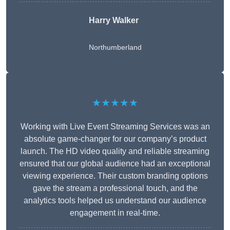
Harry Walker
Northumberland
★★★★★
Working with Live Event Streaming Services was an
absolute game-changer for our company’s product
launch. The HD video quality and reliable streaming
ensured that our global audience had an exceptional
viewing experience. Their custom branding options
gave the stream a professional touch, and the
analytics tools helped us understand our audience
engagement in real-time.