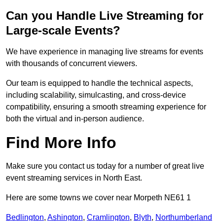
Can you Handle Live Streaming for
Large-scale Events?
We have experience in managing live streams for events
with thousands of concurrent viewers.
Our team is equipped to handle the technical aspects,
including scalability, simulcasting, and cross-device
compatibility, ensuring a smooth streaming experience for
both the virtual and in-person audience.
Find More Info
Make sure you contact us today for a number of great live
event streaming services in North East.
Here are some towns we cover near Morpeth NE61 1
Bedlington
,
Ashington
,
Cramlington
,
Blyth
,
Northumberland