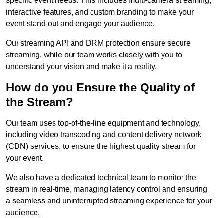
specific event needs. This includes multi-camera streaming,
interactive features, and custom branding to make your
event stand out and engage your audience.
Our streaming API and DRM protection ensure secure
streaming, while our team works closely with you to
understand your vision and make it a reality.
How do you Ensure the Quality of
the Stream?
Our team uses top-of-the-line equipment and technology,
including video transcoding and content delivery network
(CDN) services, to ensure the highest quality stream for
your event.
We also have a dedicated technical team to monitor the
stream in real-time, managing latency control and ensuring
a seamless and uninterrupted streaming experience for your
audience.