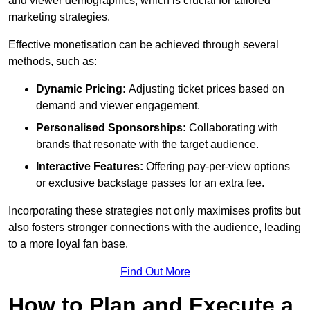
and viewer demographics, which is crucial for tailored
marketing strategies.
Effective monetisation can be achieved through several
methods, such as:
Dynamic Pricing:
Adjusting ticket prices based on
demand and viewer engagement.
Personalised Sponsorships:
Collaborating with
brands that resonate with the target audience.
Interactive Features:
Offering pay-per-view options
or exclusive backstage passes for an extra fee.
Incorporating these strategies not only maximises profits but
also fosters stronger connections with the audience, leading
to a more loyal fan base.
Find Out More
How to Plan and Execute a