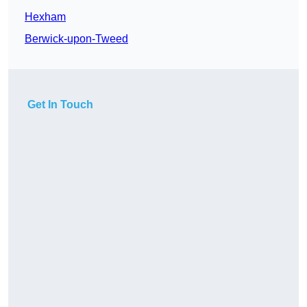
Hexham
Berwick-upon-Tweed
Get In Touch