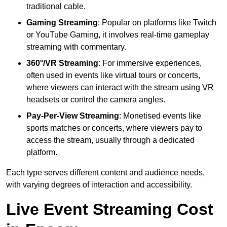
traditional cable.
Gaming Streaming
: Popular on platforms like Twitch
or YouTube Gaming, it involves real-time gameplay
streaming with commentary.
360°/VR Streaming
: For immersive experiences,
often used in events like virtual tours or concerts,
where viewers can interact with the stream using VR
headsets or control the camera angles.
Pay-Per-View Streaming
: Monetised events like
sports matches or concerts, where viewers pay to
access the stream, usually through a dedicated
platform.
Each type serves different content and audience needs,
with varying degrees of interaction and accessibility.
Live Event Streaming Cost