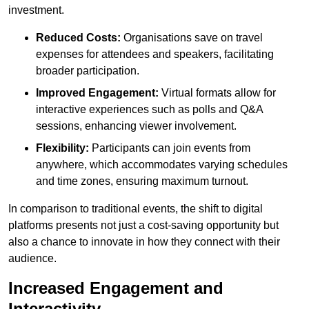
investment.
Reduced Costs:
Organisations save on travel
expenses for attendees and speakers, facilitating
broader participation.
Improved Engagement:
Virtual formats allow for
interactive experiences such as polls and Q&A
sessions, enhancing viewer involvement.
Flexibility:
Participants can join events from
anywhere, which accommodates varying schedules
and time zones, ensuring maximum turnout.
In comparison to traditional events, the shift to digital
platforms presents not just a cost-saving opportunity but
also a chance to innovate in how they connect with their
audience.
Increased Engagement and
Interactivity