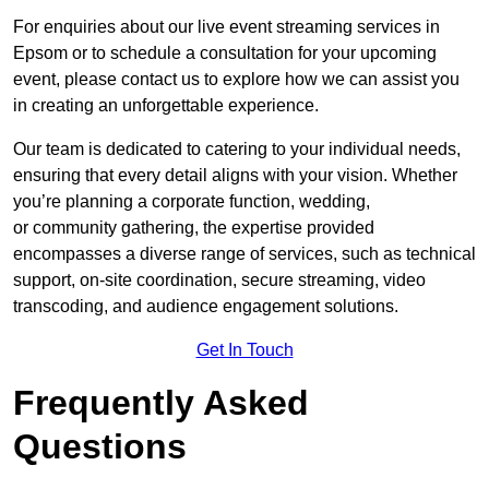
For enquiries about our live event streaming services in
Epsom or to schedule a consultation for your upcoming
event, please contact us to explore how we can assist you
in creating an unforgettable experience.
Our team is dedicated to catering to your individual needs,
ensuring that every detail aligns with your vision. Whether
you’re planning a corporate function, wedding,
or community gathering, the expertise provided
encompasses a diverse range of services, such as technical
support, on-site coordination, secure streaming, video
transcoding, and audience engagement solutions.
Get In Touch
Frequently Asked
Questions