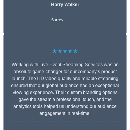
Harry Walker
Surrey
★★★★★
Working with Live Event Streaming Services was an
absolute game-changer for our company’s product
launch. The HD video quality and reliable streaming
ensured that our global audience had an exceptional
viewing experience. Their custom branding options
gave the stream a professional touch, and the
analytics tools helped us understand our audience
engagement in real-time.