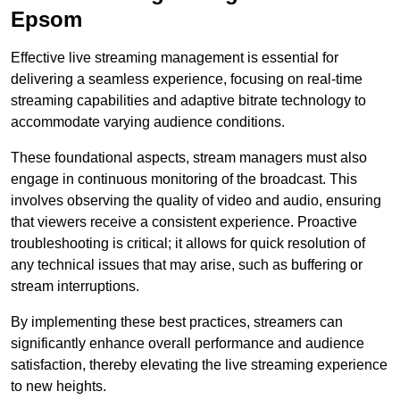
Epsom
Effective live streaming management is essential for
delivering a seamless experience, focusing on real-time
streaming capabilities and adaptive bitrate technology to
accommodate varying audience conditions.
These foundational aspects, stream managers must also
engage in continuous monitoring of the broadcast. This
involves observing the quality of video and audio, ensuring
that viewers receive a consistent experience. Proactive
troubleshooting is critical; it allows for quick resolution of
any technical issues that may arise, such as buffering or
stream interruptions.
By implementing these best practices, streamers can
significantly enhance overall performance and audience
satisfaction, thereby elevating the live streaming experience
to new heights.