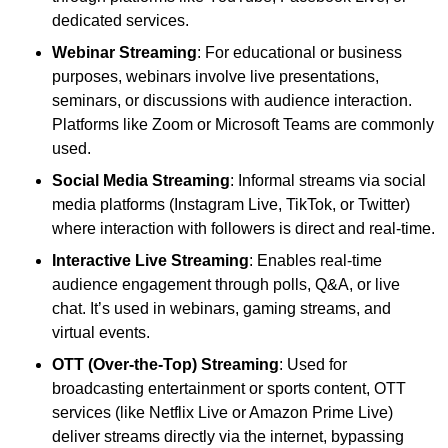
dedicated services.
Webinar Streaming
: For educational or business
purposes, webinars involve live presentations,
seminars, or discussions with audience interaction.
Platforms like Zoom or Microsoft Teams are commonly
used.
Social Media Streaming
: Informal streams via social
media platforms (Instagram Live, TikTok, or Twitter)
where interaction with followers is direct and real-time.
Interactive Live Streaming
: Enables real-time
audience engagement through polls, Q&A, or live
chat. It’s used in webinars, gaming streams, and
virtual events.
OTT (Over-the-Top) Streaming
: Used for
broadcasting entertainment or sports content, OTT
services (like Netflix Live or Amazon Prime Live)
deliver streams directly via the internet, bypassing