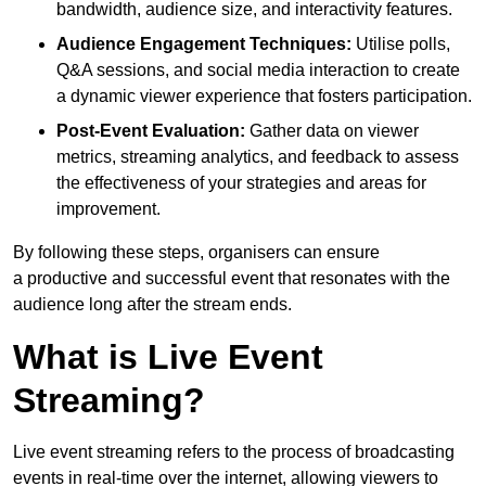
bandwidth, audience size, and interactivity features.
Audience Engagement Techniques:
Utilise polls,
Q&A sessions, and social media interaction to create
a dynamic viewer experience that fosters participation.
Post-Event Evaluation:
Gather data on viewer
metrics, streaming analytics, and feedback to assess
the effectiveness of your strategies and areas for
improvement.
By following these steps, organisers can ensure
a productive and successful event that resonates with the
audience long after the stream ends.
What is Live Event
Streaming?
Live event streaming refers to the process of broadcasting
events in real-time over the internet, allowing viewers to