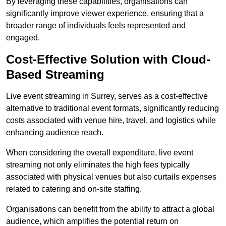
By leveraging these capabilities, organisations can
significantly improve viewer experience, ensuring that a
broader range of individuals feels represented and
engaged.
Cost-Effective Solution with Cloud-
Based Streaming
Live event streaming in Surrey, serves as a cost-effective
alternative to traditional event formats, significantly reducing
costs associated with venue hire, travel, and logistics while
enhancing audience reach.
When considering the overall expenditure, live event
streaming not only eliminates the high fees typically
associated with physical venues but also curtails expenses
related to catering and on-site staffing.
Organisations can benefit from the ability to attract a global
audience, which amplifies the potential return on