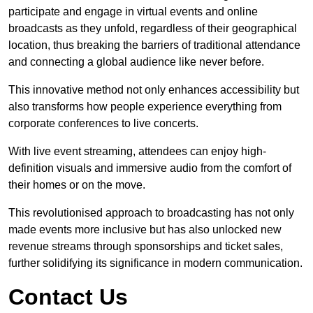
participate and engage in virtual events and online
broadcasts as they unfold, regardless of their geographical
location, thus breaking the barriers of traditional attendance
and connecting a global audience like never before.
This innovative method not only enhances accessibility but
also transforms how people experience everything from
corporate conferences to live concerts.
With live event streaming, attendees can enjoy high-
definition visuals and immersive audio from the comfort of
their homes or on the move.
This revolutionised approach to broadcasting has not only
made events more inclusive but has also unlocked new
revenue streams through sponsorships and ticket sales,
further solidifying its significance in modern communication.
Contact Us