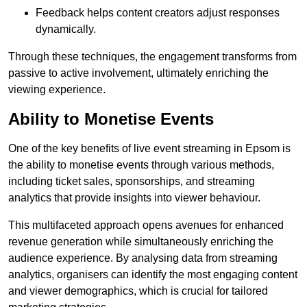
Feedback helps content creators adjust responses
dynamically.
Through these techniques, the engagement transforms from
passive to active involvement, ultimately enriching the
viewing experience.
Ability to Monetise Events
One of the key benefits of live event streaming in Epsom is
the ability to monetise events through various methods,
including ticket sales, sponsorships, and streaming
analytics that provide insights into viewer behaviour.
This multifaceted approach opens avenues for enhanced
revenue generation while simultaneously enriching the
audience experience. By analysing data from streaming
analytics, organisers can identify the most engaging content
and viewer demographics, which is crucial for tailored