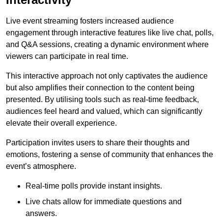
Live event streaming fosters increased audience
engagement through interactive features like live chat, polls,
and Q&A sessions, creating a dynamic environment where
viewers can participate in real time.
This interactive approach not only captivates the audience
but also amplifies their connection to the content being
presented. By utilising tools such as real-time feedback,
audiences feel heard and valued, which can significantly
elevate their overall experience.
Participation invites users to share their thoughts and
emotions, fostering a sense of community that enhances the
event’s atmosphere.
Real-time polls provide instant insights.
Live chats allow for immediate questions and
answers.