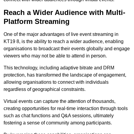
Reach a Wider Audience with Multi-
Platform Streaming
One of the major advantages of live event streaming in
KT19 8, is the ability to reach a wider audience, enabling
organisations to broadcast their events globally and engage
viewers who may not be able to attend in person.
This technology, including adaptive bitrate and DRM
protection, has transformed the landscape of engagement,
allowing organisations to connect with individuals
regardless of geographical constraints.
Virtual events can capture the attention of thousands,
creating opportunities for real-time interaction through tools
such as chat functions and Q&A sessions, ultimately
fostering a sense of community among participants.