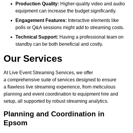
Production Quality:
Higher-quality video and audio
equipment can increase the budget significantly.
Engagement Features:
Interactive elements like
polls or Q&A sessions might add to streaming costs.
Technical Support:
Having a professional team on
standby can be both beneficial and costly.
Our Services
At Live Event Streaming Services, we offer
a comprehensive suite of services designed to ensure
a flawless live streaming experience, from meticulous
planning and event coordination to equipment hire and
setup, all supported by robust streaming analytics.
Planning and Coordination in
Epsom