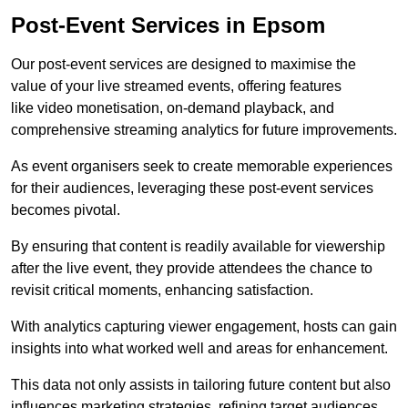
Post-Event Services in Epsom
Our post-event services are designed to maximise the
value of your live streamed events, offering features
like video monetisation, on-demand playback, and
comprehensive streaming analytics for future improvements.
As event organisers seek to create memorable experiences
for their audiences, leveraging these post-event services
becomes pivotal.
By ensuring that content is readily available for viewership
after the live event, they provide attendees the chance to
revisit critical moments, enhancing satisfaction.
With analytics capturing viewer engagement, hosts can gain
insights into what worked well and areas for enhancement.
This data not only assists in tailoring future content but also
influences marketing strategies, refining target audiences.