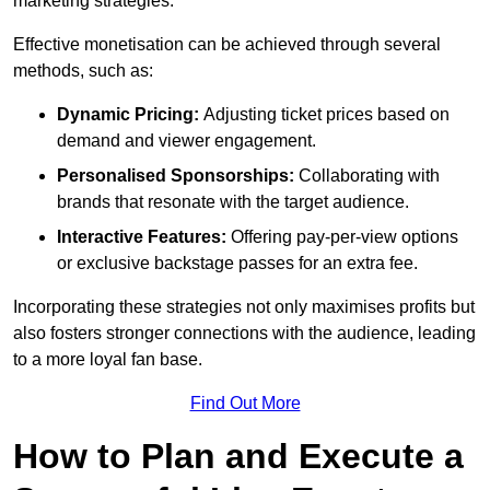
marketing strategies.
Effective monetisation can be achieved through several
methods, such as:
Dynamic Pricing:
Adjusting ticket prices based on
demand and viewer engagement.
Personalised Sponsorships:
Collaborating with
brands that resonate with the target audience.
Interactive Features:
Offering pay-per-view options
or exclusive backstage passes for an extra fee.
Incorporating these strategies not only maximises profits but
also fosters stronger connections with the audience, leading
to a more loyal fan base.
Find Out More
How to Plan and Execute a