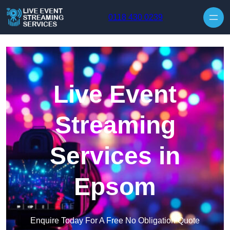
Skip to content
0118 430 0239
Live Event
Streaming
Services in
Epsom
Enquire Today For A Free No Obligation Quote