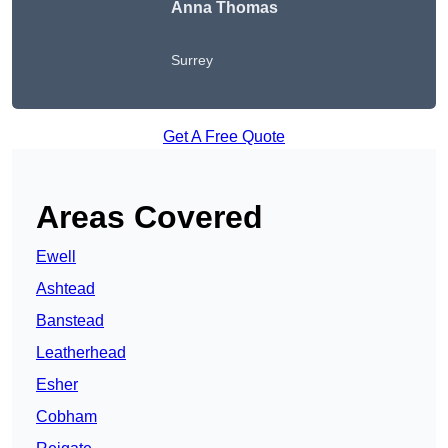
Anna Thomas
Surrey
Get A Free Quote
Areas Covered
Ewell
Ashtead
Banstead
Leatherhead
Esher
Cobham