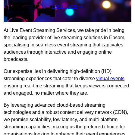
Get a Quote
At Live Event Streaming Services, we take pride in being
the leading provider of live streaming solutions in Epsom,
specialising in seamless event streaming that captivates
audiences through interactive and engaging online
broadcasts.
Our expertise lies in delivering high-definition (HD)
streaming experiences that cater to diverse
virtual events
,
ensuring real-time streaming that keeps viewers connected
and engaged, no matter where they are.
By leveraging advanced cloud-based streaming
technologies and a robust content delivery network (CDN),
we promise scalability, low latency, and multi-platform
streaming capabilities, making us the preferred choice for
organisations looking to enhance their event experiences.