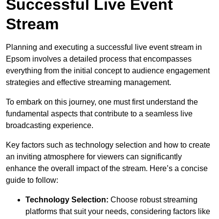
Successful Live Event
Stream
Planning and executing a successful live event stream in
Epsom involves a detailed process that encompasses
everything from the initial concept to audience engagement
strategies and effective streaming management.
To embark on this journey, one must first understand the
fundamental aspects that contribute to a seamless live
broadcasting experience.
Key factors such as technology selection and how to create
an inviting atmosphere for viewers can significantly
enhance the overall impact of the stream. Here’s a concise
guide to follow:
Technology Selection:
Choose robust streaming
platforms that suit your needs, considering factors like