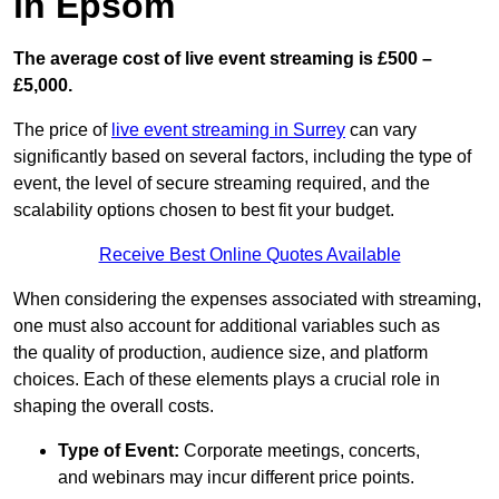
in Epsom
The average cost of live event streaming is
£500 –
£5,000.
The price of
live event streaming in Surrey
can vary
significantly based on several factors, including the type of
event, the level of secure streaming required, and the
scalability options chosen to best fit your budget.
Receive Best Online Quotes Available
When considering the expenses associated with streaming,
one must also account for additional variables such as
the quality of production, audience size, and platform
choices. Each of these elements plays a crucial role in
shaping the overall costs.
Type of Event:
Corporate meetings, concerts,
and webinars may incur different price points.