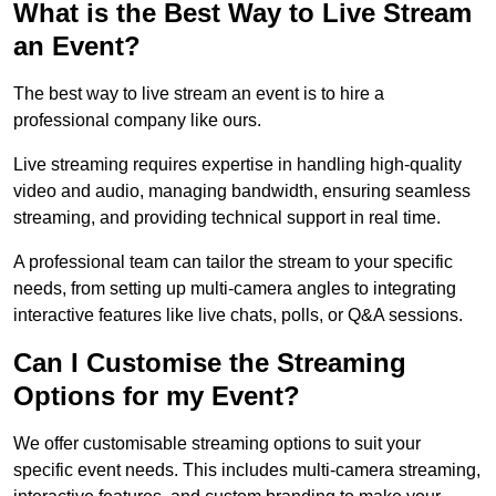
What is the Best Way to Live Stream
an Event?
The best way to live stream an event is to hire a
professional company like ours.
Live streaming requires expertise in handling high-quality
video and audio, managing bandwidth, ensuring seamless
streaming, and providing technical support in real time.
A professional team can tailor the stream to your specific
needs, from setting up multi-camera angles to integrating
interactive features like live chats, polls, or Q&A sessions.
Can I Customise the Streaming
Options for my Event?
We offer customisable streaming options to suit your
specific event needs. This includes multi-camera streaming,