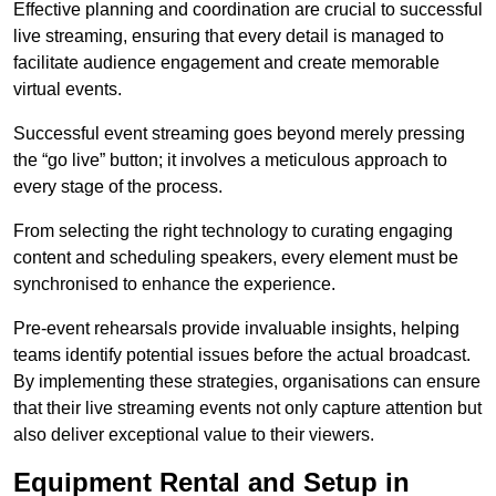
Effective planning and coordination are crucial to successful
live streaming, ensuring that every detail is managed to
facilitate audience engagement and create memorable
virtual events.
Successful event streaming goes beyond merely pressing
the “go live” button; it involves a meticulous approach to
every stage of the process.
From selecting the right technology to curating engaging
content and scheduling speakers, every element must be
synchronised to enhance the experience.
Pre-event rehearsals provide invaluable insights, helping
teams identify potential issues before the actual broadcast.
By implementing these strategies, organisations can ensure
that their live streaming events not only capture attention but
also deliver exceptional value to their viewers.
Equipment Rental and Setup in