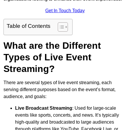
Get In Touch Today
Table of Contents
What are the Different
Types of Live Event
Streaming?
There are several types of live event streaming, each
serving different purposes based on the event’s format,
audience, and goals:
Live Broadcast Streaming
: Used for large-scale
events like sports, concerts, and news. It’s typically
high-quality and broadcasted to large audiences
through platforms like YouTube, Facebook Live, or