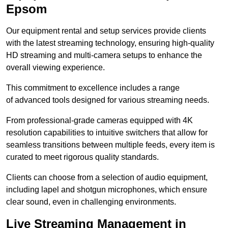
Epsom
Our equipment rental and setup services provide clients
with the latest streaming technology, ensuring high-quality
HD streaming and multi-camera setups to enhance the
overall viewing experience.
This commitment to excellence includes a range
of advanced tools designed for various streaming needs.
From professional-grade cameras equipped with 4K
resolution capabilities to intuitive switchers that allow for
seamless transitions between multiple feeds, every item is
curated to meet rigorous quality standards.
Clients can choose from a selection of audio equipment,
including lapel and shotgun microphones, which ensure
clear sound, even in challenging environments.
Live Streaming Management in