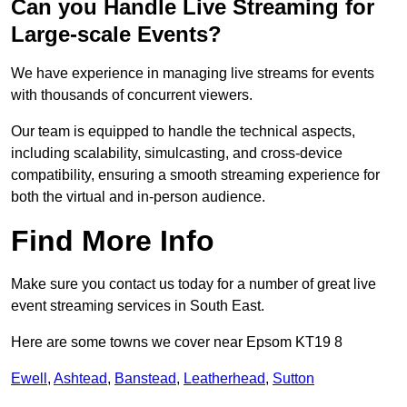
Can you Handle Live Streaming for
Large-scale Events?
We have experience in managing live streams for events
with thousands of concurrent viewers.
Our team is equipped to handle the technical aspects,
including scalability, simulcasting, and cross-device
compatibility, ensuring a smooth streaming experience for
both the virtual and in-person audience.
Find More Info
Make sure you contact us today for a number of great live
event streaming services in South East.
Here are some towns we cover near Epsom KT19 8
Ewell
,
Ashtead
,
Banstead
,
Leatherhead
,
Sutton