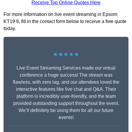
Receive Top Online Quotes Here
For more information on live event streaming in Epsom
KT19 8, fill in the contact form below to receive a free quote
today.
★★★★★
Live Event Streaming Services made our virtual
conference a huge success! The stream was
flawless, with zero lag, and our attendees loved the
interactive features like live chat and Q&A. Their
platform is incredibly user-friendly, and the team
provided outstanding support throughout the event.
We’ll definitely be using them for all our future
events!