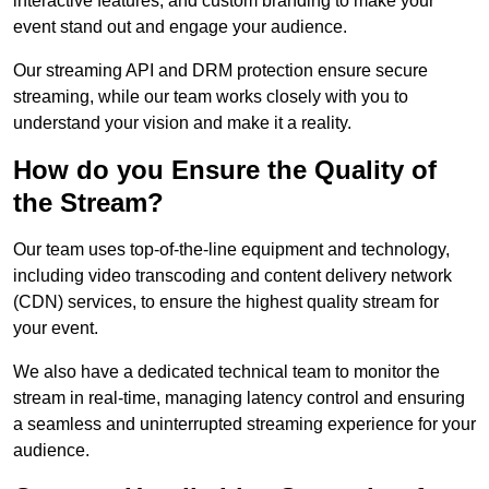
interactive features, and custom branding to make your
event stand out and engage your audience.
Our streaming API and DRM protection ensure secure
streaming, while our team works closely with you to
understand your vision and make it a reality.
How do you Ensure the Quality of
the Stream?
Our team uses top-of-the-line equipment and technology,
including video transcoding and content delivery network
(CDN) services, to ensure the highest quality stream for
your event.
We also have a dedicated technical team to monitor the
stream in real-time, managing latency control and ensuring
a seamless and uninterrupted streaming experience for your
audience.