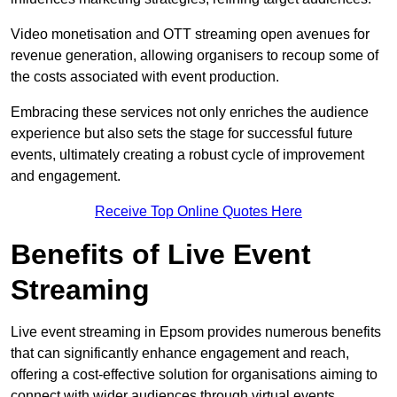
Video monetisation and OTT streaming open avenues for
revenue generation, allowing organisers to recoup some of
the costs associated with event production.
Embracing these services not only enriches the audience
experience but also sets the stage for successful future
events, ultimately creating a robust cycle of improvement
and engagement.
Receive Top Online Quotes Here
Benefits of Live Event
Streaming
Live event streaming in Epsom provides numerous benefits
that can significantly enhance engagement and reach,
offering a cost-effective solution for organisations aiming to
connect with wider audiences through virtual events.