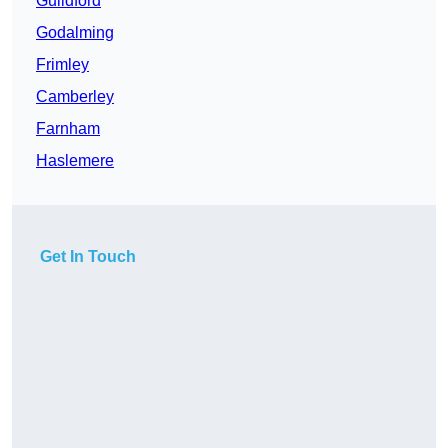
Guildford
Godalming
Frimley
Camberley
Farnham
Haslemere
Get In Touch