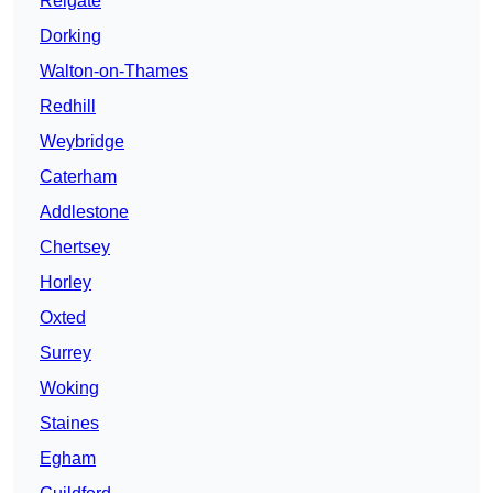
Reigate
Dorking
Walton-on-Thames
Redhill
Weybridge
Caterham
Addlestone
Chertsey
Horley
Oxted
Surrey
Woking
Staines
Egham