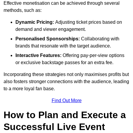
Effective monetisation can be achieved through several
methods, such as:
Dynamic Pricing:
Adjusting ticket prices based on
demand and viewer engagement.
Personalised Sponsorships:
Collaborating with
brands that resonate with the target audience.
Interactive Features:
Offering pay-per-view options
or exclusive backstage passes for an extra fee.
Incorporating these strategies not only maximises profits but
also fosters stronger connections with the audience, leading
to a more loyal fan base.
Find Out More
How to Plan and Execute a
Successful Live Event