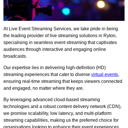
Get a Quote
At Live Event Streaming Services, we take pride in being
the leading provider of live streaming solutions in Ryton,
specialising in seamless event streaming that captivates
audiences through interactive and engaging online
broadcasts.
Our expertise lies in delivering high-definition (HD)
streaming experiences that cater to diverse
virtual events
,
ensuring real-time streaming that keeps viewers connected
and engaged, no matter where they are.
By leveraging advanced cloud-based streaming
technologies and a robust content delivery network (CDN),
we promise scalability, low latency, and multi-platform
streaming capabilities, making us the preferred choice for
organisations looking to enhance their event experiences.