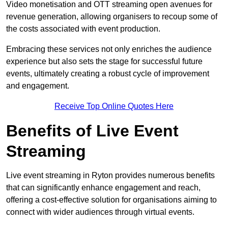
Video monetisation and OTT streaming open avenues for
revenue generation, allowing organisers to recoup some of
the costs associated with event production.
Embracing these services not only enriches the audience
experience but also sets the stage for successful future
events, ultimately creating a robust cycle of improvement
and engagement.
Receive Top Online Quotes Here
Benefits of Live Event
Streaming
Live event streaming in Ryton provides numerous benefits
that can significantly enhance engagement and reach,
offering a cost-effective solution for organisations aiming to
connect with wider audiences through virtual events.