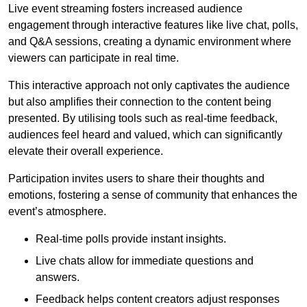
Live event streaming fosters increased audience
engagement through interactive features like live chat, polls,
and Q&A sessions, creating a dynamic environment where
viewers can participate in real time.
This interactive approach not only captivates the audience
but also amplifies their connection to the content being
presented. By utilising tools such as real-time feedback,
audiences feel heard and valued, which can significantly
elevate their overall experience.
Participation invites users to share their thoughts and
emotions, fostering a sense of community that enhances the
event’s atmosphere.
Real-time polls provide instant insights.
Live chats allow for immediate questions and
answers.
Feedback helps content creators adjust responses