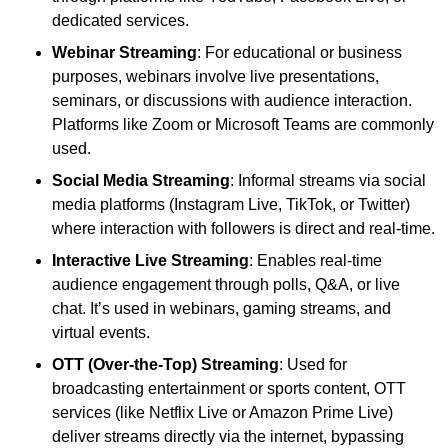
dedicated services.
Webinar Streaming
: For educational or business
purposes, webinars involve live presentations,
seminars, or discussions with audience interaction.
Platforms like Zoom or Microsoft Teams are commonly
used.
Social Media Streaming
: Informal streams via social
media platforms (Instagram Live, TikTok, or Twitter)
where interaction with followers is direct and real-time.
Interactive Live Streaming
: Enables real-time
audience engagement through polls, Q&A, or live
chat. It’s used in webinars, gaming streams, and
virtual events.
OTT (Over-the-Top) Streaming
: Used for
broadcasting entertainment or sports content, OTT
services (like Netflix Live or Amazon Prime Live)
deliver streams directly via the internet, bypassing