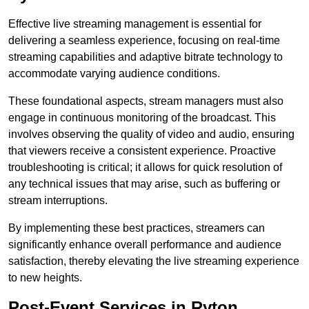
Effective live streaming management is essential for
delivering a seamless experience, focusing on real-time
streaming capabilities and adaptive bitrate technology to
accommodate varying audience conditions.
These foundational aspects, stream managers must also
engage in continuous monitoring of the broadcast. This
involves observing the quality of video and audio, ensuring
that viewers receive a consistent experience. Proactive
troubleshooting is critical; it allows for quick resolution of
any technical issues that may arise, such as buffering or
stream interruptions.
By implementing these best practices, streamers can
significantly enhance overall performance and audience
satisfaction, thereby elevating the live streaming experience
to new heights.
Post-Event Services in Ryton