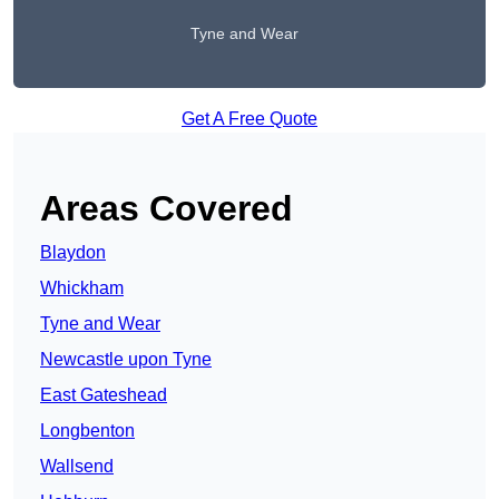
Tyne and Wear
Get A Free Quote
Areas Covered
Blaydon
Whickham
Tyne and Wear
Newcastle upon Tyne
East Gateshead
Longbenton
Wallsend