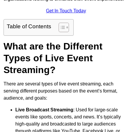
Get In Touch Today
Table of Contents
What are the Different
Types of Live Event
Streaming?
There are several types of live event streaming, each
serving different purposes based on the event’s format,
audience, and goals:
Live Broadcast Streaming
: Used for large-scale
events like sports, concerts, and news. It’s typically
high-quality and broadcasted to large audiences
through platforms like YouTube, Facebook Live, or