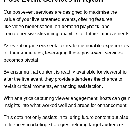
Our post-event services are designed to maximise the
value of your live streamed events, offering features
like video monetisation, on-demand playback, and
comprehensive streaming analytics for future improvements.
As event organisers seek to create memorable experiences
for their audiences, leveraging these post-event services
becomes pivotal.
By ensuring that content is readily available for viewership
after the live event, they provide attendees the chance to
revisit critical moments, enhancing satisfaction.
With analytics capturing viewer engagement, hosts can gain
insights into what worked well and areas for enhancement.
This data not only assists in tailoring future content but also
influences marketing strategies, refining target audiences.