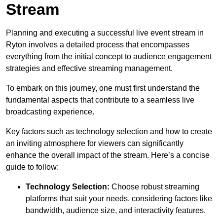
Stream
Planning and executing a successful live event stream in
Ryton involves a detailed process that encompasses
everything from the initial concept to audience engagement
strategies and effective streaming management.
To embark on this journey, one must first understand the
fundamental aspects that contribute to a seamless live
broadcasting experience.
Key factors such as technology selection and how to create
an inviting atmosphere for viewers can significantly
enhance the overall impact of the stream. Here’s a concise
guide to follow:
Technology Selection:
Choose robust streaming
platforms that suit your needs, considering factors like
bandwidth, audience size, and interactivity features.