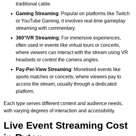
traditional cable.
Gaming Streaming
: Popular on platforms like Twitch
or YouTube Gaming, it involves real-time gameplay
streaming with commentary.
360°/VR Streaming
: For immersive experiences,
often used in events like virtual tours or concerts,
where viewers can interact with the stream using VR
headsets or control the camera angles.
Pay-Per-View Streaming
: Monetised events like
sports matches or concerts, where viewers pay to
access the stream, usually through a dedicated
platform.
Each type serves different content and audience needs,
with varying degrees of interaction and accessibility.
Live Event Streaming Cost