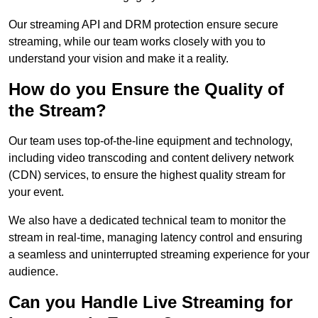
Our streaming API and DRM protection ensure secure
streaming, while our team works closely with you to
understand your vision and make it a reality.
How do you Ensure the Quality of
the Stream?
Our team uses top-of-the-line equipment and technology,
including video transcoding and content delivery network
(CDN) services, to ensure the highest quality stream for
your event.
We also have a dedicated technical team to monitor the
stream in real-time, managing latency control and ensuring
a seamless and uninterrupted streaming experience for your
audience.
Can you Handle Live Streaming for