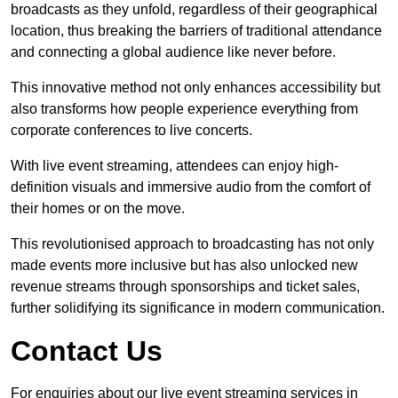
broadcasts as they unfold, regardless of their geographical
location, thus breaking the barriers of traditional attendance
and connecting a global audience like never before.
This innovative method not only enhances accessibility but
also transforms how people experience everything from
corporate conferences to live concerts.
With live event streaming, attendees can enjoy high-
definition visuals and immersive audio from the comfort of
their homes or on the move.
This revolutionised approach to broadcasting has not only
made events more inclusive but has also unlocked new
revenue streams through sponsorships and ticket sales,
further solidifying its significance in modern communication.
Contact Us
For enquiries about our live event streaming services in