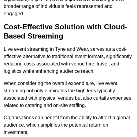
broader range of individuals feels represented and
engaged.
Cost-Effective Solution with Cloud-
Based Streaming
Live event streaming in Tyne and Wear, serves as a cost-
effective alternative to traditional event formats, significantly
reducing costs associated with venue hire, travel, and
logistics while enhancing audience reach.
When considering the overall expenditure, live event
streaming not only eliminates the high fees typically
associated with physical venues but also curtails expenses
related to catering and on-site staffing.
Organisations can benefit from the ability to attract a global
audience, which amplifies the potential return on
investment.