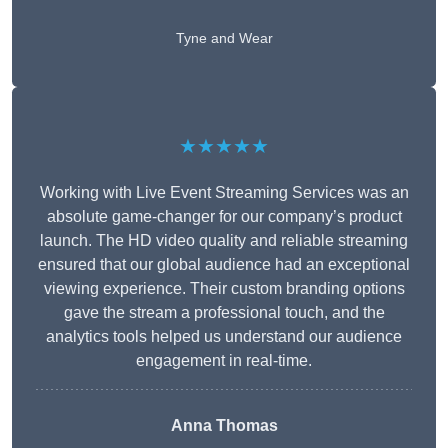
Tyne and Wear
★★★★★
Working with Live Event Streaming Services was an
absolute game-changer for our company’s product
launch. The HD video quality and reliable streaming
ensured that our global audience had an exceptional
viewing experience. Their custom branding options
gave the stream a professional touch, and the
analytics tools helped us understand our audience
engagement in real-time.
Anna Thomas