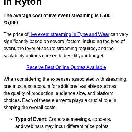
in Ryton
The average cost of live event streaming is
£500 –
£5,000.
The price of
live event streaming in Tyne and Wear
can vary
significantly based on several factors, including the type of
event, the level of secure streaming required, and the
scalability options chosen to best fit your budget.
Receive Best Online Quotes Available
When considering the expenses associated with streaming,
one must also account for additional variables such as
the quality of production, audience size, and platform
choices. Each of these elements plays a crucial role in
shaping the overall costs.
Type of Event:
Corporate meetings, concerts,
and webinars may incur different price points.