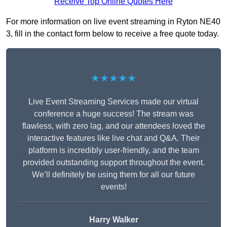
Receive Top Online Quotes Here
For more information on live event streaming in Ryton NE40
3, fill in the contact form below to receive a free quote today.
★★★★★
Live Event Streaming Services made our virtual
conference a huge success! The stream was
flawless, with zero lag, and our attendees loved the
interactive features like live chat and Q&A. Their
platform is incredibly user-friendly, and the team
provided outstanding support throughout the event.
We’ll definitely be using them for all our future
events!
Harry Walker