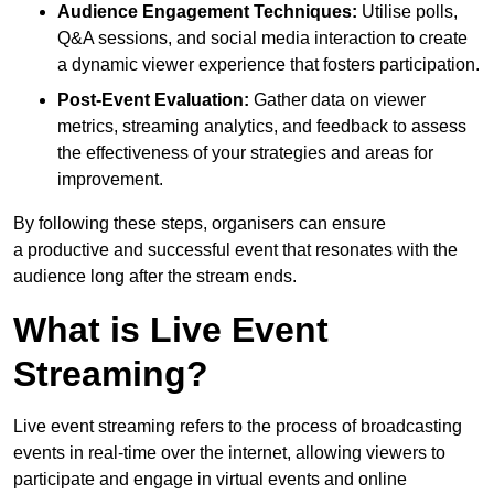
Audience Engagement Techniques:
Utilise polls,
Q&A sessions, and social media interaction to create
a dynamic viewer experience that fosters participation.
Post-Event Evaluation:
Gather data on viewer
metrics, streaming analytics, and feedback to assess
the effectiveness of your strategies and areas for
improvement.
By following these steps, organisers can ensure
a productive and successful event that resonates with the
audience long after the stream ends.
What is Live Event
Streaming?
Live event streaming refers to the process of broadcasting
events in real-time over the internet, allowing viewers to
participate and engage in virtual events and online