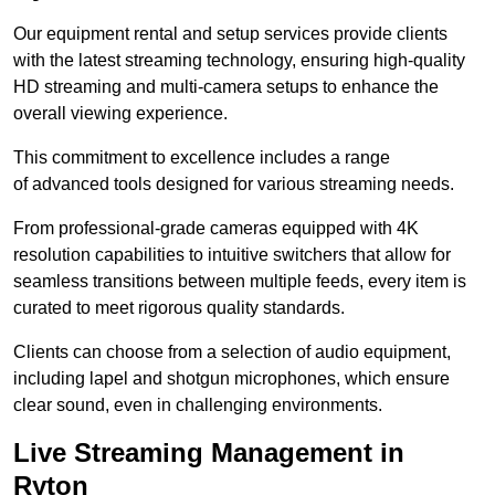
Our equipment rental and setup services provide clients
with the latest streaming technology, ensuring high-quality
HD streaming and multi-camera setups to enhance the
overall viewing experience.
This commitment to excellence includes a range
of advanced tools designed for various streaming needs.
From professional-grade cameras equipped with 4K
resolution capabilities to intuitive switchers that allow for
seamless transitions between multiple feeds, every item is
curated to meet rigorous quality standards.
Clients can choose from a selection of audio equipment,
including lapel and shotgun microphones, which ensure
clear sound, even in challenging environments.
Live Streaming Management in
Ryton