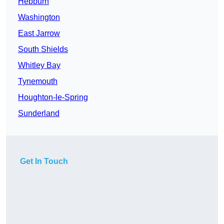
Hebburn
Washington
East Jarrow
South Shields
Whitley Bay
Tynemouth
Houghton-le-Spring
Sunderland
Get In Touch