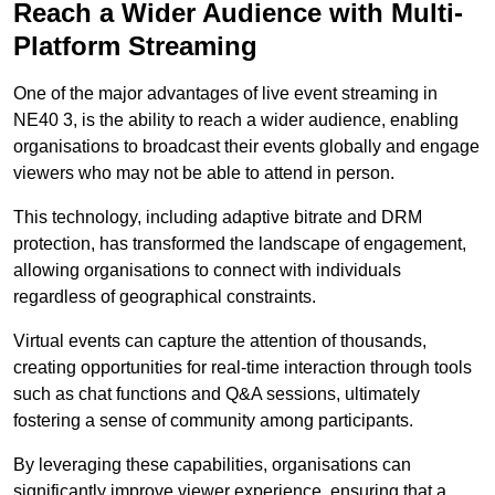
Reach a Wider Audience with Multi-
Platform Streaming
One of the major advantages of live event streaming in
NE40 3, is the ability to reach a wider audience, enabling
organisations to broadcast their events globally and engage
viewers who may not be able to attend in person.
This technology, including adaptive bitrate and DRM
protection, has transformed the landscape of engagement,
allowing organisations to connect with individuals
regardless of geographical constraints.
Virtual events can capture the attention of thousands,
creating opportunities for real-time interaction through tools
such as chat functions and Q&A sessions, ultimately
fostering a sense of community among participants.
By leveraging these capabilities, organisations can
significantly improve viewer experience, ensuring that a