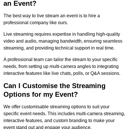
an Event?
The best way to live stream an event is to hire a
professional company like ours.
Live streaming requires expertise in handling high-quality
video and audio, managing bandwidth, ensuring seamless
streaming, and providing technical support in real time.
A professional team can tailor the stream to your specific
needs, from setting up multi-camera angles to integrating
interactive features like live chats, polls, or Q&A sessions.
Can I Customise the Streaming
Options for my Event?
We offer customisable streaming options to suit your
specific event needs. This includes multi-camera streaming,
interactive features, and custom branding to make your
event stand out and engage your audience.