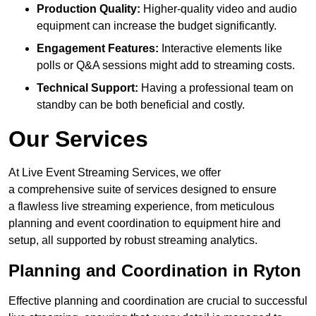
Production Quality:
Higher-quality video and audio
equipment can increase the budget significantly.
Engagement Features:
Interactive elements like
polls or Q&A sessions might add to streaming costs.
Technical Support:
Having a professional team on
standby can be both beneficial and costly.
Our Services
At Live Event Streaming Services, we offer
a comprehensive suite of services designed to ensure
a flawless live streaming experience, from meticulous
planning and event coordination to equipment hire and
setup, all supported by robust streaming analytics.
Planning and Coordination in Ryton
Effective planning and coordination are crucial to successful