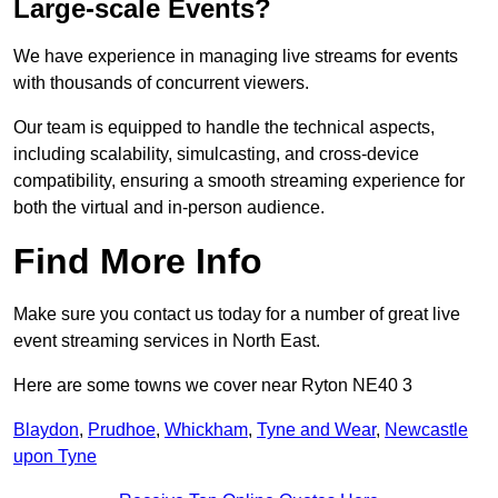
Large-scale Events?
We have experience in managing live streams for events
with thousands of concurrent viewers.
Our team is equipped to handle the technical aspects,
including scalability, simulcasting, and cross-device
compatibility, ensuring a smooth streaming experience for
both the virtual and in-person audience.
Find More Info
Make sure you contact us today for a number of great live
event streaming services in North East.
Here are some towns we cover near Ryton NE40 3
Blaydon
,
Prudhoe
,
Whickham
,
Tyne and Wear
,
Newcastle
upon Tyne