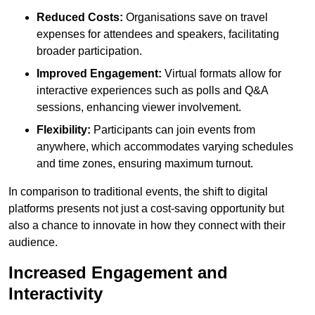
Reduced Costs:
Organisations save on travel
expenses for attendees and speakers, facilitating
broader participation.
Improved Engagement:
Virtual formats allow for
interactive experiences such as polls and Q&A
sessions, enhancing viewer involvement.
Flexibility:
Participants can join events from
anywhere, which accommodates varying schedules
and time zones, ensuring maximum turnout.
In comparison to traditional events, the shift to digital
platforms presents not just a cost-saving opportunity but
also a chance to innovate in how they connect with their
audience.
Increased Engagement and
Interactivity