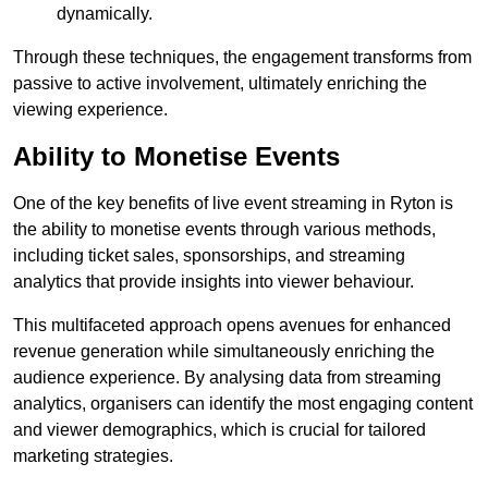
dynamically.
Through these techniques, the engagement transforms from
passive to active involvement, ultimately enriching the
viewing experience.
Ability to Monetise Events
One of the key benefits of live event streaming in Ryton is
the ability to monetise events through various methods,
including ticket sales, sponsorships, and streaming
analytics that provide insights into viewer behaviour.
This multifaceted approach opens avenues for enhanced
revenue generation while simultaneously enriching the
audience experience. By analysing data from streaming
analytics, organisers can identify the most engaging content
and viewer demographics, which is crucial for tailored
marketing strategies.