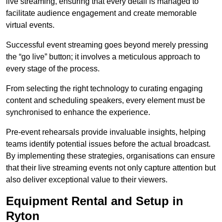
live streaming, ensuring that every detail is managed to
facilitate audience engagement and create memorable
virtual events.
Successful event streaming goes beyond merely pressing
the “go live” button; it involves a meticulous approach to
every stage of the process.
From selecting the right technology to curating engaging
content and scheduling speakers, every element must be
synchronised to enhance the experience.
Pre-event rehearsals provide invaluable insights, helping
teams identify potential issues before the actual broadcast.
By implementing these strategies, organisations can ensure
that their live streaming events not only capture attention but
also deliver exceptional value to their viewers.
Equipment Rental and Setup in
Ryton