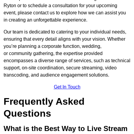
Ryton or to schedule a consultation for your upcoming
event, please contact us to explore how we can assist you
in creating an unforgettable experience.
Our team is dedicated to catering to your individual needs,
ensuring that every detail aligns with your vision. Whether
you’re planning a corporate function, wedding,
or community gathering, the expertise provided
encompasses a diverse range of services, such as technical
support, on-site coordination, secure streaming, video
transcoding, and audience engagement solutions.
Get In Touch
Frequently Asked
Questions
What is the Best Way to Live Stream