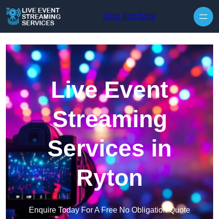
Skip to content
0118 430 0239
Live Event
Streaming
Services in
Ryton
Enquire Today For A Free No Obligation Quote