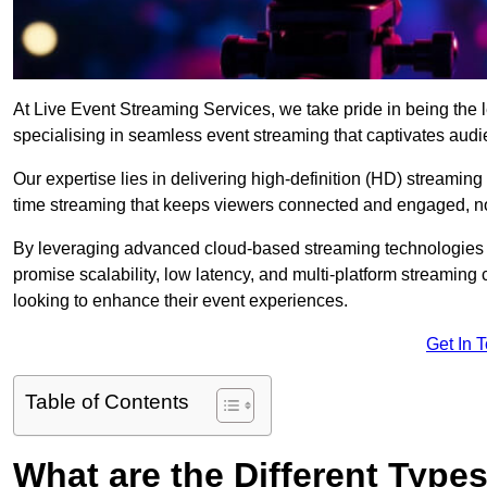
At Live Event Streaming Services, we take pride in being the l
specialising in seamless event streaming that captivates aud
Our expertise lies in delivering high-definition (HD) streaming
time streaming that keeps viewers connected and engaged, no
By leveraging advanced cloud-based streaming technologies 
promise scalability, low latency, and multi-platform streaming 
looking to enhance their event experiences.
Get In 
Table of Contents
What are the Different Type