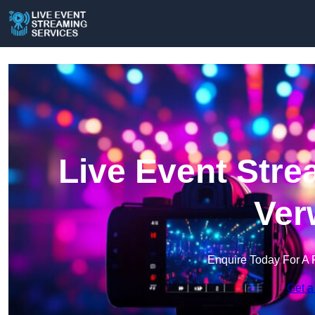
Live Event Stre
Ver
Enquire Today For A 
Get a