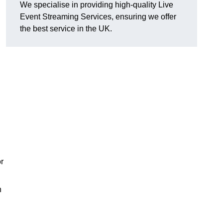
We specialise in providing high-quality Live
Event Streaming Services, ensuring we offer
the best service in the UK.
or
h