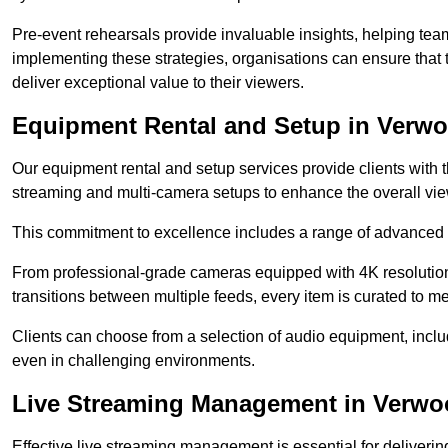
Pre-event rehearsals provide invaluable insights, helping team
implementing these strategies, organisations can ensure that t
deliver exceptional value to their viewers.
Equipment Rental and Setup in Verw
Our equipment rental and setup services provide clients with 
streaming and multi-camera setups to enhance the overall vi
This commitment to excellence includes a range of advanced 
From professional-grade cameras equipped with 4K resolution c
transitions between multiple feeds, every item is curated to me
Clients can choose from a selection of audio equipment, incl
even in challenging environments.
Live Streaming Management in Verw
Effective live streaming management is essential for deliveri