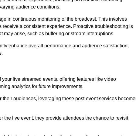
varying audience conditions.
e in continuous monitoring of the broadcast. This involves
s receive a consistent experience. Proactive troubleshooting is
that may arise, such as buffering or stream interruptions.
antly enhance overall performance and audience satisfaction,
s.
your live streamed events, offering features like video
ing analytics for future improvements.
r their audiences, leveraging these post-event services become
er the live event, they provide attendees the chance to revisit