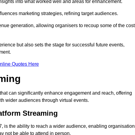
nsights into what worked well and areas for enhancement.
influences marketing strategies, refining target audiences.
ue generation, allowing organisers to recoup some of the cost
ience but also sets the stage for successful future events,
ment.
nline Quotes Here
aming
that can significantly enhance engagement and reach, offering
ith wider audiences through virtual events.
atform Streaming
 is the ability to reach a wider audience, enabling organisation
 not be able to attend in person.