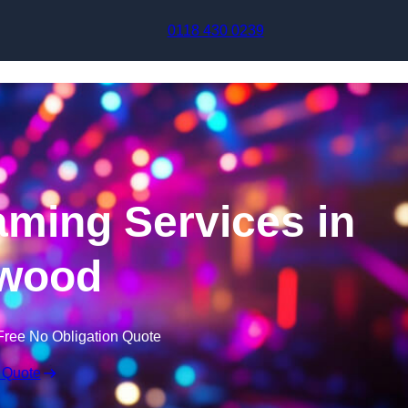
Skip to content
0118 430 0239
aming Services in
wood
Free No Obligation Quote
 Quote