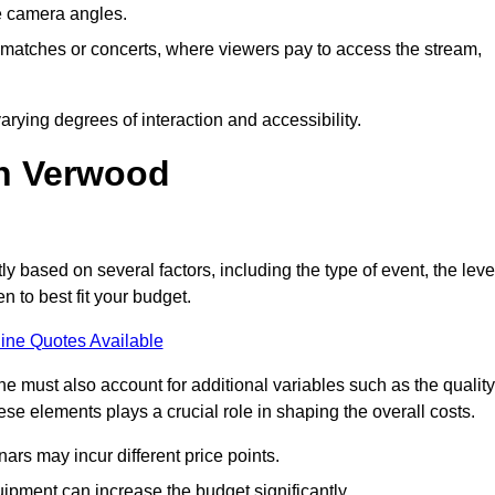
he camera angles.
s matches or concerts, where viewers pay to access the stream,
rying degrees of interaction and accessibility.
in Verwood
ly based on several factors, including the type of event, the leve
n to best fit your budget.
ine Quotes Available
 must also account for additional variables such as the quality
ese elements plays a crucial role in shaping the overall costs.
rs may incur different price points.
ipment can increase the budget significantly.