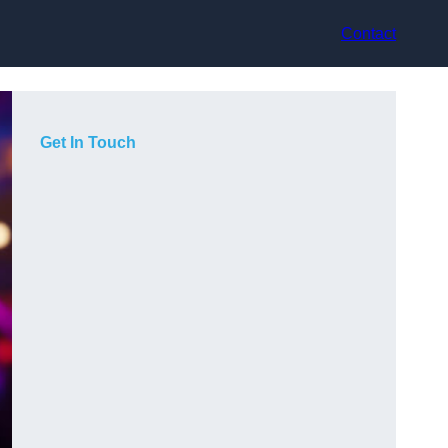
Contact
Get In Touch