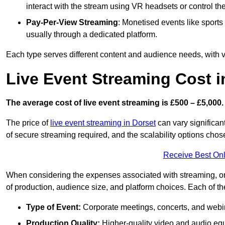
interact with the stream using VR headsets or control t
Pay-Per-View Streaming
: Monetised events like sport
usually through a dedicated platform.
Each type serves different content and audience needs, with va
Live Event Streaming Cost 
The average cost of live event streaming is
£500 – £5,000.
The price of
live event streaming in Dorset
can vary significant
of secure streaming required, and the scalability options chose
Receive Best Onl
When considering the expenses associated with streaming, one
of production, audience size, and platform choices. Each of th
Type of Event:
Corporate meetings, concerts, and webina
Production Quality:
Higher-quality video and audio equ