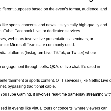
 different purposes based on the event’s format, audience, and
 like sports, concerts, and news. It’s typically high-quality and
YouTube, Facebook Live, or dedicated services.
ses, webinars involve live presentations, seminars, or
Zoom or Microsoft Teams are commonly used.
edia platforms (Instagram Live, TikTok, or Twitter) where
 engagement through polls, Q&A, or live chat. It’s used in
entertainment or sports content, OTT services (like Netflix Live 
net, bypassing traditional cable.
or YouTube Gaming, it involves real-time gameplay streaming wit
sed in events like virtual tours or concerts, where viewers can