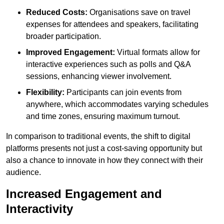
Reduced Costs:
Organisations save on travel
expenses for attendees and speakers, facilitating
broader participation.
Improved Engagement:
Virtual formats allow for
interactive experiences such as polls and Q&A
sessions, enhancing viewer involvement.
Flexibility:
Participants can join events from
anywhere, which accommodates varying schedules
and time zones, ensuring maximum turnout.
In comparison to traditional events, the shift to digital
platforms presents not just a cost-saving opportunity but
also a chance to innovate in how they connect with their
audience.
Increased Engagement and
Interactivity