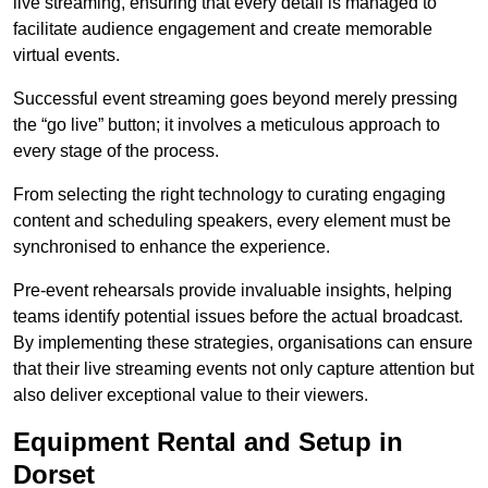
live streaming, ensuring that every detail is managed to
facilitate audience engagement and create memorable
virtual events.
Successful event streaming goes beyond merely pressing
the “go live” button; it involves a meticulous approach to
every stage of the process.
From selecting the right technology to curating engaging
content and scheduling speakers, every element must be
synchronised to enhance the experience.
Pre-event rehearsals provide invaluable insights, helping
teams identify potential issues before the actual broadcast.
By implementing these strategies, organisations can ensure
that their live streaming events not only capture attention but
also deliver exceptional value to their viewers.
Equipment Rental and Setup in
Dorset