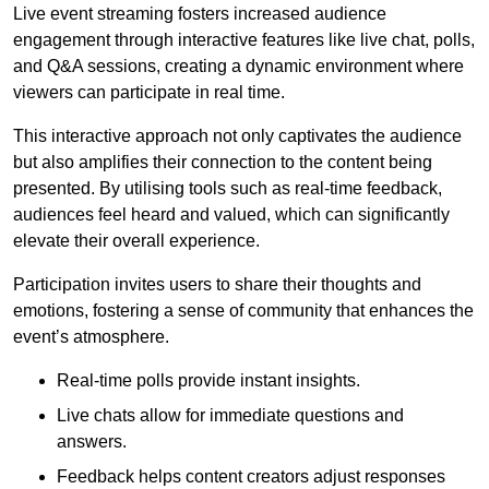
Live event streaming fosters increased audience
engagement through interactive features like live chat, polls,
and Q&A sessions, creating a dynamic environment where
viewers can participate in real time.
This interactive approach not only captivates the audience
but also amplifies their connection to the content being
presented. By utilising tools such as real-time feedback,
audiences feel heard and valued, which can significantly
elevate their overall experience.
Participation invites users to share their thoughts and
emotions, fostering a sense of community that enhances the
event’s atmosphere.
Real-time polls provide instant insights.
Live chats allow for immediate questions and
answers.
Feedback helps content creators adjust responses