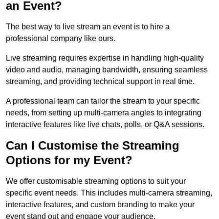
an Event?
The best way to live stream an event is to hire a
professional company like ours.
Live streaming requires expertise in handling high-quality
video and audio, managing bandwidth, ensuring seamless
streaming, and providing technical support in real time.
A professional team can tailor the stream to your specific
needs, from setting up multi-camera angles to integrating
interactive features like live chats, polls, or Q&A sessions.
Can I Customise the Streaming
Options for my Event?
We offer customisable streaming options to suit your
specific event needs. This includes multi-camera streaming,
interactive features, and custom branding to make your
event stand out and engage your audience.