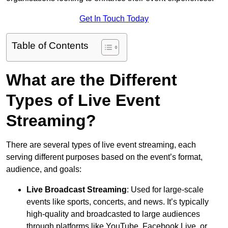
Get In Touch Today
Table of Contents
What are the Different
Types of Live Event
Streaming?
There are several types of live event streaming, each
serving different purposes based on the event’s format,
audience, and goals:
Live Broadcast Streaming
: Used for large-scale
events like sports, concerts, and news. It’s typically
high-quality and broadcasted to large audiences
through platforms like YouTube, Facebook Live, or