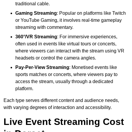
traditional cable.
Gaming Streaming
: Popular on platforms like Twitch
or YouTube Gaming, it involves real-time gameplay
streaming with commentary.
360°/VR Streaming
: For immersive experiences,
often used in events like virtual tours or concerts,
where viewers can interact with the stream using VR
headsets or control the camera angles.
Pay-Per-View Streaming
: Monetised events like
sports matches or concerts, where viewers pay to
access the stream, usually through a dedicated
platform.
Each type serves different content and audience needs,
with varying degrees of interaction and accessibility.
Live Event Streaming Cost