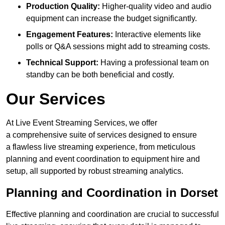
Production Quality:
Higher-quality video and audio
equipment can increase the budget significantly.
Engagement Features:
Interactive elements like
polls or Q&A sessions might add to streaming costs.
Technical Support:
Having a professional team on
standby can be both beneficial and costly.
Our Services
At Live Event Streaming Services, we offer
a comprehensive suite of services designed to ensure
a flawless live streaming experience, from meticulous
planning and event coordination to equipment hire and
setup, all supported by robust streaming analytics.
Planning and Coordination in Dorset
Effective planning and coordination are crucial to successful