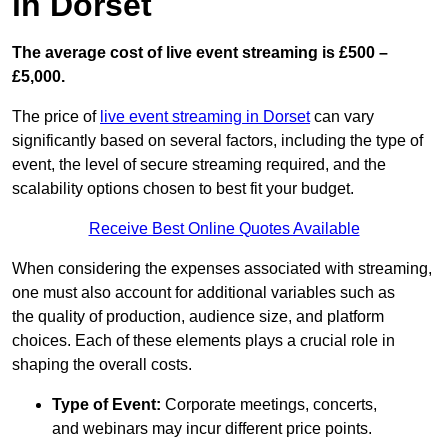
in Dorset
The average cost of live event streaming is
£500 –
£5,000.
The price of
live event streaming in Dorset
can vary
significantly based on several factors, including the type of
event, the level of secure streaming required, and the
scalability options chosen to best fit your budget.
Receive Best Online Quotes Available
When considering the expenses associated with streaming,
one must also account for additional variables such as
the quality of production, audience size, and platform
choices. Each of these elements plays a crucial role in
shaping the overall costs.
Type of Event:
Corporate meetings, concerts,
and webinars may incur different price points.