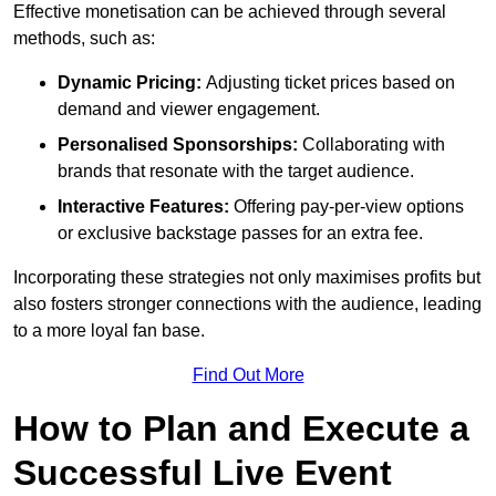
Effective monetisation can be achieved through several
methods, such as:
Dynamic Pricing:
Adjusting ticket prices based on
demand and viewer engagement.
Personalised Sponsorships:
Collaborating with
brands that resonate with the target audience.
Interactive Features:
Offering pay-per-view options
or exclusive backstage passes for an extra fee.
Incorporating these strategies not only maximises profits but
also fosters stronger connections with the audience, leading
to a more loyal fan base.
Find Out More
How to Plan and Execute a
Successful Live Event