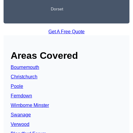
Dorset
Get A Free Quote
Areas Covered
Bournemouth
Christchurch
Poole
Ferndown
Wimborne Minster
Swanage
Verwood