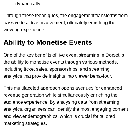
dynamically.
Through these techniques, the engagement transforms from
passive to active involvement, ultimately enriching the
viewing experience.
Ability to Monetise Events
One of the key benefits of live event streaming in Dorset is
the ability to monetise events through various methods,
including ticket sales, sponsorships, and streaming
analytics that provide insights into viewer behaviour.
This multifaceted approach opens avenues for enhanced
revenue generation while simultaneously enriching the
audience experience. By analysing data from streaming
analytics, organisers can identify the most engaging content
and viewer demographics, which is crucial for tailored
marketing strategies.