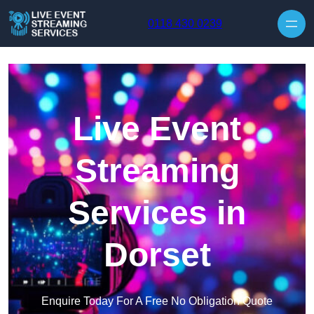
Skip to content
0118 430 0239
Live Event
Streaming
Services in
Dorset
Enquire Today For A Free No Obligation Quote