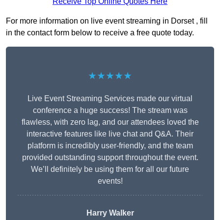
Receive Top Online Quotes Here
For more information on live event streaming in Dorset , fill
in the contact form below to receive a free quote today.
★★★★★
Live Event Streaming Services made our virtual
conference a huge success! The stream was
flawless, with zero lag, and our attendees loved the
interactive features like live chat and Q&A. Their
platform is incredibly user-friendly, and the team
provided outstanding support throughout the event.
We’ll definitely be using them for all our future
events!
Harry Walker