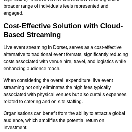
broader range of individuals feels represented and
engaged.
Cost-Effective Solution with Cloud-
Based Streaming
Live event streaming in Dorset, serves as a cost-effective
alternative to traditional event formats, significantly reducing
costs associated with venue hire, travel, and logistics while
enhancing audience reach.
When considering the overall expenditure, live event
streaming not only eliminates the high fees typically
associated with physical venues but also curtails expenses
related to catering and on-site staffing.
Organisations can benefit from the ability to attract a global
audience, which amplifies the potential return on
investment.