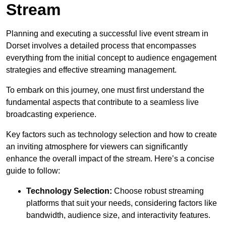
Stream
Planning and executing a successful live event stream in
Dorset involves a detailed process that encompasses
everything from the initial concept to audience engagement
strategies and effective streaming management.
To embark on this journey, one must first understand the
fundamental aspects that contribute to a seamless live
broadcasting experience.
Key factors such as technology selection and how to create
an inviting atmosphere for viewers can significantly
enhance the overall impact of the stream. Here’s a concise
guide to follow:
Technology Selection:
Choose robust streaming
platforms that suit your needs, considering factors like
bandwidth, audience size, and interactivity features.