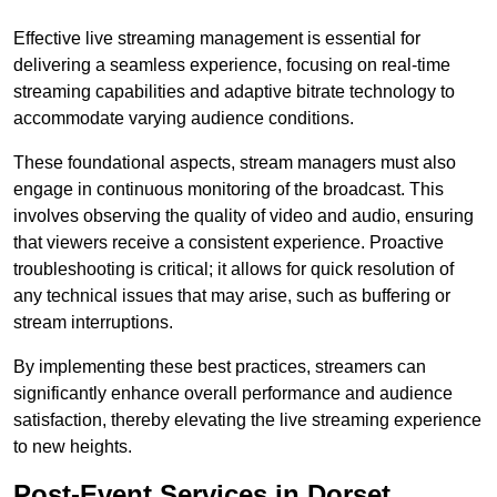
Effective live streaming management is essential for
delivering a seamless experience, focusing on real-time
streaming capabilities and adaptive bitrate technology to
accommodate varying audience conditions.
These foundational aspects, stream managers must also
engage in continuous monitoring of the broadcast. This
involves observing the quality of video and audio, ensuring
that viewers receive a consistent experience. Proactive
troubleshooting is critical; it allows for quick resolution of
any technical issues that may arise, such as buffering or
stream interruptions.
By implementing these best practices, streamers can
significantly enhance overall performance and audience
satisfaction, thereby elevating the live streaming experience
to new heights.
Post-Event Services in Dorset