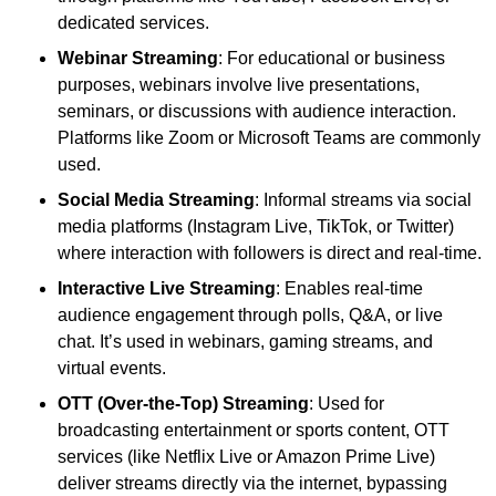
dedicated services.
Webinar Streaming
: For educational or business
purposes, webinars involve live presentations,
seminars, or discussions with audience interaction.
Platforms like Zoom or Microsoft Teams are commonly
used.
Social Media Streaming
: Informal streams via social
media platforms (Instagram Live, TikTok, or Twitter)
where interaction with followers is direct and real-time.
Interactive Live Streaming
: Enables real-time
audience engagement through polls, Q&A, or live
chat. It’s used in webinars, gaming streams, and
virtual events.
OTT (Over-the-Top) Streaming
: Used for
broadcasting entertainment or sports content, OTT
services (like Netflix Live or Amazon Prime Live)
deliver streams directly via the internet, bypassing