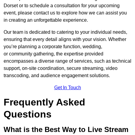
Dorset or to schedule a consultation for your upcoming
event, please contact us to explore how we can assist you
in creating an unforgettable experience.
Our team is dedicated to catering to your individual needs,
ensuring that every detail aligns with your vision. Whether
you’re planning a corporate function, wedding,
or community gathering, the expertise provided
encompasses a diverse range of services, such as technical
support, on-site coordination, secure streaming, video
transcoding, and audience engagement solutions.
Get In Touch
Frequently Asked
Questions
What is the Best Way to Live Stream