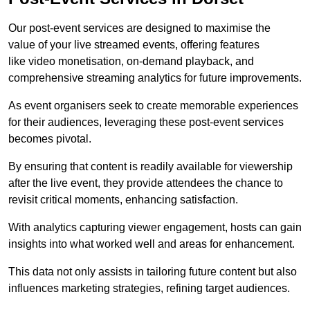
Our post-event services are designed to maximise the
value of your live streamed events, offering features
like video monetisation, on-demand playback, and
comprehensive streaming analytics for future improvements.
As event organisers seek to create memorable experiences
for their audiences, leveraging these post-event services
becomes pivotal.
By ensuring that content is readily available for viewership
after the live event, they provide attendees the chance to
revisit critical moments, enhancing satisfaction.
With analytics capturing viewer engagement, hosts can gain
insights into what worked well and areas for enhancement.
This data not only assists in tailoring future content but also
influences marketing strategies, refining target audiences.