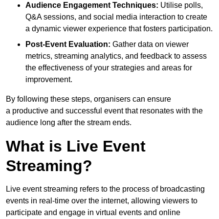
Audience Engagement Techniques:
Utilise polls,
Q&A sessions, and social media interaction to create
a dynamic viewer experience that fosters participation.
Post-Event Evaluation:
Gather data on viewer
metrics, streaming analytics, and feedback to assess
the effectiveness of your strategies and areas for
improvement.
By following these steps, organisers can ensure
a productive and successful event that resonates with the
audience long after the stream ends.
What is Live Event
Streaming?
Live event streaming refers to the process of broadcasting
events in real-time over the internet, allowing viewers to
participate and engage in virtual events and online