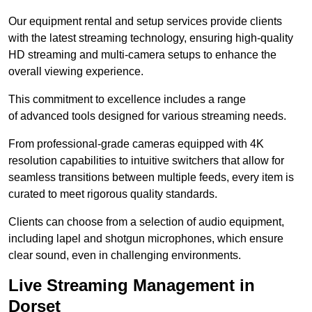
Our equipment rental and setup services provide clients
with the latest streaming technology, ensuring high-quality
HD streaming and multi-camera setups to enhance the
overall viewing experience.
This commitment to excellence includes a range
of advanced tools designed for various streaming needs.
From professional-grade cameras equipped with 4K
resolution capabilities to intuitive switchers that allow for
seamless transitions between multiple feeds, every item is
curated to meet rigorous quality standards.
Clients can choose from a selection of audio equipment,
including lapel and shotgun microphones, which ensure
clear sound, even in challenging environments.
Live Streaming Management in
Dorset