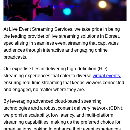
Get a Quote
At Live Event Streaming Services, we take pride in being
the leading provider of live streaming solutions in Dorset,
specialising in seamless event streaming that captivates
audiences through interactive and engaging online
broadcasts.
Our expertise lies in delivering high-definition (HD)
streaming experiences that cater to diverse
virtual events
,
ensuring real-time streaming that keeps viewers connected
and engaged, no matter where they are.
By leveraging advanced cloud-based streaming
technologies and a robust content delivery network (CDN),
we promise scalability, low latency, and multi-platform
streaming capabilities, making us the preferred choice for
organisations looking to enhance their event experiences.