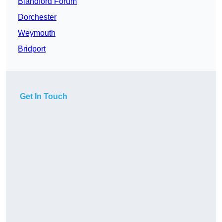
Blandford Forum
Dorchester
Weymouth
Bridport
Get In Touch