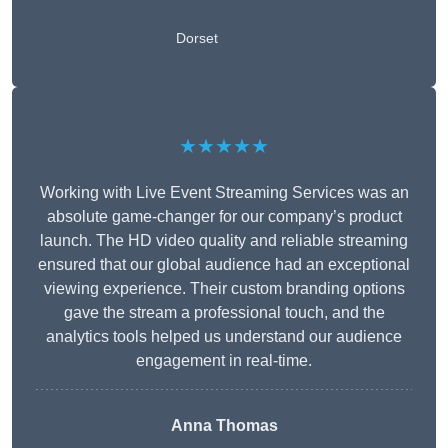
Dorset
★★★★★
Working with Live Event Streaming Services was an
absolute game-changer for our company’s product
launch. The HD video quality and reliable streaming
ensured that our global audience had an exceptional
viewing experience. Their custom branding options
gave the stream a professional touch, and the
analytics tools helped us understand our audience
engagement in real-time.
Anna Thomas