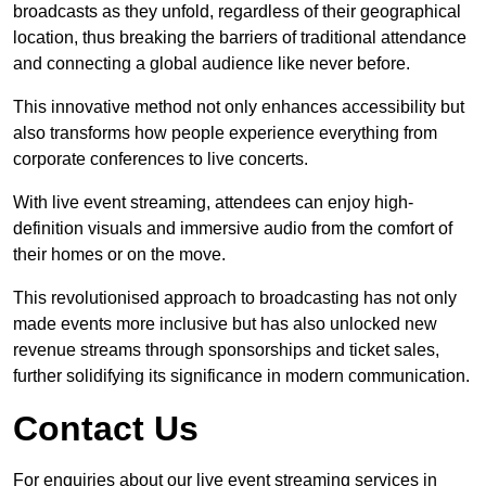
broadcasts as they unfold, regardless of their geographical
location, thus breaking the barriers of traditional attendance
and connecting a global audience like never before.
This innovative method not only enhances accessibility but
also transforms how people experience everything from
corporate conferences to live concerts.
With live event streaming, attendees can enjoy high-
definition visuals and immersive audio from the comfort of
their homes or on the move.
This revolutionised approach to broadcasting has not only
made events more inclusive but has also unlocked new
revenue streams through sponsorships and ticket sales,
further solidifying its significance in modern communication.
Contact Us
For enquiries about our live event streaming services in