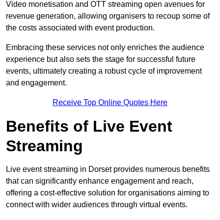
Video monetisation and OTT streaming open avenues for
revenue generation, allowing organisers to recoup some of
the costs associated with event production.
Embracing these services not only enriches the audience
experience but also sets the stage for successful future
events, ultimately creating a robust cycle of improvement
and engagement.
Receive Top Online Quotes Here
Benefits of Live Event
Streaming
Live event streaming in Dorset provides numerous benefits
that can significantly enhance engagement and reach,
offering a cost-effective solution for organisations aiming to
connect with wider audiences through virtual events.