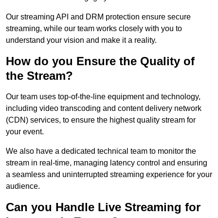
Our streaming API and DRM protection ensure secure
streaming, while our team works closely with you to
understand your vision and make it a reality.
How do you Ensure the Quality of
the Stream?
Our team uses top-of-the-line equipment and technology,
including video transcoding and content delivery network
(CDN) services, to ensure the highest quality stream for
your event.
We also have a dedicated technical team to monitor the
stream in real-time, managing latency control and ensuring
a seamless and uninterrupted streaming experience for your
audience.
Can you Handle Live Streaming for