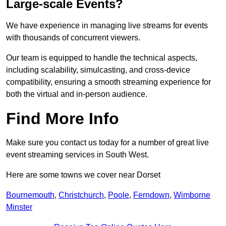
Large-scale Events?
We have experience in managing live streams for events
with thousands of concurrent viewers.
Our team is equipped to handle the technical aspects,
including scalability, simulcasting, and cross-device
compatibility, ensuring a smooth streaming experience for
both the virtual and in-person audience.
Find More Info
Make sure you contact us today for a number of great live
event streaming services in South West.
Here are some towns we cover near Dorset
Bournemouth
,
Christchurch
,
Poole
,
Ferndown
,
Wimborne
Minster