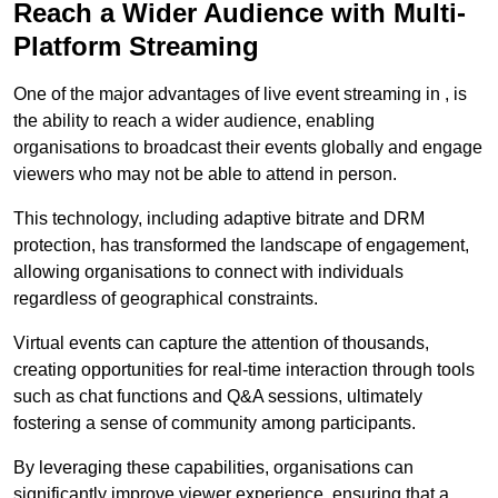
Reach a Wider Audience with Multi-
Platform Streaming
One of the major advantages of live event streaming in , is
the ability to reach a wider audience, enabling
organisations to broadcast their events globally and engage
viewers who may not be able to attend in person.
This technology, including adaptive bitrate and DRM
protection, has transformed the landscape of engagement,
allowing organisations to connect with individuals
regardless of geographical constraints.
Virtual events can capture the attention of thousands,
creating opportunities for real-time interaction through tools
such as chat functions and Q&A sessions, ultimately
fostering a sense of community among participants.
By leveraging these capabilities, organisations can
significantly improve viewer experience, ensuring that a