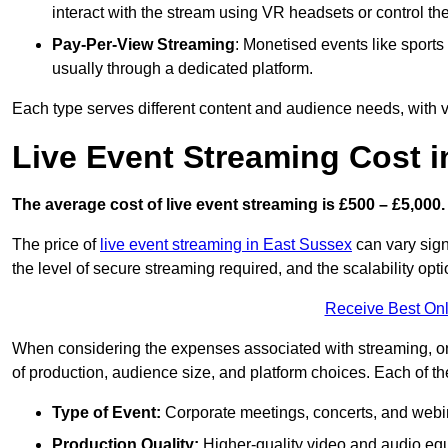
interact with the stream using VR headsets or control t
Pay-Per-View Streaming
: Monetised events like sport
usually through a dedicated platform.
Each type serves different content and audience needs, with va
Live Event Streaming Cost 
The average cost of live event streaming is
£500 – £5,000.
The price of
live event streaming in East Sussex
can vary signi
the level of secure streaming required, and the scalability opti
Receive Best Onl
When considering the expenses associated with streaming, one
of production, audience size, and platform choices. Each of th
Type of Event:
Corporate meetings, concerts, and webina
Production Quality:
Higher-quality video and audio equ