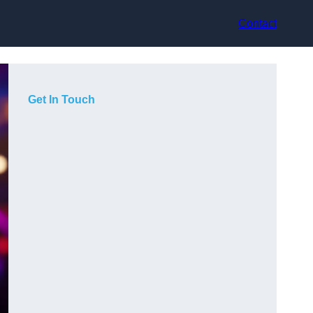
Contact
Get In Touch