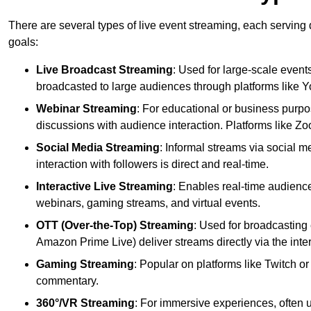
There are several types of live event streaming, each serving
goals:
Live Broadcast Streaming
: Used for large-scale events
broadcasted to large audiences through platforms like 
Webinar Streaming
: For educational or business purpo
discussions with audience interaction. Platforms like 
Social Media Streaming
: Informal streams via social m
interaction with followers is direct and real-time.
Interactive Live Streaming
: Enables real-time audience
webinars, gaming streams, and virtual events.
OTT (Over-the-Top) Streaming
: Used for broadcasting 
Amazon Prime Live) deliver streams directly via the inter
Gaming Streaming
: Popular on platforms like Twitch 
commentary.
360°/VR Streaming
: For immersive experiences, often u