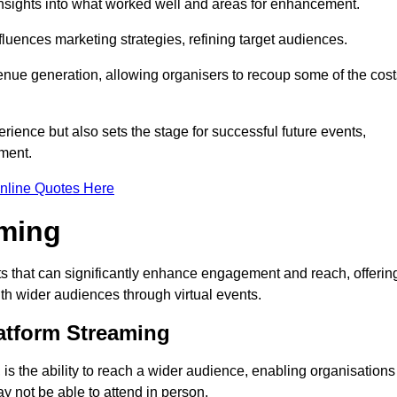
nsights into what worked well and areas for enhancement.
influences marketing strategies, refining target audiences.
ue generation, allowing organisers to recoup some of the cost
ience but also sets the stage for successful future events,
ment.
nline Quotes Here
aming
 that can significantly enhance engagement and reach, offerin
ith wider audiences through virtual events.
atform Streaming
is the ability to reach a wider audience, enabling organisations
 not be able to attend in person.