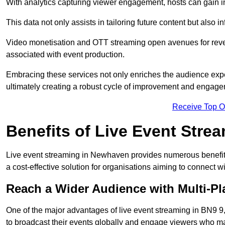
With analytics capturing viewer engagement, hosts can gain i
This data not only assists in tailoring future content but also 
Video monetisation and OTT streaming open avenues for reven
associated with event production.
Embracing these services not only enriches the audience exper
ultimately creating a robust cycle of improvement and engage
Receive Top O
Benefits of Live Event Stre
Live event streaming in Newhaven provides numerous benefits
a cost-effective solution for organisations aiming to connect w
Reach a Wider Audience with Multi-Pl
One of the major advantages of live event streaming in BN9 9, 
to broadcast their events globally and engage viewers who may