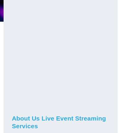
About Us Live Event Streaming
Services