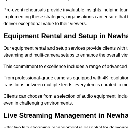
Pre-event rehearsals provide invaluable insights, helping team
implementing these strategies, organisations can ensure that t
deliver exceptional value to their viewers.
Equipment Rental and Setup in Newh
Our equipment rental and setup services provide clients with 
streaming and multi-camera setups to enhance the overall vi
This commitment to excellence includes a range of advanced 
From professional-grade cameras equipped with 4K resolution c
transitions between multiple feeds, every item is curated to me
Clients can choose from a selection of audio equipment, incl
even in challenging environments.
Live Streaming Management in Newh
Effective live streaming management is essential for deliveri