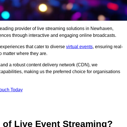
leading provider of live streaming solutions in Newhaven,
iences through interactive and engaging online broadcasts.
 experiences that cater to diverse
virtual events
, ensuring real-
 matter where they are.
and a robust content delivery network (CDN), we
capabilities, making us the preferred choice for organisations
Touch Today
s of Live Event Streaming?