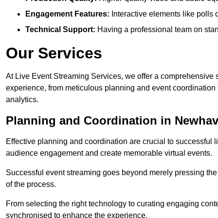
Engagement Features:
Interactive elements like polls
Technical Support:
Having a professional team on stan
Our Services
At Live Event Streaming Services, we offer a comprehensive su
experience, from meticulous planning and event coordination 
analytics.
Planning and Coordination in Newha
Effective planning and coordination are crucial to successful l
audience engagement and create memorable virtual events.
Successful event streaming goes beyond merely pressing the “g
of the process.
From selecting the right technology to curating engaging con
synchronised to enhance the experience.