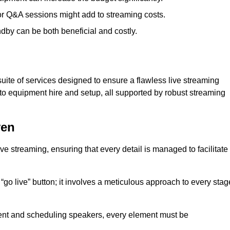
 or Q&A sessions might add to streaming costs.
dby can be both beneficial and costly.
ite of services designed to ensure a flawless live streaming
to equipment hire and setup, all supported by robust streaming
ven
ive streaming, ensuring that every detail is managed to facilitate
o live” button; it involves a meticulous approach to every stag
tent and scheduling speakers, every element must be