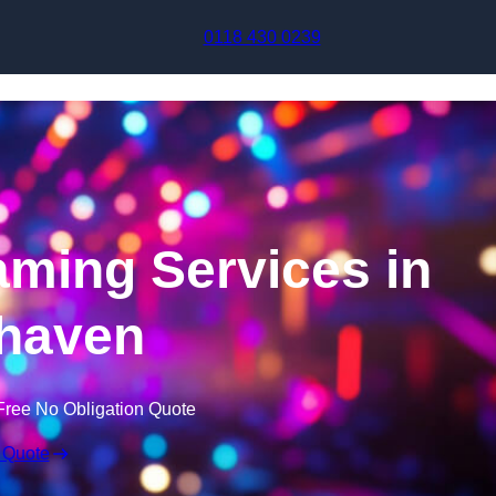
Skip to content
0118 430 0239
aming Services in
haven
Free No Obligation Quote
 Quote