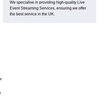
We specialise in providing high-quality Live
Event Streaming Services, ensuring we offer
the best service in the UK.
or
h