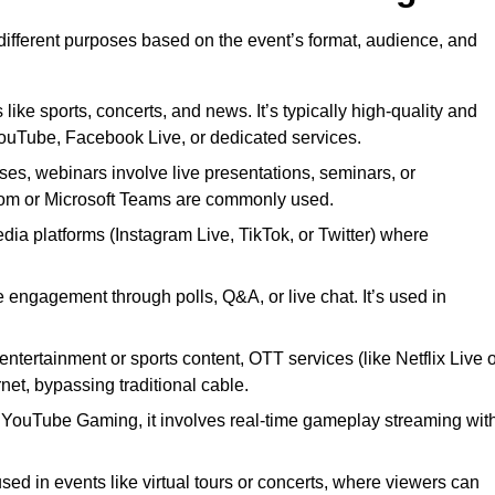
 different purposes based on the event’s format, audience, and
 like sports, concerts, and news. It’s typically high-quality and
YouTube, Facebook Live, or dedicated services.
ses, webinars involve live presentations, seminars, or
Zoom or Microsoft Teams are commonly used.
edia platforms (Instagram Live, TikTok, or Twitter) where
 engagement through polls, Q&A, or live chat. It’s used in
entertainment or sports content, OTT services (like Netflix Live 
net, bypassing traditional cable.
or YouTube Gaming, it involves real-time gameplay streaming wit
sed in events like virtual tours or concerts, where viewers can