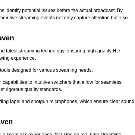
s identify potential issues before the actual broadcast. By
heir live streaming events not only capture attention but also
aven
the latest streaming technology, ensuring high-quality HD
ewing experience.
tools designed for various streaming needs.
apabilities to intuitive switchers that allow for seamless
et rigorous quality standards.
uding lapel and shotgun microphones, which ensure clear sound
aven
ng a seamless experience, focusing on real-time streaming