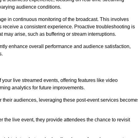
varying audience conditions.
e in continuous monitoring of the broadcast. This involves
s receive a consistent experience. Proactive troubleshooting is
that may arise, such as buffering or stream interruptions.
antly enhance overall performance and audience satisfaction,
s.
your live streamed events, offering features like video
ing analytics for future improvements.
r their audiences, leveraging these post-event services become
er the live event, they provide attendees the chance to revisit