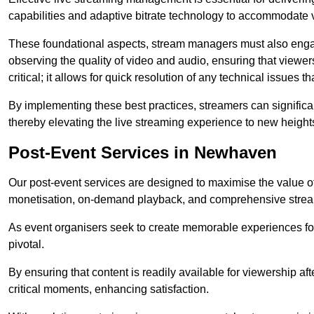
capabilities and adaptive bitrate technology to accommodate 
These foundational aspects, stream managers must also engag
observing the quality of video and audio, ensuring that viewer
critical; it allows for quick resolution of any technical issues 
By implementing these best practices, streamers can signific
thereby elevating the live streaming experience to new height
Post-Event Services in Newhaven
Our post-event services are designed to maximise the value of 
monetisation, on-demand playback, and comprehensive stream
As event organisers seek to create memorable experiences fo
pivotal.
By ensuring that content is readily available for viewership aft
critical moments, enhancing satisfaction.