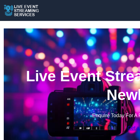
Live Event Stre
New
Enquire Today For A 
Get a