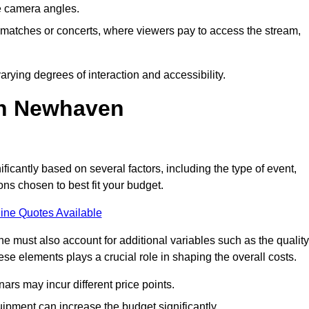
he camera angles.
s matches or concerts, where viewers pay to access the stream,
rying degrees of interaction and accessibility.
in Newhaven
ficantly based on several factors, including the type of event,
ons chosen to best fit your budget.
ine Quotes Available
 must also account for additional variables such as the quality
ese elements plays a crucial role in shaping the overall costs.
rs may incur different price points.
ipment can increase the budget significantly.