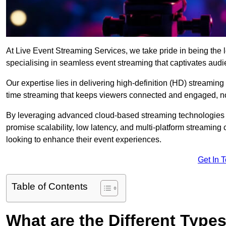
At Live Event Streaming Services, we take pride in being the 
specialising in seamless event streaming that captivates aud
Our expertise lies in delivering high-definition (HD) streaming
time streaming that keeps viewers connected and engaged, no
By leveraging advanced cloud-based streaming technologies 
promise scalability, low latency, and multi-platform streaming 
looking to enhance their event experiences.
Get In 
Table of Contents
What are the Different Type