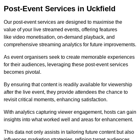
Post-Event Services in Uckfield
Our post-event services are designed to maximise the
value of your live streamed events, offering features
like video monetisation, on-demand playback, and
comprehensive streaming analytics for future improvements.
As event organisers seek to create memorable experiences
for their audiences, leveraging these post-event services
becomes pivotal.
By ensuring that content is readily available for viewership
after the live event, they provide attendees the chance to
revisit critical moments, enhancing satisfaction.
With analytics capturing viewer engagement, hosts can gain
insights into what worked well and areas for enhancement.
This data not only assists in tailoring future content but also
influences marketing strategies, refining target audiences.