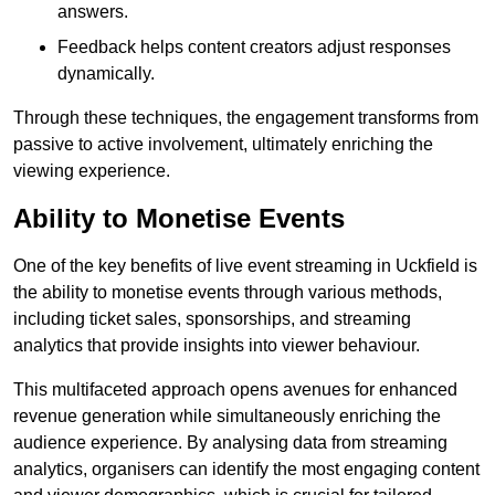
answers.
Feedback helps content creators adjust responses
dynamically.
Through these techniques, the engagement transforms from
passive to active involvement, ultimately enriching the
viewing experience.
Ability to Monetise Events
One of the key benefits of live event streaming in Uckfield is
the ability to monetise events through various methods,
including ticket sales, sponsorships, and streaming
analytics that provide insights into viewer behaviour.
This multifaceted approach opens avenues for enhanced
revenue generation while simultaneously enriching the
audience experience. By analysing data from streaming
analytics, organisers can identify the most engaging content