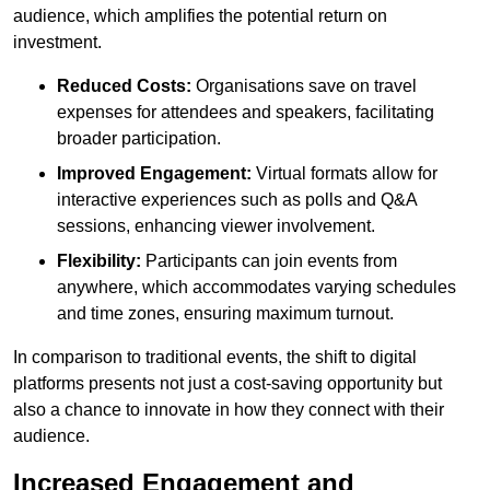
audience, which amplifies the potential return on
investment.
Reduced Costs:
Organisations save on travel
expenses for attendees and speakers, facilitating
broader participation.
Improved Engagement:
Virtual formats allow for
interactive experiences such as polls and Q&A
sessions, enhancing viewer involvement.
Flexibility:
Participants can join events from
anywhere, which accommodates varying schedules
and time zones, ensuring maximum turnout.
In comparison to traditional events, the shift to digital
platforms presents not just a cost-saving opportunity but
also a chance to innovate in how they connect with their
audience.
Increased Engagement and