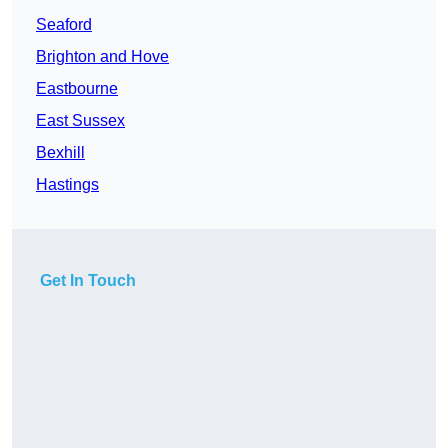
Seaford
Brighton and Hove
Eastbourne
East Sussex
Bexhill
Hastings
Get In Touch