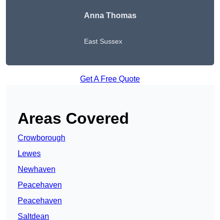
Anna Thomas
East Sussex
Get A Free Quote
Areas Covered
Crowborough
Lewes
Newhaven
Peacehaven
Peacehaven
Saltdean