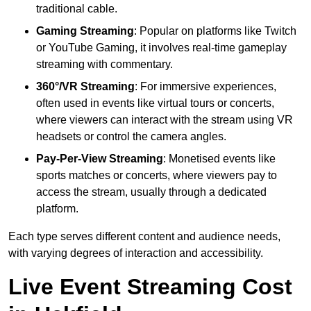
traditional cable.
Gaming Streaming
: Popular on platforms like Twitch
or YouTube Gaming, it involves real-time gameplay
streaming with commentary.
360°/VR Streaming
: For immersive experiences,
often used in events like virtual tours or concerts,
where viewers can interact with the stream using VR
headsets or control the camera angles.
Pay-Per-View Streaming
: Monetised events like
sports matches or concerts, where viewers pay to
access the stream, usually through a dedicated
platform.
Each type serves different content and audience needs,
with varying degrees of interaction and accessibility.
Live Event Streaming Cost