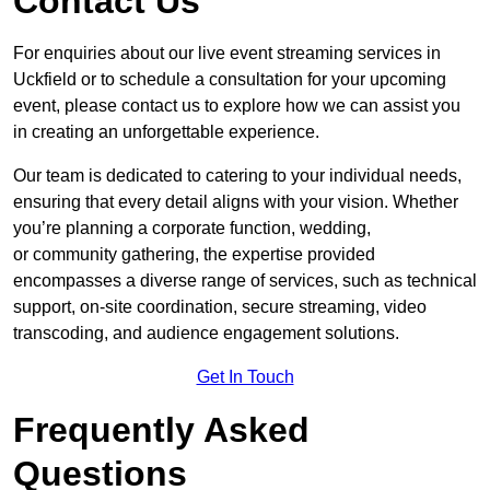
Contact Us
For enquiries about our live event streaming services in
Uckfield or to schedule a consultation for your upcoming
event, please contact us to explore how we can assist you
in creating an unforgettable experience.
Our team is dedicated to catering to your individual needs,
ensuring that every detail aligns with your vision. Whether
you’re planning a corporate function, wedding,
or community gathering, the expertise provided
encompasses a diverse range of services, such as technical
support, on-site coordination, secure streaming, video
transcoding, and audience engagement solutions.
Get In Touch
Frequently Asked
Questions