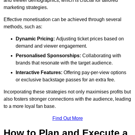
and viewer demographics, which is crucial for tailored
marketing strategies.
Effective monetisation can be achieved through several
methods, such as:
Dynamic Pricing:
Adjusting ticket prices based on
demand and viewer engagement.
Personalised Sponsorships:
Collaborating with
brands that resonate with the target audience.
Interactive Features:
Offering pay-per-view options
or exclusive backstage passes for an extra fee.
Incorporating these strategies not only maximises profits but
also fosters stronger connections with the audience, leading
to a more loyal fan base.
Find Out More
How to Plan and Execute a