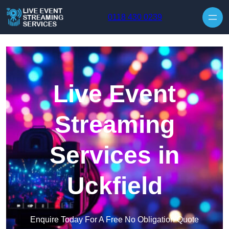
Skip to content
0118 430 0239
Live Event
Streaming
Services in
Uckfield
Enquire Today For A Free No Obligation Quote