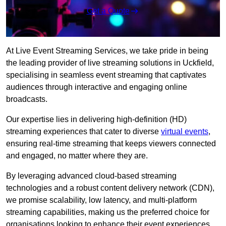
Get a Quote
At Live Event Streaming Services, we take pride in being
the leading provider of live streaming solutions in Uckfield,
specialising in seamless event streaming that captivates
audiences through interactive and engaging online
broadcasts.
Our expertise lies in delivering high-definition (HD)
streaming experiences that cater to diverse
virtual events
,
ensuring real-time streaming that keeps viewers connected
and engaged, no matter where they are.
By leveraging advanced cloud-based streaming
technologies and a robust content delivery network (CDN),
we promise scalability, low latency, and multi-platform
streaming capabilities, making us the preferred choice for
organisations looking to enhance their event experiences.