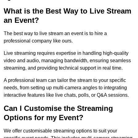
What is the Best Way to Live Stream
an Event?
The best way to live stream an event is to hire a
professional company like ours.
Live streaming requires expertise in handling high-quality
video and audio, managing bandwidth, ensuring seamless
streaming, and providing technical support in real time.
A professional team can tailor the stream to your specific
needs, from setting up multi-camera angles to integrating
interactive features like live chats, polls, or Q&A sessions.
Can I Customise the Streaming
Options for my Event?
We offer customisable streaming options to suit your