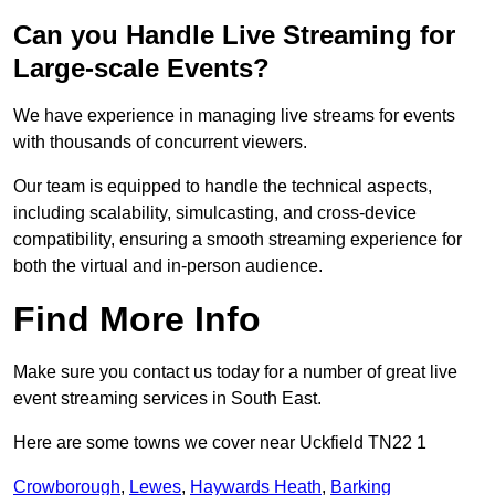
Can you Handle Live Streaming for
Large-scale Events?
We have experience in managing live streams for events
with thousands of concurrent viewers.
Our team is equipped to handle the technical aspects,
including scalability, simulcasting, and cross-device
compatibility, ensuring a smooth streaming experience for
both the virtual and in-person audience.
Find More Info
Make sure you contact us today for a number of great live
event streaming services in South East.
Here are some towns we cover near Uckfield TN22 1
Crowborough
,
Lewes
,
Haywards Heath
,
Barking