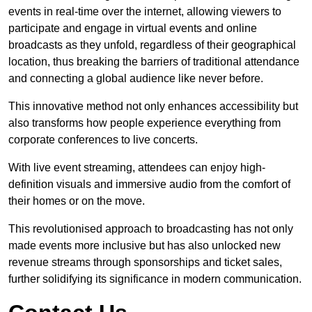
events in real-time over the internet, allowing viewers to
participate and engage in virtual events and online
broadcasts as they unfold, regardless of their geographical
location, thus breaking the barriers of traditional attendance
and connecting a global audience like never before.
This innovative method not only enhances accessibility but
also transforms how people experience everything from
corporate conferences to live concerts.
With live event streaming, attendees can enjoy high-
definition visuals and immersive audio from the comfort of
their homes or on the move.
This revolutionised approach to broadcasting has not only
made events more inclusive but has also unlocked new
revenue streams through sponsorships and ticket sales,
further solidifying its significance in modern communication.