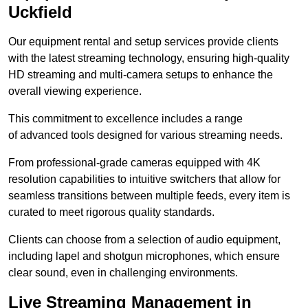
Uckfield
Our equipment rental and setup services provide clients
with the latest streaming technology, ensuring high-quality
HD streaming and multi-camera setups to enhance the
overall viewing experience.
This commitment to excellence includes a range
of advanced tools designed for various streaming needs.
From professional-grade cameras equipped with 4K
resolution capabilities to intuitive switchers that allow for
seamless transitions between multiple feeds, every item is
curated to meet rigorous quality standards.
Clients can choose from a selection of audio equipment,
including lapel and shotgun microphones, which ensure
clear sound, even in challenging environments.
Live Streaming Management in