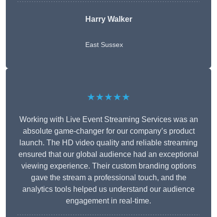
Harry Walker
East Sussex
★★★★★
Working with Live Event Streaming Services was an
absolute game-changer for our company’s product
launch. The HD video quality and reliable streaming
ensured that our global audience had an exceptional
viewing experience. Their custom branding options
gave the stream a professional touch, and the
analytics tools helped us understand our audience
engagement in real-time.