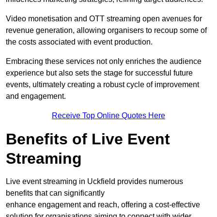
Video monetisation and OTT streaming open avenues for
revenue generation, allowing organisers to recoup some of
the costs associated with event production.
Embracing these services not only enriches the audience
experience but also sets the stage for successful future
events, ultimately creating a robust cycle of improvement
and engagement.
Receive Top Online Quotes Here
Benefits of Live Event
Streaming
Live event streaming in Uckfield provides numerous
benefits that can significantly
enhance engagement and reach, offering a cost-effective
solution for organisations aiming to connect with wider