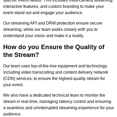
specific event needs. This includes multi-camera streaming,
interactive features, and custom branding to make your
event stand out and engage your audience.
Our streaming API and DRM protection ensure secure
streaming, while our team works closely with you to
understand your vision and make it a reality.
How do you Ensure the Quality of
the Stream?
Our team uses top-of-the-line equipment and technology,
including video transcoding and content delivery network
(CDN) services, to ensure the highest quality stream for
your event.
We also have a dedicated technical team to monitor the
stream in real-time, managing latency control and ensuring
a seamless and uninterrupted streaming experience for your
audience.