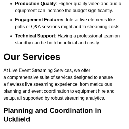
Production Quality:
Higher-quality video and audio
equipment can increase the budget significantly.
Engagement Features:
Interactive elements like
polls or Q&A sessions might add to streaming costs.
Technical Support:
Having a professional team on
standby can be both beneficial and costly.
Our Services
At Live Event Streaming Services, we offer
a comprehensive suite of services designed to ensure
a flawless live streaming experience, from meticulous
planning and event coordination to equipment hire and
setup, all supported by robust streaming analytics.
Planning and Coordination in
Uckfield