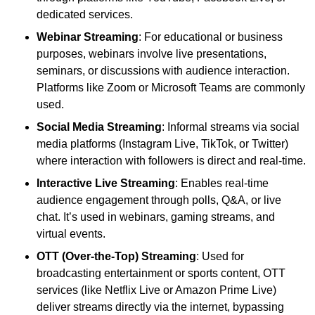
dedicated services.
Webinar Streaming
: For educational or business
purposes, webinars involve live presentations,
seminars, or discussions with audience interaction.
Platforms like Zoom or Microsoft Teams are commonly
used.
Social Media Streaming
: Informal streams via social
media platforms (Instagram Live, TikTok, or Twitter)
where interaction with followers is direct and real-time.
Interactive Live Streaming
: Enables real-time
audience engagement through polls, Q&A, or live
chat. It’s used in webinars, gaming streams, and
virtual events.
OTT (Over-the-Top) Streaming
: Used for
broadcasting entertainment or sports content, OTT
services (like Netflix Live or Amazon Prime Live)
deliver streams directly via the internet, bypassing