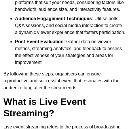
platforms that suit your needs, considering factors like
bandwidth, audience size, and interactivity features.
Audience Engagement Techniques:
Utilise polls,
Q&A sessions, and social media interaction to create
a dynamic viewer experience that fosters participation.
Post-Event Evaluation:
Gather data on viewer
metrics, streaming analytics, and feedback to assess
the effectiveness of your strategies and areas for
improvement.
By following these steps, organisers can ensure
a productive and successful event that resonates with the
audience long after the stream ends.
What is Live Event
Streaming?
Live event streaming refers to the process of broadcasting