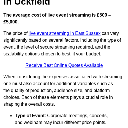
in Uckfield
The average cost of live event streaming is
£500 –
£5,000.
The price of
live event streaming in East Sussex
can vary
significantly based on several factors, including the type of
event, the level of secure streaming required, and the
scalability options chosen to best fit your budget.
Receive Best Online Quotes Available
When considering the expenses associated with streaming,
one must also account for additional variables such as
the quality of production, audience size, and platform
choices. Each of these elements plays a crucial role in
shaping the overall costs.
Type of Event:
Corporate meetings, concerts,
and webinars may incur different price points.