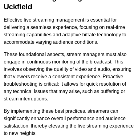
Uckfield
Effective live streaming management is essential for
delivering a seamless experience, focusing on real-time
streaming capabilities and adaptive bitrate technology to
accommodate varying audience conditions.
These foundational aspects, stream managers must also
engage in continuous monitoring of the broadcast. This
involves observing the quality of video and audio, ensuring
that viewers receive a consistent experience. Proactive
troubleshooting is critical; it allows for quick resolution of
any technical issues that may arise, such as buffering or
stream interruptions.
By implementing these best practices, streamers can
significantly enhance overall performance and audience
satisfaction, thereby elevating the live streaming experience
to new heights.