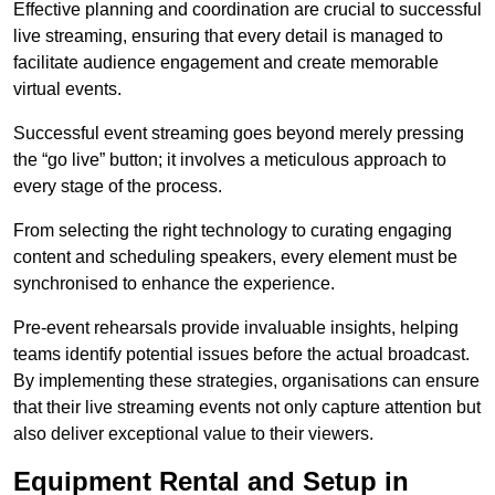
Effective planning and coordination are crucial to successful
live streaming, ensuring that every detail is managed to
facilitate audience engagement and create memorable
virtual events.
Successful event streaming goes beyond merely pressing
the “go live” button; it involves a meticulous approach to
every stage of the process.
From selecting the right technology to curating engaging
content and scheduling speakers, every element must be
synchronised to enhance the experience.
Pre-event rehearsals provide invaluable insights, helping
teams identify potential issues before the actual broadcast.
By implementing these strategies, organisations can ensure
that their live streaming events not only capture attention but
also deliver exceptional value to their viewers.
Equipment Rental and Setup in