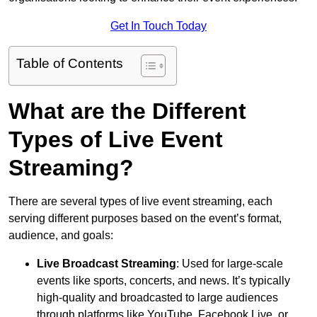
Get In Touch Today
Table of Contents
What are the Different
Types of Live Event
Streaming?
There are several types of live event streaming, each
serving different purposes based on the event’s format,
audience, and goals:
Live Broadcast Streaming
: Used for large-scale
events like sports, concerts, and news. It’s typically
high-quality and broadcasted to large audiences
through platforms like YouTube, Facebook Live, or