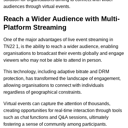
audiences through virtual events.
Reach a Wider Audience with Multi-
Platform Streaming
One of the major advantages of live event streaming in
TN22 1, is the ability to reach a wider audience, enabling
organisations to broadcast their events globally and engage
viewers who may not be able to attend in person.
This technology, including adaptive bitrate and DRM
protection, has transformed the landscape of engagement,
allowing organisations to connect with individuals
regardless of geographical constraints.
Virtual events can capture the attention of thousands,
creating opportunities for real-time interaction through tools
such as chat functions and Q&A sessions, ultimately
fostering a sense of community among participants.