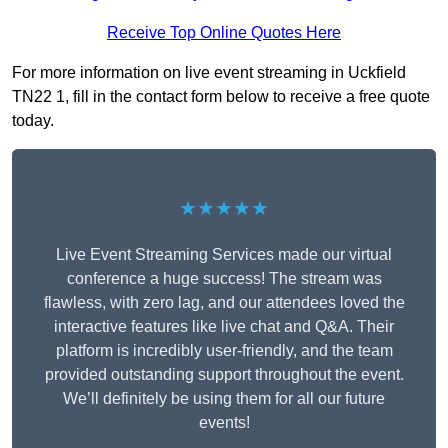
Receive Top Online Quotes Here
For more information on live event streaming in Uckfield
TN22 1, fill in the contact form below to receive a free quote
today.
★★★★★
Live Event Streaming Services made our virtual
conference a huge success! The stream was
flawless, with zero lag, and our attendees loved the
interactive features like live chat and Q&A. Their
platform is incredibly user-friendly, and the team
provided outstanding support throughout the event.
We’ll definitely be using them for all our future
events!