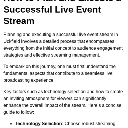
Successful Live Event
Stream
Planning and executing a successful live event stream in
Uckfield involves a detailed process that encompasses
everything from the initial concept to audience engagement
strategies and effective streaming management.
To embark on this journey, one must first understand the
fundamental aspects that contribute to a seamless live
broadcasting experience.
Key factors such as technology selection and how to create
an inviting atmosphere for viewers can significantly
enhance the overall impact of the stream. Here’s a concise
guide to follow:
Technology Selection:
Choose robust streaming