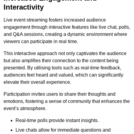
Interactivity
Live event streaming fosters increased audience
engagement through interactive features like live chat, polls,
and Q&A sessions, creating a dynamic environment where
viewers can participate in real time.
This interactive approach not only captivates the audience
but also amplifies their connection to the content being
presented. By utilising tools such as real-time feedback,
audiences feel heard and valued, which can significantly
elevate their overall experience.
Participation invites users to share their thoughts and
emotions, fostering a sense of community that enhances the
event’s atmosphere.
Real-time polls provide instant insights.
Live chats allow for immediate questions and