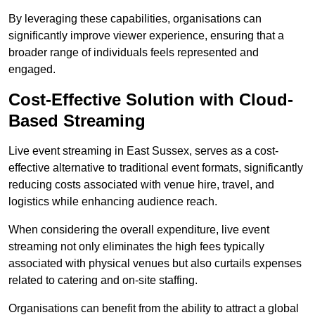
By leveraging these capabilities, organisations can
significantly improve viewer experience, ensuring that a
broader range of individuals feels represented and
engaged.
Cost-Effective Solution with Cloud-
Based Streaming
Live event streaming in East Sussex, serves as a cost-
effective alternative to traditional event formats, significantly
reducing costs associated with venue hire, travel, and
logistics while enhancing audience reach.
When considering the overall expenditure, live event
streaming not only eliminates the high fees typically
associated with physical venues but also curtails expenses
related to catering and on-site staffing.
Organisations can benefit from the ability to attract a global