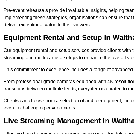
Pre-event rehearsals provide invaluable insights, helping team
implementing these strategies, organisations can ensure that t
deliver exceptional value to their viewers.
Equipment Rental and Setup in Walt
Our equipment rental and setup services provide clients with 
streaming and multi-camera setups to enhance the overall vi
This commitment to excellence includes a range of advanced 
From professional-grade cameras equipped with 4K resolution c
transitions between multiple feeds, every item is curated to me
Clients can choose from a selection of audio equipment, incl
even in challenging environments.
Live Streaming Management in Walt
Effective live streaming management is essential for deliveri