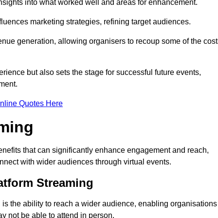
nsights into what worked well and areas for enhancement.
influences marketing strategies, refining target audiences.
ue generation, allowing organisers to recoup some of the cost
ience but also sets the stage for successful future events,
ment.
nline Quotes Here
aming
nefits that can significantly enhance engagement and reach,
connect with wider audiences through virtual events.
atform Streaming
is the ability to reach a wider audience, enabling organisations
 not be able to attend in person.