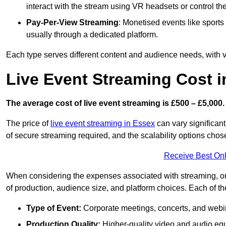
interact with the stream using VR headsets or control t
Pay-Per-View Streaming
: Monetised events like sport
usually through a dedicated platform.
Each type serves different content and audience needs, with va
Live Event Streaming Cost 
The average cost of live event streaming is
£500 – £5,000.
The price of
live event streaming in Essex
can vary significant
of secure streaming required, and the scalability options chose
Receive Best Onl
When considering the expenses associated with streaming, one
of production, audience size, and platform choices. Each of th
Type of Event:
Corporate meetings, concerts, and webina
Production Quality:
Higher-quality video and audio equ