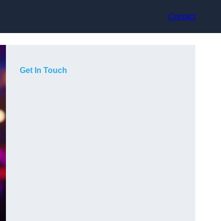
Contact
Get In Touch