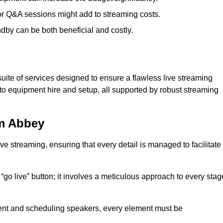
 or Q&A sessions might add to streaming costs.
dby can be both beneficial and costly.
ite of services designed to ensure a flawless live streaming
to equipment hire and setup, all supported by robust streaming
am Abbey
ive streaming, ensuring that every detail is managed to facilitate
o live” button; it involves a meticulous approach to every stag
tent and scheduling speakers, every element must be