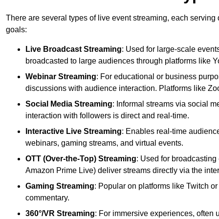
There are several types of live event streaming, each serving
goals:
Live Broadcast Streaming
: Used for large-scale events
broadcasted to large audiences through platforms like 
Webinar Streaming
: For educational or business purpo
discussions with audience interaction. Platforms like 
Social Media Streaming
: Informal streams via social m
interaction with followers is direct and real-time.
Interactive Live Streaming
: Enables real-time audience
webinars, gaming streams, and virtual events.
OTT (Over-the-Top) Streaming
: Used for broadcasting 
Amazon Prime Live) deliver streams directly via the inter
Gaming Streaming
: Popular on platforms like Twitch 
commentary.
360°/VR Streaming
: For immersive experiences, often u