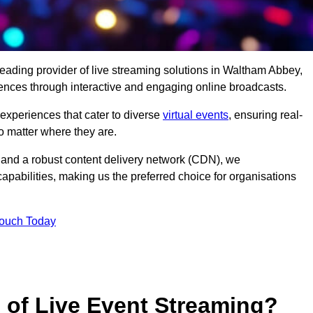
leading provider of live streaming solutions in Waltham Abbey,
iences through interactive and engaging online broadcasts.
 experiences that cater to diverse
virtual events
, ensuring real-
 matter where they are.
and a robust content delivery network (CDN), we
capabilities, making us the preferred choice for organisations
Touch Today
s of Live Event Streaming?