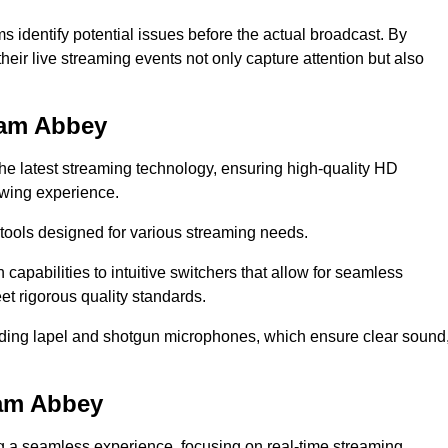
s identify potential issues before the actual broadcast. By
heir live streaming events not only capture attention but also
ham Abbey
the latest streaming technology, ensuring high-quality HD
ewing experience.
tools designed for various streaming needs.
apabilities to intuitive switchers that allow for seamless
et rigorous quality standards.
uding lapel and shotgun microphones, which ensure clear sound
ham Abbey
ng a seamless experience, focusing on real-time streaming