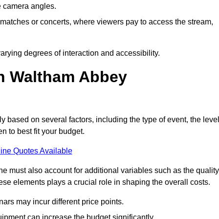
he camera angles.
s matches or concerts, where viewers pay to access the stream,
rying degrees of interaction and accessibility.
in Waltham Abbey
ly based on several factors, including the type of event, the leve
n to best fit your budget.
ine Quotes Available
 must also account for additional variables such as the quality
ese elements plays a crucial role in shaping the overall costs.
rs may incur different price points.
ipment can increase the budget significantly.