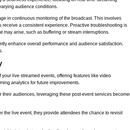
varying audience conditions.
e in continuous monitoring of the broadcast. This involves
s receive a consistent experience. Proactive troubleshooting is
that may arise, such as buffering or stream interruptions.
antly enhance overall performance and audience satisfaction,
s.
y
your live streamed events, offering features like video
ing analytics for future improvements.
r their audiences, leveraging these post-event services become
er the live event, they provide attendees the chance to revisit