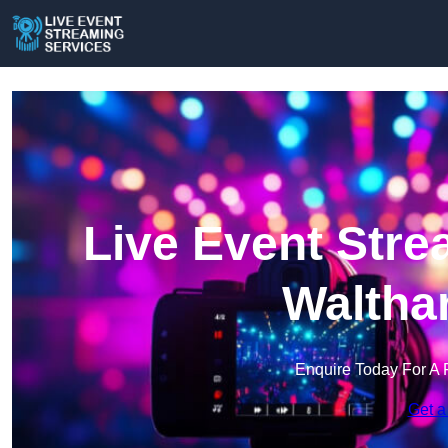
Live Event Stre
Waltha
Enquire Today For A 
Get a