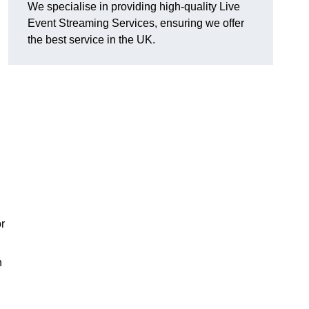
We specialise in providing high-quality Live
Event Streaming Services, ensuring we offer
the best service in the UK.
or
h