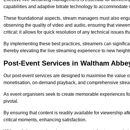
capabilities and adaptive bitrate technology to accommodate 
These foundational aspects, stream managers must also engag
observing the quality of video and audio, ensuring that viewer
critical; it allows for quick resolution of any technical issues 
By implementing these best practices, streamers can signific
thereby elevating the live streaming experience to new height
Post-Event Services in Waltham Abbe
Our post-event services are designed to maximise the value of 
monetisation, on-demand playback, and comprehensive stream
As event organisers seek to create memorable experiences fo
pivotal.
By ensuring that content is readily available for viewership aft
critical moments, enhancing satisfaction.