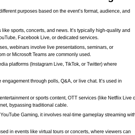
 different purposes based on the event’s format, audience, and
 like sports, concerts, and news. It’s typically high-quality and
YouTube, Facebook Live, or dedicated services.
ses, webinars involve live presentations, seminars, or
Zoom or Microsoft Teams are commonly used.
edia platforms (Instagram Live, TikTok, or Twitter) where
 engagement through polls, Q&A, or live chat. It’s used in
entertainment or sports content, OTT services (like Netflix Live 
net, bypassing traditional cable.
or YouTube Gaming, it involves real-time gameplay streaming wit
sed in events like virtual tours or concerts, where viewers can