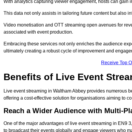
With analytics capturing viewer engagement, hosts can gain i
This data not only assists in tailoring future content but also 
Video monetisation and OTT streaming open avenues for reven
associated with event production.
Embracing these services not only enriches the audience exper
ultimately creating a robust cycle of improvement and engage
Receive Top O
Benefits of Live Event Stre
Live event streaming in Waltham Abbey provides numerous be
offering a cost-effective solution for organisations aiming to 
Reach a Wider Audience with Multi-Pl
One of the major advantages of live event streaming in EN9 3, 
to broadcast their events globally and engage viewers who may