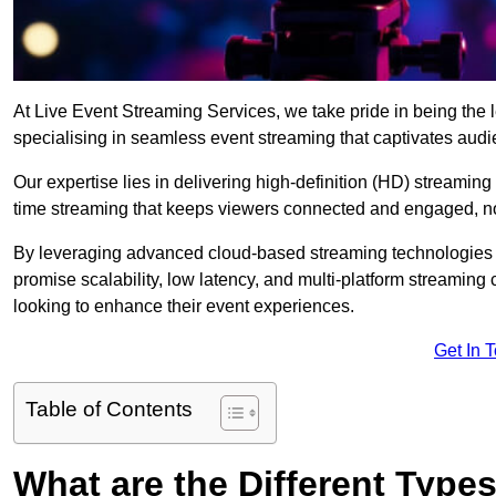
At Live Event Streaming Services, we take pride in being the 
specialising in seamless event streaming that captivates aud
Our expertise lies in delivering high-definition (HD) streaming
time streaming that keeps viewers connected and engaged, no
By leveraging advanced cloud-based streaming technologies 
promise scalability, low latency, and multi-platform streaming 
looking to enhance their event experiences.
Get In 
Table of Contents
What are the Different Type