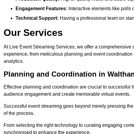
Engagement Features:
Interactive elements like polls
Technical Support:
Having a professional team on stan
Our Services
At Live Event Streaming Services, we offer a comprehensive su
experience, from meticulous planning and event coordination 
analytics.
Planning and Coordination in Walth
Effective planning and coordination are crucial to successful l
audience engagement and create memorable virtual events.
Successful event streaming goes beyond merely pressing the “g
of the process.
From selecting the right technology to curating engaging con
synchronised to enhance the experience.