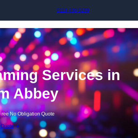
Skip to content
0118 430 0239
aming Services in
m Abbey
Free No Obligation Quote
 Quote