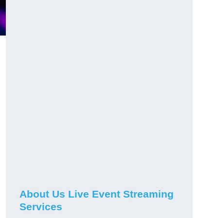
About Us Live Event Streaming
Services