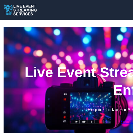
Live Event Stre
En
Enquire Today For A 
Get a