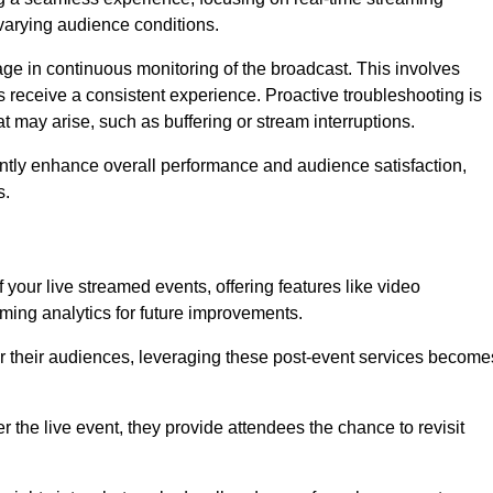
varying audience conditions.
e in continuous monitoring of the broadcast. This involves
s receive a consistent experience. Proactive troubleshooting is
that may arise, such as buffering or stream interruptions.
antly enhance overall performance and audience satisfaction,
s.
your live streamed events, offering features like video
ing analytics for future improvements.
r their audiences, leveraging these post-event services become
er the live event, they provide attendees the chance to revisit