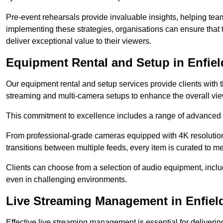
Pre-event rehearsals provide invaluable insights, helping team
implementing these strategies, organisations can ensure that t
deliver exceptional value to their viewers.
Equipment Rental and Setup in Enfiel
Our equipment rental and setup services provide clients with 
streaming and multi-camera setups to enhance the overall vi
This commitment to excellence includes a range of advanced 
From professional-grade cameras equipped with 4K resolution c
transitions between multiple feeds, every item is curated to me
Clients can choose from a selection of audio equipment, incl
even in challenging environments.
Live Streaming Management in Enfiel
Effective live streaming management is essential for deliveri