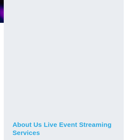
About Us Live Event Streaming
Services