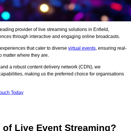
ading provider of live streaming solutions in Enfield,
iences through interactive and engaging online broadcasts.
 experiences that cater to diverse
virtual events
, ensuring real-
 matter where they are.
and a robust content delivery network (CDN), we
capabilities, making us the preferred choice for organisations
Touch Today
s of Live Event Streaming?