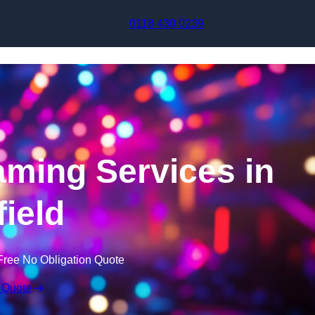
Skip to content
0118 430 0239
aming Services in
field
Free No Obligation Quote
 Quote