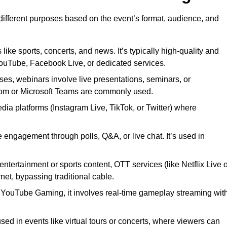
 different purposes based on the event’s format, audience, and
 like sports, concerts, and news. It’s typically high-quality and
YouTube, Facebook Live, or dedicated services.
ses, webinars involve live presentations, seminars, or
Zoom or Microsoft Teams are commonly used.
edia platforms (Instagram Live, TikTok, or Twitter) where
 engagement through polls, Q&A, or live chat. It’s used in
entertainment or sports content, OTT services (like Netflix Live 
net, bypassing traditional cable.
or YouTube Gaming, it involves real-time gameplay streaming wit
sed in events like virtual tours or concerts, where viewers can