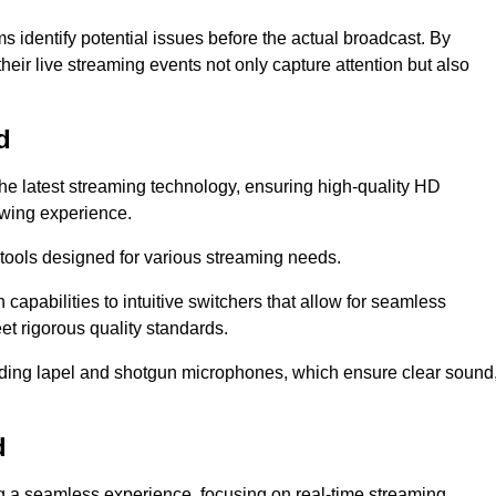
s identify potential issues before the actual broadcast. By
heir live streaming events not only capture attention but also
d
the latest streaming technology, ensuring high-quality HD
ewing experience.
tools designed for various streaming needs.
apabilities to intuitive switchers that allow for seamless
et rigorous quality standards.
uding lapel and shotgun microphones, which ensure clear sound
d
ng a seamless experience, focusing on real-time streaming