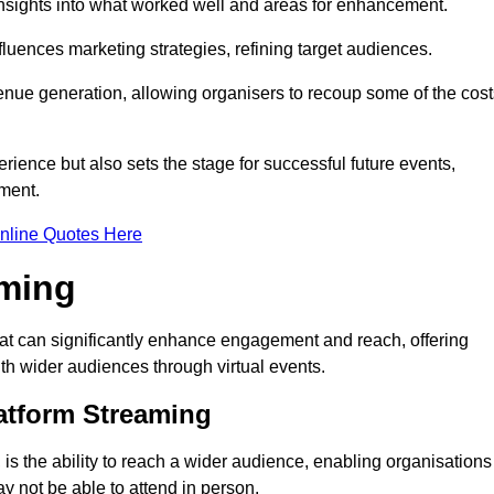
nsights into what worked well and areas for enhancement.
influences marketing strategies, refining target audiences.
ue generation, allowing organisers to recoup some of the cost
ience but also sets the stage for successful future events,
ment.
nline Quotes Here
aming
hat can significantly enhance engagement and reach, offering
ith wider audiences through virtual events.
atform Streaming
is the ability to reach a wider audience, enabling organisations
 not be able to attend in person.