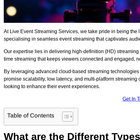
At Live Event Streaming Services, we take pride in being the le
specialising in seamless event streaming that captivates aud
Our expertise lies in delivering high-definition (HD) streaming
time streaming that keeps viewers connected and engaged, no
By leveraging advanced cloud-based streaming technologies 
promise scalability, low latency, and multi-platform streaming 
looking to enhance their event experiences.
Get In 
Table of Contents
What are the Different Type