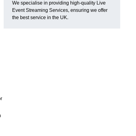
We specialise in providing high-quality Live
Event Streaming Services, ensuring we offer
the best service in the UK.
or
h