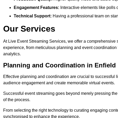
Engagement Features:
Interactive elements like polls
Technical Support:
Having a professional team on stan
Our Services
At Live Event Streaming Services, we offer a comprehensive su
experience, from meticulous planning and event coordination 
analytics.
Planning and Coordination in Enfield
Effective planning and coordination are crucial to successful l
audience engagement and create memorable virtual events.
Successful event streaming goes beyond merely pressing the “g
of the process.
From selecting the right technology to curating engaging con
synchronised to enhance the experience.