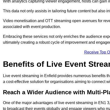
With analytics capturing viewer engagement, hosts can gain i
This data not only assists in tailoring future content but also 
Video monetisation and OTT streaming open avenues for reven
associated with event production.
Embracing these services not only enriches the audience exper
ultimately creating a robust cycle of improvement and engage
Receive Top O
Benefits of Live Event Stre
Live event streaming in Enfield provides numerous benefits t
a cost-effective solution for organisations aiming to connect w
Reach a Wider Audience with Multi-Pl
One of the major advantages of live event streaming in EN1 3, 
to broadcast their events globally and engage viewers who may