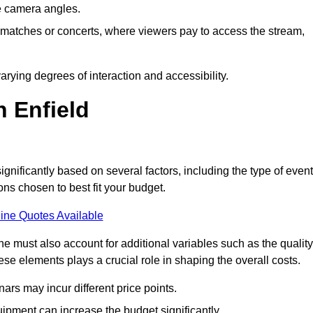
he camera angles.
s matches or concerts, where viewers pay to access the stream,
rying degrees of interaction and accessibility.
n Enfield
ignificantly based on several factors, including the type of event
ons chosen to best fit your budget.
ine Quotes Available
 must also account for additional variables such as the quality
ese elements plays a crucial role in shaping the overall costs.
rs may incur different price points.
ipment can increase the budget significantly.