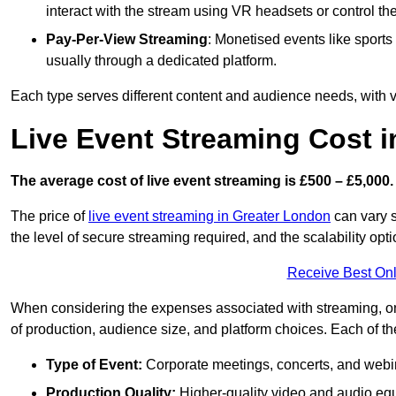
interact with the stream using VR headsets or control t
Pay-Per-View Streaming
: Monetised events like sport
usually through a dedicated platform.
Each type serves different content and audience needs, with va
Live Event Streaming Cost i
The average cost of live event streaming is
£500 – £5,000.
The price of
live event streaming in Greater London
can vary s
the level of secure streaming required, and the scalability opti
Receive Best Onl
When considering the expenses associated with streaming, one
of production, audience size, and platform choices. Each of th
Type of Event:
Corporate meetings, concerts, and webina
Production Quality:
Higher-quality video and audio equ