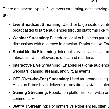
There are several types of live event streaming, each serving
goals:
Live Broadcast Streaming
: Used for large-scale events
broadcasted to large audiences through platforms like 
Webinar Streaming
: For educational or business purpo
discussions with audience interaction. Platforms like 
Social Media Streaming
: Informal streams via social m
interaction with followers is direct and real-time.
Interactive Live Streaming
: Enables real-time audience
webinars, gaming streams, and virtual events.
OTT (Over-the-Top) Streaming
: Used for broadcasting 
Amazon Prime Live) deliver streams directly via the inter
Gaming Streaming
: Popular on platforms like Twitch 
commentary.
360°/VR Streaming
: For immersive experiences, often u