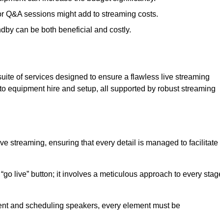
 or Q&A sessions might add to streaming costs.
dby can be both beneficial and costly.
ite of services designed to ensure a flawless live streaming
to equipment hire and setup, all supported by robust streaming
ive streaming, ensuring that every detail is managed to facilitate
o live” button; it involves a meticulous approach to every stag
tent and scheduling speakers, every element must be