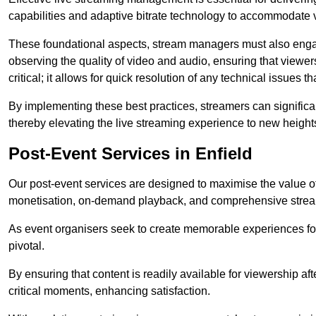
capabilities and adaptive bitrate technology to accommodate 
These foundational aspects, stream managers must also engag
observing the quality of video and audio, ensuring that viewer
critical; it allows for quick resolution of any technical issues 
By implementing these best practices, streamers can signific
thereby elevating the live streaming experience to new height
Post-Event Services in Enfield
Our post-event services are designed to maximise the value of 
monetisation, on-demand playback, and comprehensive stream
As event organisers seek to create memorable experiences fo
pivotal.
By ensuring that content is readily available for viewership aft
critical moments, enhancing satisfaction.