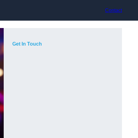
Contact
Get In Touch