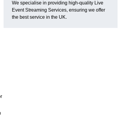
We specialise in providing high-quality Live
Event Streaming Services, ensuring we offer
the best service in the UK.
or
h