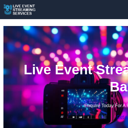
Live Event Stre
Ba
Enquire Today For A 
Get a