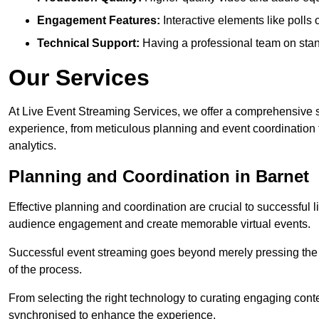
Engagement Features:
Interactive elements like polls
Technical Support:
Having a professional team on stan
Our Services
At Live Event Streaming Services, we offer a comprehensive su
experience, from meticulous planning and event coordination 
analytics.
Planning and Coordination in Barnet
Effective planning and coordination are crucial to successful l
audience engagement and create memorable virtual events.
Successful event streaming goes beyond merely pressing the “g
of the process.
From selecting the right technology to curating engaging con
synchronised to enhance the experience.