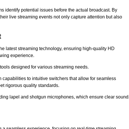
s identify potential issues before the actual broadcast. By
heir live streaming events not only capture attention but also
t
the latest streaming technology, ensuring high-quality HD
ewing experience.
tools designed for various streaming needs.
apabilities to intuitive switchers that allow for seamless
et rigorous quality standards.
uding lapel and shotgun microphones, which ensure clear sound
ng a seamless experience, focusing on real-time streaming