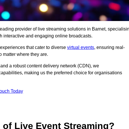
eading provider of live streaming solutions in Barnet, specialisi
h interactive and engaging online broadcasts.
 experiences that cater to diverse
virtual events
, ensuring real-
 matter where they are.
and a robust content delivery network (CDN), we
capabilities, making us the preferred choice for organisations
Touch Today
s of Live Event Streaming?