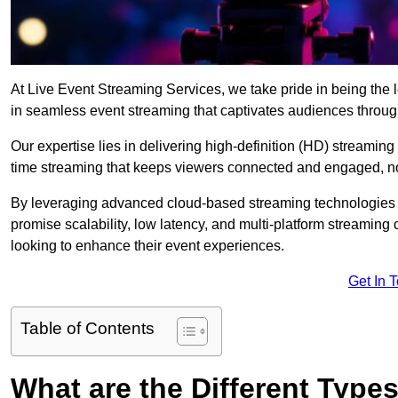
At Live Event Streaming Services, we take pride in being the l
in seamless event streaming that captivates audiences throug
Our expertise lies in delivering high-definition (HD) streaming
time streaming that keeps viewers connected and engaged, no
By leveraging advanced cloud-based streaming technologies 
promise scalability, low latency, and multi-platform streaming 
looking to enhance their event experiences.
Get In 
Table of Contents
What are the Different Type