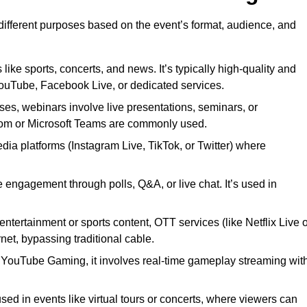
 different purposes based on the event’s format, audience, and
 like sports, concerts, and news. It’s typically high-quality and
YouTube, Facebook Live, or dedicated services.
ses, webinars involve live presentations, seminars, or
Zoom or Microsoft Teams are commonly used.
edia platforms (Instagram Live, TikTok, or Twitter) where
 engagement through polls, Q&A, or live chat. It’s used in
entertainment or sports content, OTT services (like Netflix Live 
net, bypassing traditional cable.
or YouTube Gaming, it involves real-time gameplay streaming wit
sed in events like virtual tours or concerts, where viewers can