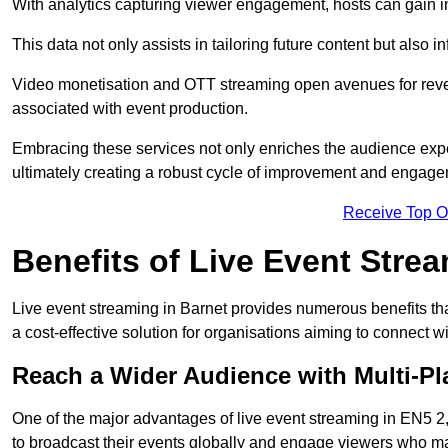
With analytics capturing viewer engagement, hosts can gain i
This data not only assists in tailoring future content but also 
Video monetisation and OTT streaming open avenues for reven
associated with event production.
Embracing these services not only enriches the audience exper
ultimately creating a robust cycle of improvement and engage
Receive Top O
Benefits of Live Event Stre
Live event streaming in Barnet provides numerous benefits th
a cost-effective solution for organisations aiming to connect w
Reach a Wider Audience with Multi-Pl
One of the major advantages of live event streaming in EN5 2, 
to broadcast their events globally and engage viewers who may