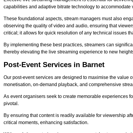
capabilities and adaptive bitrate technology to accommodate 
These foundational aspects, stream managers must also engag
observing the quality of video and audio, ensuring that viewer
critical; it allows for quick resolution of any technical issues 
By implementing these best practices, streamers can signific
thereby elevating the live streaming experience to new height
Post-Event Services in Barnet
Our post-event services are designed to maximise the value of 
monetisation, on-demand playback, and comprehensive stream
As event organisers seek to create memorable experiences fo
pivotal.
By ensuring that content is readily available for viewership aft
critical moments, enhancing satisfaction.