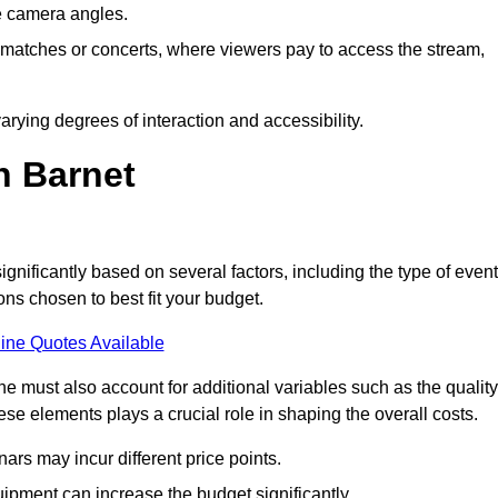
he camera angles.
s matches or concerts, where viewers pay to access the stream,
rying degrees of interaction and accessibility.
n Barnet
ignificantly based on several factors, including the type of event
ons chosen to best fit your budget.
ine Quotes Available
 must also account for additional variables such as the quality
ese elements plays a crucial role in shaping the overall costs.
rs may incur different price points.
ipment can increase the budget significantly.