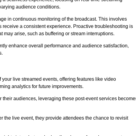
varying audience conditions.
e in continuous monitoring of the broadcast. This involves
s receive a consistent experience. Proactive troubleshooting is
that may arise, such as buffering or stream interruptions.
antly enhance overall performance and audience satisfaction,
s.
your live streamed events, offering features like video
ing analytics for future improvements.
r their audiences, leveraging these post-event services become
er the live event, they provide attendees the chance to revisit