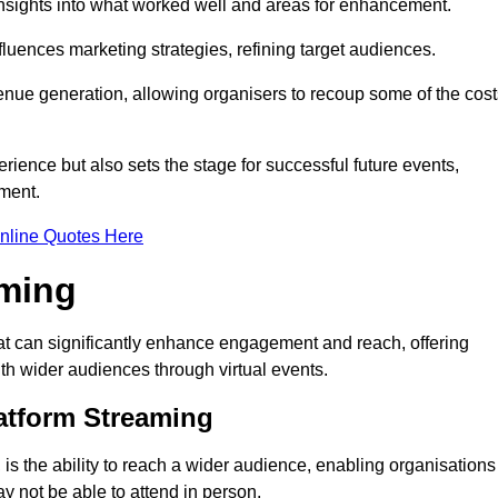
nsights into what worked well and areas for enhancement.
influences marketing strategies, refining target audiences.
ue generation, allowing organisers to recoup some of the cost
ience but also sets the stage for successful future events,
ment.
nline Quotes Here
aming
at can significantly enhance engagement and reach, offering
ith wider audiences through virtual events.
atform Streaming
is the ability to reach a wider audience, enabling organisations
 not be able to attend in person.