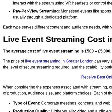
interact with the stream using VR headsets or control t
Pay-Per-View Streaming
: Monetised events like sport
usually through a dedicated platform.
Each type serves different content and audience needs, with va
Live Event Streaming Cost i
The average cost of live event streaming is
£500 – £5,000.
The price of
live event streaming in Greater London
can vary s
the level of secure streaming required, and the scalability opti
Receive Best Onl
When considering the expenses associated with streaming, one
of production, audience size, and platform choices. Each of th
Type of Event:
Corporate meetings, concerts, and webina
Production Quality:
Higher-quality video and audio equ