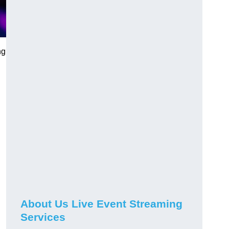
ng
About Us Live Event Streaming
Services