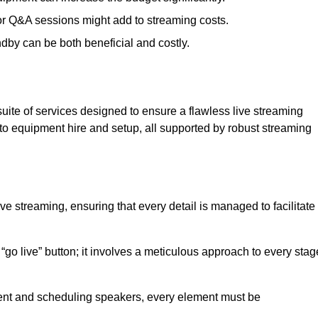
 or Q&A sessions might add to streaming costs.
dby can be both beneficial and costly.
ite of services designed to ensure a flawless live streaming
to equipment hire and setup, all supported by robust streaming
ive streaming, ensuring that every detail is managed to facilitate
o live” button; it involves a meticulous approach to every stag
tent and scheduling speakers, every element must be