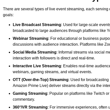
There are several types of live event streaming, each serving
goals:
Live Broadcast Streaming
: Used for large-scale events
broadcasted to large audiences through platforms like 
Webinar Streaming
: For educational or business purpo
discussions with audience interaction. Platforms like 
Social Media Streaming
: Informal streams via social m
interaction with followers is direct and real-time.
Interactive Live Streaming
: Enables real-time audience
webinars, gaming streams, and virtual events.
OTT (Over-the-Top) Streaming
: Used for broadcasting 
Amazon Prime Live) deliver streams directly via the inter
Gaming Streaming
: Popular on platforms like Twitch 
commentary.
360°/VR Streaming
: For immersive experiences, often u