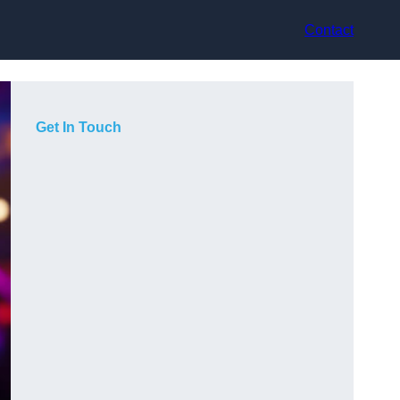
Contact
Get In Touch