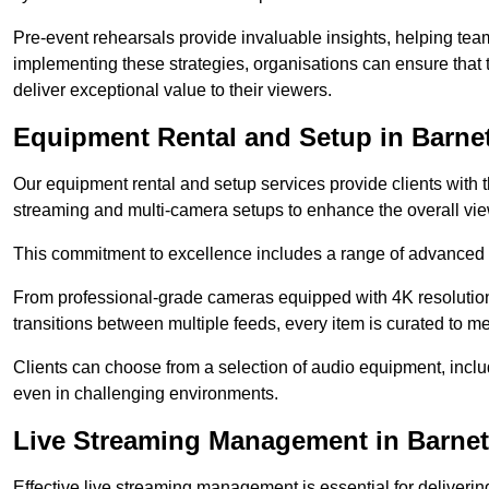
Pre-event rehearsals provide invaluable insights, helping team
implementing these strategies, organisations can ensure that t
deliver exceptional value to their viewers.
Equipment Rental and Setup in Barne
Our equipment rental and setup services provide clients with 
streaming and multi-camera setups to enhance the overall vi
This commitment to excellence includes a range of advanced 
From professional-grade cameras equipped with 4K resolution c
transitions between multiple feeds, every item is curated to me
Clients can choose from a selection of audio equipment, incl
even in challenging environments.
Live Streaming Management in Barnet
Effective live streaming management is essential for deliveri