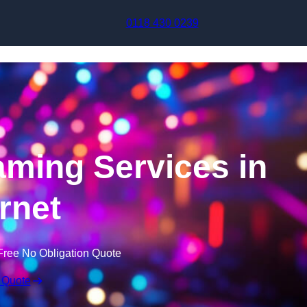
Skip to content
0118 430 0239
aming Services in
rnet
Free No Obligation Quote
 Quote