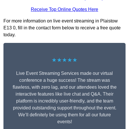
Receive Top Online Quotes Here
For more information on live event streaming in Plaistow
E13 0, fill in the contact form below to receive a free quote
today.
★★★★★
Live Event Streaming Services made our virtual
conference a huge success! The stream was
flawless, with zero lag, and our attendees loved the
interactive features like live chat and Q&A. Their
platform is incredibly user-friendly, and the team
provided outstanding support throughout the event.
We’ll definitely be using them for all our future
events!