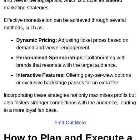
and viewer demographics, which is crucial for tailored
marketing strategies.
Effective monetisation can be achieved through several
methods, such as:
Dynamic Pricing:
Adjusting ticket prices based on
demand and viewer engagement.
Personalised Sponsorships:
Collaborating with
brands that resonate with the target audience.
Interactive Features:
Offering pay-per-view options
or exclusive backstage passes for an extra fee.
Incorporating these strategies not only maximises profits but
also fosters stronger connections with the audience, leading
to a more loyal fan base.
Find Out More
How to Plan and Execute a