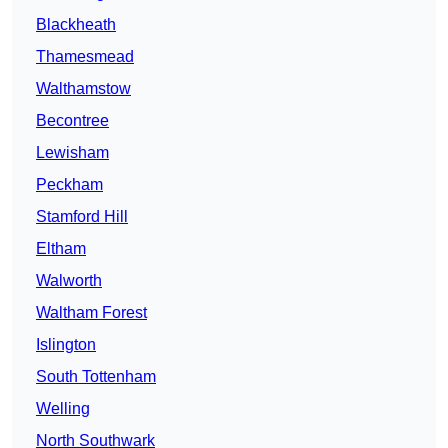
Blackheath
Thamesmead
Walthamstow
Becontree
Lewisham
Peckham
Stamford Hill
Eltham
Walworth
Waltham Forest
Islington
South Tottenham
Welling
North Southwark