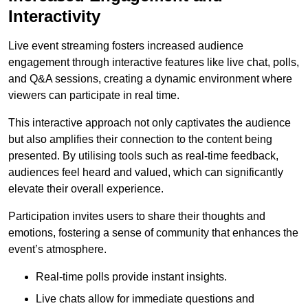
Interactivity
Live event streaming fosters increased audience
engagement through interactive features like live chat, polls,
and Q&A sessions, creating a dynamic environment where
viewers can participate in real time.
This interactive approach not only captivates the audience
but also amplifies their connection to the content being
presented. By utilising tools such as real-time feedback,
audiences feel heard and valued, which can significantly
elevate their overall experience.
Participation invites users to share their thoughts and
emotions, fostering a sense of community that enhances the
event’s atmosphere.
Real-time polls provide instant insights.
Live chats allow for immediate questions and