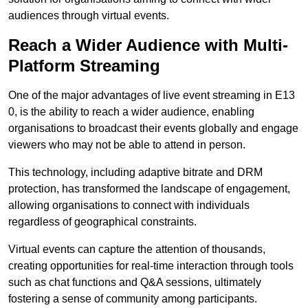
audiences through virtual events.
Reach a Wider Audience with Multi-
Platform Streaming
One of the major advantages of live event streaming in E13
0, is the ability to reach a wider audience, enabling
organisations to broadcast their events globally and engage
viewers who may not be able to attend in person.
This technology, including adaptive bitrate and DRM
protection, has transformed the landscape of engagement,
allowing organisations to connect with individuals
regardless of geographical constraints.
Virtual events can capture the attention of thousands,
creating opportunities for real-time interaction through tools
such as chat functions and Q&A sessions, ultimately
fostering a sense of community among participants.