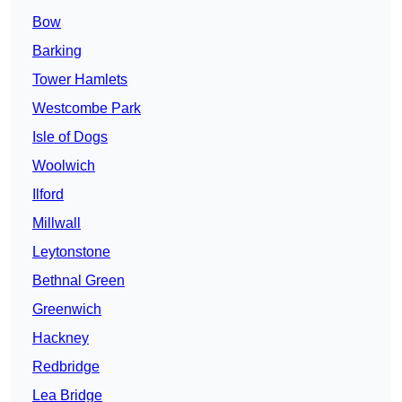
Bow
Barking
Tower Hamlets
Westcombe Park
Isle of Dogs
Woolwich
Ilford
Millwall
Leytonstone
Bethnal Green
Greenwich
Hackney
Redbridge
Lea Bridge