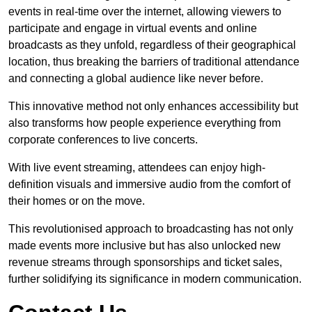
events in real-time over the internet, allowing viewers to
participate and engage in virtual events and online
broadcasts as they unfold, regardless of their geographical
location, thus breaking the barriers of traditional attendance
and connecting a global audience like never before.
This innovative method not only enhances accessibility but
also transforms how people experience everything from
corporate conferences to live concerts.
With live event streaming, attendees can enjoy high-
definition visuals and immersive audio from the comfort of
their homes or on the move.
This revolutionised approach to broadcasting has not only
made events more inclusive but has also unlocked new
revenue streams through sponsorships and ticket sales,
further solidifying its significance in modern communication.