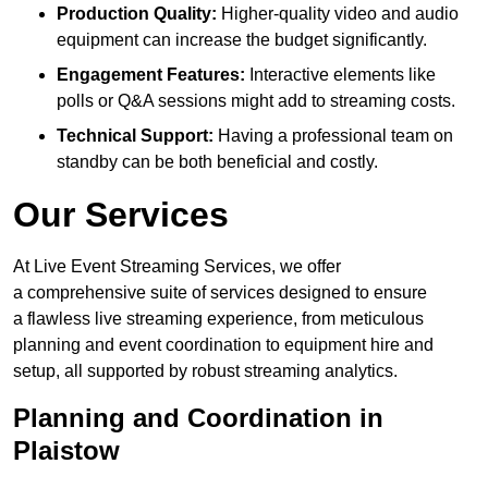
Production Quality:
Higher-quality video and audio
equipment can increase the budget significantly.
Engagement Features:
Interactive elements like
polls or Q&A sessions might add to streaming costs.
Technical Support:
Having a professional team on
standby can be both beneficial and costly.
Our Services
At Live Event Streaming Services, we offer
a comprehensive suite of services designed to ensure
a flawless live streaming experience, from meticulous
planning and event coordination to equipment hire and
setup, all supported by robust streaming analytics.
Planning and Coordination in
Plaistow