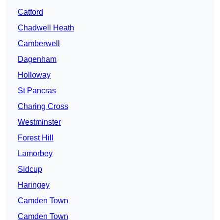
Catford
Chadwell Heath
Camberwell
Dagenham
Holloway
St Pancras
Charing Cross
Westminster
Forest Hill
Lamorbey
Sidcup
Haringey
Camden Town
Camden Town