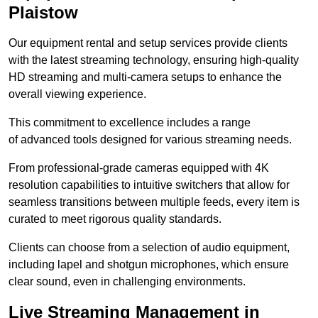
Plaistow
Our equipment rental and setup services provide clients
with the latest streaming technology, ensuring high-quality
HD streaming and multi-camera setups to enhance the
overall viewing experience.
This commitment to excellence includes a range
of advanced tools designed for various streaming needs.
From professional-grade cameras equipped with 4K
resolution capabilities to intuitive switchers that allow for
seamless transitions between multiple feeds, every item is
curated to meet rigorous quality standards.
Clients can choose from a selection of audio equipment,
including lapel and shotgun microphones, which ensure
clear sound, even in challenging environments.
Live Streaming Management in