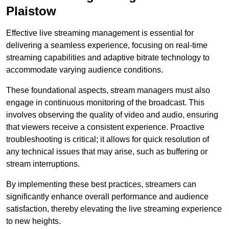
Plaistow
Effective live streaming management is essential for
delivering a seamless experience, focusing on real-time
streaming capabilities and adaptive bitrate technology to
accommodate varying audience conditions.
These foundational aspects, stream managers must also
engage in continuous monitoring of the broadcast. This
involves observing the quality of video and audio, ensuring
that viewers receive a consistent experience. Proactive
troubleshooting is critical; it allows for quick resolution of
any technical issues that may arise, such as buffering or
stream interruptions.
By implementing these best practices, streamers can
significantly enhance overall performance and audience
satisfaction, thereby elevating the live streaming experience
to new heights.