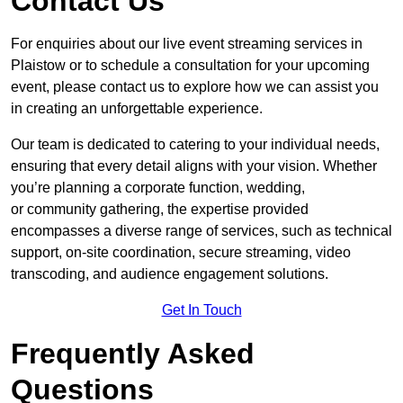
Contact Us
For enquiries about our live event streaming services in
Plaistow or to schedule a consultation for your upcoming
event, please contact us to explore how we can assist you
in creating an unforgettable experience.
Our team is dedicated to catering to your individual needs,
ensuring that every detail aligns with your vision. Whether
you’re planning a corporate function, wedding,
or community gathering, the expertise provided
encompasses a diverse range of services, such as technical
support, on-site coordination, secure streaming, video
transcoding, and audience engagement solutions.
Get In Touch
Frequently Asked
Questions