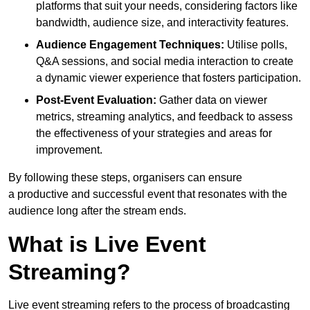
platforms that suit your needs, considering factors like
bandwidth, audience size, and interactivity features.
Audience Engagement Techniques:
Utilise polls,
Q&A sessions, and social media interaction to create
a dynamic viewer experience that fosters participation.
Post-Event Evaluation:
Gather data on viewer
metrics, streaming analytics, and feedback to assess
the effectiveness of your strategies and areas for
improvement.
By following these steps, organisers can ensure
a productive and successful event that resonates with the
audience long after the stream ends.
What is Live Event
Streaming?
Live event streaming refers to the process of broadcasting