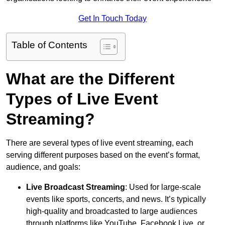
Get In Touch Today
Table of Contents
What are the Different
Types of Live Event
Streaming?
There are several types of live event streaming, each
serving different purposes based on the event’s format,
audience, and goals:
Live Broadcast Streaming
: Used for large-scale
events like sports, concerts, and news. It’s typically
high-quality and broadcasted to large audiences
through platforms like YouTube, Facebook Live, or