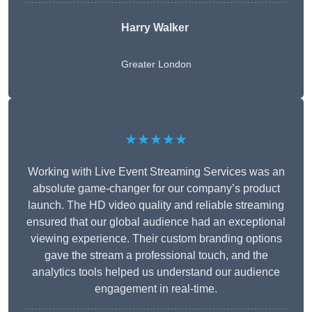
Harry Walker
Greater London
★★★★★
Working with Live Event Streaming Services was an
absolute game-changer for our company’s product
launch. The HD video quality and reliable streaming
ensured that our global audience had an exceptional
viewing experience. Their custom branding options
gave the stream a professional touch, and the
analytics tools helped us understand our audience
engagement in real-time.