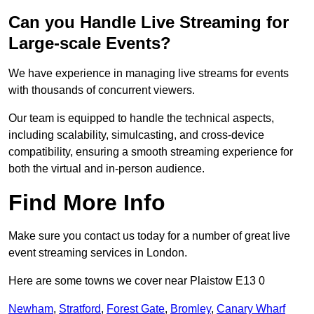
Can you Handle Live Streaming for
Large-scale Events?
We have experience in managing live streams for events
with thousands of concurrent viewers.
Our team is equipped to handle the technical aspects,
including scalability, simulcasting, and cross-device
compatibility, ensuring a smooth streaming experience for
both the virtual and in-person audience.
Find More Info
Make sure you contact us today for a number of great live
event streaming services in London.
Here are some towns we cover near Plaistow E13 0
Newham
,
Stratford
,
Forest Gate
,
Bromley
,
Canary Wharf