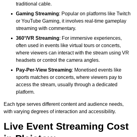
traditional cable.
Gaming Streaming
: Popular on platforms like Twitch
or YouTube Gaming, it involves real-time gameplay
streaming with commentary.
360°/VR Streaming
: For immersive experiences,
often used in events like virtual tours or concerts,
where viewers can interact with the stream using VR
headsets or control the camera angles.
Pay-Per-View Streaming
: Monetised events like
sports matches or concerts, where viewers pay to
access the stream, usually through a dedicated
platform.
Each type serves different content and audience needs,
with varying degrees of interaction and accessibility.
Live Event Streaming Cost