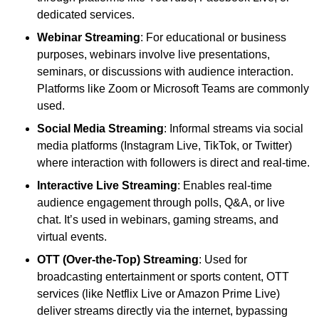
dedicated services.
Webinar Streaming
: For educational or business
purposes, webinars involve live presentations,
seminars, or discussions with audience interaction.
Platforms like Zoom or Microsoft Teams are commonly
used.
Social Media Streaming
: Informal streams via social
media platforms (Instagram Live, TikTok, or Twitter)
where interaction with followers is direct and real-time.
Interactive Live Streaming
: Enables real-time
audience engagement through polls, Q&A, or live
chat. It’s used in webinars, gaming streams, and
virtual events.
OTT (Over-the-Top) Streaming
: Used for
broadcasting entertainment or sports content, OTT
services (like Netflix Live or Amazon Prime Live)
deliver streams directly via the internet, bypassing