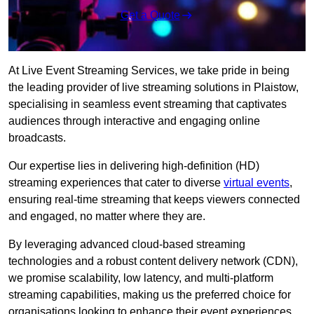
Get a Quote
At Live Event Streaming Services, we take pride in being
the leading provider of live streaming solutions in Plaistow,
specialising in seamless event streaming that captivates
audiences through interactive and engaging online
broadcasts.
Our expertise lies in delivering high-definition (HD)
streaming experiences that cater to diverse
virtual events
,
ensuring real-time streaming that keeps viewers connected
and engaged, no matter where they are.
By leveraging advanced cloud-based streaming
technologies and a robust content delivery network (CDN),
we promise scalability, low latency, and multi-platform
streaming capabilities, making us the preferred choice for
organisations looking to enhance their event experiences.