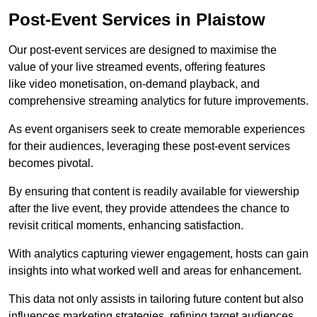
Post-Event Services in Plaistow
Our post-event services are designed to maximise the
value of your live streamed events, offering features
like video monetisation, on-demand playback, and
comprehensive streaming analytics for future improvements.
As event organisers seek to create memorable experiences
for their audiences, leveraging these post-event services
becomes pivotal.
By ensuring that content is readily available for viewership
after the live event, they provide attendees the chance to
revisit critical moments, enhancing satisfaction.
With analytics capturing viewer engagement, hosts can gain
insights into what worked well and areas for enhancement.
This data not only assists in tailoring future content but also
influences marketing strategies, refining target audiences.