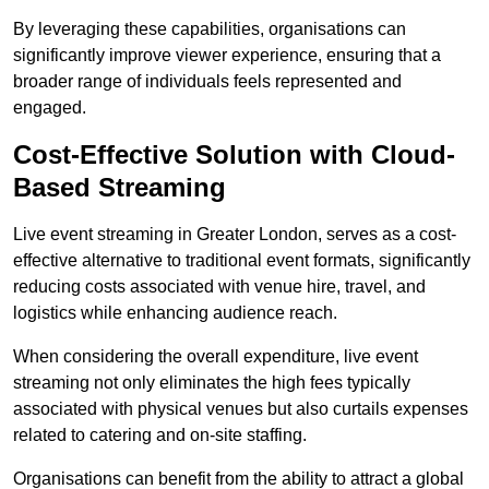
By leveraging these capabilities, organisations can
significantly improve viewer experience, ensuring that a
broader range of individuals feels represented and
engaged.
Cost-Effective Solution with Cloud-
Based Streaming
Live event streaming in Greater London, serves as a cost-
effective alternative to traditional event formats, significantly
reducing costs associated with venue hire, travel, and
logistics while enhancing audience reach.
When considering the overall expenditure, live event
streaming not only eliminates the high fees typically
associated with physical venues but also curtails expenses
related to catering and on-site staffing.
Organisations can benefit from the ability to attract a global