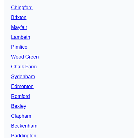
Chingford
Brixton
Mayfair
Lambeth
Pimlico
Wood Green
Chalk Farm
Sydenham
Edmonton
Romford
Bexley
Clapham
Beckenham
Paddington