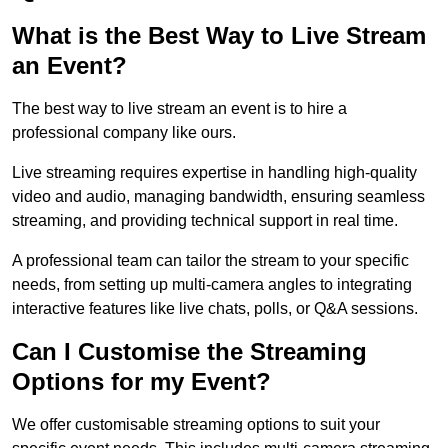
What is the Best Way to Live Stream
an Event?
The best way to live stream an event is to hire a
professional company like ours.
Live streaming requires expertise in handling high-quality
video and audio, managing bandwidth, ensuring seamless
streaming, and providing technical support in real time.
A professional team can tailor the stream to your specific
needs, from setting up multi-camera angles to integrating
interactive features like live chats, polls, or Q&A sessions.
Can I Customise the Streaming
Options for my Event?
We offer customisable streaming options to suit your