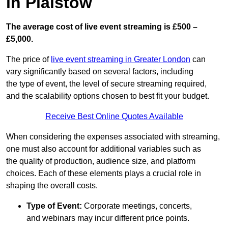
in Plaistow
The average cost of live event streaming is
£500 –
£5,000.
The price of
live event streaming in Greater London
can
vary significantly based on several factors, including
the type of event, the level of secure streaming required,
and the scalability options chosen to best fit your budget.
Receive Best Online Quotes Available
When considering the expenses associated with streaming,
one must also account for additional variables such as
the quality of production, audience size, and platform
choices. Each of these elements plays a crucial role in
shaping the overall costs.
Type of Event:
Corporate meetings, concerts,
and webinars may incur different price points.