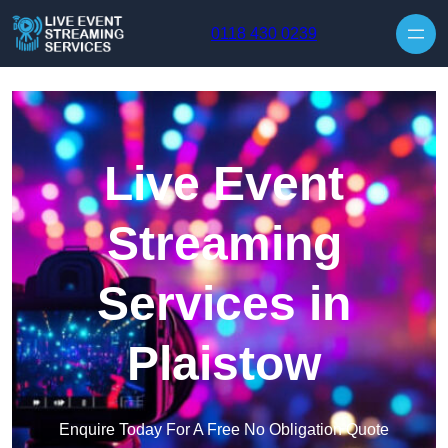
Skip to content
0118 430 0239
Live Event
Streaming
Services in
Plaistow
Enquire Today For A Free No Obligation Quote