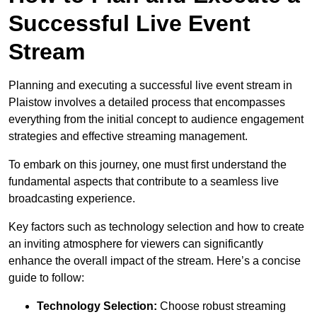
Successful Live Event
Stream
Planning and executing a successful live event stream in
Plaistow involves a detailed process that encompasses
everything from the initial concept to audience engagement
strategies and effective streaming management.
To embark on this journey, one must first understand the
fundamental aspects that contribute to a seamless live
broadcasting experience.
Key factors such as technology selection and how to create
an inviting atmosphere for viewers can significantly
enhance the overall impact of the stream. Here’s a concise
guide to follow:
Technology Selection:
Choose robust streaming