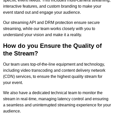
specific event needs. This includes multi-camera streaming,
interactive features, and custom branding to make your
event stand out and engage your audience.
Our streaming API and DRM protection ensure secure
streaming, while our team works closely with you to
understand your vision and make it a reality.
How do you Ensure the Quality of
the Stream?
Our team uses top-of-the-line equipment and technology,
including video transcoding and content delivery network
(CDN) services, to ensure the highest quality stream for
your event.
We also have a dedicated technical team to monitor the
stream in real-time, managing latency control and ensuring
a seamless and uninterrupted streaming experience for your
audience.