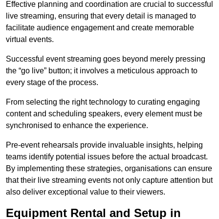
Effective planning and coordination are crucial to successful
live streaming, ensuring that every detail is managed to
facilitate audience engagement and create memorable
virtual events.
Successful event streaming goes beyond merely pressing
the “go live” button; it involves a meticulous approach to
every stage of the process.
From selecting the right technology to curating engaging
content and scheduling speakers, every element must be
synchronised to enhance the experience.
Pre-event rehearsals provide invaluable insights, helping
teams identify potential issues before the actual broadcast.
By implementing these strategies, organisations can ensure
that their live streaming events not only capture attention but
also deliver exceptional value to their viewers.
Equipment Rental and Setup in