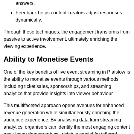
answers.
Feedback helps content creators adjust responses
dynamically.
Through these techniques, the engagement transforms from
passive to active involvement, ultimately enriching the
viewing experience.
Ability to Monetise Events
One of the key benefits of live event streaming in Plaistow is
the ability to monetise events through various methods,
including ticket sales, sponsorships, and streaming
analytics that provide insights into viewer behaviour.
This multifaceted approach opens avenues for enhanced
revenue generation while simultaneously enriching the
audience experience. By analysing data from streaming
analytics, organisers can identify the most engaging content