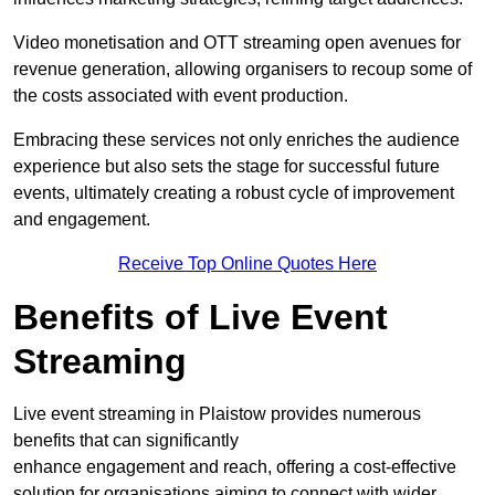
Video monetisation and OTT streaming open avenues for
revenue generation, allowing organisers to recoup some of
the costs associated with event production.
Embracing these services not only enriches the audience
experience but also sets the stage for successful future
events, ultimately creating a robust cycle of improvement
and engagement.
Receive Top Online Quotes Here
Benefits of Live Event
Streaming
Live event streaming in Plaistow provides numerous
benefits that can significantly
enhance engagement and reach, offering a cost-effective
solution for organisations aiming to connect with wider