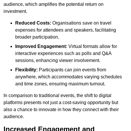
audience, which amplifies the potential return on
investment.
Reduced Costs:
Organisations save on travel
expenses for attendees and speakers, facilitating
broader participation.
Improved Engagement:
Virtual formats allow for
interactive experiences such as polls and Q&A
sessions, enhancing viewer involvement.
Flexibility:
Participants can join events from
anywhere, which accommodates varying schedules
and time zones, ensuring maximum turnout.
In comparison to traditional events, the shift to digital
platforms presents not just a cost-saving opportunity but
also a chance to innovate in how they connect with their
audience.
Increased Engagement and