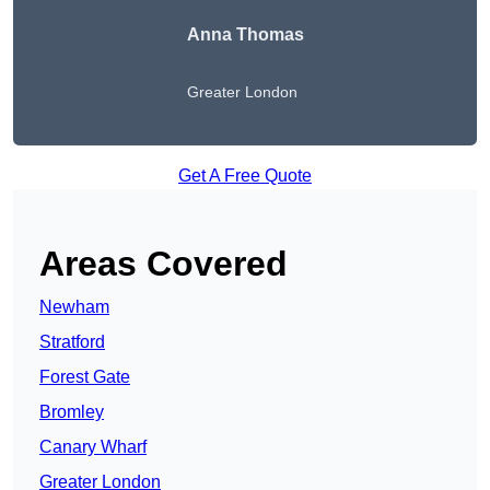
Anna Thomas
Greater London
Get A Free Quote
Areas Covered
Newham
Stratford
Forest Gate
Bromley
Canary Wharf
Greater London