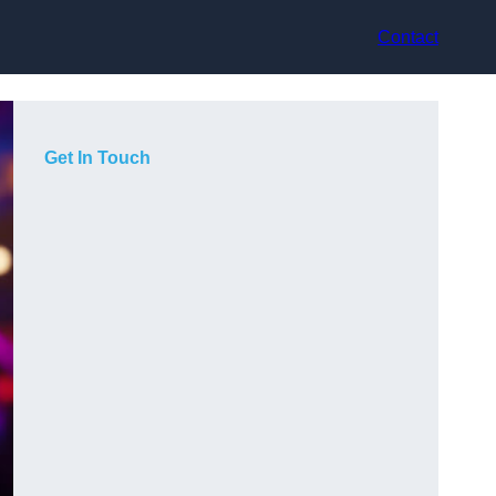
Contact
Get In Touch