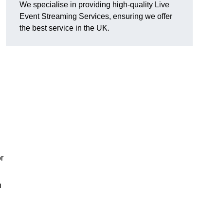
We specialise in providing high-quality Live
Event Streaming Services, ensuring we offer
the best service in the UK.
or
h