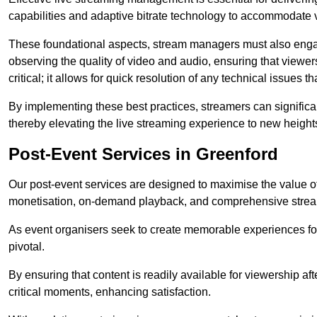
capabilities and adaptive bitrate technology to accommodate 
These foundational aspects, stream managers must also engag
observing the quality of video and audio, ensuring that viewer
critical; it allows for quick resolution of any technical issues 
By implementing these best practices, streamers can signific
thereby elevating the live streaming experience to new height
Post-Event Services in Greenford
Our post-event services are designed to maximise the value of 
monetisation, on-demand playback, and comprehensive stream
As event organisers seek to create memorable experiences fo
pivotal.
By ensuring that content is readily available for viewership aft
critical moments, enhancing satisfaction.