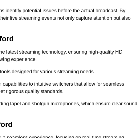
s identify potential issues before the actual broadcast. By
heir live streaming events not only capture attention but also
ford
the latest streaming technology, ensuring high-quality HD
ewing experience.
tools designed for various streaming needs.
apabilities to intuitive switchers that allow for seamless
et rigorous quality standards.
uding lapel and shotgun microphones, which ensure clear sound
ford
ng a seamless experience, focusing on real-time streaming