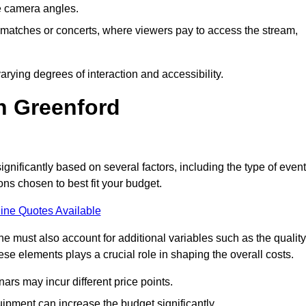
he camera angles.
s matches or concerts, where viewers pay to access the stream,
rying degrees of interaction and accessibility.
n Greenford
ignificantly based on several factors, including the type of event
ons chosen to best fit your budget.
ine Quotes Available
 must also account for additional variables such as the quality
ese elements plays a crucial role in shaping the overall costs.
rs may incur different price points.
ipment can increase the budget significantly.