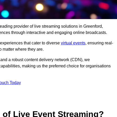
eading provider of live streaming solutions in Greenford,
iences through interactive and engaging online broadcasts.
 experiences that cater to diverse
virtual events
, ensuring real-
 matter where they are.
and a robust content delivery network (CDN), we
capabilities, making us the preferred choice for organisations
Touch Today
s of Live Event Streaming?