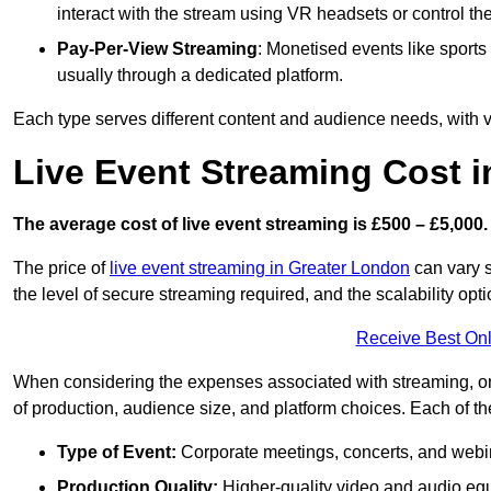
interact with the stream using VR headsets or control t
Pay-Per-View Streaming
: Monetised events like sport
usually through a dedicated platform.
Each type serves different content and audience needs, with va
Live Event Streaming Cost i
The average cost of live event streaming is
£500 – £5,000.
The price of
live event streaming in Greater London
can vary s
the level of secure streaming required, and the scalability opti
Receive Best Onl
When considering the expenses associated with streaming, one
of production, audience size, and platform choices. Each of th
Type of Event:
Corporate meetings, concerts, and webina
Production Quality:
Higher-quality video and audio equ