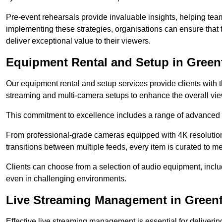
Pre-event rehearsals provide invaluable insights, helping team
implementing these strategies, organisations can ensure that t
deliver exceptional value to their viewers.
Equipment Rental and Setup in Green
Our equipment rental and setup services provide clients with 
streaming and multi-camera setups to enhance the overall vi
This commitment to excellence includes a range of advanced 
From professional-grade cameras equipped with 4K resolution c
transitions between multiple feeds, every item is curated to me
Clients can choose from a selection of audio equipment, incl
even in challenging environments.
Live Streaming Management in Green
Effective live streaming management is essential for deliveri