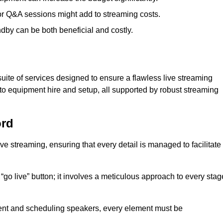
 or Q&A sessions might add to streaming costs.
dby can be both beneficial and costly.
ite of services designed to ensure a flawless live streaming
to equipment hire and setup, all supported by robust streaming
ord
ive streaming, ensuring that every detail is managed to facilitate
o live” button; it involves a meticulous approach to every stag
tent and scheduling speakers, every element must be