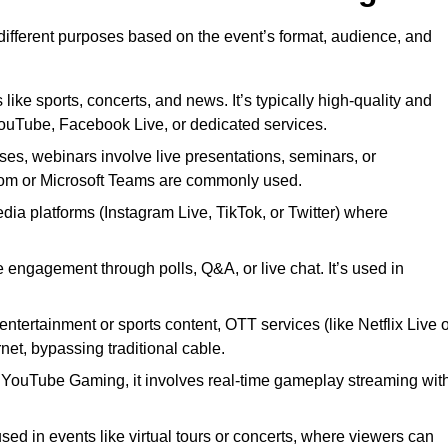
 different purposes based on the event’s format, audience, and
 like sports, concerts, and news. It’s typically high-quality and
YouTube, Facebook Live, or dedicated services.
ses, webinars involve live presentations, seminars, or
Zoom or Microsoft Teams are commonly used.
edia platforms (Instagram Live, TikTok, or Twitter) where
 engagement through polls, Q&A, or live chat. It’s used in
entertainment or sports content, OTT services (like Netflix Live 
net, bypassing traditional cable.
or YouTube Gaming, it involves real-time gameplay streaming wit
sed in events like virtual tours or concerts, where viewers can