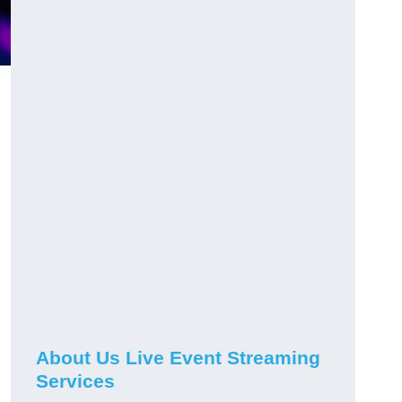
About Us Live Event Streaming
Services