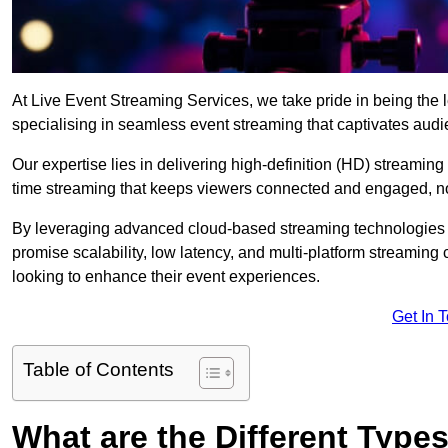
At Live Event Streaming Services, we take pride in being the l
specialising in seamless event streaming that captivates aud
Our expertise lies in delivering high-definition (HD) streaming
time streaming that keeps viewers connected and engaged, no
By leveraging advanced cloud-based streaming technologies 
promise scalability, low latency, and multi-platform streaming 
looking to enhance their event experiences.
Get In 
Table of Contents
What are the Different Type