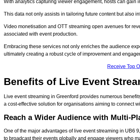
With analytics capturing viewer engagement, hosts can gain i
This data not only assists in tailoring future content but also 
Video monetisation and OTT streaming open avenues for reven
associated with event production.
Embracing these services not only enriches the audience exper
ultimately creating a robust cycle of improvement and engage
Receive Top O
Benefits of Live Event Stre
Live event streaming in Greenford provides numerous benefits
a cost-effective solution for organisations aiming to connect w
Reach a Wider Audience with Multi-Pl
One of the major advantages of live event streaming in UB6 9, 
to broadcast their events globally and engage viewers who may