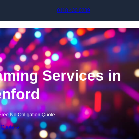
Skip to content
0118 430 0239
aming Services in
nford
Free No Obligation Quote
 Quote