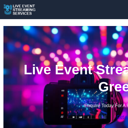
Live Event Stre
Gree
Enquire Today For A 
Get a