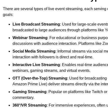
There are several types of live event streaming, each serving
goals:
Live Broadcast Streaming
: Used for large-scale events
broadcasted to large audiences through platforms like 
Webinar Streaming
: For educational or business purpo
discussions with audience interaction. Platforms like 
Social Media Streaming
: Informal streams via social m
interaction with followers is direct and real-time.
Interactive Live Streaming
: Enables real-time audience
webinars, gaming streams, and virtual events.
OTT (Over-the-Top) Streaming
: Used for broadcasting 
Amazon Prime Live) deliver streams directly via the inter
Gaming Streaming
: Popular on platforms like Twitch 
commentary.
360°/VR Streaming
: For immersive experiences, often u