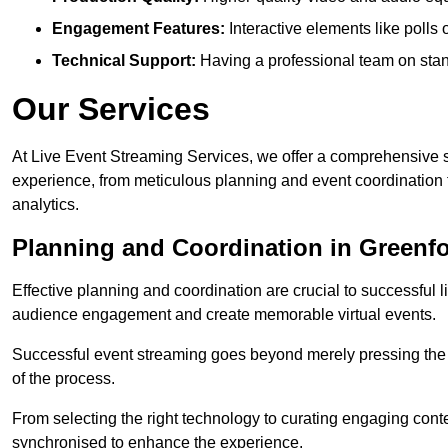
Engagement Features:
Interactive elements like polls
Technical Support:
Having a professional team on stan
Our Services
At Live Event Streaming Services, we offer a comprehensive su
experience, from meticulous planning and event coordination 
analytics.
Planning and Coordination in Greenf
Effective planning and coordination are crucial to successful l
audience engagement and create memorable virtual events.
Successful event streaming goes beyond merely pressing the “g
of the process.
From selecting the right technology to curating engaging con
synchronised to enhance the experience.