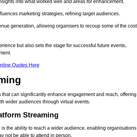
nsights into what worked well and areas for enhancement.
influences marketing strategies, refining target audiences.
ue generation, allowing organisers to recoup some of the cost
ience but also sets the stage for successful future events,
ment.
nline Quotes Here
aming
 that can significantly enhance engagement and reach, offering
ith wider audiences through virtual events.
atform Streaming
is the ability to reach a wider audience, enabling organisations
 not be able to attend in person.