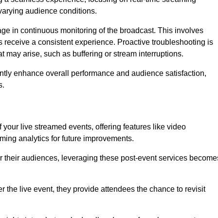
varying audience conditions.
e in continuous monitoring of the broadcast. This involves
s receive a consistent experience. Proactive troubleshooting is
that may arise, such as buffering or stream interruptions.
antly enhance overall performance and audience satisfaction,
s.
your live streamed events, offering features like video
ing analytics for future improvements.
r their audiences, leveraging these post-event services become
er the live event, they provide attendees the chance to revisit