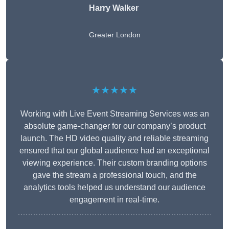
Harry Walker
Greater London
★★★★★
Working with Live Event Streaming Services was an
absolute game-changer for our company’s product
launch. The HD video quality and reliable streaming
ensured that our global audience had an exceptional
viewing experience. Their custom branding options
gave the stream a professional touch, and the
analytics tools helped us understand our audience
engagement in real-time.