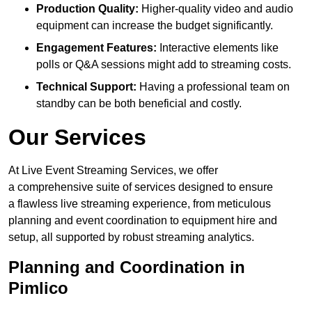
Production Quality:
Higher-quality video and audio
equipment can increase the budget significantly.
Engagement Features:
Interactive elements like
polls or Q&A sessions might add to streaming costs.
Technical Support:
Having a professional team on
standby can be both beneficial and costly.
Our Services
At Live Event Streaming Services, we offer
a comprehensive suite of services designed to ensure
a flawless live streaming experience, from meticulous
planning and event coordination to equipment hire and
setup, all supported by robust streaming analytics.
Planning and Coordination in
Pimlico