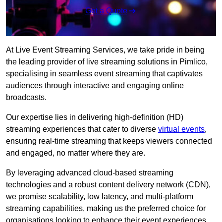
Get a Quote
At Live Event Streaming Services, we take pride in being
the leading provider of live streaming solutions in Pimlico,
specialising in seamless event streaming that captivates
audiences through interactive and engaging online
broadcasts.
Our expertise lies in delivering high-definition (HD)
streaming experiences that cater to diverse
virtual events
,
ensuring real-time streaming that keeps viewers connected
and engaged, no matter where they are.
By leveraging advanced cloud-based streaming
technologies and a robust content delivery network (CDN),
we promise scalability, low latency, and multi-platform
streaming capabilities, making us the preferred choice for
organisations looking to enhance their event experiences.