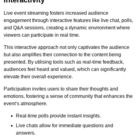
Live event streaming fosters increased audience
engagement through interactive features like live chat, polls,
and Q&A sessions, creating a dynamic environment where
viewers can participate in real time.
This interactive approach not only captivates the audience
but also amplifies their connection to the content being
presented. By utilising tools such as real-time feedback,
audiences feel heard and valued, which can significantly
elevate their overall experience.
Participation invites users to share their thoughts and
emotions, fostering a sense of community that enhances the
event’s atmosphere.
Real-time polls provide instant insights.
Live chats allow for immediate questions and
answers.