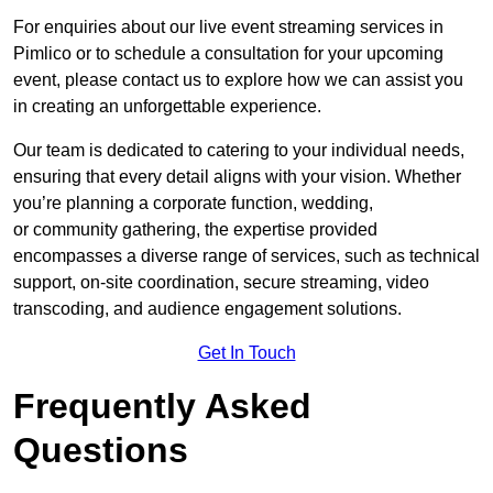
For enquiries about our live event streaming services in
Pimlico or to schedule a consultation for your upcoming
event, please contact us to explore how we can assist you
in creating an unforgettable experience.
Our team is dedicated to catering to your individual needs,
ensuring that every detail aligns with your vision. Whether
you’re planning a corporate function, wedding,
or community gathering, the expertise provided
encompasses a diverse range of services, such as technical
support, on-site coordination, secure streaming, video
transcoding, and audience engagement solutions.
Get In Touch
Frequently Asked
Questions