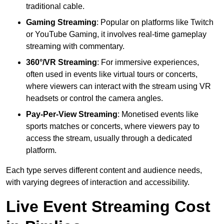
traditional cable.
Gaming Streaming
: Popular on platforms like Twitch
or YouTube Gaming, it involves real-time gameplay
streaming with commentary.
360°/VR Streaming
: For immersive experiences,
often used in events like virtual tours or concerts,
where viewers can interact with the stream using VR
headsets or control the camera angles.
Pay-Per-View Streaming
: Monetised events like
sports matches or concerts, where viewers pay to
access the stream, usually through a dedicated
platform.
Each type serves different content and audience needs,
with varying degrees of interaction and accessibility.
Live Event Streaming Cost