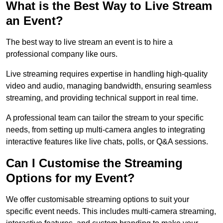
What is the Best Way to Live Stream
an Event?
The best way to live stream an event is to hire a
professional company like ours.
Live streaming requires expertise in handling high-quality
video and audio, managing bandwidth, ensuring seamless
streaming, and providing technical support in real time.
A professional team can tailor the stream to your specific
needs, from setting up multi-camera angles to integrating
interactive features like live chats, polls, or Q&A sessions.
Can I Customise the Streaming
Options for my Event?
We offer customisable streaming options to suit your
specific event needs. This includes multi-camera streaming,