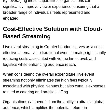
By leveraging these capabilities, organisations can
significantly improve viewer experience, ensuring that a
broader range of individuals feels represented and
engaged.
Cost-Effective Solution with Cloud-
Based Streaming
Live event streaming in Greater London, serves as a cost-
effective alternative to traditional event formats, significantly
reducing costs associated with venue hire, travel, and
logistics while enhancing audience reach.
When considering the overall expenditure, live event
streaming not only eliminates the high fees typically
associated with physical venues but also curtails expenses
related to catering and on-site staffing.
Organisations can benefit from the ability to attract a global
audience, which amplifies the potential return on