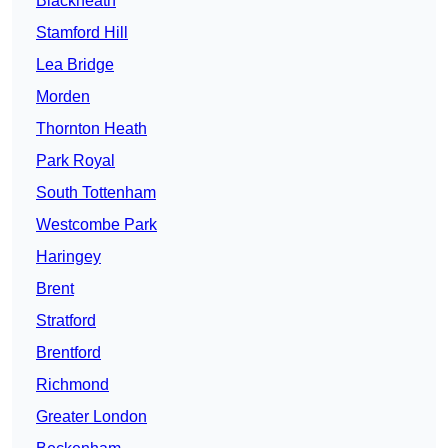
Blackheath
Stamford Hill
Lea Bridge
Morden
Thornton Heath
Park Royal
South Tottenham
Westcombe Park
Haringey
Brent
Stratford
Brentford
Richmond
Greater London