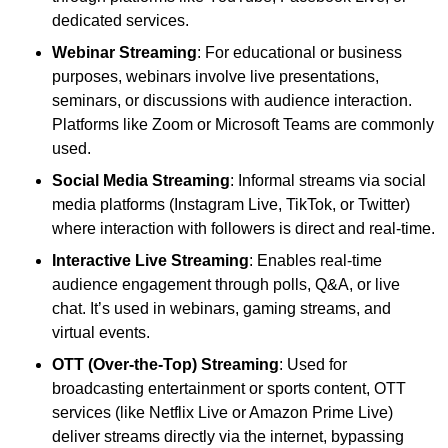
dedicated services.
Webinar Streaming
: For educational or business
purposes, webinars involve live presentations,
seminars, or discussions with audience interaction.
Platforms like Zoom or Microsoft Teams are commonly
used.
Social Media Streaming
: Informal streams via social
media platforms (Instagram Live, TikTok, or Twitter)
where interaction with followers is direct and real-time.
Interactive Live Streaming
: Enables real-time
audience engagement through polls, Q&A, or live
chat. It’s used in webinars, gaming streams, and
virtual events.
OTT (Over-the-Top) Streaming
: Used for
broadcasting entertainment or sports content, OTT
services (like Netflix Live or Amazon Prime Live)
deliver streams directly via the internet, bypassing