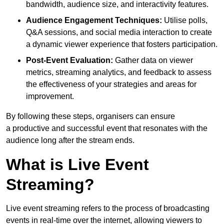
bandwidth, audience size, and interactivity features.
Audience Engagement Techniques:
Utilise polls,
Q&A sessions, and social media interaction to create
a dynamic viewer experience that fosters participation.
Post-Event Evaluation:
Gather data on viewer
metrics, streaming analytics, and feedback to assess
the effectiveness of your strategies and areas for
improvement.
By following these steps, organisers can ensure
a productive and successful event that resonates with the
audience long after the stream ends.
What is Live Event
Streaming?
Live event streaming refers to the process of broadcasting
events in real-time over the internet, allowing viewers to