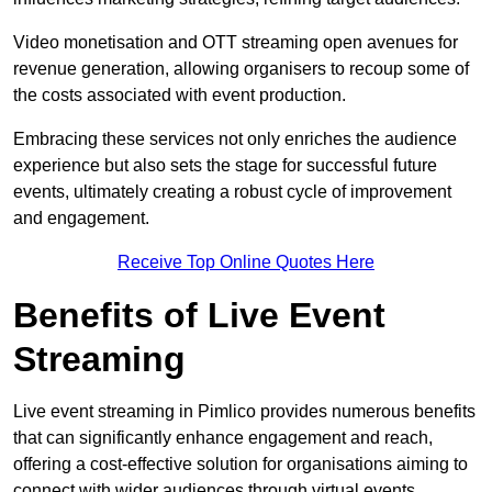
Video monetisation and OTT streaming open avenues for
revenue generation, allowing organisers to recoup some of
the costs associated with event production.
Embracing these services not only enriches the audience
experience but also sets the stage for successful future
events, ultimately creating a robust cycle of improvement
and engagement.
Receive Top Online Quotes Here
Benefits of Live Event
Streaming
Live event streaming in Pimlico provides numerous benefits
that can significantly enhance engagement and reach,
offering a cost-effective solution for organisations aiming to
connect with wider audiences through virtual events.