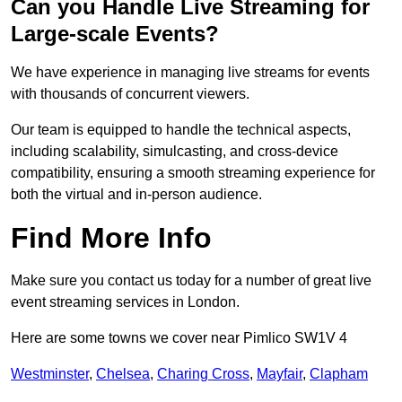
Can you Handle Live Streaming for
Large-scale Events?
We have experience in managing live streams for events
with thousands of concurrent viewers.
Our team is equipped to handle the technical aspects,
including scalability, simulcasting, and cross-device
compatibility, ensuring a smooth streaming experience for
both the virtual and in-person audience.
Find More Info
Make sure you contact us today for a number of great live
event streaming services in London.
Here are some towns we cover near Pimlico SW1V 4
Westminster
,
Chelsea
,
Charing Cross
,
Mayfair
,
Clapham