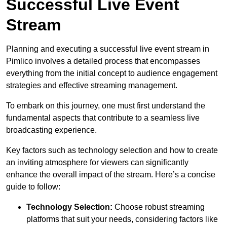
Successful Live Event
Stream
Planning and executing a successful live event stream in
Pimlico involves a detailed process that encompasses
everything from the initial concept to audience engagement
strategies and effective streaming management.
To embark on this journey, one must first understand the
fundamental aspects that contribute to a seamless live
broadcasting experience.
Key factors such as technology selection and how to create
an inviting atmosphere for viewers can significantly
enhance the overall impact of the stream. Here’s a concise
guide to follow:
Technology Selection:
Choose robust streaming
platforms that suit your needs, considering factors like