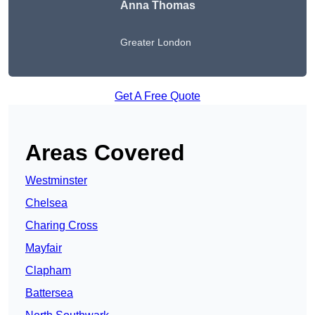
Anna Thomas
Greater London
Get A Free Quote
Areas Covered
Westminster
Chelsea
Charing Cross
Mayfair
Clapham
Battersea