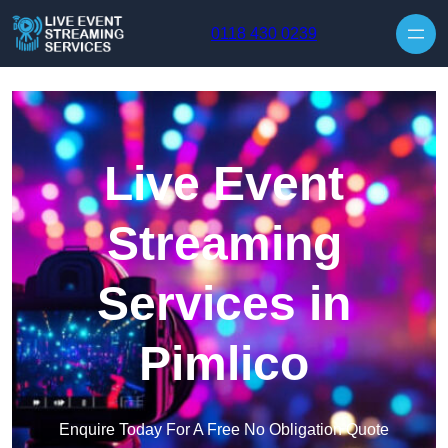
Skip to content
0118 430 0239
Live Event
Streaming
Services in
Pimlico
Enquire Today For A Free No Obligation Quote