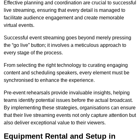
Effective planning and coordination are crucial to successful
live streaming, ensuring that every detail is managed to
facilitate audience engagement and create memorable
virtual events.
Successful event streaming goes beyond merely pressing
the “go live” button; it involves a meticulous approach to
every stage of the process.
From selecting the right technology to curating engaging
content and scheduling speakers, every element must be
synchronised to enhance the experience.
Pre-event rehearsals provide invaluable insights, helping
teams identify potential issues before the actual broadcast.
By implementing these strategies, organisations can ensure
that their live streaming events not only capture attention but
also deliver exceptional value to their viewers.
Equipment Rental and Setup in