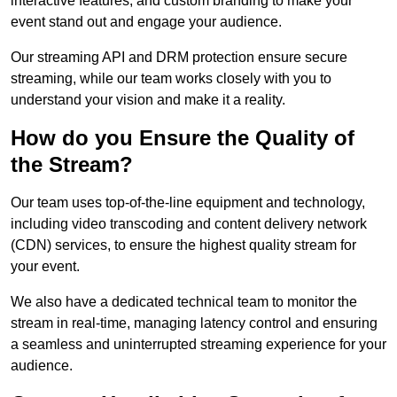
interactive features, and custom branding to make your
event stand out and engage your audience.
Our streaming API and DRM protection ensure secure
streaming, while our team works closely with you to
understand your vision and make it a reality.
How do you Ensure the Quality of
the Stream?
Our team uses top-of-the-line equipment and technology,
including video transcoding and content delivery network
(CDN) services, to ensure the highest quality stream for
your event.
We also have a dedicated technical team to monitor the
stream in real-time, managing latency control and ensuring
a seamless and uninterrupted streaming experience for your
audience.