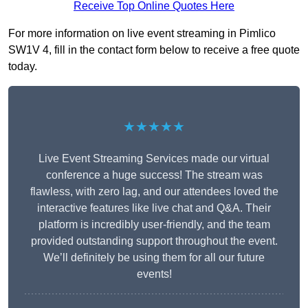
Receive Top Online Quotes Here
For more information on live event streaming in Pimlico
SW1V 4, fill in the contact form below to receive a free quote
today.
★★★★★
Live Event Streaming Services made our virtual
conference a huge success! The stream was
flawless, with zero lag, and our attendees loved the
interactive features like live chat and Q&A. Their
platform is incredibly user-friendly, and the team
provided outstanding support throughout the event.
We’ll definitely be using them for all our future
events!