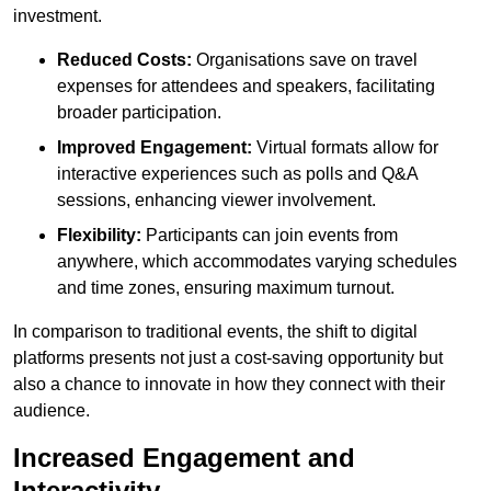
investment.
Reduced Costs:
Organisations save on travel
expenses for attendees and speakers, facilitating
broader participation.
Improved Engagement:
Virtual formats allow for
interactive experiences such as polls and Q&A
sessions, enhancing viewer involvement.
Flexibility:
Participants can join events from
anywhere, which accommodates varying schedules
and time zones, ensuring maximum turnout.
In comparison to traditional events, the shift to digital
platforms presents not just a cost-saving opportunity but
also a chance to innovate in how they connect with their
audience.
Increased Engagement and
Interactivity