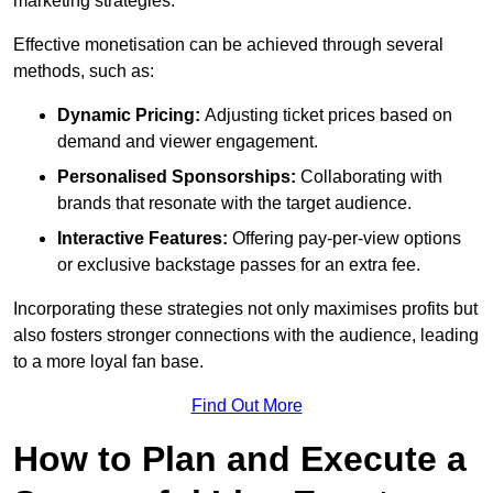
marketing strategies.
Effective monetisation can be achieved through several
methods, such as:
Dynamic Pricing:
Adjusting ticket prices based on
demand and viewer engagement.
Personalised Sponsorships:
Collaborating with
brands that resonate with the target audience.
Interactive Features:
Offering pay-per-view options
or exclusive backstage passes for an extra fee.
Incorporating these strategies not only maximises profits but
also fosters stronger connections with the audience, leading
to a more loyal fan base.
Find Out More
How to Plan and Execute a