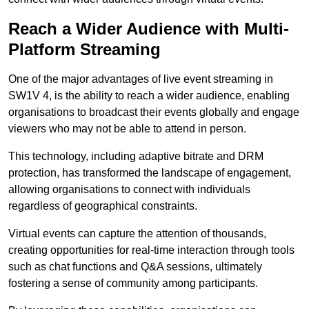
Reach a Wider Audience with Multi-
Platform Streaming
One of the major advantages of live event streaming in
SW1V 4, is the ability to reach a wider audience, enabling
organisations to broadcast their events globally and engage
viewers who may not be able to attend in person.
This technology, including adaptive bitrate and DRM
protection, has transformed the landscape of engagement,
allowing organisations to connect with individuals
regardless of geographical constraints.
Virtual events can capture the attention of thousands,
creating opportunities for real-time interaction through tools
such as chat functions and Q&A sessions, ultimately
fostering a sense of community among participants.