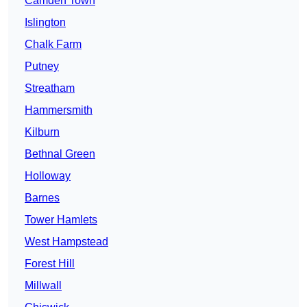
Camden Town
Islington
Chalk Farm
Putney
Streatham
Hammersmith
Kilburn
Bethnal Green
Holloway
Barnes
Tower Hamlets
West Hampstead
Forest Hill
Millwall