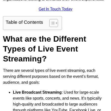
Get In Touch Today
Table of Contents
What are the Different
Types of Live Event
Streaming?
There are several types of live event streaming, each
serving different purposes based on the event’s format,
audience, and goals:
Live Broadcast Streaming
: Used for large-scale
events like sports, concerts, and news. It’s typically
high-quality and broadcasted to large audiences
through platforms like YouTube, Facebook Live, or