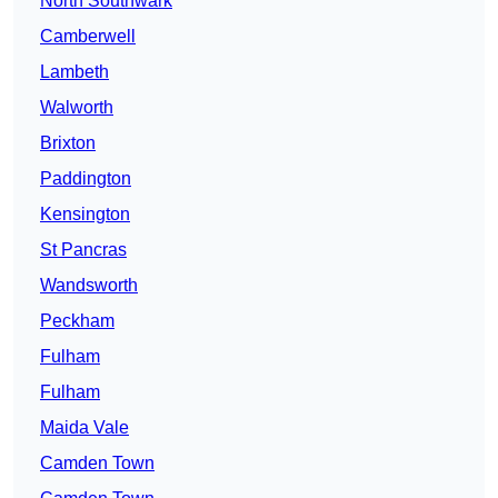
North Southwark
Camberwell
Lambeth
Walworth
Brixton
Paddington
Kensington
St Pancras
Wandsworth
Peckham
Fulham
Fulham
Maida Vale
Camden Town