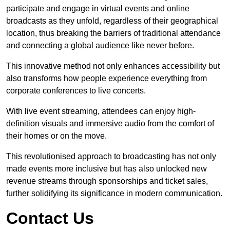
participate and engage in virtual events and online
broadcasts as they unfold, regardless of their geographical
location, thus breaking the barriers of traditional attendance
and connecting a global audience like never before.
This innovative method not only enhances accessibility but
also transforms how people experience everything from
corporate conferences to live concerts.
With live event streaming, attendees can enjoy high-
definition visuals and immersive audio from the comfort of
their homes or on the move.
This revolutionised approach to broadcasting has not only
made events more inclusive but has also unlocked new
revenue streams through sponsorships and ticket sales,
further solidifying its significance in modern communication.
Contact Us