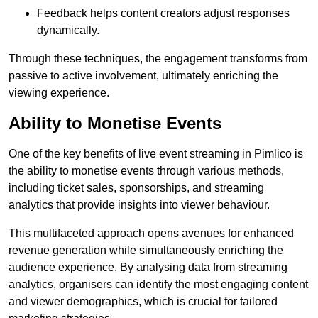
Feedback helps content creators adjust responses
dynamically.
Through these techniques, the engagement transforms from
passive to active involvement, ultimately enriching the
viewing experience.
Ability to Monetise Events
One of the key benefits of live event streaming in Pimlico is
the ability to monetise events through various methods,
including ticket sales, sponsorships, and streaming
analytics that provide insights into viewer behaviour.
This multifaceted approach opens avenues for enhanced
revenue generation while simultaneously enriching the
audience experience. By analysing data from streaming
analytics, organisers can identify the most engaging content
and viewer demographics, which is crucial for tailored