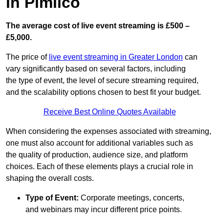
in Pimlico
The average cost of live event streaming is
£500 –
£5,000.
The price of
live event streaming in Greater London
can
vary significantly based on several factors, including
the type of event, the level of secure streaming required,
and the scalability options chosen to best fit your budget.
Receive Best Online Quotes Available
When considering the expenses associated with streaming,
one must also account for additional variables such as
the quality of production, audience size, and platform
choices. Each of these elements plays a crucial role in
shaping the overall costs.
Type of Event:
Corporate meetings, concerts,
and webinars may incur different price points.