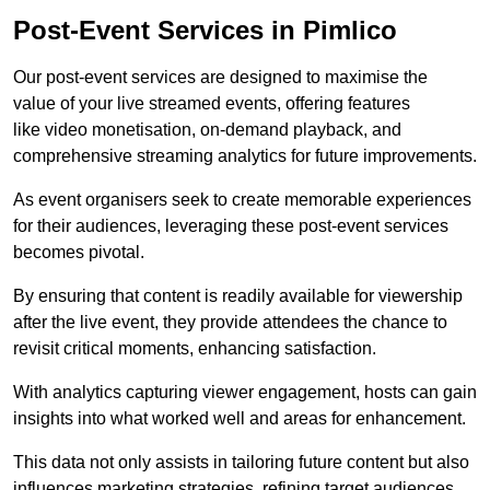
Post-Event Services in Pimlico
Our post-event services are designed to maximise the
value of your live streamed events, offering features
like video monetisation, on-demand playback, and
comprehensive streaming analytics for future improvements.
As event organisers seek to create memorable experiences
for their audiences, leveraging these post-event services
becomes pivotal.
By ensuring that content is readily available for viewership
after the live event, they provide attendees the chance to
revisit critical moments, enhancing satisfaction.
With analytics capturing viewer engagement, hosts can gain
insights into what worked well and areas for enhancement.
This data not only assists in tailoring future content but also
influences marketing strategies, refining target audiences.