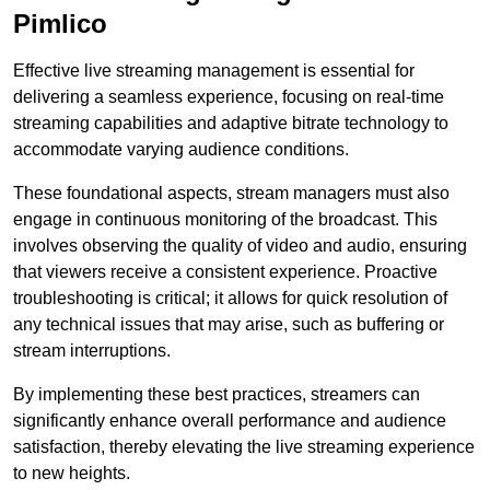
Pimlico
Effective live streaming management is essential for
delivering a seamless experience, focusing on real-time
streaming capabilities and adaptive bitrate technology to
accommodate varying audience conditions.
These foundational aspects, stream managers must also
engage in continuous monitoring of the broadcast. This
involves observing the quality of video and audio, ensuring
that viewers receive a consistent experience. Proactive
troubleshooting is critical; it allows for quick resolution of
any technical issues that may arise, such as buffering or
stream interruptions.
By implementing these best practices, streamers can
significantly enhance overall performance and audience
satisfaction, thereby elevating the live streaming experience
to new heights.