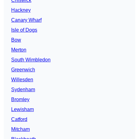
Chiswick
Hackney
Canary Wharf
Isle of Dogs
Bow
Merton
South Wimbledon
Greenwich
Willesden
Sydenham
Bromley
Lewisham
Catford
Mitcham