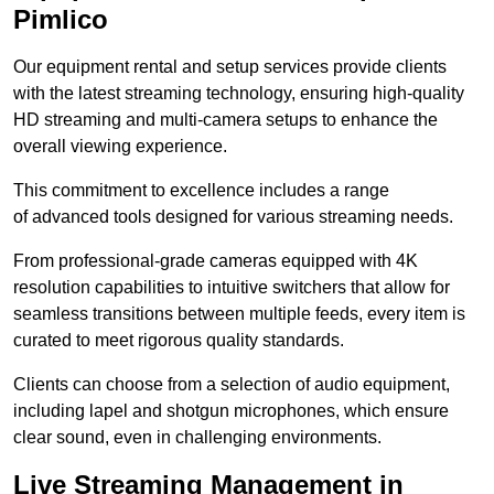
Pimlico
Our equipment rental and setup services provide clients
with the latest streaming technology, ensuring high-quality
HD streaming and multi-camera setups to enhance the
overall viewing experience.
This commitment to excellence includes a range
of advanced tools designed for various streaming needs.
From professional-grade cameras equipped with 4K
resolution capabilities to intuitive switchers that allow for
seamless transitions between multiple feeds, every item is
curated to meet rigorous quality standards.
Clients can choose from a selection of audio equipment,
including lapel and shotgun microphones, which ensure
clear sound, even in challenging environments.
Live Streaming Management in