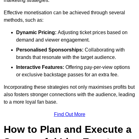
marketing strategies.
Effective monetisation can be achieved through several
methods, such as:
Dynamic Pricing:
Adjusting ticket prices based on
demand and viewer engagement.
Personalised Sponsorships:
Collaborating with
brands that resonate with the target audience.
Interactive Features:
Offering pay-per-view options
or exclusive backstage passes for an extra fee.
Incorporating these strategies not only maximises profits but
also fosters stronger connections with the audience, leading
to a more loyal fan base.
Find Out More
How to Plan and Execute a