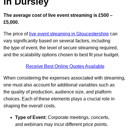
in Dursley
The average cost of live event streaming is
£500 –
£5,000.
The price of
live event streaming in Gloucestershire
can
vary significantly based on several factors, including
the type of event, the level of secure streaming required,
and the scalability options chosen to best fit your budget.
Receive Best Online Quotes Available
When considering the expenses associated with streaming,
one must also account for additional variables such as
the quality of production, audience size, and platform
choices. Each of these elements plays a crucial role in
shaping the overall costs.
Type of Event:
Corporate meetings, concerts,
and webinars may incur different price points.