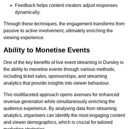
Feedback helps content creators adjust responses
dynamically.
Through these techniques, the engagement transforms from
passive to active involvement, ultimately enriching the
viewing experience.
Ability to Monetise Events
One of the key benefits of live event streaming in Dursley is
the ability to monetise events through various methods,
including ticket sales, sponsorships, and streaming
analytics that provide insights into viewer behaviour.
This multifaceted approach opens avenues for enhanced
revenue generation while simultaneously enriching the
audience experience. By analysing data from streaming
analytics, organisers can identify the most engaging content
and viewer demographics, which is crucial for tailored