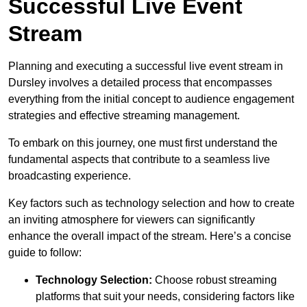
Successful Live Event
Stream
Planning and executing a successful live event stream in
Dursley involves a detailed process that encompasses
everything from the initial concept to audience engagement
strategies and effective streaming management.
To embark on this journey, one must first understand the
fundamental aspects that contribute to a seamless live
broadcasting experience.
Key factors such as technology selection and how to create
an inviting atmosphere for viewers can significantly
enhance the overall impact of the stream. Here’s a concise
guide to follow:
Technology Selection:
Choose robust streaming
platforms that suit your needs, considering factors like