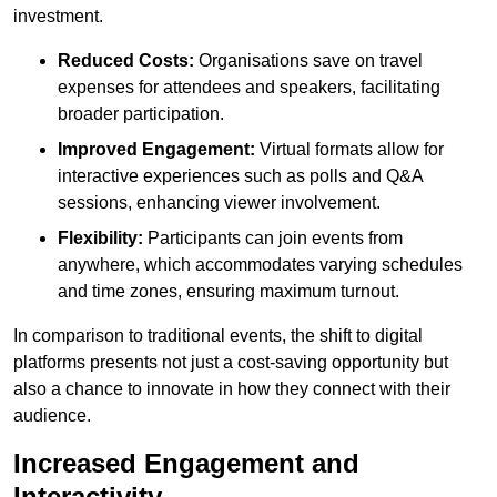
investment.
Reduced Costs:
Organisations save on travel
expenses for attendees and speakers, facilitating
broader participation.
Improved Engagement:
Virtual formats allow for
interactive experiences such as polls and Q&A
sessions, enhancing viewer involvement.
Flexibility:
Participants can join events from
anywhere, which accommodates varying schedules
and time zones, ensuring maximum turnout.
In comparison to traditional events, the shift to digital
platforms presents not just a cost-saving opportunity but
also a chance to innovate in how they connect with their
audience.
Increased Engagement and
Interactivity