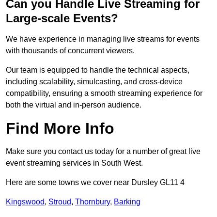
Can you Handle Live Streaming for
Large-scale Events?
We have experience in managing live streams for events
with thousands of concurrent viewers.
Our team is equipped to handle the technical aspects,
including scalability, simulcasting, and cross-device
compatibility, ensuring a smooth streaming experience for
both the virtual and in-person audience.
Find More Info
Make sure you contact us today for a number of great live
event streaming services in South West.
Here are some towns we cover near Dursley GL11 4
Kingswood
,
Stroud
,
Thornbury
,
Barking