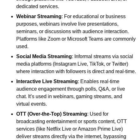
dedicated services.
Webinar Streaming
: For educational or business
purposes, webinars involve live presentations,
seminars, or discussions with audience interaction.
Platforms like Zoom or Microsoft Teams are commonly
used.
Social Media Streaming
: Informal streams via social
media platforms (Instagram Live, TikTok, or Twitter)
where interaction with followers is direct and real-time.
Interactive Live Streaming
: Enables real-time
audience engagement through polls, Q&A, or live
chat. It’s used in webinars, gaming streams, and
virtual events.
OTT (Over-the-Top) Streaming
: Used for
broadcasting entertainment or sports content, OTT
services (like Netflix Live or Amazon Prime Live)
deliver streams directly via the internet, bypassing