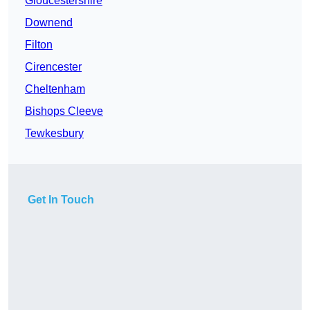
Gloucestershire
Downend
Filton
Cirencester
Cheltenham
Bishops Cleeve
Tewkesbury
Get In Touch