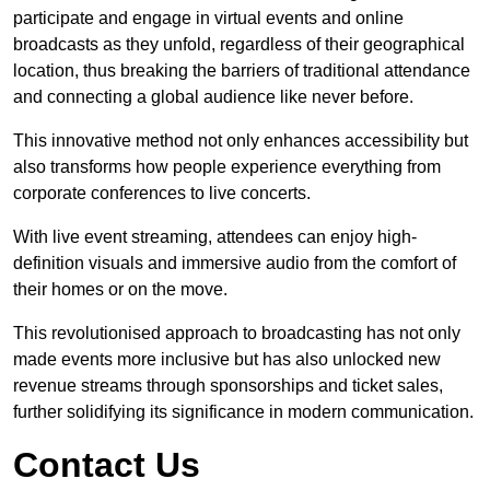
participate and engage in virtual events and online
broadcasts as they unfold, regardless of their geographical
location, thus breaking the barriers of traditional attendance
and connecting a global audience like never before.
This innovative method not only enhances accessibility but
also transforms how people experience everything from
corporate conferences to live concerts.
With live event streaming, attendees can enjoy high-
definition visuals and immersive audio from the comfort of
their homes or on the move.
This revolutionised approach to broadcasting has not only
made events more inclusive but has also unlocked new
revenue streams through sponsorships and ticket sales,
further solidifying its significance in modern communication.
Contact Us