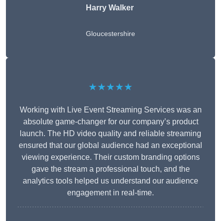
Harry Walker
Gloucestershire
★★★★★
Working with Live Event Streaming Services was an
absolute game-changer for our company’s product
launch. The HD video quality and reliable streaming
ensured that our global audience had an exceptional
viewing experience. Their custom branding options
gave the stream a professional touch, and the
analytics tools helped us understand our audience
engagement in real-time.