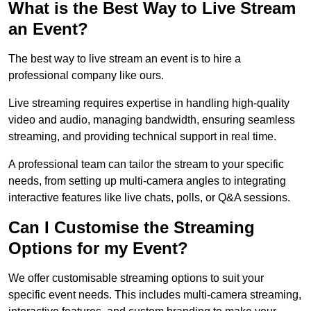
What is the Best Way to Live Stream
an Event?
The best way to live stream an event is to hire a
professional company like ours.
Live streaming requires expertise in handling high-quality
video and audio, managing bandwidth, ensuring seamless
streaming, and providing technical support in real time.
A professional team can tailor the stream to your specific
needs, from setting up multi-camera angles to integrating
interactive features like live chats, polls, or Q&A sessions.
Can I Customise the Streaming
Options for my Event?
We offer customisable streaming options to suit your
specific event needs. This includes multi-camera streaming,