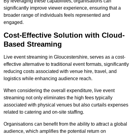
By leveraging these capabilities, organisations can
significantly improve viewer experience, ensuring that a
broader range of individuals feels represented and
engaged.
Cost-Effective Solution with Cloud-
Based Streaming
Live event streaming in Gloucestershire, serves as a cost-
effective alternative to traditional event formats, significantly
reducing costs associated with venue hire, travel, and
logistics while enhancing audience reach.
When considering the overall expenditure, live event
streaming not only eliminates the high fees typically
associated with physical venues but also curtails expenses
related to catering and on-site staffing.
Organisations can benefit from the ability to attract a global
audience, which amplifies the potential return on