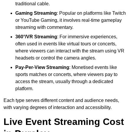
traditional cable.
Gaming Streaming
: Popular on platforms like Twitch
or YouTube Gaming, it involves real-time gameplay
streaming with commentary.
360°/VR Streaming
: For immersive experiences,
often used in events like virtual tours or concerts,
where viewers can interact with the stream using VR
headsets or control the camera angles.
Pay-Per-View Streaming
: Monetised events like
sports matches or concerts, where viewers pay to
access the stream, usually through a dedicated
platform.
Each type serves different content and audience needs,
with varying degrees of interaction and accessibility.
Live Event Streaming Cost