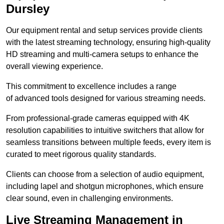
Dursley
Our equipment rental and setup services provide clients
with the latest streaming technology, ensuring high-quality
HD streaming and multi-camera setups to enhance the
overall viewing experience.
This commitment to excellence includes a range
of advanced tools designed for various streaming needs.
From professional-grade cameras equipped with 4K
resolution capabilities to intuitive switchers that allow for
seamless transitions between multiple feeds, every item is
curated to meet rigorous quality standards.
Clients can choose from a selection of audio equipment,
including lapel and shotgun microphones, which ensure
clear sound, even in challenging environments.
Live Streaming Management in