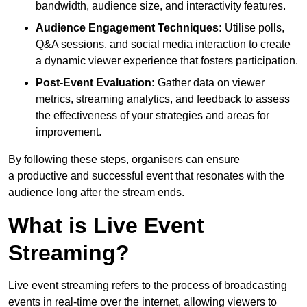
bandwidth, audience size, and interactivity features.
Audience Engagement Techniques:
Utilise polls,
Q&A sessions, and social media interaction to create
a dynamic viewer experience that fosters participation.
Post-Event Evaluation:
Gather data on viewer
metrics, streaming analytics, and feedback to assess
the effectiveness of your strategies and areas for
improvement.
By following these steps, organisers can ensure
a productive and successful event that resonates with the
audience long after the stream ends.
What is Live Event
Streaming?
Live event streaming refers to the process of broadcasting
events in real-time over the internet, allowing viewers to