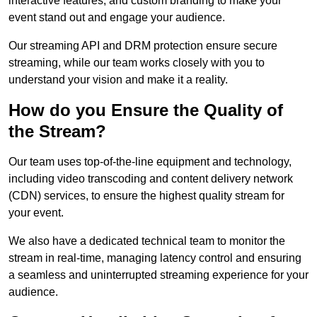
interactive features, and custom branding to make your
event stand out and engage your audience.
Our streaming API and DRM protection ensure secure
streaming, while our team works closely with you to
understand your vision and make it a reality.
How do you Ensure the Quality of
the Stream?
Our team uses top-of-the-line equipment and technology,
including video transcoding and content delivery network
(CDN) services, to ensure the highest quality stream for
your event.
We also have a dedicated technical team to monitor the
stream in real-time, managing latency control and ensuring
a seamless and uninterrupted streaming experience for your
audience.