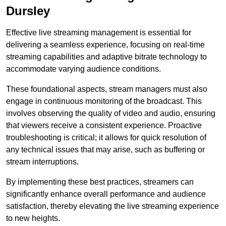
Dursley
Effective live streaming management is essential for
delivering a seamless experience, focusing on real-time
streaming capabilities and adaptive bitrate technology to
accommodate varying audience conditions.
These foundational aspects, stream managers must also
engage in continuous monitoring of the broadcast. This
involves observing the quality of video and audio, ensuring
that viewers receive a consistent experience. Proactive
troubleshooting is critical; it allows for quick resolution of
any technical issues that may arise, such as buffering or
stream interruptions.
By implementing these best practices, streamers can
significantly enhance overall performance and audience
satisfaction, thereby elevating the live streaming experience
to new heights.