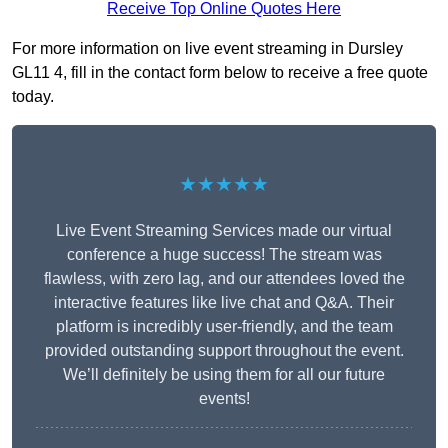
Receive Top Online Quotes Here
For more information on live event streaming in Dursley
GL11 4, fill in the contact form below to receive a free quote
today.
★★★★★
Live Event Streaming Services made our virtual
conference a huge success! The stream was
flawless, with zero lag, and our attendees loved the
interactive features like live chat and Q&A. Their
platform is incredibly user-friendly, and the team
provided outstanding support throughout the event.
We’ll definitely be using them for all our future
events!