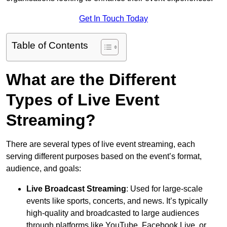
Get In Touch Today
Table of Contents
What are the Different
Types of Live Event
Streaming?
There are several types of live event streaming, each
serving different purposes based on the event’s format,
audience, and goals:
Live Broadcast Streaming
: Used for large-scale
events like sports, concerts, and news. It’s typically
high-quality and broadcasted to large audiences
through platforms like YouTube, Facebook Live, or