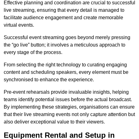
Effective planning and coordination are crucial to successful
live streaming, ensuring that every detail is managed to
facilitate audience engagement and create memorable
virtual events.
Successful event streaming goes beyond merely pressing
the “go live” button; it involves a meticulous approach to
every stage of the process.
From selecting the right technology to curating engaging
content and scheduling speakers, every element must be
synchronised to enhance the experience.
Pre-event rehearsals provide invaluable insights, helping
teams identify potential issues before the actual broadcast.
By implementing these strategies, organisations can ensure
that their live streaming events not only capture attention but
also deliver exceptional value to their viewers.
Equipment Rental and Setup in