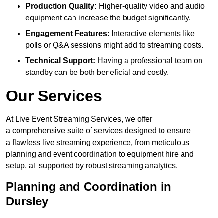
Production Quality:
Higher-quality video and audio
equipment can increase the budget significantly.
Engagement Features:
Interactive elements like
polls or Q&A sessions might add to streaming costs.
Technical Support:
Having a professional team on
standby can be both beneficial and costly.
Our Services
At Live Event Streaming Services, we offer
a comprehensive suite of services designed to ensure
a flawless live streaming experience, from meticulous
planning and event coordination to equipment hire and
setup, all supported by robust streaming analytics.
Planning and Coordination in
Dursley