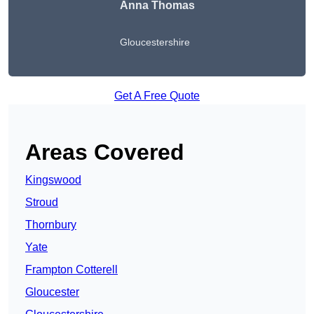
Anna Thomas
Gloucestershire
Get A Free Quote
Areas Covered
Kingswood
Stroud
Thornbury
Yate
Frampton Cotterell
Gloucester