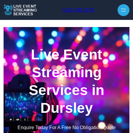
Skip to content
0118 430 0239
Live Event
Streaming
Services in
Dursley
Enquire Today For A Free No Obligation Quote