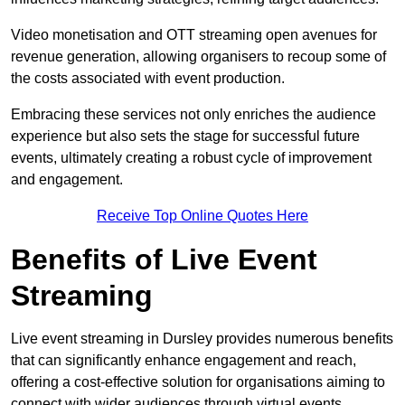
Video monetisation and OTT streaming open avenues for
revenue generation, allowing organisers to recoup some of
the costs associated with event production.
Embracing these services not only enriches the audience
experience but also sets the stage for successful future
events, ultimately creating a robust cycle of improvement
and engagement.
Receive Top Online Quotes Here
Benefits of Live Event
Streaming
Live event streaming in Dursley provides numerous benefits
that can significantly enhance engagement and reach,
offering a cost-effective solution for organisations aiming to
connect with wider audiences through virtual events.