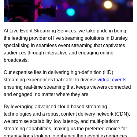
Get a Quote
At Live Event Streaming Services, we take pride in being
the leading provider of live streaming solutions in Dursley,
specialising in seamless event streaming that captivates
audiences through interactive and engaging online
broadcasts.
Our expertise lies in delivering high-definition (HD)
streaming experiences that cater to diverse
virtual events
,
ensuring real-time streaming that keeps viewers connected
and engaged, no matter where they are.
By leveraging advanced cloud-based streaming
technologies and a robust content delivery network (CDN),
we promise scalability, low latency, and multi-platform
streaming capabilities, making us the preferred choice for
organisations looking to enhance their event experiences.