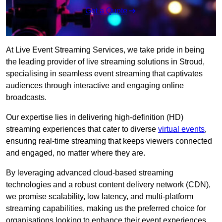
Get a Quote
At Live Event Streaming Services, we take pride in being
the leading provider of live streaming solutions in Stroud,
specialising in seamless event streaming that captivates
audiences through interactive and engaging online
broadcasts.
Our expertise lies in delivering high-definition (HD)
streaming experiences that cater to diverse
virtual events
,
ensuring real-time streaming that keeps viewers connected
and engaged, no matter where they are.
By leveraging advanced cloud-based streaming
technologies and a robust content delivery network (CDN),
we promise scalability, low latency, and multi-platform
streaming capabilities, making us the preferred choice for
organisations looking to enhance their event experiences.