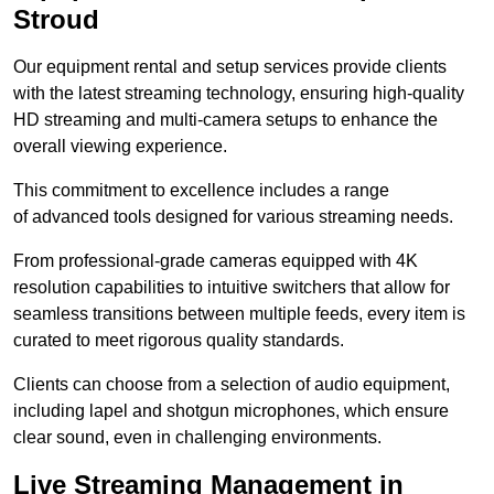
Stroud
Our equipment rental and setup services provide clients
with the latest streaming technology, ensuring high-quality
HD streaming and multi-camera setups to enhance the
overall viewing experience.
This commitment to excellence includes a range
of advanced tools designed for various streaming needs.
From professional-grade cameras equipped with 4K
resolution capabilities to intuitive switchers that allow for
seamless transitions between multiple feeds, every item is
curated to meet rigorous quality standards.
Clients can choose from a selection of audio equipment,
including lapel and shotgun microphones, which ensure
clear sound, even in challenging environments.
Live Streaming Management in