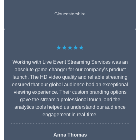
Gloucestershire
★★★★★
Working with Live Event Streaming Services was an
absolute game-changer for our company’s product
launch. The HD video quality and reliable streaming
ensured that our global audience had an exceptional
viewing experience. Their custom branding options
gave the stream a professional touch, and the
analytics tools helped us understand our audience
engagement in real-time.
Anna Thomas