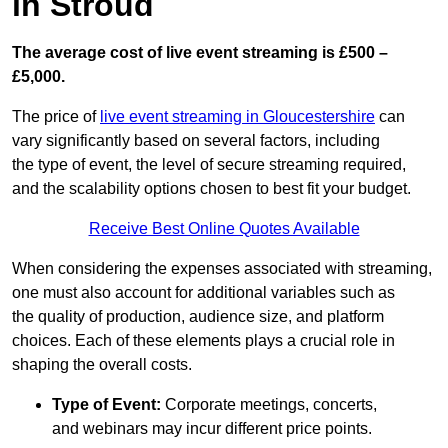
in Stroud
The average cost of live event streaming is
£500 –
£5,000.
The price of
live event streaming in Gloucestershire
can
vary significantly based on several factors, including
the type of event, the level of secure streaming required,
and the scalability options chosen to best fit your budget.
Receive Best Online Quotes Available
When considering the expenses associated with streaming,
one must also account for additional variables such as
the quality of production, audience size, and platform
choices. Each of these elements plays a crucial role in
shaping the overall costs.
Type of Event:
Corporate meetings, concerts,
and webinars may incur different price points.