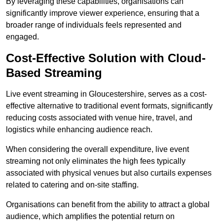
By leveraging these capabilities, organisations can
significantly improve viewer experience, ensuring that a
broader range of individuals feels represented and
engaged.
Cost-Effective Solution with Cloud-
Based Streaming
Live event streaming in Gloucestershire, serves as a cost-
effective alternative to traditional event formats, significantly
reducing costs associated with venue hire, travel, and
logistics while enhancing audience reach.
When considering the overall expenditure, live event
streaming not only eliminates the high fees typically
associated with physical venues but also curtails expenses
related to catering and on-site staffing.
Organisations can benefit from the ability to attract a global
audience, which amplifies the potential return on