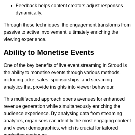
Feedback helps content creators adjust responses
dynamically.
Through these techniques, the engagement transforms from
passive to active involvement, ultimately enriching the
viewing experience.
Ability to Monetise Events
One of the key benefits of live event streaming in Stroud is
the ability to monetise events through various methods,
including ticket sales, sponsorships, and streaming
analytics that provide insights into viewer behaviour.
This multifaceted approach opens avenues for enhanced
revenue generation while simultaneously enriching the
audience experience. By analysing data from streaming
analytics, organisers can identify the most engaging content
and viewer demographics, which is crucial for tailored