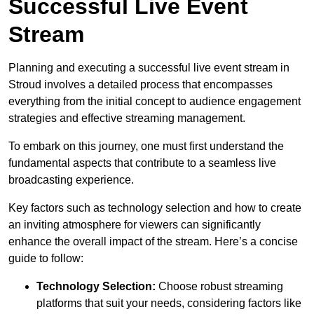
Successful Live Event
Stream
Planning and executing a successful live event stream in
Stroud involves a detailed process that encompasses
everything from the initial concept to audience engagement
strategies and effective streaming management.
To embark on this journey, one must first understand the
fundamental aspects that contribute to a seamless live
broadcasting experience.
Key factors such as technology selection and how to create
an inviting atmosphere for viewers can significantly
enhance the overall impact of the stream. Here’s a concise
guide to follow:
Technology Selection:
Choose robust streaming
platforms that suit your needs, considering factors like