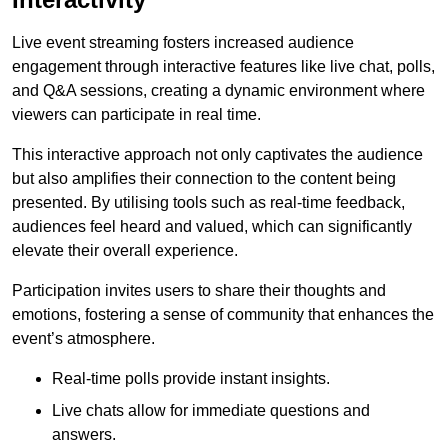
Live event streaming fosters increased audience
engagement through interactive features like live chat, polls,
and Q&A sessions, creating a dynamic environment where
viewers can participate in real time.
This interactive approach not only captivates the audience
but also amplifies their connection to the content being
presented. By utilising tools such as real-time feedback,
audiences feel heard and valued, which can significantly
elevate their overall experience.
Participation invites users to share their thoughts and
emotions, fostering a sense of community that enhances the
event’s atmosphere.
Real-time polls provide instant insights.
Live chats allow for immediate questions and
answers.