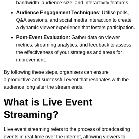
bandwidth, audience size, and interactivity features.
Audience Engagement Techniques:
Utilise polls,
Q&A sessions, and social media interaction to create
a dynamic viewer experience that fosters participation.
Post-Event Evaluation:
Gather data on viewer
metrics, streaming analytics, and feedback to assess
the effectiveness of your strategies and areas for
improvement.
By following these steps, organisers can ensure
a productive and successful event that resonates with the
audience long after the stream ends.
What is Live Event
Streaming?
Live event streaming refers to the process of broadcasting
events in real-time over the internet, allowing viewers to