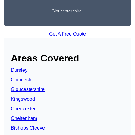
Gloucestershire
Get A Free Quote
Areas Covered
Dursley
Gloucester
Gloucestershire
Kingswood
Cirencester
Cheltenham
Bishops Cleeve