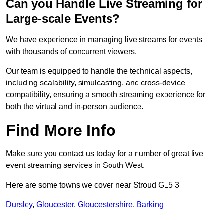
Can you Handle Live Streaming for
Large-scale Events?
We have experience in managing live streams for events
with thousands of concurrent viewers.
Our team is equipped to handle the technical aspects,
including scalability, simulcasting, and cross-device
compatibility, ensuring a smooth streaming experience for
both the virtual and in-person audience.
Find More Info
Make sure you contact us today for a number of great live
event streaming services in South West.
Here are some towns we cover near Stroud GL5 3
Dursley
,
Gloucester
,
Gloucestershire
,
Barking