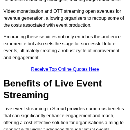
Video monetisation and OTT streaming open avenues for
revenue generation, allowing organisers to recoup some of
the costs associated with event production.
Embracing these services not only enriches the audience
experience but also sets the stage for successful future
events, ultimately creating a robust cycle of improvement
and engagement.
Receive Top Online Quotes Here
Benefits of Live Event
Streaming
Live event streaming in Stroud provides numerous benefits
that can significantly enhance engagement and reach,
offering a cost-effective solution for organisations aiming to
connect with wider audiences through virtual events.