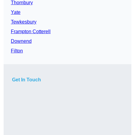
Thornbury
Yate
Tewkesbury
Frampton Cotterell
Downend
Filton
Get In Touch