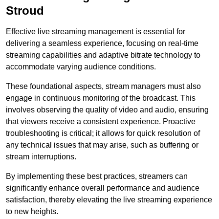
Stroud
Effective live streaming management is essential for
delivering a seamless experience, focusing on real-time
streaming capabilities and adaptive bitrate technology to
accommodate varying audience conditions.
These foundational aspects, stream managers must also
engage in continuous monitoring of the broadcast. This
involves observing the quality of video and audio, ensuring
that viewers receive a consistent experience. Proactive
troubleshooting is critical; it allows for quick resolution of
any technical issues that may arise, such as buffering or
stream interruptions.
By implementing these best practices, streamers can
significantly enhance overall performance and audience
satisfaction, thereby elevating the live streaming experience
to new heights.