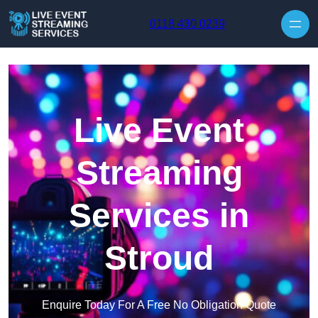
Skip to content
0118 430 0239
Live Event
Streaming
Services in
Stroud
Enquire Today For A Free No Obligation Quote