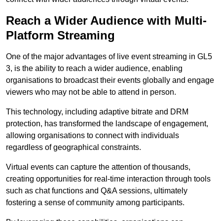
Reach a Wider Audience with Multi-
Platform Streaming
One of the major advantages of live event streaming in GL5
3, is the ability to reach a wider audience, enabling
organisations to broadcast their events globally and engage
viewers who may not be able to attend in person.
This technology, including adaptive bitrate and DRM
protection, has transformed the landscape of engagement,
allowing organisations to connect with individuals
regardless of geographical constraints.
Virtual events can capture the attention of thousands,
creating opportunities for real-time interaction through tools
such as chat functions and Q&A sessions, ultimately
fostering a sense of community among participants.