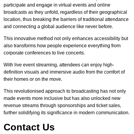
participate and engage in virtual events and online
broadcasts as they unfold, regardless of their geographical
location, thus breaking the barriers of traditional attendance
and connecting a global audience like never before.
This innovative method not only enhances accessibility but
also transforms how people experience everything from
corporate conferences to live concerts.
With live event streaming, attendees can enjoy high-
definition visuals and immersive audio from the comfort of
their homes or on the move.
This revolutionised approach to broadcasting has not only
made events more inclusive but has also unlocked new
revenue streams through sponsorships and ticket sales,
further solidifying its significance in modern communication.
Contact Us