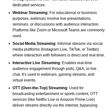
dedicated services.
Webinar Streaming
: For educational or business
purposes, webinars involve live presentations,
seminars, or discussions with audience interaction.
Platforms like Zoom or Microsoft Teams are commonly
used.
Social Media Streaming
: Informal streams via social
media platforms (Instagram Live, TikTok, or Twitter)
where interaction with followers is direct and real-time.
Interactive Live Streaming
: Enables real-time
audience engagement through polls, Q&A, or live
chat. It’s used in webinars, gaming streams, and
virtual events.
OTT (Over-the-Top) Streaming
: Used for
broadcasting entertainment or sports content, OTT
services (like Netflix Live or Amazon Prime Live)
deliver streams directly via the internet, bypassing