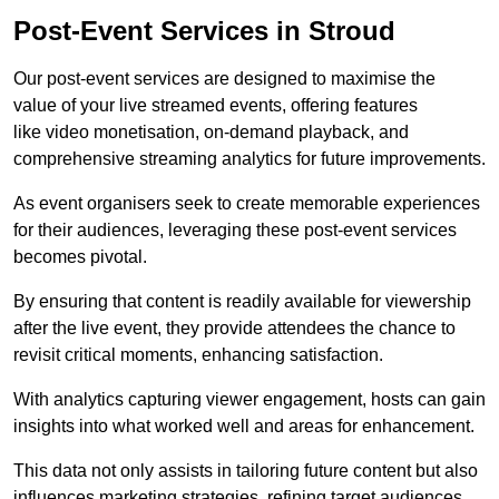
Post-Event Services in Stroud
Our post-event services are designed to maximise the
value of your live streamed events, offering features
like video monetisation, on-demand playback, and
comprehensive streaming analytics for future improvements.
As event organisers seek to create memorable experiences
for their audiences, leveraging these post-event services
becomes pivotal.
By ensuring that content is readily available for viewership
after the live event, they provide attendees the chance to
revisit critical moments, enhancing satisfaction.
With analytics capturing viewer engagement, hosts can gain
insights into what worked well and areas for enhancement.
This data not only assists in tailoring future content but also
influences marketing strategies, refining target audiences.