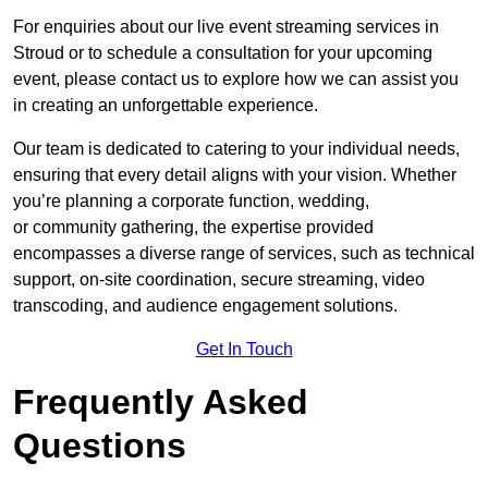
For enquiries about our live event streaming services in
Stroud or to schedule a consultation for your upcoming
event, please contact us to explore how we can assist you
in creating an unforgettable experience.
Our team is dedicated to catering to your individual needs,
ensuring that every detail aligns with your vision. Whether
you’re planning a corporate function, wedding,
or community gathering, the expertise provided
encompasses a diverse range of services, such as technical
support, on-site coordination, secure streaming, video
transcoding, and audience engagement solutions.
Get In Touch
Frequently Asked
Questions