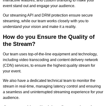
interactive features, and custom branding to make your
event stand out and engage your audience.
Our streaming API and DRM protection ensure secure
streaming, while our team works closely with you to
understand your vision and make it a reality.
How do you Ensure the Quality of
the Stream?
Our team uses top-of-the-line equipment and technology,
including video transcoding and content delivery network
(CDN) services, to ensure the highest quality stream for
your event.
We also have a dedicated technical team to monitor the
stream in real-time, managing latency control and ensuring
a seamless and uninterrupted streaming experience for your
audience.