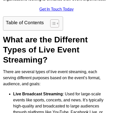
Get In Touch Today
Table of Contents
What are the Different
Types of Live Event
Streaming?
There are several types of live event streaming, each
serving different purposes based on the event’s format,
audience, and goals:
Live Broadcast Streaming
: Used for large-scale
events like sports, concerts, and news. It’s typically
high-quality and broadcasted to large audiences
through platforms like YouTube, Facebook Live, or