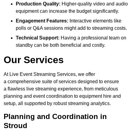
Production Quality:
Higher-quality video and audio
equipment can increase the budget significantly.
Engagement Features:
Interactive elements like
polls or Q&A sessions might add to streaming costs.
Technical Support:
Having a professional team on
standby can be both beneficial and costly.
Our Services
At Live Event Streaming Services, we offer
a comprehensive suite of services designed to ensure
a flawless live streaming experience, from meticulous
planning and event coordination to equipment hire and
setup, all supported by robust streaming analytics.
Planning and Coordination in
Stroud