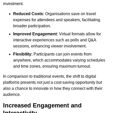
investment.
Reduced Costs:
Organisations save on travel
expenses for attendees and speakers, facilitating
broader participation.
Improved Engagement:
Virtual formats allow for
interactive experiences such as polls and Q&A
sessions, enhancing viewer involvement.
Flexibility:
Participants can join events from
anywhere, which accommodates varying schedules
and time zones, ensuring maximum turnout.
In comparison to traditional events, the shift to digital
platforms presents not just a cost-saving opportunity but
also a chance to innovate in how they connect with their
audience.
Increased Engagement and
Interactivity