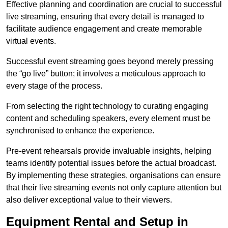
Effective planning and coordination are crucial to successful
live streaming, ensuring that every detail is managed to
facilitate audience engagement and create memorable
virtual events.
Successful event streaming goes beyond merely pressing
the “go live” button; it involves a meticulous approach to
every stage of the process.
From selecting the right technology to curating engaging
content and scheduling speakers, every element must be
synchronised to enhance the experience.
Pre-event rehearsals provide invaluable insights, helping
teams identify potential issues before the actual broadcast.
By implementing these strategies, organisations can ensure
that their live streaming events not only capture attention but
also deliver exceptional value to their viewers.
Equipment Rental and Setup in