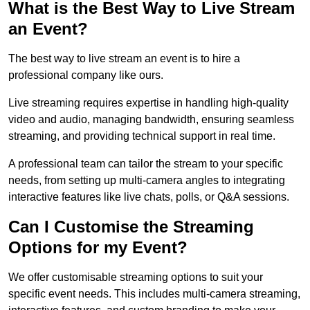
What is the Best Way to Live Stream
an Event?
The best way to live stream an event is to hire a
professional company like ours.
Live streaming requires expertise in handling high-quality
video and audio, managing bandwidth, ensuring seamless
streaming, and providing technical support in real time.
A professional team can tailor the stream to your specific
needs, from setting up multi-camera angles to integrating
interactive features like live chats, polls, or Q&A sessions.
Can I Customise the Streaming
Options for my Event?
We offer customisable streaming options to suit your
specific event needs. This includes multi-camera streaming,