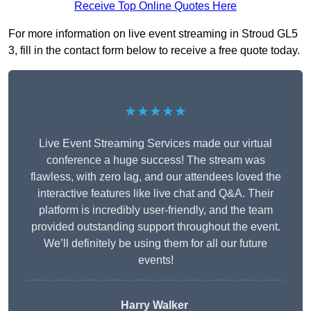
Receive Top Online Quotes Here
For more information on live event streaming in Stroud GL5
3, fill in the contact form below to receive a free quote today.
★★★★★
Live Event Streaming Services made our virtual
conference a huge success! The stream was
flawless, with zero lag, and our attendees loved the
interactive features like live chat and Q&A. Their
platform is incredibly user-friendly, and the team
provided outstanding support throughout the event.
We’ll definitely be using them for all our future
events!
Harry Walker