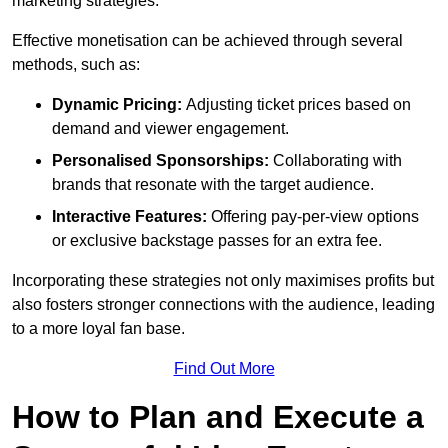
marketing strategies.
Effective monetisation can be achieved through several
methods, such as:
Dynamic Pricing:
Adjusting ticket prices based on
demand and viewer engagement.
Personalised Sponsorships:
Collaborating with
brands that resonate with the target audience.
Interactive Features:
Offering pay-per-view options
or exclusive backstage passes for an extra fee.
Incorporating these strategies not only maximises profits but
also fosters stronger connections with the audience, leading
to a more loyal fan base.
Find Out More
How to Plan and Execute a