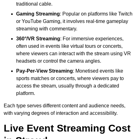
traditional cable.
Gaming Streaming
: Popular on platforms like Twitch
or YouTube Gaming, it involves real-time gameplay
streaming with commentary.
360°/VR Streaming
: For immersive experiences,
often used in events like virtual tours or concerts,
where viewers can interact with the stream using VR
headsets or control the camera angles.
Pay-Per-View Streaming
: Monetised events like
sports matches or concerts, where viewers pay to
access the stream, usually through a dedicated
platform.
Each type serves different content and audience needs,
with varying degrees of interaction and accessibility.
Live Event Streaming Cost