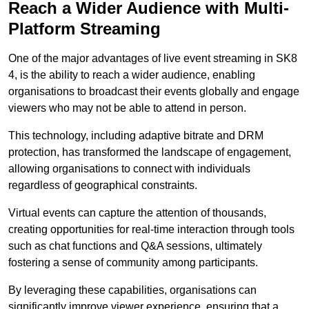
Reach a Wider Audience with Multi-
Platform Streaming
One of the major advantages of live event streaming in SK8
4, is the ability to reach a wider audience, enabling
organisations to broadcast their events globally and engage
viewers who may not be able to attend in person.
This technology, including adaptive bitrate and DRM
protection, has transformed the landscape of engagement,
allowing organisations to connect with individuals
regardless of geographical constraints.
Virtual events can capture the attention of thousands,
creating opportunities for real-time interaction through tools
such as chat functions and Q&A sessions, ultimately
fostering a sense of community among participants.
By leveraging these capabilities, organisations can
significantly improve viewer experience, ensuring that a