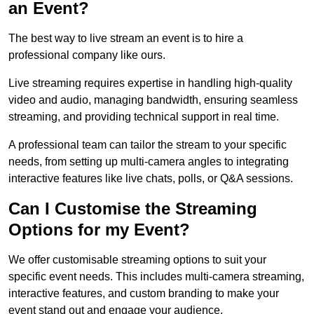
an Event?
The best way to live stream an event is to hire a
professional company like ours.
Live streaming requires expertise in handling high-quality
video and audio, managing bandwidth, ensuring seamless
streaming, and providing technical support in real time.
A professional team can tailor the stream to your specific
needs, from setting up multi-camera angles to integrating
interactive features like live chats, polls, or Q&A sessions.
Can I Customise the Streaming
Options for my Event?
We offer customisable streaming options to suit your
specific event needs. This includes multi-camera streaming,
interactive features, and custom branding to make your
event stand out and engage your audience.