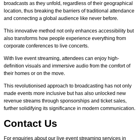
broadcasts as they unfold, regardless of their geographical
location, thus breaking the barriers of traditional attendance
and connecting a global audience like never before.
This innovative method not only enhances accessibility but
also transforms how people experience everything from
corporate conferences to live concerts.
With live event streaming, attendees can enjoy high-
definition visuals and immersive audio from the comfort of
their homes or on the move.
This revolutionised approach to broadcasting has not only
made events more inclusive but has also unlocked new
revenue streams through sponsorships and ticket sales,
further solidifying its significance in modern communication.
Contact Us
For enquiries about our live event streaming services in