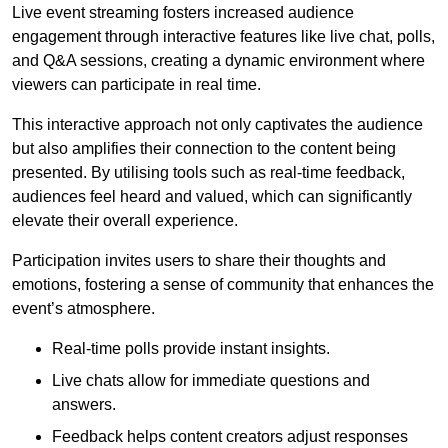
Live event streaming fosters increased audience
engagement through interactive features like live chat, polls,
and Q&A sessions, creating a dynamic environment where
viewers can participate in real time.
This interactive approach not only captivates the audience
but also amplifies their connection to the content being
presented. By utilising tools such as real-time feedback,
audiences feel heard and valued, which can significantly
elevate their overall experience.
Participation invites users to share their thoughts and
emotions, fostering a sense of community that enhances the
event’s atmosphere.
Real-time polls provide instant insights.
Live chats allow for immediate questions and
answers.
Feedback helps content creators adjust responses