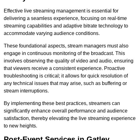
Effective live streaming management is essential for
delivering a seamless experience, focusing on real-time
streaming capabilities and adaptive bitrate technology to
accommodate varying audience conditions.
These foundational aspects, stream managers must also
engage in continuous monitoring of the broadcast. This
involves observing the quality of video and audio, ensuring
that viewers receive a consistent experience. Proactive
troubleshooting is critical; it allows for quick resolution of
any technical issues that may arise, such as buffering or
stream interruptions.
By implementing these best practices, streamers can
significantly enhance overall performance and audience
satisfaction, thereby elevating the live streaming experience
to new heights.
Post-Event Services in Gatley