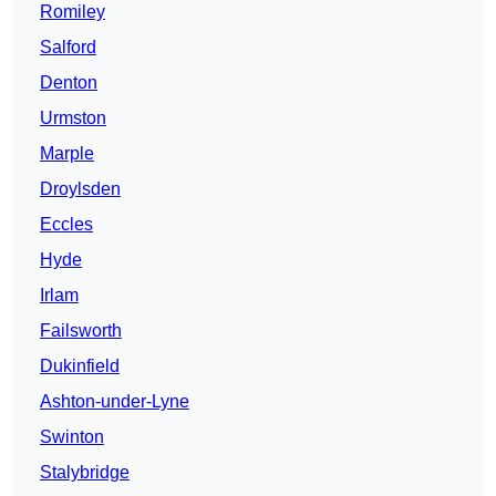
Romiley
Salford
Denton
Urmston
Marple
Droylsden
Eccles
Hyde
Irlam
Failsworth
Dukinfield
Ashton-under-Lyne
Swinton
Stalybridge