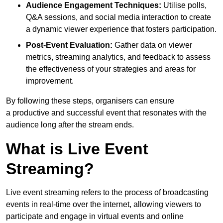
Audience Engagement Techniques:
Utilise polls,
Q&A sessions, and social media interaction to create
a dynamic viewer experience that fosters participation.
Post-Event Evaluation:
Gather data on viewer
metrics, streaming analytics, and feedback to assess
the effectiveness of your strategies and areas for
improvement.
By following these steps, organisers can ensure
a productive and successful event that resonates with the
audience long after the stream ends.
What is Live Event
Streaming?
Live event streaming refers to the process of broadcasting
events in real-time over the internet, allowing viewers to
participate and engage in virtual events and online