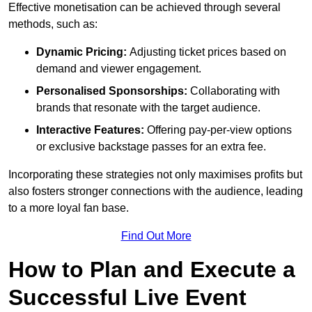
Effective monetisation can be achieved through several
methods, such as:
Dynamic Pricing:
Adjusting ticket prices based on
demand and viewer engagement.
Personalised Sponsorships:
Collaborating with
brands that resonate with the target audience.
Interactive Features:
Offering pay-per-view options
or exclusive backstage passes for an extra fee.
Incorporating these strategies not only maximises profits but
also fosters stronger connections with the audience, leading
to a more loyal fan base.
Find Out More
How to Plan and Execute a
Successful Live Event