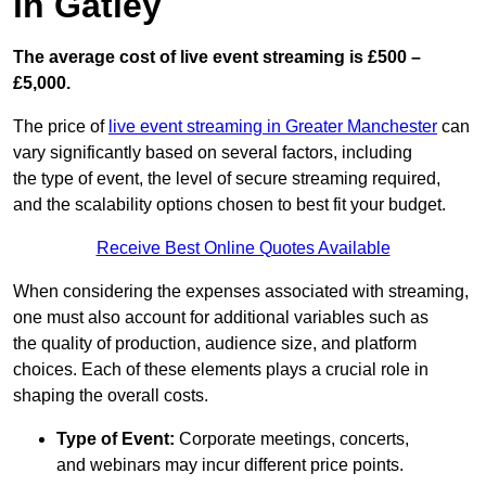
in Gatley
The average cost of live event streaming is
£500 –
£5,000.
The price of
live event streaming in Greater Manchester
can
vary significantly based on several factors, including
the type of event, the level of secure streaming required,
and the scalability options chosen to best fit your budget.
Receive Best Online Quotes Available
When considering the expenses associated with streaming,
one must also account for additional variables such as
the quality of production, audience size, and platform
choices. Each of these elements plays a crucial role in
shaping the overall costs.
Type of Event:
Corporate meetings, concerts,
and webinars may incur different price points.