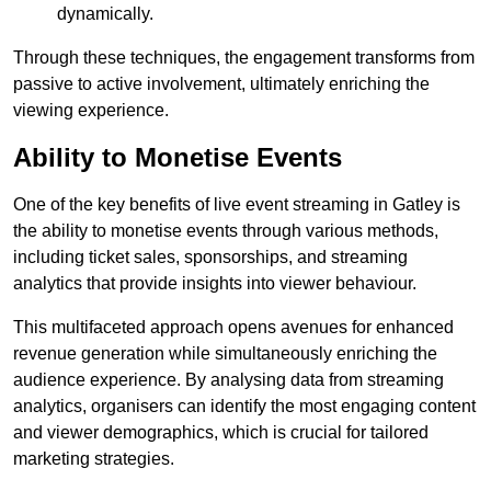
dynamically.
Through these techniques, the engagement transforms from
passive to active involvement, ultimately enriching the
viewing experience.
Ability to Monetise Events
One of the key benefits of live event streaming in Gatley is
the ability to monetise events through various methods,
including ticket sales, sponsorships, and streaming
analytics that provide insights into viewer behaviour.
This multifaceted approach opens avenues for enhanced
revenue generation while simultaneously enriching the
audience experience. By analysing data from streaming
analytics, organisers can identify the most engaging content
and viewer demographics, which is crucial for tailored
marketing strategies.