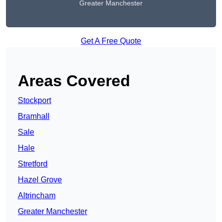
Greater Manchester
Get A Free Quote
Areas Covered
Stockport
Bramhall
Sale
Hale
Stretford
Hazel Grove
Altrincham
Greater Manchester