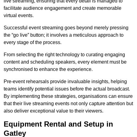
live streaming, ensuring that every detail is managed to
facilitate audience engagement and create memorable
virtual events.
Successful event streaming goes beyond merely pressing
the “go live” button; it involves a meticulous approach to
every stage of the process.
From selecting the right technology to curating engaging
content and scheduling speakers, every element must be
synchronised to enhance the experience.
Pre-event rehearsals provide invaluable insights, helping
teams identify potential issues before the actual broadcast.
By implementing these strategies, organisations can ensure
that their live streaming events not only capture attention but
also deliver exceptional value to their viewers.
Equipment Rental and Setup in
Gatley