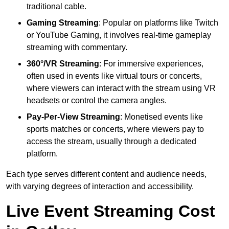
traditional cable.
Gaming Streaming
: Popular on platforms like Twitch
or YouTube Gaming, it involves real-time gameplay
streaming with commentary.
360°/VR Streaming
: For immersive experiences,
often used in events like virtual tours or concerts,
where viewers can interact with the stream using VR
headsets or control the camera angles.
Pay-Per-View Streaming
: Monetised events like
sports matches or concerts, where viewers pay to
access the stream, usually through a dedicated
platform.
Each type serves different content and audience needs,
with varying degrees of interaction and accessibility.
Live Event Streaming Cost