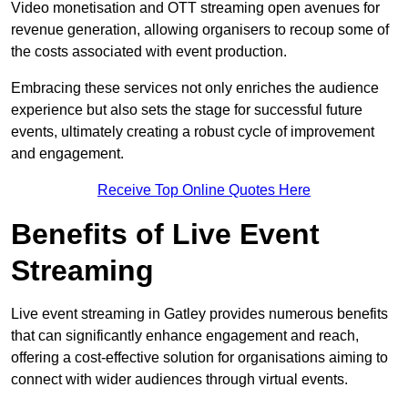
Video monetisation and OTT streaming open avenues for
revenue generation, allowing organisers to recoup some of
the costs associated with event production.
Embracing these services not only enriches the audience
experience but also sets the stage for successful future
events, ultimately creating a robust cycle of improvement
and engagement.
Receive Top Online Quotes Here
Benefits of Live Event
Streaming
Live event streaming in Gatley provides numerous benefits
that can significantly enhance engagement and reach,
offering a cost-effective solution for organisations aiming to
connect with wider audiences through virtual events.