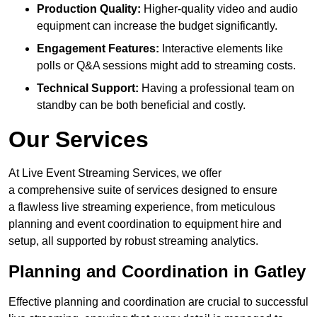
Production Quality:
Higher-quality video and audio
equipment can increase the budget significantly.
Engagement Features:
Interactive elements like
polls or Q&A sessions might add to streaming costs.
Technical Support:
Having a professional team on
standby can be both beneficial and costly.
Our Services
At Live Event Streaming Services, we offer
a comprehensive suite of services designed to ensure
a flawless live streaming experience, from meticulous
planning and event coordination to equipment hire and
setup, all supported by robust streaming analytics.
Planning and Coordination in Gatley
Effective planning and coordination are crucial to successful