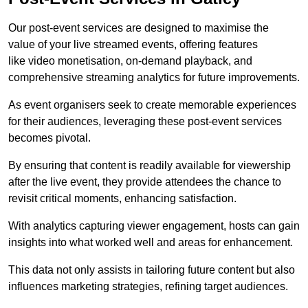
Our post-event services are designed to maximise the
value of your live streamed events, offering features
like video monetisation, on-demand playback, and
comprehensive streaming analytics for future improvements.
As event organisers seek to create memorable experiences
for their audiences, leveraging these post-event services
becomes pivotal.
By ensuring that content is readily available for viewership
after the live event, they provide attendees the chance to
revisit critical moments, enhancing satisfaction.
With analytics capturing viewer engagement, hosts can gain
insights into what worked well and areas for enhancement.
This data not only assists in tailoring future content but also
influences marketing strategies, refining target audiences.