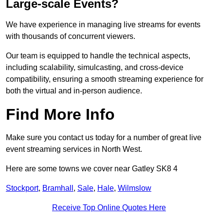
Large-scale Events?
We have experience in managing live streams for events
with thousands of concurrent viewers.
Our team is equipped to handle the technical aspects,
including scalability, simulcasting, and cross-device
compatibility, ensuring a smooth streaming experience for
both the virtual and in-person audience.
Find More Info
Make sure you contact us today for a number of great live
event streaming services in North West.
Here are some towns we cover near Gatley SK8 4
Stockport
,
Bramhall
,
Sale
,
Hale
,
Wilmslow
Receive Top Online Quotes Here