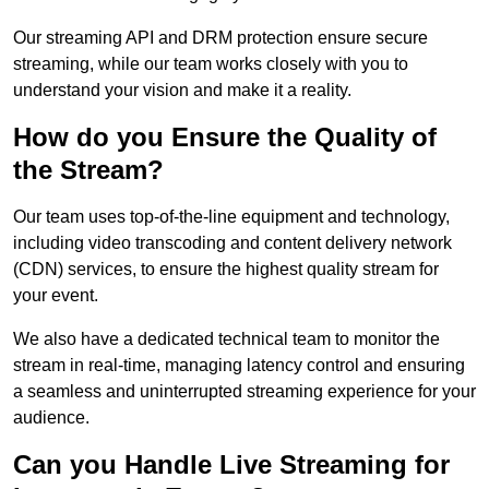
Our streaming API and DRM protection ensure secure
streaming, while our team works closely with you to
understand your vision and make it a reality.
How do you Ensure the Quality of
the Stream?
Our team uses top-of-the-line equipment and technology,
including video transcoding and content delivery network
(CDN) services, to ensure the highest quality stream for
your event.
We also have a dedicated technical team to monitor the
stream in real-time, managing latency control and ensuring
a seamless and uninterrupted streaming experience for your
audience.
Can you Handle Live Streaming for