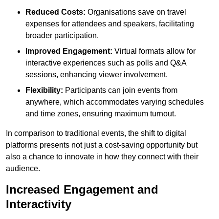
Reduced Costs:
Organisations save on travel
expenses for attendees and speakers, facilitating
broader participation.
Improved Engagement:
Virtual formats allow for
interactive experiences such as polls and Q&A
sessions, enhancing viewer involvement.
Flexibility:
Participants can join events from
anywhere, which accommodates varying schedules
and time zones, ensuring maximum turnout.
In comparison to traditional events, the shift to digital
platforms presents not just a cost-saving opportunity but
also a chance to innovate in how they connect with their
audience.
Increased Engagement and
Interactivity