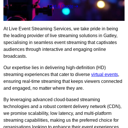
Get a Quote
At Live Event Streaming Services, we take pride in being
the leading provider of live streaming solutions in Gatley,
specialising in seamless event streaming that captivates
audiences through interactive and engaging online
broadcasts.
Our expertise lies in delivering high-definition (HD)
streaming experiences that cater to diverse
virtual events
,
ensuring real-time streaming that keeps viewers connected
and engaged, no matter where they are.
By leveraging advanced cloud-based streaming
technologies and a robust content delivery network (CDN),
we promise scalability, low latency, and multi-platform
streaming capabilities, making us the preferred choice for
organisations looking to enhance their event experiences.