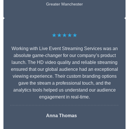
Greater Manchester
★★★★★
Working with Live Event Streaming Services was an
absolute game-changer for our company’s product
launch. The HD video quality and reliable streaming
ensured that our global audience had an exceptional
viewing experience. Their custom branding options
gave the stream a professional touch, and the
analytics tools helped us understand our audience
engagement in real-time.
Anna Thomas