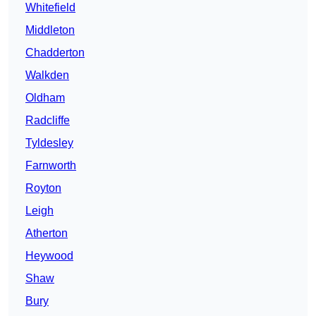
Whitefield
Middleton
Chadderton
Walkden
Oldham
Radcliffe
Tyldesley
Farnworth
Royton
Leigh
Atherton
Heywood
Shaw
Bury