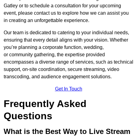
Gatley or to schedule a consultation for your upcoming
event, please contact us to explore how we can assist you
in creating an unforgettable experience.
Our team is dedicated to catering to your individual needs,
ensuring that every detail aligns with your vision. Whether
you’re planning a corporate function, wedding,
or community gathering, the expertise provided
encompasses a diverse range of services, such as technical
support, on-site coordination, secure streaming, video
transcoding, and audience engagement solutions.
Get In Touch
Frequently Asked
Questions
What is the Best Way to Live Stream