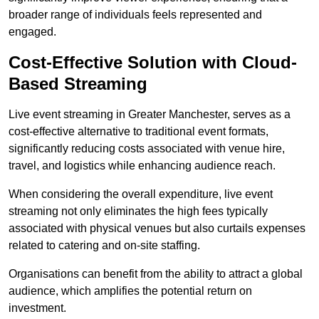
broader range of individuals feels represented and
engaged.
Cost-Effective Solution with Cloud-
Based Streaming
Live event streaming in Greater Manchester, serves as a
cost-effective alternative to traditional event formats,
significantly reducing costs associated with venue hire,
travel, and logistics while enhancing audience reach.
When considering the overall expenditure, live event
streaming not only eliminates the high fees typically
associated with physical venues but also curtails expenses
related to catering and on-site staffing.
Organisations can benefit from the ability to attract a global
audience, which amplifies the potential return on
investment.