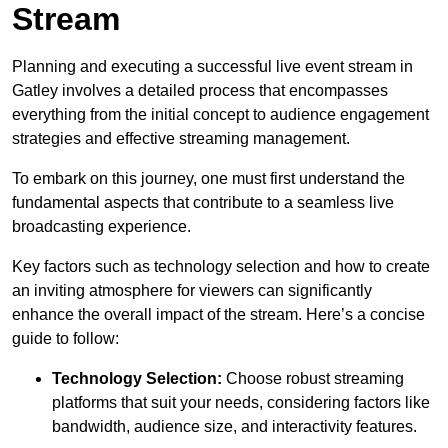
Stream
Planning and executing a successful live event stream in
Gatley involves a detailed process that encompasses
everything from the initial concept to audience engagement
strategies and effective streaming management.
To embark on this journey, one must first understand the
fundamental aspects that contribute to a seamless live
broadcasting experience.
Key factors such as technology selection and how to create
an inviting atmosphere for viewers can significantly
enhance the overall impact of the stream. Here’s a concise
guide to follow:
Technology Selection:
Choose robust streaming
platforms that suit your needs, considering factors like
bandwidth, audience size, and interactivity features.