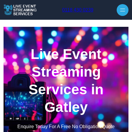
Skip to content
0118 430 0239
Live Event
Streaming
Services in
Gatley
Enquire Today For A Free No Obligation Quote