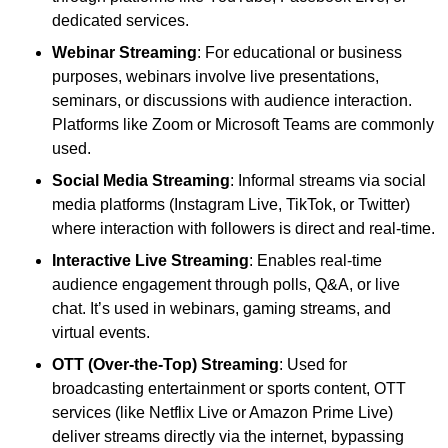
dedicated services.
Webinar Streaming
: For educational or business
purposes, webinars involve live presentations,
seminars, or discussions with audience interaction.
Platforms like Zoom or Microsoft Teams are commonly
used.
Social Media Streaming
: Informal streams via social
media platforms (Instagram Live, TikTok, or Twitter)
where interaction with followers is direct and real-time.
Interactive Live Streaming
: Enables real-time
audience engagement through polls, Q&A, or live
chat. It’s used in webinars, gaming streams, and
virtual events.
OTT (Over-the-Top) Streaming
: Used for
broadcasting entertainment or sports content, OTT
services (like Netflix Live or Amazon Prime Live)
deliver streams directly via the internet, bypassing