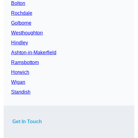
Bolton
Rochdale
Golborne
Westhoughton
Hindley
Ashton-in-Makerfield
Ramsbottom
Horwich
Wigan
Standish
Get In Touch