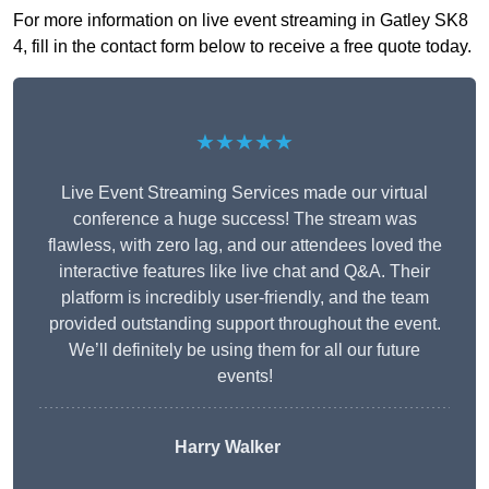
For more information on live event streaming in Gatley SK8
4, fill in the contact form below to receive a free quote today.
★★★★★
Live Event Streaming Services made our virtual
conference a huge success! The stream was
flawless, with zero lag, and our attendees loved the
interactive features like live chat and Q&A. Their
platform is incredibly user-friendly, and the team
provided outstanding support throughout the event.
We’ll definitely be using them for all our future
events!
Harry Walker