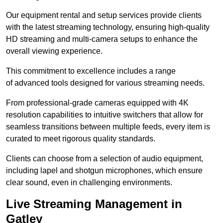
Our equipment rental and setup services provide clients
with the latest streaming technology, ensuring high-quality
HD streaming and multi-camera setups to enhance the
overall viewing experience.
This commitment to excellence includes a range
of advanced tools designed for various streaming needs.
From professional-grade cameras equipped with 4K
resolution capabilities to intuitive switchers that allow for
seamless transitions between multiple feeds, every item is
curated to meet rigorous quality standards.
Clients can choose from a selection of audio equipment,
including lapel and shotgun microphones, which ensure
clear sound, even in challenging environments.
Live Streaming Management in
Gatley