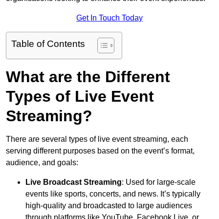
Get In Touch Today
Table of Contents
What are the Different
Types of Live Event
Streaming?
There are several types of live event streaming, each
serving different purposes based on the event’s format,
audience, and goals:
Live Broadcast Streaming
: Used for large-scale
events like sports, concerts, and news. It’s typically
high-quality and broadcasted to large audiences
through platforms like YouTube, Facebook Live, or