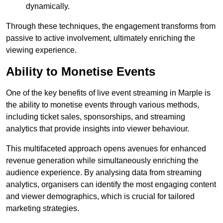
dynamically.
Through these techniques, the engagement transforms from
passive to active involvement, ultimately enriching the
viewing experience.
Ability to Monetise Events
One of the key benefits of live event streaming in Marple is
the ability to monetise events through various methods,
including ticket sales, sponsorships, and streaming
analytics that provide insights into viewer behaviour.
This multifaceted approach opens avenues for enhanced
revenue generation while simultaneously enriching the
audience experience. By analysing data from streaming
analytics, organisers can identify the most engaging content
and viewer demographics, which is crucial for tailored
marketing strategies.