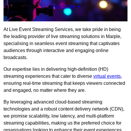
Get a Quote
At Live Event Streaming Services, we take pride in being
the leading provider of live streaming solutions in Marple,
specialising in seamless event streaming that captivates
audiences through interactive and engaging online
broadcasts.
Our expertise lies in delivering high-definition (HD)
streaming experiences that cater to diverse
virtual events
,
ensuring real-time streaming that keeps viewers connected
and engaged, no matter where they are.
By leveraging advanced cloud-based streaming
technologies and a robust content delivery network (CDN),
we promise scalability, low latency, and multi-platform
streaming capabilities, making us the preferred choice for
organisations looking to enhance their event experiences.