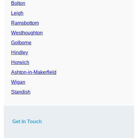
Bolton
Leigh
Ramsbottom
Westhoughton
Golborne
Hindley
Horwich
Ashton-in-Makerfield
Wigan
Standish
Get In Touch