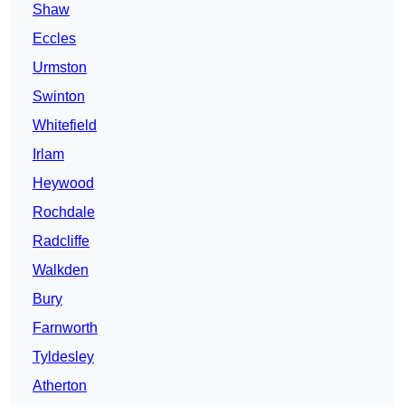
Shaw
Eccles
Urmston
Swinton
Whitefield
Irlam
Heywood
Rochdale
Radcliffe
Walkden
Bury
Farnworth
Tyldesley
Atherton