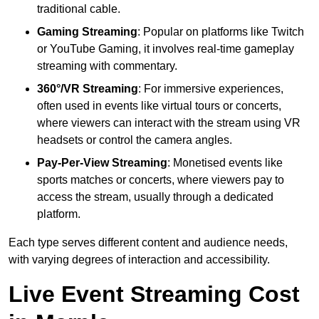
traditional cable.
Gaming Streaming
: Popular on platforms like Twitch
or YouTube Gaming, it involves real-time gameplay
streaming with commentary.
360°/VR Streaming
: For immersive experiences,
often used in events like virtual tours or concerts,
where viewers can interact with the stream using VR
headsets or control the camera angles.
Pay-Per-View Streaming
: Monetised events like
sports matches or concerts, where viewers pay to
access the stream, usually through a dedicated
platform.
Each type serves different content and audience needs,
with varying degrees of interaction and accessibility.
Live Event Streaming Cost