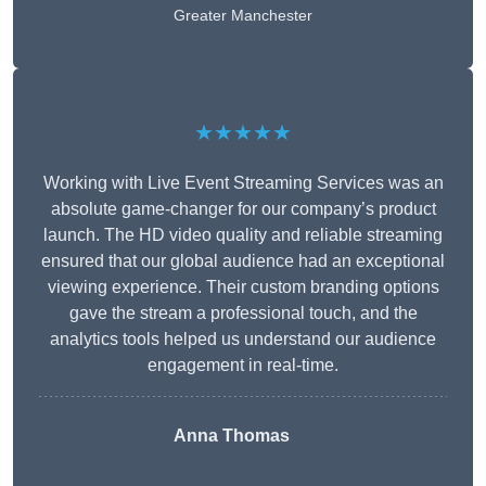
Greater Manchester
★★★★★
Working with Live Event Streaming Services was an
absolute game-changer for our company’s product
launch. The HD video quality and reliable streaming
ensured that our global audience had an exceptional
viewing experience. Their custom branding options
gave the stream a professional touch, and the
analytics tools helped us understand our audience
engagement in real-time.
Anna Thomas