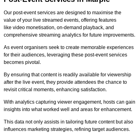
Our post-event services are designed to maximise the
value of your live streamed events, offering features
like video monetisation, on-demand playback, and
comprehensive streaming analytics for future improvements.
As event organisers seek to create memorable experiences
for their audiences, leveraging these post-event services
becomes pivotal.
By ensuring that content is readily available for viewership
after the live event, they provide attendees the chance to
revisit critical moments, enhancing satisfaction.
With analytics capturing viewer engagement, hosts can gain
insights into what worked well and areas for enhancement.
This data not only assists in tailoring future content but also
influences marketing strategies, refining target audiences.