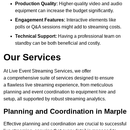
Production Quality:
Higher-quality video and audio
equipment can increase the budget significantly.
Engagement Features:
Interactive elements like
polls or Q&A sessions might add to streaming costs.
Technical Support:
Having a professional team on
standby can be both beneficial and costly.
Our Services
At Live Event Streaming Services, we offer
a comprehensive suite of services designed to ensure
a flawless live streaming experience, from meticulous
planning and event coordination to equipment hire and
setup, all supported by robust streaming analytics.
Planning and Coordination in Marple
Effective planning and coordination are crucial to successful