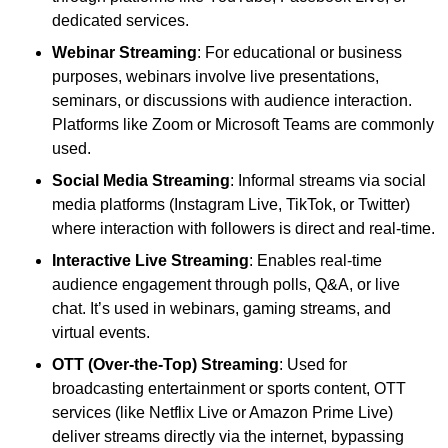
dedicated services.
Webinar Streaming
: For educational or business
purposes, webinars involve live presentations,
seminars, or discussions with audience interaction.
Platforms like Zoom or Microsoft Teams are commonly
used.
Social Media Streaming
: Informal streams via social
media platforms (Instagram Live, TikTok, or Twitter)
where interaction with followers is direct and real-time.
Interactive Live Streaming
: Enables real-time
audience engagement through polls, Q&A, or live
chat. It’s used in webinars, gaming streams, and
virtual events.
OTT (Over-the-Top) Streaming
: Used for
broadcasting entertainment or sports content, OTT
services (like Netflix Live or Amazon Prime Live)
deliver streams directly via the internet, bypassing