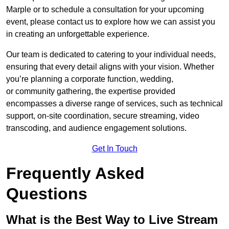
Marple or to schedule a consultation for your upcoming
event, please contact us to explore how we can assist you
in creating an unforgettable experience.
Our team is dedicated to catering to your individual needs,
ensuring that every detail aligns with your vision. Whether
you’re planning a corporate function, wedding,
or community gathering, the expertise provided
encompasses a diverse range of services, such as technical
support, on-site coordination, secure streaming, video
transcoding, and audience engagement solutions.
Get In Touch
Frequently Asked
Questions
What is the Best Way to Live Stream