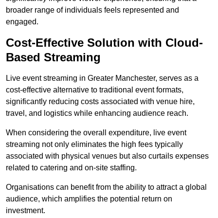
broader range of individuals feels represented and
engaged.
Cost-Effective Solution with Cloud-
Based Streaming
Live event streaming in Greater Manchester, serves as a
cost-effective alternative to traditional event formats,
significantly reducing costs associated with venue hire,
travel, and logistics while enhancing audience reach.
When considering the overall expenditure, live event
streaming not only eliminates the high fees typically
associated with physical venues but also curtails expenses
related to catering and on-site staffing.
Organisations can benefit from the ability to attract a global
audience, which amplifies the potential return on
investment.