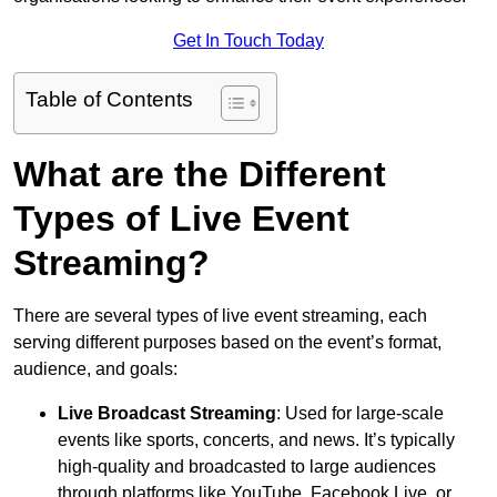
Get In Touch Today
Table of Contents
What are the Different
Types of Live Event
Streaming?
There are several types of live event streaming, each
serving different purposes based on the event’s format,
audience, and goals:
Live Broadcast Streaming
: Used for large-scale
events like sports, concerts, and news. It’s typically
high-quality and broadcasted to large audiences
through platforms like YouTube, Facebook Live, or