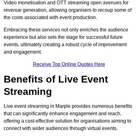
Video monetisation and OTT streaming open avenues for
revenue generation, allowing organisers to recoup some of
the costs associated with event production.
Embracing these services not only enriches the audience
experience but also sets the stage for successful future
events, ultimately creating a robust cycle of improvement
and engagement.
Receive Top Online Quotes Here
Benefits of Live Event
Streaming
Live event streaming in Marple provides numerous benefits
that can significantly enhance engagement and reach,
offering a cost-effective solution for organisations aiming to
connect with wider audiences through virtual events.