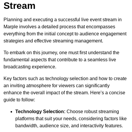
Stream
Planning and executing a successful live event stream in
Marple involves a detailed process that encompasses
everything from the initial concept to audience engagement
strategies and effective streaming management.
To embark on this journey, one must first understand the
fundamental aspects that contribute to a seamless live
broadcasting experience.
Key factors such as technology selection and how to create
an inviting atmosphere for viewers can significantly
enhance the overall impact of the stream. Here’s a concise
guide to follow:
Technology Selection:
Choose robust streaming
platforms that suit your needs, considering factors like
bandwidth, audience size, and interactivity features.