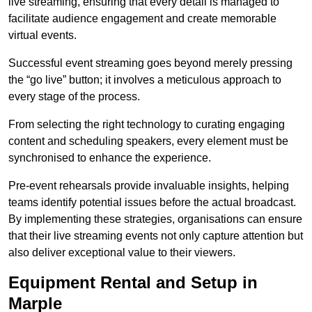
live streaming, ensuring that every detail is managed to
facilitate audience engagement and create memorable
virtual events.
Successful event streaming goes beyond merely pressing
the “go live” button; it involves a meticulous approach to
every stage of the process.
From selecting the right technology to curating engaging
content and scheduling speakers, every element must be
synchronised to enhance the experience.
Pre-event rehearsals provide invaluable insights, helping
teams identify potential issues before the actual broadcast.
By implementing these strategies, organisations can ensure
that their live streaming events not only capture attention but
also deliver exceptional value to their viewers.
Equipment Rental and Setup in
Marple