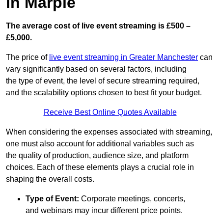
in Marple
The average cost of live event streaming is
£500 –
£5,000.
The price of
live event streaming in Greater Manchester
can
vary significantly based on several factors, including
the type of event, the level of secure streaming required,
and the scalability options chosen to best fit your budget.
Receive Best Online Quotes Available
When considering the expenses associated with streaming,
one must also account for additional variables such as
the quality of production, audience size, and platform
choices. Each of these elements plays a crucial role in
shaping the overall costs.
Type of Event:
Corporate meetings, concerts,
and webinars may incur different price points.