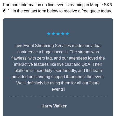
For more information on live event streaming in Marple SK6
6, fill in the contact form below to receive a free quote today.
★★★★★
Live Event Streaming Services made our virtual
conference a huge success! The stream was
flawless, with zero lag, and our attendees loved the
interactive features like live chat and Q&A. Their
platform is incredibly user-friendly, and the team
provided outstanding support throughout the event.
We’ll definitely be using them for all our future
events!
Harry Walker