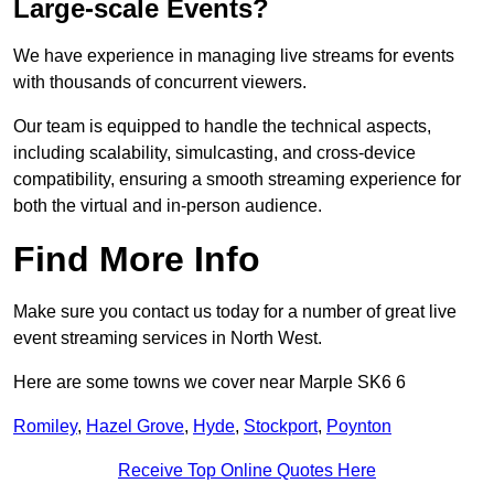
Large-scale Events?
We have experience in managing live streams for events
with thousands of concurrent viewers.
Our team is equipped to handle the technical aspects,
including scalability, simulcasting, and cross-device
compatibility, ensuring a smooth streaming experience for
both the virtual and in-person audience.
Find More Info
Make sure you contact us today for a number of great live
event streaming services in North West.
Here are some towns we cover near Marple SK6 6
Romiley
,
Hazel Grove
,
Hyde
,
Stockport
,
Poynton
Receive Top Online Quotes Here