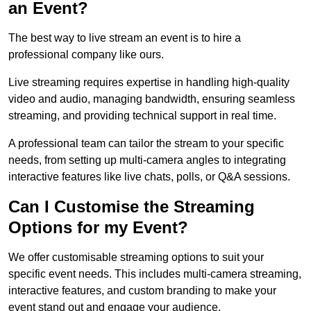
an Event?
The best way to live stream an event is to hire a
professional company like ours.
Live streaming requires expertise in handling high-quality
video and audio, managing bandwidth, ensuring seamless
streaming, and providing technical support in real time.
A professional team can tailor the stream to your specific
needs, from setting up multi-camera angles to integrating
interactive features like live chats, polls, or Q&A sessions.
Can I Customise the Streaming
Options for my Event?
We offer customisable streaming options to suit your
specific event needs. This includes multi-camera streaming,
interactive features, and custom branding to make your
event stand out and engage your audience.