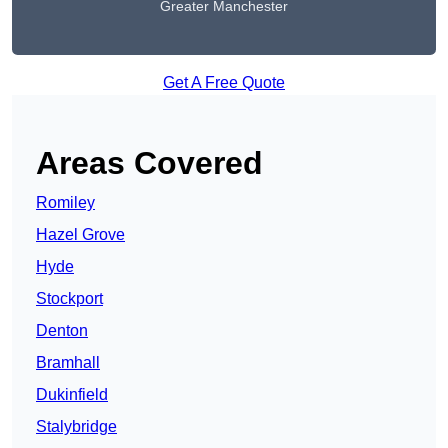
Greater Manchester
Get A Free Quote
Areas Covered
Romiley
Hazel Grove
Hyde
Stockport
Denton
Bramhall
Dukinfield
Stalybridge