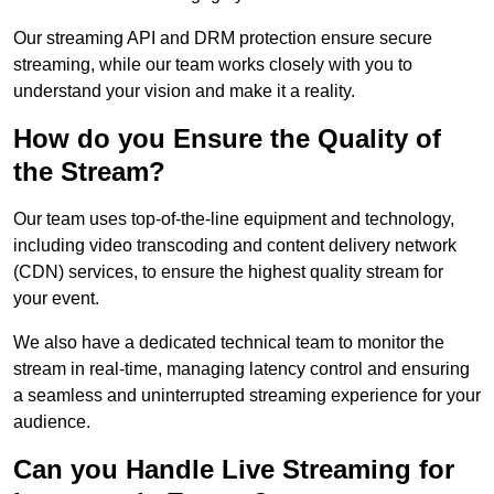
Our streaming API and DRM protection ensure secure
streaming, while our team works closely with you to
understand your vision and make it a reality.
How do you Ensure the Quality of
the Stream?
Our team uses top-of-the-line equipment and technology,
including video transcoding and content delivery network
(CDN) services, to ensure the highest quality stream for
your event.
We also have a dedicated technical team to monitor the
stream in real-time, managing latency control and ensuring
a seamless and uninterrupted streaming experience for your
audience.
Can you Handle Live Streaming for