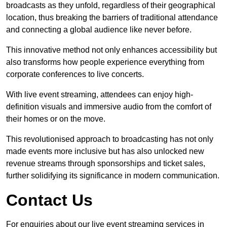
broadcasts as they unfold, regardless of their geographical
location, thus breaking the barriers of traditional attendance
and connecting a global audience like never before.
This innovative method not only enhances accessibility but
also transforms how people experience everything from
corporate conferences to live concerts.
With live event streaming, attendees can enjoy high-
definition visuals and immersive audio from the comfort of
their homes or on the move.
This revolutionised approach to broadcasting has not only
made events more inclusive but has also unlocked new
revenue streams through sponsorships and ticket sales,
further solidifying its significance in modern communication.
Contact Us
For enquiries about our live event streaming services in