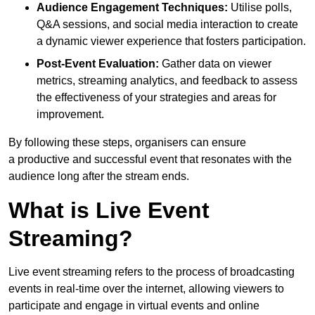
Audience Engagement Techniques:
Utilise polls,
Q&A sessions, and social media interaction to create
a dynamic viewer experience that fosters participation.
Post-Event Evaluation:
Gather data on viewer
metrics, streaming analytics, and feedback to assess
the effectiveness of your strategies and areas for
improvement.
By following these steps, organisers can ensure
a productive and successful event that resonates with the
audience long after the stream ends.
What is Live Event
Streaming?
Live event streaming refers to the process of broadcasting
events in real-time over the internet, allowing viewers to
participate and engage in virtual events and online