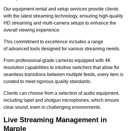
Our equipment rental and setup services provide clients
with the latest streaming technology, ensuring high-quality
HD streaming and multi-camera setups to enhance the
overall viewing experience.
This commitment to excellence includes a range
of advanced tools designed for various streaming needs.
From professional-grade cameras equipped with 4K
resolution capabilities to intuitive switchers that allow for
seamless transitions between multiple feeds, every item is
curated to meet rigorous quality standards.
Clients can choose from a selection of audio equipment,
including lapel and shotgun microphones, which ensure
clear sound, even in challenging environments.
Live Streaming Management in
Marple