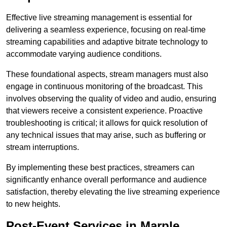
Effective live streaming management is essential for
delivering a seamless experience, focusing on real-time
streaming capabilities and adaptive bitrate technology to
accommodate varying audience conditions.
These foundational aspects, stream managers must also
engage in continuous monitoring of the broadcast. This
involves observing the quality of video and audio, ensuring
that viewers receive a consistent experience. Proactive
troubleshooting is critical; it allows for quick resolution of
any technical issues that may arise, such as buffering or
stream interruptions.
By implementing these best practices, streamers can
significantly enhance overall performance and audience
satisfaction, thereby elevating the live streaming experience
to new heights.
Post-Event Services in Marple