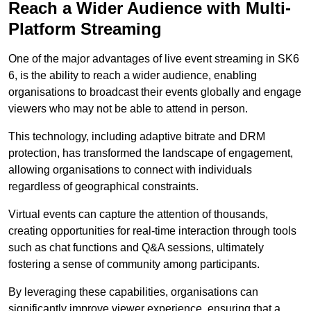
Reach a Wider Audience with Multi-
Platform Streaming
One of the major advantages of live event streaming in SK6
6, is the ability to reach a wider audience, enabling
organisations to broadcast their events globally and engage
viewers who may not be able to attend in person.
This technology, including adaptive bitrate and DRM
protection, has transformed the landscape of engagement,
allowing organisations to connect with individuals
regardless of geographical constraints.
Virtual events can capture the attention of thousands,
creating opportunities for real-time interaction through tools
such as chat functions and Q&A sessions, ultimately
fostering a sense of community among participants.
By leveraging these capabilities, organisations can
significantly improve viewer experience, ensuring that a