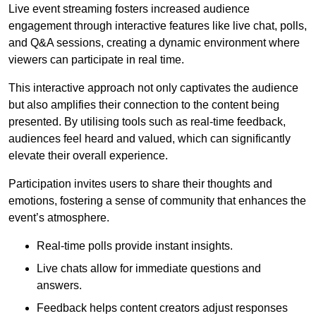
Live event streaming fosters increased audience
engagement through interactive features like live chat, polls,
and Q&A sessions, creating a dynamic environment where
viewers can participate in real time.
This interactive approach not only captivates the audience
but also amplifies their connection to the content being
presented. By utilising tools such as real-time feedback,
audiences feel heard and valued, which can significantly
elevate their overall experience.
Participation invites users to share their thoughts and
emotions, fostering a sense of community that enhances the
event’s atmosphere.
Real-time polls provide instant insights.
Live chats allow for immediate questions and
answers.
Feedback helps content creators adjust responses