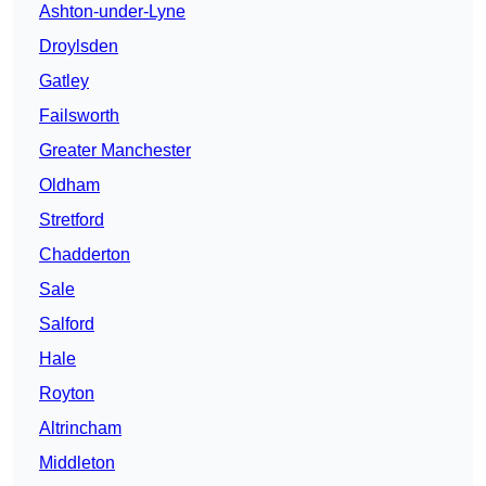
Ashton-under-Lyne
Droylsden
Gatley
Failsworth
Greater Manchester
Oldham
Stretford
Chadderton
Sale
Salford
Hale
Royton
Altrincham
Middleton