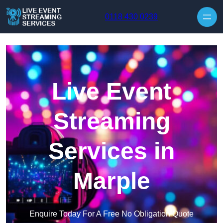
Skip to content
0118 430 0239
Live Event
Streaming
Services in
Marple
Enquire Today For A Free No Obligation Quote