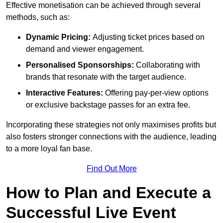
Effective monetisation can be achieved through several
methods, such as:
Dynamic Pricing:
Adjusting ticket prices based on
demand and viewer engagement.
Personalised Sponsorships:
Collaborating with
brands that resonate with the target audience.
Interactive Features:
Offering pay-per-view options
or exclusive backstage passes for an extra fee.
Incorporating these strategies not only maximises profits but
also fosters stronger connections with the audience, leading
to a more loyal fan base.
Find Out More
How to Plan and Execute a
Successful Live Event