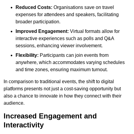
Reduced Costs:
Organisations save on travel
expenses for attendees and speakers, facilitating
broader participation.
Improved Engagement:
Virtual formats allow for
interactive experiences such as polls and Q&A
sessions, enhancing viewer involvement.
Flexibility:
Participants can join events from
anywhere, which accommodates varying schedules
and time zones, ensuring maximum turnout.
In comparison to traditional events, the shift to digital
platforms presents not just a cost-saving opportunity but
also a chance to innovate in how they connect with their
audience.
Increased Engagement and
Interactivity