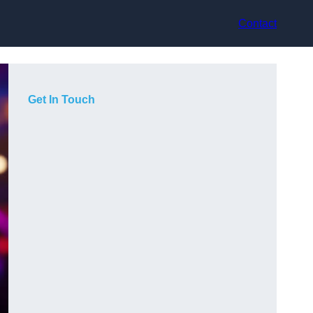
Contact
Get In Touch