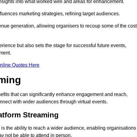
nsights into what worked well and areas for enhancement.
influences marketing strategies, refining target audiences.
ue generation, allowing organisers to recoup some of the cost
ience but also sets the stage for successful future events,
ment.
nline Quotes Here
aming
efits that can significantly enhance engagement and reach,
connect with wider audiences through virtual events.
atform Streaming
is the ability to reach a wider audience, enabling organisations
 not be able to attend in person.