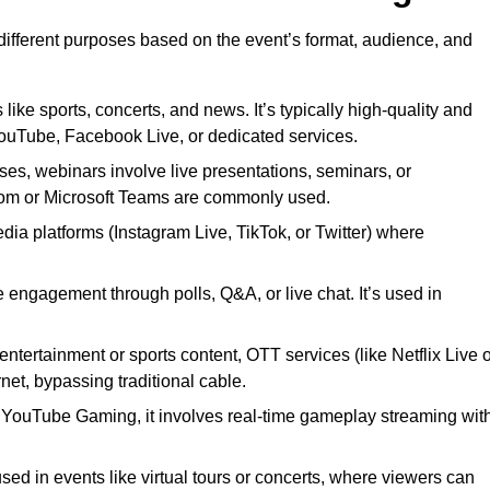
 different purposes based on the event’s format, audience, and
 like sports, concerts, and news. It’s typically high-quality and
YouTube, Facebook Live, or dedicated services.
ses, webinars involve live presentations, seminars, or
Zoom or Microsoft Teams are commonly used.
edia platforms (Instagram Live, TikTok, or Twitter) where
 engagement through polls, Q&A, or live chat. It’s used in
entertainment or sports content, OTT services (like Netflix Live 
net, bypassing traditional cable.
or YouTube Gaming, it involves real-time gameplay streaming wit
sed in events like virtual tours or concerts, where viewers can