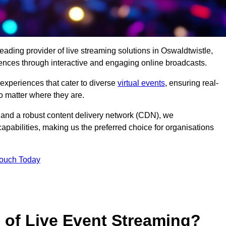
eading provider of live streaming solutions in Oswaldtwistle,
iences through interactive and engaging online broadcasts.
 experiences that cater to diverse
virtual events
, ensuring real-
 matter where they are.
and a robust content delivery network (CDN), we
capabilities, making us the preferred choice for organisations
Touch Today
s of Live Event Streaming?