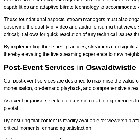
capabilities and adaptive bitrate technology to accommodate 
These foundational aspects, stream managers must also engag
observing the quality of video and audio, ensuring that viewer
critical; it allows for quick resolution of any technical issues 
By implementing these best practices, streamers can signific
thereby elevating the live streaming experience to new height
Post-Event Services in Oswaldtwistle
Our post-event services are designed to maximise the value of 
monetisation, on-demand playback, and comprehensive stream
As event organisers seek to create memorable experiences fo
pivotal.
By ensuring that content is readily available for viewership aft
critical moments, enhancing satisfaction.