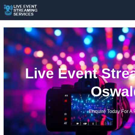
Live Event Stre
Oswald
Enquire Today For A 
Get a