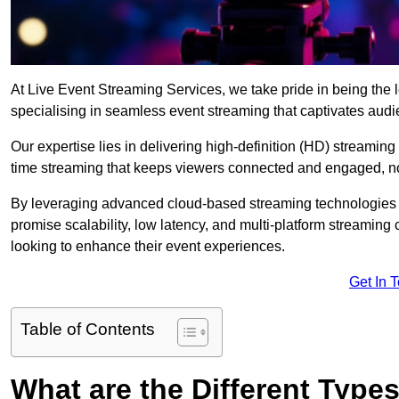
At Live Event Streaming Services, we take pride in being the l
specialising in seamless event streaming that captivates aud
Our expertise lies in delivering high-definition (HD) streaming
time streaming that keeps viewers connected and engaged, no
By leveraging advanced cloud-based streaming technologies 
promise scalability, low latency, and multi-platform streaming 
looking to enhance their event experiences.
Get In 
Table of Contents
What are the Different Type