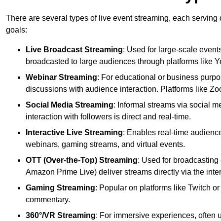
There are several types of live event streaming, each serving
goals:
Live Broadcast Streaming
: Used for large-scale events
broadcasted to large audiences through platforms like 
Webinar Streaming
: For educational or business purpo
discussions with audience interaction. Platforms like 
Social Media Streaming
: Informal streams via social m
interaction with followers is direct and real-time.
Interactive Live Streaming
: Enables real-time audience
webinars, gaming streams, and virtual events.
OTT (Over-the-Top) Streaming
: Used for broadcasting 
Amazon Prime Live) deliver streams directly via the inter
Gaming Streaming
: Popular on platforms like Twitch 
commentary.
360°/VR Streaming
: For immersive experiences, often u