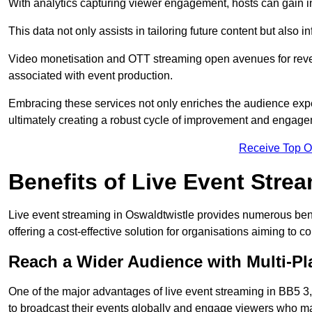
With analytics capturing viewer engagement, hosts can gain i
This data not only assists in tailoring future content but also 
Video monetisation and OTT streaming open avenues for reven
associated with event production.
Embracing these services not only enriches the audience exper
ultimately creating a robust cycle of improvement and engage
Receive Top O
Benefits of Live Event Stre
Live event streaming in Oswaldtwistle provides numerous ben
offering a cost-effective solution for organisations aiming to 
Reach a Wider Audience with Multi-Pl
One of the major advantages of live event streaming in BB5 3, 
to broadcast their events globally and engage viewers who may