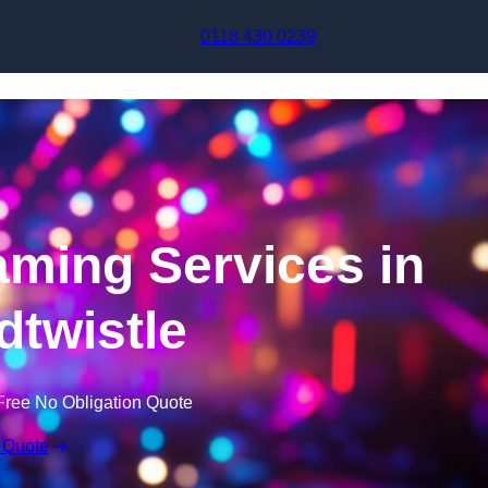
Skip to content
0118 430 0239
aming Services in
twistle
Free No Obligation Quote
 Quote