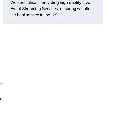
We specialise in providing high-quality Live
Event Streaming Services, ensuring we offer
the best service in the UK.
or
h