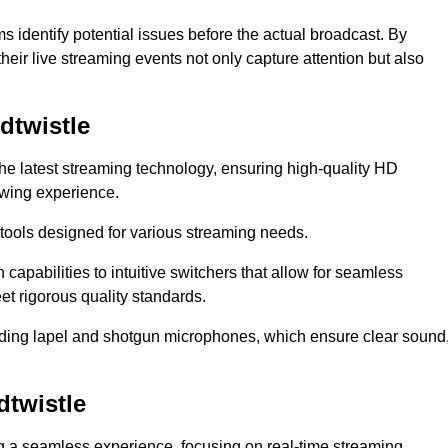
s identify potential issues before the actual broadcast. By
heir live streaming events not only capture attention but also
dtwistle
the latest streaming technology, ensuring high-quality HD
ewing experience.
tools designed for various streaming needs.
apabilities to intuitive switchers that allow for seamless
et rigorous quality standards.
uding lapel and shotgun microphones, which ensure clear sound
twistle
ng a seamless experience, focusing on real-time streaming