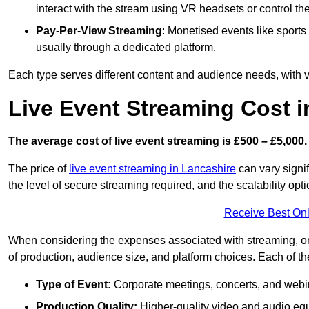
interact with the stream using VR headsets or control t
Pay-Per-View Streaming
: Monetised events like sport
usually through a dedicated platform.
Each type serves different content and audience needs, with va
Live Event Streaming Cost i
The average cost of live event streaming is
£500 – £5,000.
The price of
live event streaming in Lancashire
can vary signif
the level of secure streaming required, and the scalability opti
Receive Best Onl
When considering the expenses associated with streaming, one
of production, audience size, and platform choices. Each of th
Type of Event:
Corporate meetings, concerts, and webina
Production Quality:
Higher-quality video and audio equ