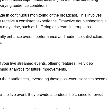
varying audience conditions.
e in continuous monitoring of the broadcast. This involves
s receive a consistent experience. Proactive troubleshooting is
that may arise, such as buffering or stream interruptions.
antly enhance overall performance and audience satisfaction,
s.
your live streamed events, offering features like video
ing analytics for future improvements.
r their audiences, leveraging these post-event services become
er the live event, they provide attendees the chance to revisit