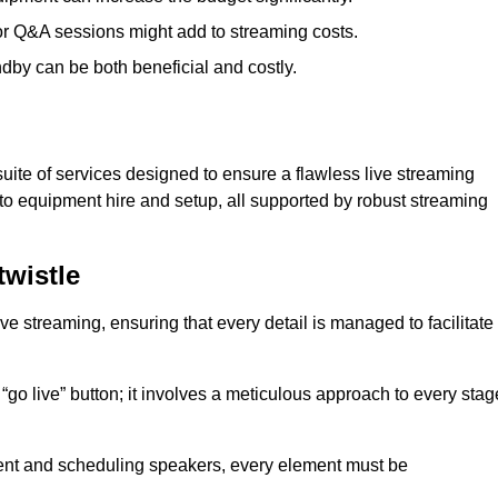
 or Q&A sessions might add to streaming costs.
dby can be both beneficial and costly.
ite of services designed to ensure a flawless live streaming
to equipment hire and setup, all supported by robust streaming
wistle
ive streaming, ensuring that every detail is managed to facilitate
o live” button; it involves a meticulous approach to every stag
tent and scheduling speakers, every element must be