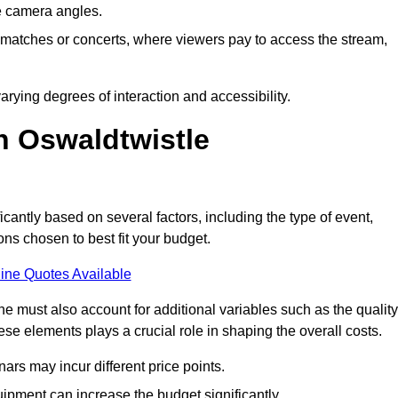
he camera angles.
s matches or concerts, where viewers pay to access the stream,
rying degrees of interaction and accessibility.
n Oswaldtwistle
icantly based on several factors, including the type of event,
ons chosen to best fit your budget.
ine Quotes Available
 must also account for additional variables such as the quality
ese elements plays a crucial role in shaping the overall costs.
rs may incur different price points.
ipment can increase the budget significantly.