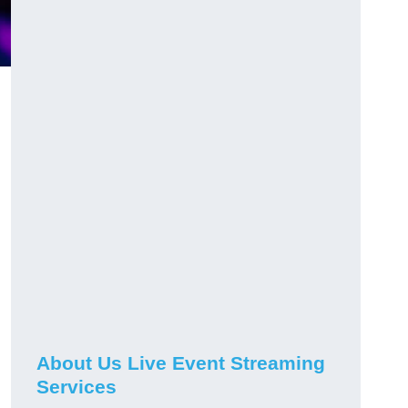
About Us Live Event Streaming
Services