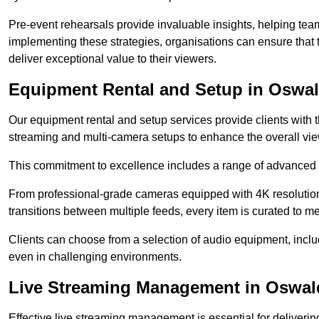
Pre-event rehearsals provide invaluable insights, helping team
implementing these strategies, organisations can ensure that t
deliver exceptional value to their viewers.
Equipment Rental and Setup in Oswal
Our equipment rental and setup services provide clients with 
streaming and multi-camera setups to enhance the overall vi
This commitment to excellence includes a range of advanced 
From professional-grade cameras equipped with 4K resolution c
transitions between multiple feeds, every item is curated to me
Clients can choose from a selection of audio equipment, incl
even in challenging environments.
Live Streaming Management in Oswald
Effective live streaming management is essential for deliveri