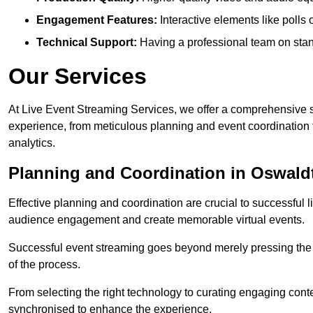
Engagement Features:
Interactive elements like polls
Technical Support:
Having a professional team on stan
Our Services
At Live Event Streaming Services, we offer a comprehensive su
experience, from meticulous planning and event coordination 
analytics.
Planning and Coordination in Oswaldt
Effective planning and coordination are crucial to successful l
audience engagement and create memorable virtual events.
Successful event streaming goes beyond merely pressing the “g
of the process.
From selecting the right technology to curating engaging con
synchronised to enhance the experience.