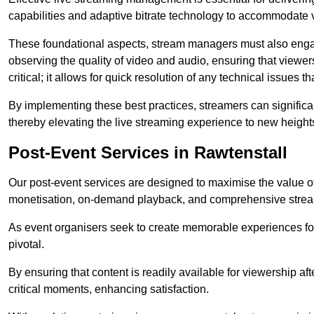
capabilities and adaptive bitrate technology to accommodate 
These foundational aspects, stream managers must also engag
observing the quality of video and audio, ensuring that viewer
critical; it allows for quick resolution of any technical issues 
By implementing these best practices, streamers can signific
thereby elevating the live streaming experience to new height
Post-Event Services in Rawtenstall
Our post-event services are designed to maximise the value of 
monetisation, on-demand playback, and comprehensive stream
As event organisers seek to create memorable experiences fo
pivotal.
By ensuring that content is readily available for viewership aft
critical moments, enhancing satisfaction.