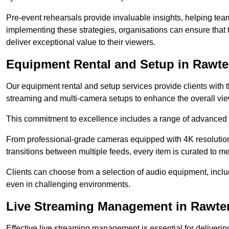
Pre-event rehearsals provide invaluable insights, helping team
implementing these strategies, organisations can ensure that t
deliver exceptional value to their viewers.
Equipment Rental and Setup in Rawte
Our equipment rental and setup services provide clients with 
streaming and multi-camera setups to enhance the overall vi
This commitment to excellence includes a range of advanced 
From professional-grade cameras equipped with 4K resolution c
transitions between multiple feeds, every item is curated to me
Clients can choose from a selection of audio equipment, incl
even in challenging environments.
Live Streaming Management in Rawten
Effective live streaming management is essential for deliveri