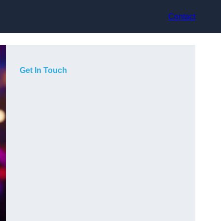
Contact
Get In Touch