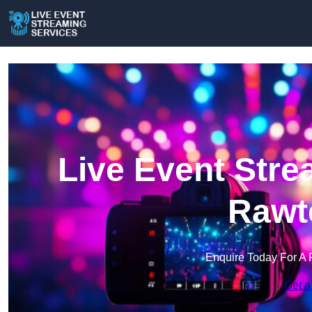
Live Event Stre
Rawte
Enquire Today For A 
Get a