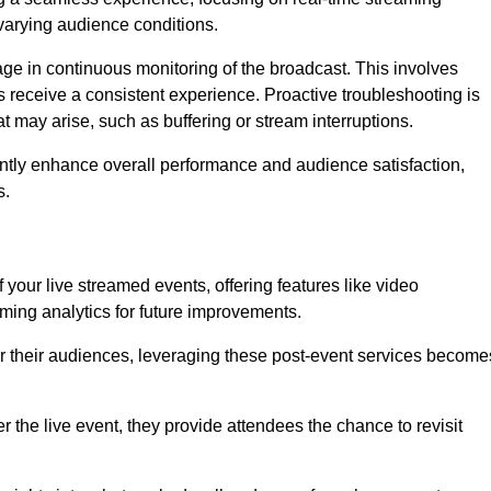
varying audience conditions.
e in continuous monitoring of the broadcast. This involves
s receive a consistent experience. Proactive troubleshooting is
that may arise, such as buffering or stream interruptions.
antly enhance overall performance and audience satisfaction,
s.
your live streamed events, offering features like video
ing analytics for future improvements.
r their audiences, leveraging these post-event services become
er the live event, they provide attendees the chance to revisit