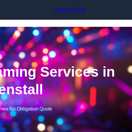
Skip to content
0118 430 0239
aming Services in
nstall
Free No Obligation Quote
 Quote