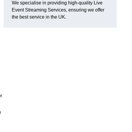
We specialise in providing high-quality Live
Event Streaming Services, ensuring we offer
the best service in the UK.
or
h