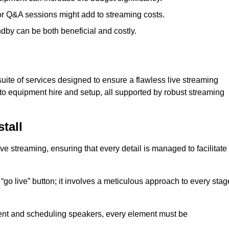
 or Q&A sessions might add to streaming costs.
dby can be both beneficial and costly.
ite of services designed to ensure a flawless live streaming
to equipment hire and setup, all supported by robust streaming
tall
ive streaming, ensuring that every detail is managed to facilitate
o live” button; it involves a meticulous approach to every stag
tent and scheduling speakers, every element must be