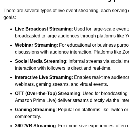
There are several types of live event streaming, each serving
goals:
Live Broadcast Streaming
: Used for large-scale events
broadcasted to large audiences through platforms like 
Webinar Streaming
: For educational or business purpo
discussions with audience interaction. Platforms like 
Social Media Streaming
: Informal streams via social m
interaction with followers is direct and real-time.
Interactive Live Streaming
: Enables real-time audience
webinars, gaming streams, and virtual events.
OTT (Over-the-Top) Streaming
: Used for broadcasting 
Amazon Prime Live) deliver streams directly via the inter
Gaming Streaming
: Popular on platforms like Twitch 
commentary.
360°/VR Streaming
: For immersive experiences, often u