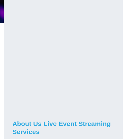
About Us Live Event Streaming
Services