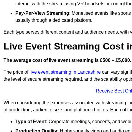
interact with the stream using VR headsets or control t
Pay-Per-View Streaming
: Monetised events like sport
usually through a dedicated platform.
Each type serves different content and audience needs, with va
Live Event Streaming Cost i
The average cost of live event streaming is
£500 – £5,000.
The price of
live event streaming in Lancashire
can vary signif
the level of secure streaming required, and the scalability opti
Receive Best Onl
When considering the expenses associated with streaming, one
of production, audience size, and platform choices. Each of th
Type of Event:
Corporate meetings, concerts, and webina
Production Quality:
Higher-quality video and audio equ