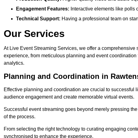
Engagement Features:
Interactive elements like polls
Technical Support:
Having a professional team on stan
Our Services
At Live Event Streaming Services, we offer a comprehensive su
experience, from meticulous planning and event coordination 
analytics.
Planning and Coordination in Rawtens
Effective planning and coordination are crucial to successful l
audience engagement and create memorable virtual events.
Successful event streaming goes beyond merely pressing the “g
of the process.
From selecting the right technology to curating engaging con
synchronised to enhance the experience.