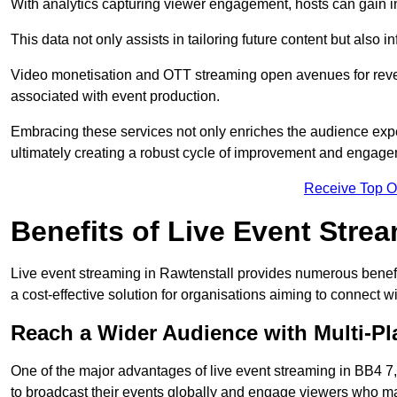
With analytics capturing viewer engagement, hosts can gain i
This data not only assists in tailoring future content but also 
Video monetisation and OTT streaming open avenues for reven
associated with event production.
Embracing these services not only enriches the audience exper
ultimately creating a robust cycle of improvement and engage
Receive Top O
Benefits of Live Event Stre
Live event streaming in Rawtenstall provides numerous benefi
a cost-effective solution for organisations aiming to connect w
Reach a Wider Audience with Multi-Pl
One of the major advantages of live event streaming in BB4 7, 
to broadcast their events globally and engage viewers who may