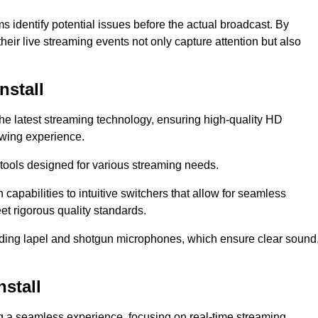
s identify potential issues before the actual broadcast. By
heir live streaming events not only capture attention but also
nstall
the latest streaming technology, ensuring high-quality HD
ewing experience.
tools designed for various streaming needs.
apabilities to intuitive switchers that allow for seamless
et rigorous quality standards.
uding lapel and shotgun microphones, which ensure clear sound
stall
ng a seamless experience, focusing on real-time streaming