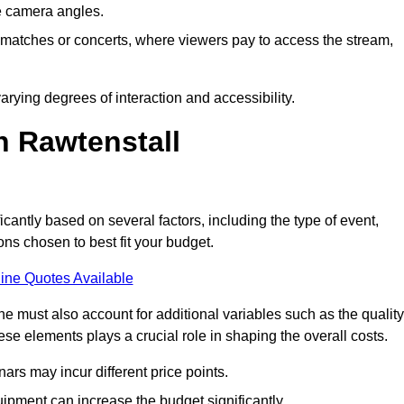
he camera angles.
s matches or concerts, where viewers pay to access the stream,
rying degrees of interaction and accessibility.
n Rawtenstall
icantly based on several factors, including the type of event,
ons chosen to best fit your budget.
ine Quotes Available
 must also account for additional variables such as the quality
ese elements plays a crucial role in shaping the overall costs.
rs may incur different price points.
ipment can increase the budget significantly.