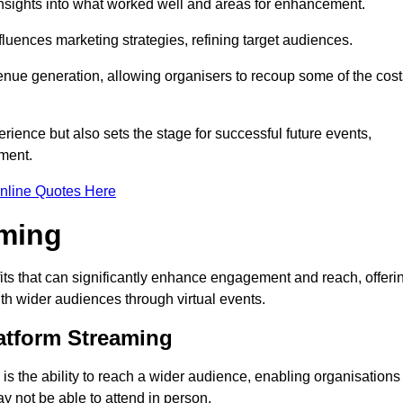
nsights into what worked well and areas for enhancement.
influences marketing strategies, refining target audiences.
ue generation, allowing organisers to recoup some of the cost
ience but also sets the stage for successful future events,
ment.
nline Quotes Here
aming
ts that can significantly enhance engagement and reach, offeri
ith wider audiences through virtual events.
atform Streaming
is the ability to reach a wider audience, enabling organisations
 not be able to attend in person.