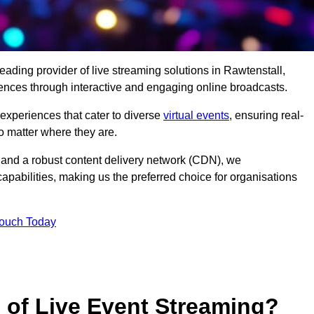
eading provider of live streaming solutions in Rawtenstall,
iences through interactive and engaging online broadcasts.
 experiences that cater to diverse
virtual events
, ensuring real-
 matter where they are.
and a robust content delivery network (CDN), we
capabilities, making us the preferred choice for organisations
Touch Today
s of Live Event Streaming?