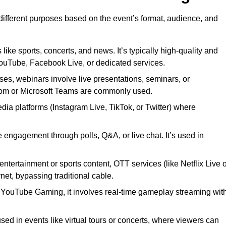
 different purposes based on the event’s format, audience, and
 like sports, concerts, and news. It’s typically high-quality and
YouTube, Facebook Live, or dedicated services.
ses, webinars involve live presentations, seminars, or
Zoom or Microsoft Teams are commonly used.
edia platforms (Instagram Live, TikTok, or Twitter) where
 engagement through polls, Q&A, or live chat. It’s used in
entertainment or sports content, OTT services (like Netflix Live 
net, bypassing traditional cable.
or YouTube Gaming, it involves real-time gameplay streaming wit
sed in events like virtual tours or concerts, where viewers can