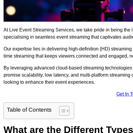
At Live Event Streaming Services, we take pride in being the l
specialising in seamless event streaming that captivates aud
Our expertise lies in delivering high-definition (HD) streaming
time streaming that keeps viewers connected and engaged, no
By leveraging advanced cloud-based streaming technologies 
promise scalability, low latency, and multi-platform streaming 
looking to enhance their event experiences.
Get In 
Table of Contents
What are the Different Type