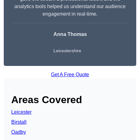
analytics tools helped us understand our audience
engagement in real-time.
Anna Thomas
Leicestershire
Get A Free Quote
Areas Covered
Leicester
Birstall
Oadby