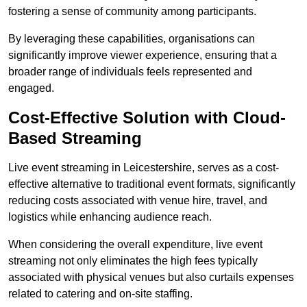
fostering a sense of community among participants.
By leveraging these capabilities, organisations can
significantly improve viewer experience, ensuring that a
broader range of individuals feels represented and
engaged.
Cost-Effective Solution with Cloud-
Based Streaming
Live event streaming in Leicestershire, serves as a cost-
effective alternative to traditional event formats, significantly
reducing costs associated with venue hire, travel, and
logistics while enhancing audience reach.
When considering the overall expenditure, live event
streaming not only eliminates the high fees typically
associated with physical venues but also curtails expenses
related to catering and on-site staffing.