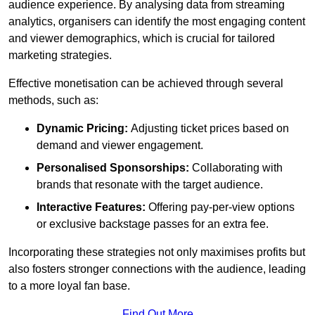
audience experience. By analysing data from streaming
analytics, organisers can identify the most engaging content
and viewer demographics, which is crucial for tailored
marketing strategies.
Effective monetisation can be achieved through several
methods, such as:
Dynamic Pricing:
Adjusting ticket prices based on
demand and viewer engagement.
Personalised Sponsorships:
Collaborating with
brands that resonate with the target audience.
Interactive Features:
Offering pay-per-view options
or exclusive backstage passes for an extra fee.
Incorporating these strategies not only maximises profits but
also fosters stronger connections with the audience, leading
to a more loyal fan base.
Find Out More