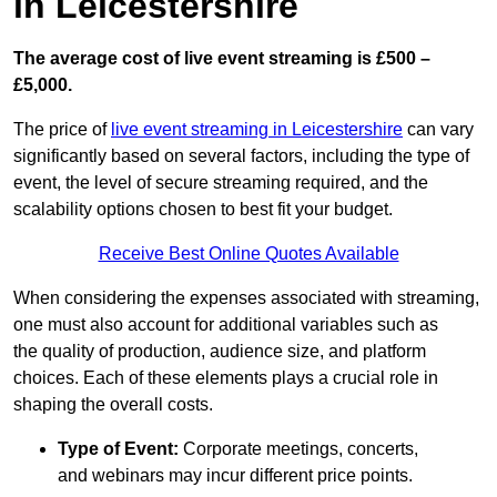
in Leicestershire
The average cost of live event streaming is
£500 –
£5,000.
The price of
live event streaming in Leicestershire
can vary
significantly based on several factors, including the type of
event, the level of secure streaming required, and the
scalability options chosen to best fit your budget.
Receive Best Online Quotes Available
When considering the expenses associated with streaming,
one must also account for additional variables such as
the quality of production, audience size, and platform
choices. Each of these elements plays a crucial role in
shaping the overall costs.
Type of Event:
Corporate meetings, concerts,
and webinars may incur different price points.