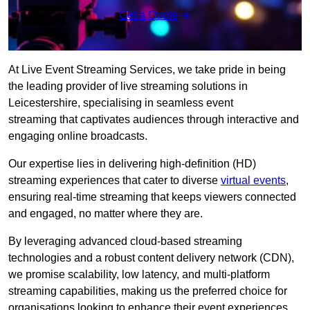
Get a Quote
At Live Event Streaming Services, we take pride in being
the leading provider of live streaming solutions in
Leicestershire, specialising in seamless event
streaming that captivates audiences through interactive and
engaging online broadcasts.
Our expertise lies in delivering high-definition (HD)
streaming experiences that cater to diverse
virtual events
,
ensuring real-time streaming that keeps viewers connected
and engaged, no matter where they are.
By leveraging advanced cloud-based streaming
technologies and a robust content delivery network (CDN),
we promise scalability, low latency, and multi-platform
streaming capabilities, making us the preferred choice for
organisations looking to enhance their event experiences.