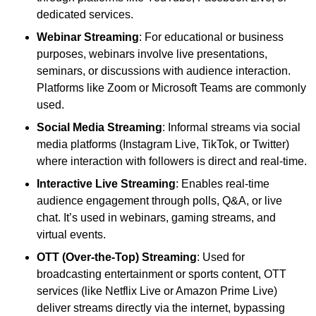
dedicated services.
Webinar Streaming
: For educational or business
purposes, webinars involve live presentations,
seminars, or discussions with audience interaction.
Platforms like Zoom or Microsoft Teams are commonly
used.
Social Media Streaming
: Informal streams via social
media platforms (Instagram Live, TikTok, or Twitter)
where interaction with followers is direct and real-time.
Interactive Live Streaming
: Enables real-time
audience engagement through polls, Q&A, or live
chat. It’s used in webinars, gaming streams, and
virtual events.
OTT (Over-the-Top) Streaming
: Used for
broadcasting entertainment or sports content, OTT
services (like Netflix Live or Amazon Prime Live)
deliver streams directly via the internet, bypassing