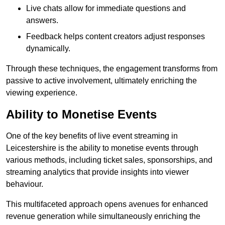
Live chats allow for immediate questions and
answers.
Feedback helps content creators adjust responses
dynamically.
Through these techniques, the engagement transforms from
passive to active involvement, ultimately enriching the
viewing experience.
Ability to Monetise Events
One of the key benefits of live event streaming in
Leicestershire is the ability to monetise events through
various methods, including ticket sales, sponsorships, and
streaming analytics that provide insights into viewer
behaviour.
This multifaceted approach opens avenues for enhanced
revenue generation while simultaneously enriching the