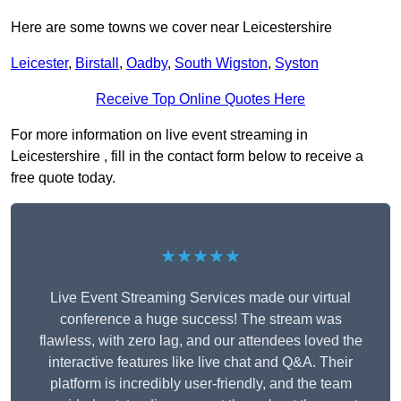
Here are some towns we cover near Leicestershire
Leicester
,
Birstall
,
Oadby
,
South Wigston
,
Syston
Receive Top Online Quotes Here
For more information on live event streaming in
Leicestershire , fill in the contact form below to receive a
free quote today.
★★★★★
Live Event Streaming Services made our virtual
conference a huge success! The stream was
flawless, with zero lag, and our attendees loved the
interactive features like live chat and Q&A. Their
platform is incredibly user-friendly, and the team