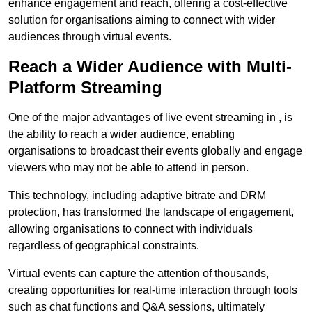
enhance engagement and reach, offering a cost-effective
solution for organisations aiming to connect with wider
audiences through virtual events.
Reach a Wider Audience with Multi-
Platform Streaming
One of the major advantages of live event streaming in , is
the ability to reach a wider audience, enabling
organisations to broadcast their events globally and engage
viewers who may not be able to attend in person.
This technology, including adaptive bitrate and DRM
protection, has transformed the landscape of engagement,
allowing organisations to connect with individuals
regardless of geographical constraints.
Virtual events can capture the attention of thousands,
creating opportunities for real-time interaction through tools
such as chat functions and Q&A sessions, ultimately