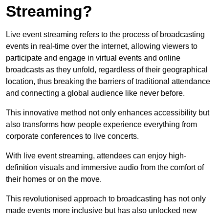
Streaming?
Live event streaming refers to the process of broadcasting
events in real-time over the internet, allowing viewers to
participate and engage in virtual events and online
broadcasts as they unfold, regardless of their geographical
location, thus breaking the barriers of traditional attendance
and connecting a global audience like never before.
This innovative method not only enhances accessibility but
also transforms how people experience everything from
corporate conferences to live concerts.
With live event streaming, attendees can enjoy high-
definition visuals and immersive audio from the comfort of
their homes or on the move.
This revolutionised approach to broadcasting has not only
made events more inclusive but has also unlocked new