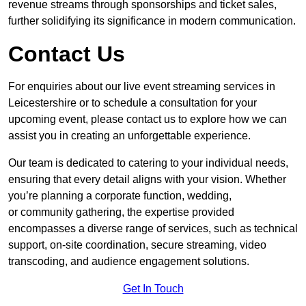
revenue streams through sponsorships and ticket sales,
further solidifying its significance in modern communication.
Contact Us
For enquiries about our live event streaming services in
Leicestershire or to schedule a consultation for your
upcoming event, please contact us to explore how we can
assist you in creating an unforgettable experience.
Our team is dedicated to catering to your individual needs,
ensuring that every detail aligns with your vision. Whether
you’re planning a corporate function, wedding,
or community gathering, the expertise provided
encompasses a diverse range of services, such as technical
support, on-site coordination, secure streaming, video
transcoding, and audience engagement solutions.
Get In Touch