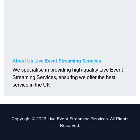
About Us Live Event Streaming Services
We specialise in providing high-quality Live Event
Streaming Services, ensuring we offer the best
service in the UK.
Copyright © 2026 Live Event Streaming Services. All Rights
Reserved.