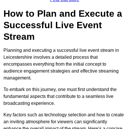
How to Plan and Execute a
Successful Live Event
Stream
Planning and executing a successful live event stream in
Leicestershire involves a detailed process that
encompasses everything from the initial concept to
audience engagement strategies and effective streaming
management.
To embark on this journey, one must first understand the
fundamental aspects that contribute to a seamless live
broadcasting experience.
Key factors such as technology selection and how to create
an inviting atmosphere for viewers can significantly
enhance the overall impact of the stream. Here’s a concise