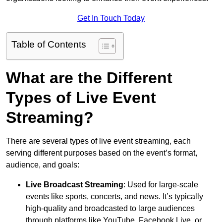
Get In Touch Today
Table of Contents
What are the Different
Types of Live Event
Streaming?
There are several types of live event streaming, each
serving different purposes based on the event’s format,
audience, and goals:
Live Broadcast Streaming
: Used for large-scale
events like sports, concerts, and news. It’s typically
high-quality and broadcasted to large audiences
through platforms like YouTube, Facebook Live, or