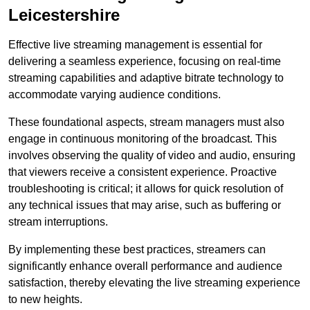
Leicestershire
Effective live streaming management is essential for
delivering a seamless experience, focusing on real-time
streaming capabilities and adaptive bitrate technology to
accommodate varying audience conditions.
These foundational aspects, stream managers must also
engage in continuous monitoring of the broadcast. This
involves observing the quality of video and audio, ensuring
that viewers receive a consistent experience. Proactive
troubleshooting is critical; it allows for quick resolution of
any technical issues that may arise, such as buffering or
stream interruptions.
By implementing these best practices, streamers can
significantly enhance overall performance and audience
satisfaction, thereby elevating the live streaming experience
to new heights.