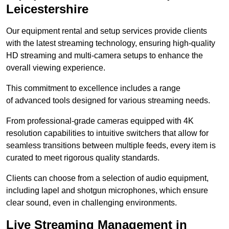
Leicestershire
Our equipment rental and setup services provide clients
with the latest streaming technology, ensuring high-quality
HD streaming and multi-camera setups to enhance the
overall viewing experience.
This commitment to excellence includes a range
of advanced tools designed for various streaming needs.
From professional-grade cameras equipped with 4K
resolution capabilities to intuitive switchers that allow for
seamless transitions between multiple feeds, every item is
curated to meet rigorous quality standards.
Clients can choose from a selection of audio equipment,
including lapel and shotgun microphones, which ensure
clear sound, even in challenging environments.
Live Streaming Management in