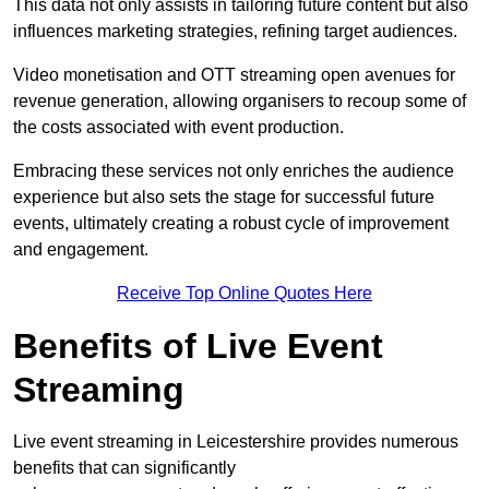
This data not only assists in tailoring future content but also
influences marketing strategies, refining target audiences.
Video monetisation and OTT streaming open avenues for
revenue generation, allowing organisers to recoup some of
the costs associated with event production.
Embracing these services not only enriches the audience
experience but also sets the stage for successful future
events, ultimately creating a robust cycle of improvement
and engagement.
Receive Top Online Quotes Here
Benefits of Live Event
Streaming
Live event streaming in Leicestershire provides numerous
benefits that can significantly