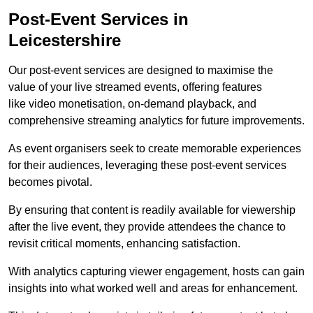
Post-Event Services in
Leicestershire
Our post-event services are designed to maximise the
value of your live streamed events, offering features
like video monetisation, on-demand playback, and
comprehensive streaming analytics for future improvements.
As event organisers seek to create memorable experiences
for their audiences, leveraging these post-event services
becomes pivotal.
By ensuring that content is readily available for viewership
after the live event, they provide attendees the chance to
revisit critical moments, enhancing satisfaction.
With analytics capturing viewer engagement, hosts can gain
insights into what worked well and areas for enhancement.