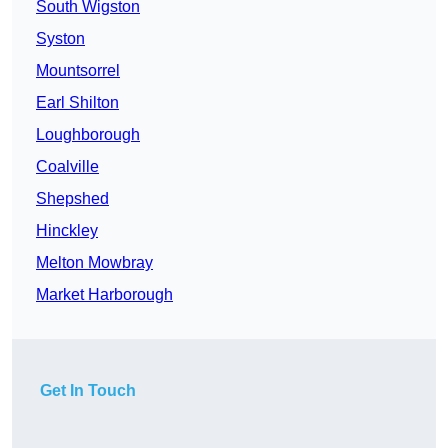
South Wigston
Syston
Mountsorrel
Earl Shilton
Loughborough
Coalville
Shepshed
Hinckley
Melton Mowbray
Market Harborough
Get In Touch