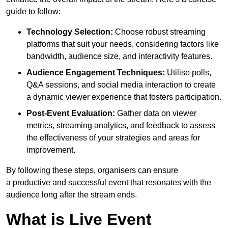
guide to follow:
Technology Selection:
Choose robust streaming
platforms that suit your needs, considering factors like
bandwidth, audience size, and interactivity features.
Audience Engagement Techniques:
Utilise polls,
Q&A sessions, and social media interaction to create
a dynamic viewer experience that fosters participation.
Post-Event Evaluation:
Gather data on viewer
metrics, streaming analytics, and feedback to assess
the effectiveness of your strategies and areas for
improvement.
By following these steps, organisers can ensure
a productive and successful event that resonates with the
audience long after the stream ends.
What is Live Event