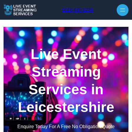
Skip to content
0118 430 0239
Live Event
Streaming
Services in
Leicestershire
Enquire Today For A Free No Obligation Quote