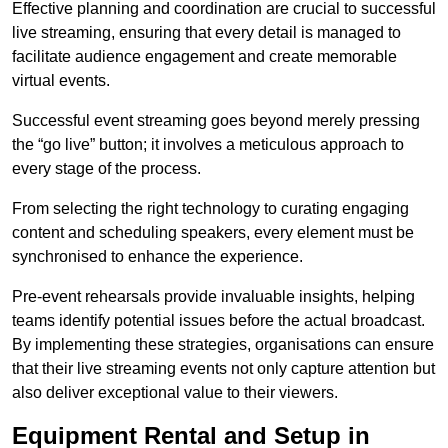
Effective planning and coordination are crucial to successful
live streaming, ensuring that every detail is managed to
facilitate audience engagement and create memorable
virtual events.
Successful event streaming goes beyond merely pressing
the “go live” button; it involves a meticulous approach to
every stage of the process.
From selecting the right technology to curating engaging
content and scheduling speakers, every element must be
synchronised to enhance the experience.
Pre-event rehearsals provide invaluable insights, helping
teams identify potential issues before the actual broadcast.
By implementing these strategies, organisations can ensure
that their live streaming events not only capture attention but
also deliver exceptional value to their viewers.
Equipment Rental and Setup in