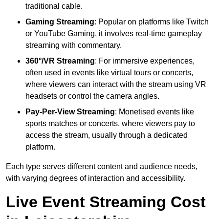
traditional cable.
Gaming Streaming
: Popular on platforms like Twitch
or YouTube Gaming, it involves real-time gameplay
streaming with commentary.
360°/VR Streaming
: For immersive experiences,
often used in events like virtual tours or concerts,
where viewers can interact with the stream using VR
headsets or control the camera angles.
Pay-Per-View Streaming
: Monetised events like
sports matches or concerts, where viewers pay to
access the stream, usually through a dedicated
platform.
Each type serves different content and audience needs,
with varying degrees of interaction and accessibility.
Live Event Streaming Cost