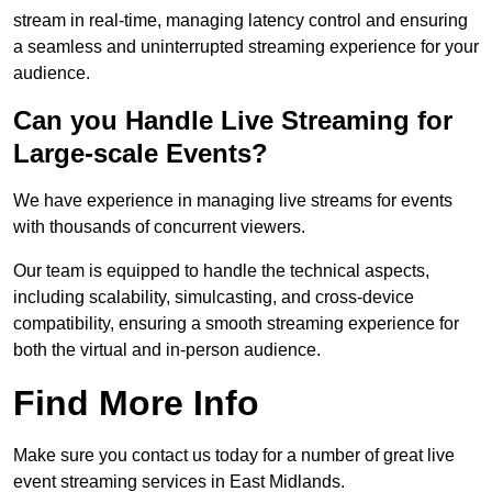
stream in real-time, managing latency control and ensuring
a seamless and uninterrupted streaming experience for your
audience.
Can you Handle Live Streaming for
Large-scale Events?
We have experience in managing live streams for events
with thousands of concurrent viewers.
Our team is equipped to handle the technical aspects,
including scalability, simulcasting, and cross-device
compatibility, ensuring a smooth streaming experience for
both the virtual and in-person audience.
Find More Info
Make sure you contact us today for a number of great live
event streaming services in East Midlands.