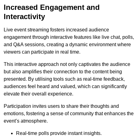
Increased Engagement and
Interactivity
Live event streaming fosters increased audience
engagement through interactive features like live chat, polls,
and Q&A sessions, creating a dynamic environment where
viewers can participate in real time.
This interactive approach not only captivates the audience
but also amplifies their connection to the content being
presented. By utilising tools such as real-time feedback,
audiences feel heard and valued, which can significantly
elevate their overall experience.
Participation invites users to share their thoughts and
emotions, fostering a sense of community that enhances the
event’s atmosphere.
Real-time polls provide instant insights.