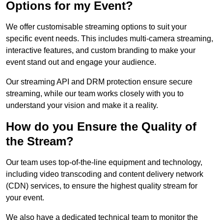
Options for my Event?
We offer customisable streaming options to suit your
specific event needs. This includes multi-camera streaming,
interactive features, and custom branding to make your
event stand out and engage your audience.
Our streaming API and DRM protection ensure secure
streaming, while our team works closely with you to
understand your vision and make it a reality.
How do you Ensure the Quality of
the Stream?
Our team uses top-of-the-line equipment and technology,
including video transcoding and content delivery network
(CDN) services, to ensure the highest quality stream for
your event.
We also have a dedicated technical team to monitor the