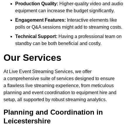
Production Quality:
Higher-quality video and audio
equipment can increase the budget significantly.
Engagement Features:
Interactive elements like
polls or Q&A sessions might add to streaming costs.
Technical Support:
Having a professional team on
standby can be both beneficial and costly.
Our Services
At Live Event Streaming Services, we offer
a comprehensive suite of services designed to ensure
a flawless live streaming experience, from meticulous
planning and event coordination to equipment hire and
setup, all supported by robust streaming analytics.
Planning and Coordination in
Leicestershire