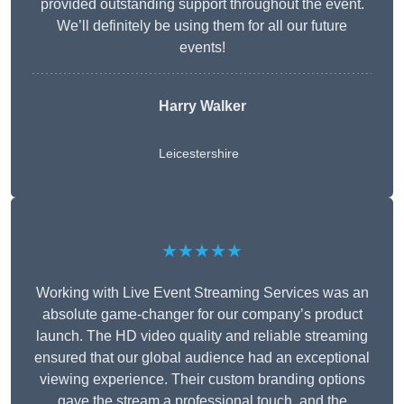
provided outstanding support throughout the event.
We’ll definitely be using them for all our future
events!
Harry Walker
Leicestershire
★★★★★
Working with Live Event Streaming Services was an
absolute game-changer for our company’s product
launch. The HD video quality and reliable streaming
ensured that our global audience had an exceptional
viewing experience. Their custom branding options
gave the stream a professional touch, and the