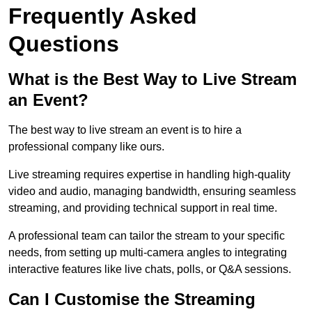
Frequently Asked
Questions
What is the Best Way to Live Stream
an Event?
The best way to live stream an event is to hire a
professional company like ours.
Live streaming requires expertise in handling high-quality
video and audio, managing bandwidth, ensuring seamless
streaming, and providing technical support in real time.
A professional team can tailor the stream to your specific
needs, from setting up multi-camera angles to integrating
interactive features like live chats, polls, or Q&A sessions.
Can I Customise the Streaming