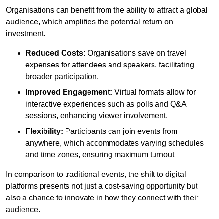
Organisations can benefit from the ability to attract a global
audience, which amplifies the potential return on
investment.
Reduced Costs:
Organisations save on travel
expenses for attendees and speakers, facilitating
broader participation.
Improved Engagement:
Virtual formats allow for
interactive experiences such as polls and Q&A
sessions, enhancing viewer involvement.
Flexibility:
Participants can join events from
anywhere, which accommodates varying schedules
and time zones, ensuring maximum turnout.
In comparison to traditional events, the shift to digital
platforms presents not just a cost-saving opportunity but
also a chance to innovate in how they connect with their
audience.