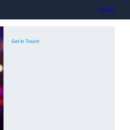
Contact
Get In Touch