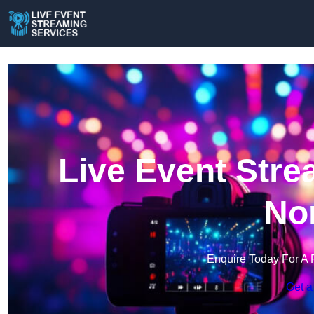
Live Event Stre
Nor
Enquire Today For A 
Get a