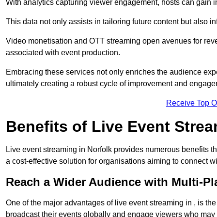
With analytics capturing viewer engagement, hosts can gain i
This data not only assists in tailoring future content but also 
Video monetisation and OTT streaming open avenues for reven
associated with event production.
Embracing these services not only enriches the audience exper
ultimately creating a robust cycle of improvement and engage
Receive Top O
Benefits of Live Event Stre
Live event streaming in Norfolk provides numerous benefits t
a cost-effective solution for organisations aiming to connect w
Reach a Wider Audience with Multi-Pl
One of the major advantages of live event streaming in , is the
broadcast their events globally and engage viewers who may n