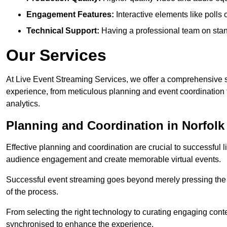
Engagement Features:
Interactive elements like polls
Technical Support:
Having a professional team on stan
Our Services
At Live Event Streaming Services, we offer a comprehensive su
experience, from meticulous planning and event coordination 
analytics.
Planning and Coordination in Norfolk
Effective planning and coordination are crucial to successful l
audience engagement and create memorable virtual events.
Successful event streaming goes beyond merely pressing the “g
of the process.
From selecting the right technology to curating engaging con
synchronised to enhance the experience.