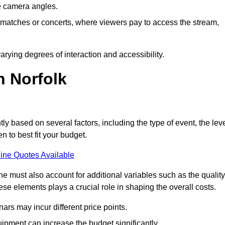
he camera angles.
s matches or concerts, where viewers pay to access the stream,
rying degrees of interaction and accessibility.
n Norfolk
tly based on several factors, including the type of event, the lev
n to best fit your budget.
ine Quotes Available
 must also account for additional variables such as the quality
ese elements plays a crucial role in shaping the overall costs.
rs may incur different price points.
ipment can increase the budget significantly.