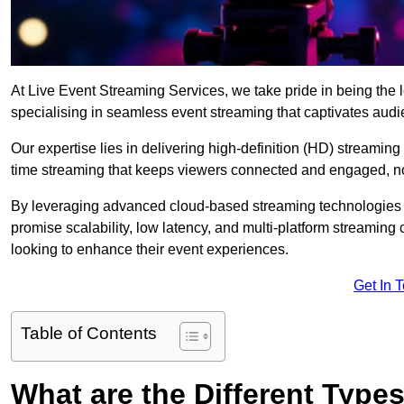
At Live Event Streaming Services, we take pride in being the l
specialising in seamless event streaming that captivates aud
Our expertise lies in delivering high-definition (HD) streaming
time streaming that keeps viewers connected and engaged, no
By leveraging advanced cloud-based streaming technologies 
promise scalability, low latency, and multi-platform streaming 
looking to enhance their event experiences.
Get In 
Table of Contents
What are the Different Type