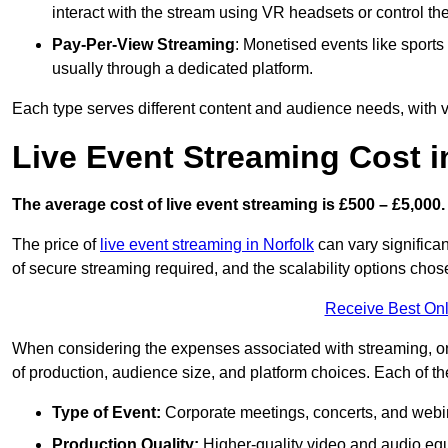
interact with the stream using VR headsets or control t
Pay-Per-View Streaming
: Monetised events like sport
usually through a dedicated platform.
Each type serves different content and audience needs, with va
Live Event Streaming Cost i
The average cost of live event streaming is
£500 – £5,000.
The price of
live event streaming in Norfolk
can vary significan
of secure streaming required, and the scalability options chose
Receive Best Onl
When considering the expenses associated with streaming, one
of production, audience size, and platform choices. Each of th
Type of Event:
Corporate meetings, concerts, and webina
Production Quality:
Higher-quality video and audio equ