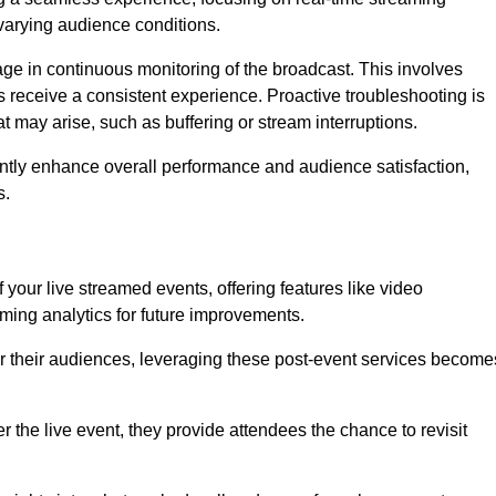
varying audience conditions.
e in continuous monitoring of the broadcast. This involves
s receive a consistent experience. Proactive troubleshooting is
that may arise, such as buffering or stream interruptions.
antly enhance overall performance and audience satisfaction,
s.
your live streamed events, offering features like video
ing analytics for future improvements.
r their audiences, leveraging these post-event services become
er the live event, they provide attendees the chance to revisit