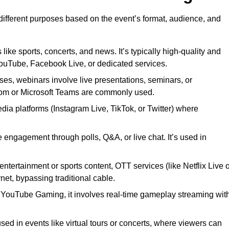
 different purposes based on the event’s format, audience, and
 like sports, concerts, and news. It’s typically high-quality and
YouTube, Facebook Live, or dedicated services.
ses, webinars involve live presentations, seminars, or
Zoom or Microsoft Teams are commonly used.
edia platforms (Instagram Live, TikTok, or Twitter) where
 engagement through polls, Q&A, or live chat. It’s used in
entertainment or sports content, OTT services (like Netflix Live 
net, bypassing traditional cable.
or YouTube Gaming, it involves real-time gameplay streaming wit
sed in events like virtual tours or concerts, where viewers can