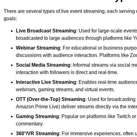
There are several types of live event streaming, each serving
goals:
Live Broadcast Streaming
: Used for large-scale events
broadcasted to large audiences through platforms like 
Webinar Streaming
: For educational or business purpo
discussions with audience interaction. Platforms like 
Social Media Streaming
: Informal streams via social m
interaction with followers is direct and real-time.
Interactive Live Streaming
: Enables real-time audience
webinars, gaming streams, and virtual events.
OTT (Over-the-Top) Streaming
: Used for broadcasting 
Amazon Prime Live) deliver streams directly via the inter
Gaming Streaming
: Popular on platforms like Twitch 
commentary.
360°/VR Streaming
: For immersive experiences, often u