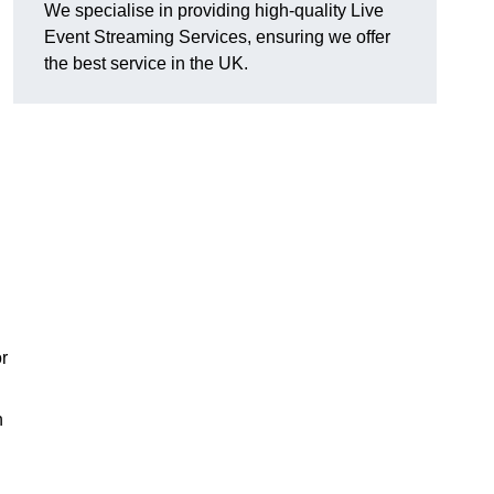
We specialise in providing high-quality Live
Event Streaming Services, ensuring we offer
the best service in the UK.
or
h