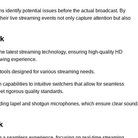
s identify potential issues before the actual broadcast. By
heir live streaming events not only capture attention but also
lk
the latest streaming technology, ensuring high-quality HD
ewing experience.
tools designed for various streaming needs.
apabilities to intuitive switchers that allow for seamless
et rigorous quality standards.
uding lapel and shotgun microphones, which ensure clear sound
k
ng a seamless experience, focusing on real-time streaming