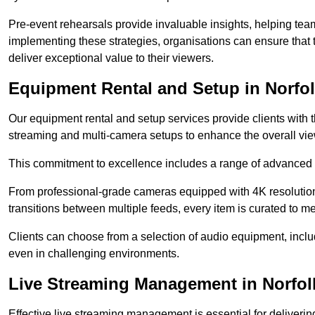
Pre-event rehearsals provide invaluable insights, helping team
implementing these strategies, organisations can ensure that t
deliver exceptional value to their viewers.
Equipment Rental and Setup in Norfo
Our equipment rental and setup services provide clients with 
streaming and multi-camera setups to enhance the overall vi
This commitment to excellence includes a range of advanced 
From professional-grade cameras equipped with 4K resolution c
transitions between multiple feeds, every item is curated to me
Clients can choose from a selection of audio equipment, incl
even in challenging environments.
Live Streaming Management in Norfol
Effective live streaming management is essential for deliveri