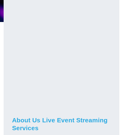
About Us Live Event Streaming
Services