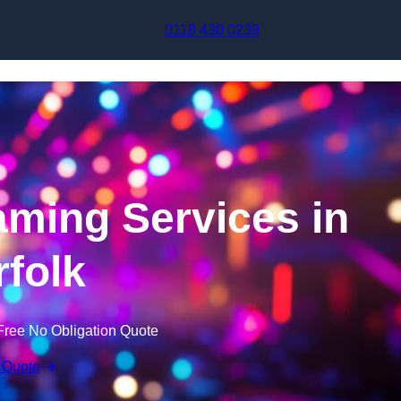
Skip to content
0118 430 0239
aming Services in
folk
Free No Obligation Quote
 Quote