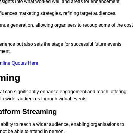
nsights into what worked well and areas for enhancement.
influences marketing strategies, refining target audiences.
ue generation, allowing organisers to recoup some of the cost
ience but also sets the stage for successful future events,
ment.
nline Quotes Here
aming
hat can significantly enhance engagement and reach, offering
ith wider audiences through virtual events.
atform Streaming
 ability to reach a wider audience, enabling organisations to
ot be able to attend in person.