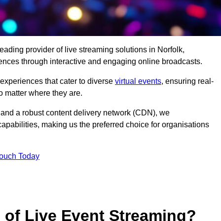
eading provider of live streaming solutions in Norfolk,
iences through interactive and engaging online broadcasts.
 experiences that cater to diverse
virtual events
, ensuring real-
 matter where they are.
and a robust content delivery network (CDN), we
capabilities, making us the preferred choice for organisations
Touch Today
s of Live Event Streaming?