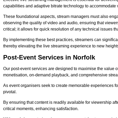
capabilities and adaptive bitrate technology to accommodate 
These foundational aspects, stream managers must also engag
observing the quality of video and audio, ensuring that viewer
critical; it allows for quick resolution of any technical issues 
By implementing these best practices, streamers can signific
thereby elevating the live streaming experience to new height
Post-Event Services in Norfolk
Our post-event services are designed to maximise the value of 
monetisation, on-demand playback, and comprehensive stream
As event organisers seek to create memorable experiences fo
pivotal.
By ensuring that content is readily available for viewership aft
critical moments, enhancing satisfaction.