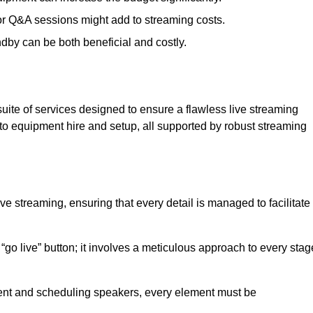
 or Q&A sessions might add to streaming costs.
dby can be both beneficial and costly.
ite of services designed to ensure a flawless live streaming
to equipment hire and setup, all supported by robust streaming
ive streaming, ensuring that every detail is managed to facilitate
o live” button; it involves a meticulous approach to every stag
tent and scheduling speakers, every element must be