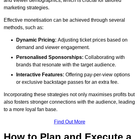
and viewer demographics, which is crucial for tailored
marketing strategies.
Effective monetisation can be achieved through several
methods, such as:
Dynamic Pricing:
Adjusting ticket prices based on
demand and viewer engagement.
Personalised Sponsorships:
Collaborating with
brands that resonate with the target audience.
Interactive Features:
Offering pay-per-view options
or exclusive backstage passes for an extra fee.
Incorporating these strategies not only maximises profits but
also fosters stronger connections with the audience, leading
to a more loyal fan base.
Find Out More
How to Plan and Execute a