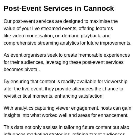
Post-Event Services in Cannock
Our post-event services are designed to maximise the
value of your live streamed events, offering features
like video monetisation, on-demand playback, and
comprehensive streaming analytics for future improvements.
As event organisers seek to create memorable experiences
for their audiences, leveraging these post-event services
becomes pivotal.
By ensuring that content is readily available for viewership
after the live event, they provide attendees the chance to
revisit critical moments, enhancing satisfaction.
With analytics capturing viewer engagement, hosts can gain
insights into what worked well and areas for enhancement.
This data not only assists in tailoring future content but also
influences marketing strategies, refining target audiences.