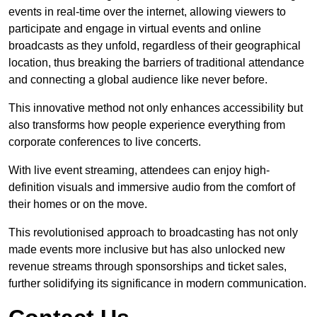
events in real-time over the internet, allowing viewers to
participate and engage in virtual events and online
broadcasts as they unfold, regardless of their geographical
location, thus breaking the barriers of traditional attendance
and connecting a global audience like never before.
This innovative method not only enhances accessibility but
also transforms how people experience everything from
corporate conferences to live concerts.
With live event streaming, attendees can enjoy high-
definition visuals and immersive audio from the comfort of
their homes or on the move.
This revolutionised approach to broadcasting has not only
made events more inclusive but has also unlocked new
revenue streams through sponsorships and ticket sales,
further solidifying its significance in modern communication.