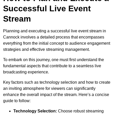
Successful Live Event
Stream
Planning and executing a successful live event stream in
Cannock involves a detailed process that encompasses
everything from the initial concept to audience engagement
strategies and effective streaming management.
To embark on this journey, one must first understand the
fundamental aspects that contribute to a seamless live
broadcasting experience.
Key factors such as technology selection and how to create
an inviting atmosphere for viewers can significantly
enhance the overall impact of the stream. Here’s a concise
guide to follow:
Technology Selection:
Choose robust streaming