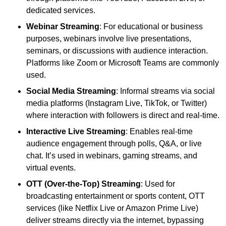
dedicated services.
Webinar Streaming
: For educational or business
purposes, webinars involve live presentations,
seminars, or discussions with audience interaction.
Platforms like Zoom or Microsoft Teams are commonly
used.
Social Media Streaming
: Informal streams via social
media platforms (Instagram Live, TikTok, or Twitter)
where interaction with followers is direct and real-time.
Interactive Live Streaming
: Enables real-time
audience engagement through polls, Q&A, or live
chat. It’s used in webinars, gaming streams, and
virtual events.
OTT (Over-the-Top) Streaming
: Used for
broadcasting entertainment or sports content, OTT
services (like Netflix Live or Amazon Prime Live)
deliver streams directly via the internet, bypassing