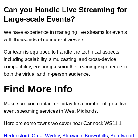
Can you Handle Live Streaming for
Large-scale Events?
We have experience in managing live streams for events
with thousands of concurrent viewers.
Our team is equipped to handle the technical aspects,
including scalability, simulcasting, and cross-device
compatibility, ensuring a smooth streaming experience for
both the virtual and in-person audience.
Find More Info
Make sure you contact us today for a number of great live
event streaming services in West Midlands.
Here are some towns we cover near Cannock WS11 1
Hednesford
,
Great Wyrley
,
Bloxwich
,
Brownhills
,
Burntwood