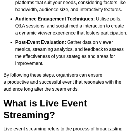
platforms that suit your needs, considering factors like
bandwidth, audience size, and interactivity features.
Audience Engagement Techniques:
Utilise polls,
Q&A sessions, and social media interaction to create
a dynamic viewer experience that fosters participation.
Post-Event Evaluation:
Gather data on viewer
metrics, streaming analytics, and feedback to assess
the effectiveness of your strategies and areas for
improvement.
By following these steps, organisers can ensure
a productive and successful event that resonates with the
audience long after the stream ends.
What is Live Event
Streaming?
Live event streaming refers to the process of broadcasting