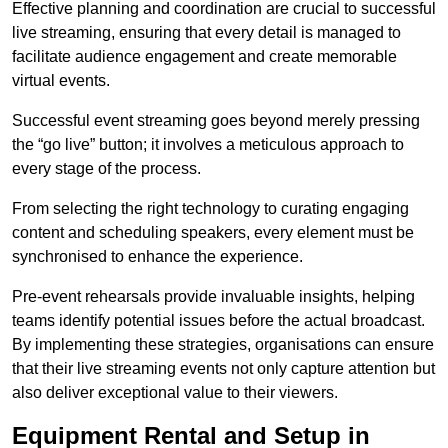
Effective planning and coordination are crucial to successful
live streaming, ensuring that every detail is managed to
facilitate audience engagement and create memorable
virtual events.
Successful event streaming goes beyond merely pressing
the “go live” button; it involves a meticulous approach to
every stage of the process.
From selecting the right technology to curating engaging
content and scheduling speakers, every element must be
synchronised to enhance the experience.
Pre-event rehearsals provide invaluable insights, helping
teams identify potential issues before the actual broadcast.
By implementing these strategies, organisations can ensure
that their live streaming events not only capture attention but
also deliver exceptional value to their viewers.
Equipment Rental and Setup in