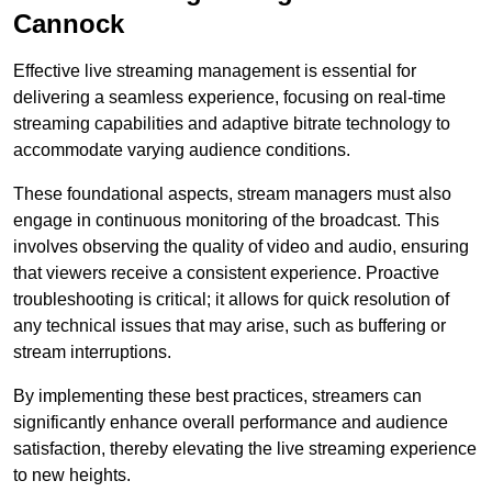
Cannock
Effective live streaming management is essential for
delivering a seamless experience, focusing on real-time
streaming capabilities and adaptive bitrate technology to
accommodate varying audience conditions.
These foundational aspects, stream managers must also
engage in continuous monitoring of the broadcast. This
involves observing the quality of video and audio, ensuring
that viewers receive a consistent experience. Proactive
troubleshooting is critical; it allows for quick resolution of
any technical issues that may arise, such as buffering or
stream interruptions.
By implementing these best practices, streamers can
significantly enhance overall performance and audience
satisfaction, thereby elevating the live streaming experience
to new heights.