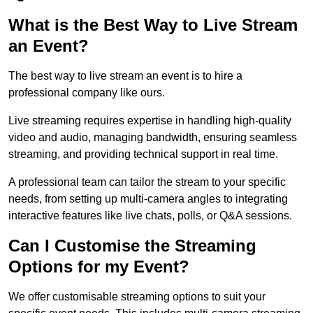
What is the Best Way to Live Stream
an Event?
The best way to live stream an event is to hire a
professional company like ours.
Live streaming requires expertise in handling high-quality
video and audio, managing bandwidth, ensuring seamless
streaming, and providing technical support in real time.
A professional team can tailor the stream to your specific
needs, from setting up multi-camera angles to integrating
interactive features like live chats, polls, or Q&A sessions.
Can I Customise the Streaming
Options for my Event?
We offer customisable streaming options to suit your