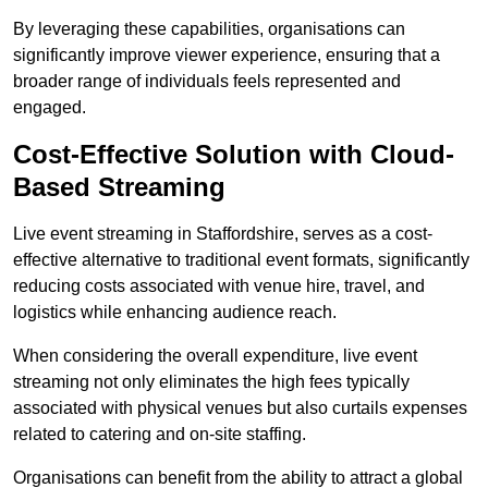
By leveraging these capabilities, organisations can
significantly improve viewer experience, ensuring that a
broader range of individuals feels represented and
engaged.
Cost-Effective Solution with Cloud-
Based Streaming
Live event streaming in Staffordshire, serves as a cost-
effective alternative to traditional event formats, significantly
reducing costs associated with venue hire, travel, and
logistics while enhancing audience reach.
When considering the overall expenditure, live event
streaming not only eliminates the high fees typically
associated with physical venues but also curtails expenses
related to catering and on-site staffing.
Organisations can benefit from the ability to attract a global