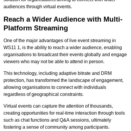
audiences through virtual events.
Reach a Wider Audience with Multi-
Platform Streaming
One of the major advantages of live event streaming in
WS11 1, is the ability to reach a wider audience, enabling
organisations to broadcast their events globally and engage
viewers who may not be able to attend in person.
This technology, including adaptive bitrate and DRM
protection, has transformed the landscape of engagement,
allowing organisations to connect with individuals
regardless of geographical constraints.
Virtual events can capture the attention of thousands,
creating opportunities for real-time interaction through tools
such as chat functions and Q&A sessions, ultimately
fostering a sense of community among participants.