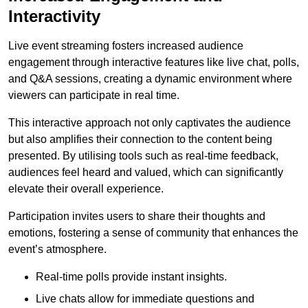
Interactivity
Live event streaming fosters increased audience
engagement through interactive features like live chat, polls,
and Q&A sessions, creating a dynamic environment where
viewers can participate in real time.
This interactive approach not only captivates the audience
but also amplifies their connection to the content being
presented. By utilising tools such as real-time feedback,
audiences feel heard and valued, which can significantly
elevate their overall experience.
Participation invites users to share their thoughts and
emotions, fostering a sense of community that enhances the
event’s atmosphere.
Real-time polls provide instant insights.
Live chats allow for immediate questions and