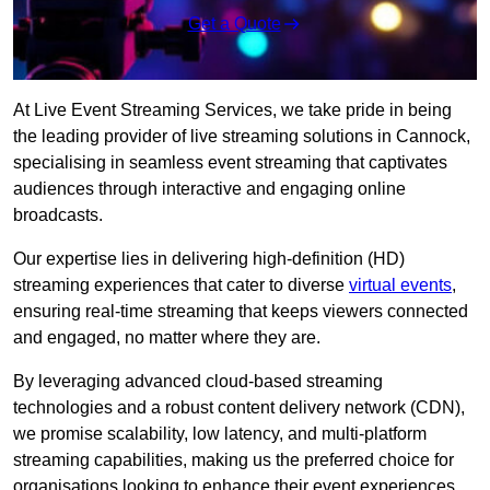
Get a Quote
At Live Event Streaming Services, we take pride in being
the leading provider of live streaming solutions in Cannock,
specialising in seamless event streaming that captivates
audiences through interactive and engaging online
broadcasts.
Our expertise lies in delivering high-definition (HD)
streaming experiences that cater to diverse
virtual events
,
ensuring real-time streaming that keeps viewers connected
and engaged, no matter where they are.
By leveraging advanced cloud-based streaming
technologies and a robust content delivery network (CDN),
we promise scalability, low latency, and multi-platform
streaming capabilities, making us the preferred choice for
organisations looking to enhance their event experiences.