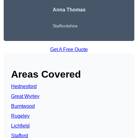
Anna Thomas
Staffordshire
Get A Free Quote
Areas Covered
Hednesford
Great Wyrley
Burntwood
Rugeley
Lichfield
Stafford