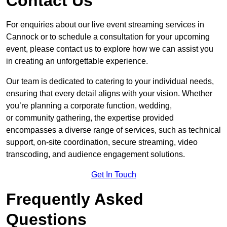
Contact Us
For enquiries about our live event streaming services in
Cannock or to schedule a consultation for your upcoming
event, please contact us to explore how we can assist you
in creating an unforgettable experience.
Our team is dedicated to catering to your individual needs,
ensuring that every detail aligns with your vision. Whether
you’re planning a corporate function, wedding,
or community gathering, the expertise provided
encompasses a diverse range of services, such as technical
support, on-site coordination, secure streaming, video
transcoding, and audience engagement solutions.
Get In Touch
Frequently Asked
Questions