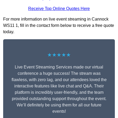
Receive Top Online Quotes Here
For more information on live event streaming in Cannock
WS11 1, fill in the contact form below to receive a free quote
today.
★★★★★
Live Event Streaming Services made our virtual
conference a huge success! The stream was
flawless, with zero lag, and our attendees loved the
interactive features like live chat and Q&A. Their
platform is incredibly user-friendly, and the team
provided outstanding support throughout the event.
We’ll definitely be using them for all our future
events!