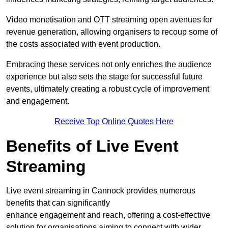
Video monetisation and OTT streaming open avenues for
revenue generation, allowing organisers to recoup some of
the costs associated with event production.
Embracing these services not only enriches the audience
experience but also sets the stage for successful future
events, ultimately creating a robust cycle of improvement
and engagement.
Receive Top Online Quotes Here
Benefits of Live Event
Streaming
Live event streaming in Cannock provides numerous
benefits that can significantly
enhance engagement and reach, offering a cost-effective
solution for organisations aiming to connect with wider