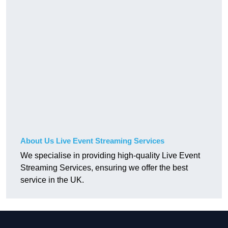
About Us Live Event Streaming Services
We specialise in providing high-quality Live Event
Streaming Services, ensuring we offer the best
service in the UK.