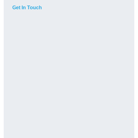
Get In Touch