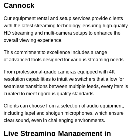
Cannock
Our equipment rental and setup services provide clients
with the latest streaming technology, ensuring high-quality
HD streaming and multi-camera setups to enhance the
overall viewing experience.
This commitment to excellence includes a range
of advanced tools designed for various streaming needs.
From professional-grade cameras equipped with 4K
resolution capabilities to intuitive switchers that allow for
seamless transitions between multiple feeds, every item is
curated to meet rigorous quality standards.
Clients can choose from a selection of audio equipment,
including lapel and shotgun microphones, which ensure
clear sound, even in challenging environments.
Live Streaming Management in