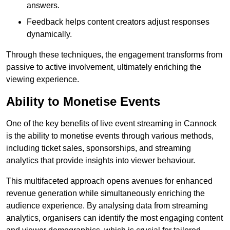
answers.
Feedback helps content creators adjust responses
dynamically.
Through these techniques, the engagement transforms from
passive to active involvement, ultimately enriching the
viewing experience.
Ability to Monetise Events
One of the key benefits of live event streaming in Cannock
is the ability to monetise events through various methods,
including ticket sales, sponsorships, and streaming
analytics that provide insights into viewer behaviour.
This multifaceted approach opens avenues for enhanced
revenue generation while simultaneously enriching the
audience experience. By analysing data from streaming
analytics, organisers can identify the most engaging content