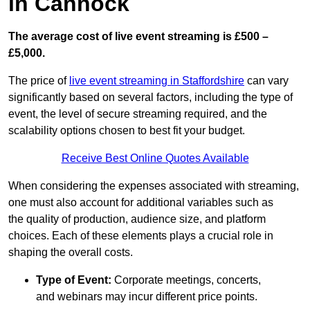
in Cannock
The average cost of live event streaming is
£500 –
£5,000.
The price of
live event streaming in Staffordshire
can vary
significantly based on several factors, including the type of
event, the level of secure streaming required, and the
scalability options chosen to best fit your budget.
Receive Best Online Quotes Available
When considering the expenses associated with streaming,
one must also account for additional variables such as
the quality of production, audience size, and platform
choices. Each of these elements plays a crucial role in
shaping the overall costs.
Type of Event:
Corporate meetings, concerts,
and webinars may incur different price points.