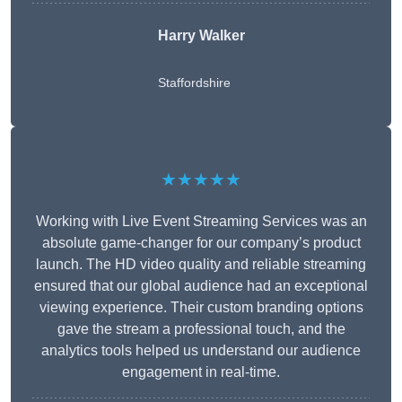
Harry Walker
Staffordshire
★★★★★
Working with Live Event Streaming Services was an
absolute game-changer for our company’s product
launch. The HD video quality and reliable streaming
ensured that our global audience had an exceptional
viewing experience. Their custom branding options
gave the stream a professional touch, and the
analytics tools helped us understand our audience
engagement in real-time.