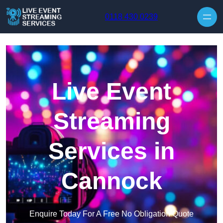
Skip to content
0118 430 0239
Live Event
Streaming
Services in
Cannock
Enquire Today For A Free No Obligation Quote