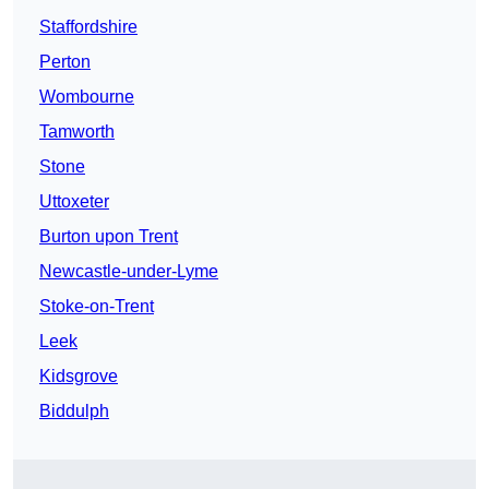
Staffordshire
Perton
Wombourne
Tamworth
Stone
Uttoxeter
Burton upon Trent
Newcastle-under-Lyme
Stoke-on-Trent
Leek
Kidsgrove
Biddulph