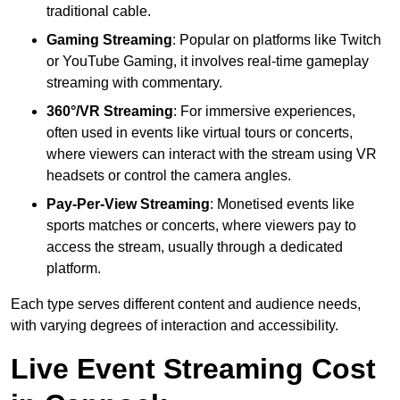
traditional cable.
Gaming Streaming
: Popular on platforms like Twitch
or YouTube Gaming, it involves real-time gameplay
streaming with commentary.
360°/VR Streaming
: For immersive experiences,
often used in events like virtual tours or concerts,
where viewers can interact with the stream using VR
headsets or control the camera angles.
Pay-Per-View Streaming
: Monetised events like
sports matches or concerts, where viewers pay to
access the stream, usually through a dedicated
platform.
Each type serves different content and audience needs,
with varying degrees of interaction and accessibility.
Live Event Streaming Cost