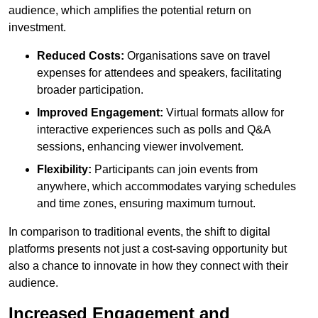
audience, which amplifies the potential return on
investment.
Reduced Costs:
Organisations save on travel
expenses for attendees and speakers, facilitating
broader participation.
Improved Engagement:
Virtual formats allow for
interactive experiences such as polls and Q&A
sessions, enhancing viewer involvement.
Flexibility:
Participants can join events from
anywhere, which accommodates varying schedules
and time zones, ensuring maximum turnout.
In comparison to traditional events, the shift to digital
platforms presents not just a cost-saving opportunity but
also a chance to innovate in how they connect with their
audience.
Increased Engagement and