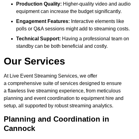
Production Quality:
Higher-quality video and audio
equipment can increase the budget significantly.
Engagement Features:
Interactive elements like
polls or Q&A sessions might add to streaming costs.
Technical Support:
Having a professional team on
standby can be both beneficial and costly.
Our Services
At Live Event Streaming Services, we offer
a comprehensive suite of services designed to ensure
a flawless live streaming experience, from meticulous
planning and event coordination to equipment hire and
setup, all supported by robust streaming analytics.
Planning and Coordination in
Cannock