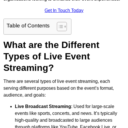
Get In Touch Today
Table of Contents
What are the Different
Types of Live Event
Streaming?
There are several types of live event streaming, each
serving different purposes based on the event’s format,
audience, and goals:
Live Broadcast Streaming
: Used for large-scale
events like sports, concerts, and news. It’s typically
high-quality and broadcasted to large audiences
through platforms like YouTube, Facebook Live, or