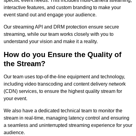
specific event needs. This includes multi-camera streaming,
interactive features, and custom branding to make your
event stand out and engage your audience.
Our streaming API and DRM protection ensure secure
streaming, while our team works closely with you to
understand your vision and make it a reality.
How do you Ensure the Quality of
the Stream?
Our team uses top-of-the-line equipment and technology,
including video transcoding and content delivery network
(CDN) services, to ensure the highest quality stream for
your event.
We also have a dedicated technical team to monitor the
stream in real-time, managing latency control and ensuring
a seamless and uninterrupted streaming experience for your
audience.