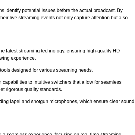
s identify potential issues before the actual broadcast. By
heir live streaming events not only capture attention but also
the latest streaming technology, ensuring high-quality HD
ewing experience.
tools designed for various streaming needs.
apabilities to intuitive switchers that allow for seamless
et rigorous quality standards.
uding lapel and shotgun microphones, which ensure clear sound
ng a seamless experience, focusing on real-time streaming