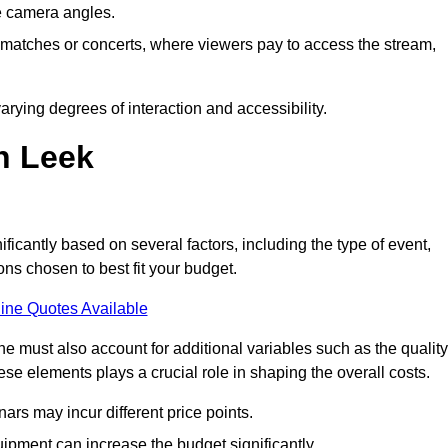
he camera angles.
s matches or concerts, where viewers pay to access the stream,
rying degrees of interaction and accessibility.
n Leek
ificantly based on several factors, including the type of event,
ons chosen to best fit your budget.
ine Quotes Available
 must also account for additional variables such as the quality
ese elements plays a crucial role in shaping the overall costs.
rs may incur different price points.
ipment can increase the budget significantly.