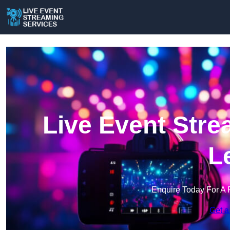
Live Event Stre
L
Enquire Today For A 
Get a