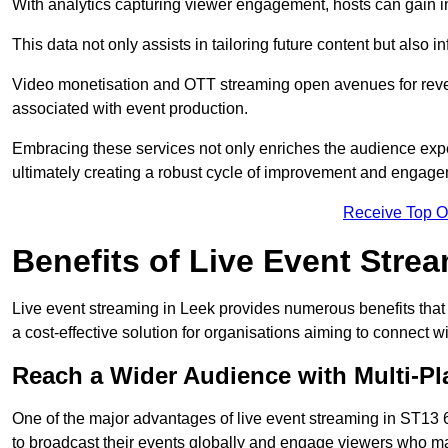
With analytics capturing viewer engagement, hosts can gain i
This data not only assists in tailoring future content but also 
Video monetisation and OTT streaming open avenues for reven
associated with event production.
Embracing these services not only enriches the audience exper
ultimately creating a robust cycle of improvement and engage
Receive Top O
Benefits of Live Event Stre
Live event streaming in Leek provides numerous benefits that
a cost-effective solution for organisations aiming to connect w
Reach a Wider Audience with Multi-Pl
One of the major advantages of live event streaming in ST13 6,
to broadcast their events globally and engage viewers who may