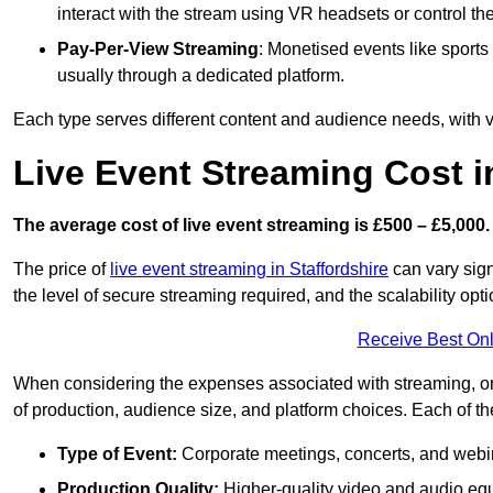
interact with the stream using VR headsets or control t
Pay-Per-View Streaming
: Monetised events like sport
usually through a dedicated platform.
Each type serves different content and audience needs, with va
Live Event Streaming Cost i
The average cost of live event streaming is
£500 – £5,000.
The price of
live event streaming in Staffordshire
can vary sign
the level of secure streaming required, and the scalability opti
Receive Best Onl
When considering the expenses associated with streaming, one
of production, audience size, and platform choices. Each of th
Type of Event:
Corporate meetings, concerts, and webina
Production Quality:
Higher-quality video and audio equ