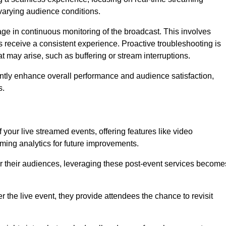
varying audience conditions.
e in continuous monitoring of the broadcast. This involves
s receive a consistent experience. Proactive troubleshooting is
that may arise, such as buffering or stream interruptions.
antly enhance overall performance and audience satisfaction,
s.
your live streamed events, offering features like video
ing analytics for future improvements.
r their audiences, leveraging these post-event services become
er the live event, they provide attendees the chance to revisit