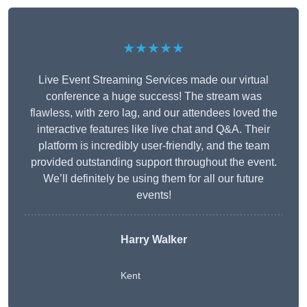
★★★★★
Live Event Streaming Services made our virtual
conference a huge success! The stream was
flawless, with zero lag, and our attendees loved the
interactive features like live chat and Q&A. Their
platform is incredibly user-friendly, and the team
provided outstanding support throughout the event.
We’ll definitely be using them for all our future
events!
Harry Walker
Kent