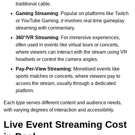
traditional cable.
Gaming Streaming
: Popular on platforms like Twitch
or YouTube Gaming, it involves real-time gameplay
streaming with commentary.
360°/VR Streaming
: For immersive experiences,
often used in events like virtual tours or concerts,
where viewers can interact with the stream using VR
headsets or control the camera angles.
Pay-Per-View Streaming
: Monetised events like
sports matches or concerts, where viewers pay to
access the stream, usually through a dedicated
platform.
Each type serves different content and audience needs,
with varying degrees of interaction and accessibility.
Live Event Streaming Cost