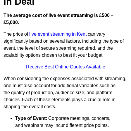
in Deal
The average cost of live event streaming is
£500 –
£5,000.
The price of
live event streaming in Kent
can vary
significantly based on several factors, including the type of
event, the level of secure streaming required, and the
scalability options chosen to best fit your budget.
Receive Best Online Quotes Available
When considering the expenses associated with streaming,
one must also account for additional variables such as
the quality of production, audience size, and platform
choices. Each of these elements plays a crucial role in
shaping the overall costs.
Type of Event:
Corporate meetings, concerts,
and webinars may incur different price points.