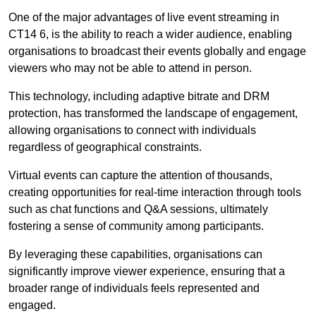
One of the major advantages of live event streaming in
CT14 6, is the ability to reach a wider audience, enabling
organisations to broadcast their events globally and engage
viewers who may not be able to attend in person.
This technology, including adaptive bitrate and DRM
protection, has transformed the landscape of engagement,
allowing organisations to connect with individuals
regardless of geographical constraints.
Virtual events can capture the attention of thousands,
creating opportunities for real-time interaction through tools
such as chat functions and Q&A sessions, ultimately
fostering a sense of community among participants.
By leveraging these capabilities, organisations can
significantly improve viewer experience, ensuring that a
broader range of individuals feels represented and
engaged.