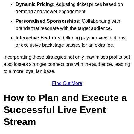
Dynamic Pricing:
Adjusting ticket prices based on
demand and viewer engagement.
Personalised Sponsorships:
Collaborating with
brands that resonate with the target audience.
Interactive Features:
Offering pay-per-view options
or exclusive backstage passes for an extra fee.
Incorporating these strategies not only maximises profits but
also fosters stronger connections with the audience, leading
to a more loyal fan base.
Find Out More
How to Plan and Execute a
Successful Live Event
Stream