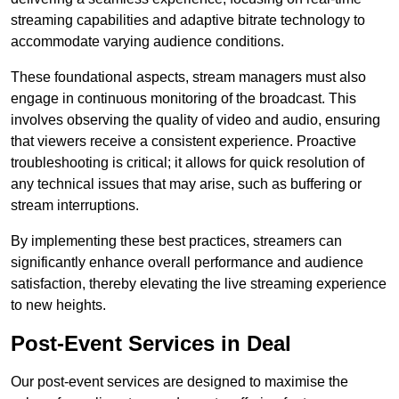
streaming capabilities and adaptive bitrate technology to
accommodate varying audience conditions.
These foundational aspects, stream managers must also
engage in continuous monitoring of the broadcast. This
involves observing the quality of video and audio, ensuring
that viewers receive a consistent experience. Proactive
troubleshooting is critical; it allows for quick resolution of
any technical issues that may arise, such as buffering or
stream interruptions.
By implementing these best practices, streamers can
significantly enhance overall performance and audience
satisfaction, thereby elevating the live streaming experience
to new heights.
Post-Event Services in Deal
Our post-event services are designed to maximise the