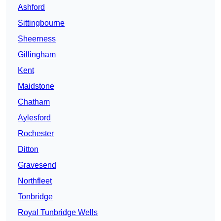
Ashford
Sittingbourne
Sheerness
Gillingham
Kent
Maidstone
Chatham
Aylesford
Rochester
Ditton
Gravesend
Northfleet
Tonbridge
Royal Tunbridge Wells