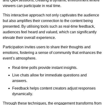
and Q&A sessions, creating a dynamic environment where
viewers can participate in real time.
This interactive approach not only captivates the audience
but also amplifies their connection to the content being
presented. By utilising tools such as real-time feedback,
audiences feel heard and valued, which can significantly
elevate their overall experience.
Participation invites users to share their thoughts and
emotions, fostering a sense of community that enhances the
event’s atmosphere.
Real-time polls provide instant insights.
Live chats allow for immediate questions and
answers.
Feedback helps content creators adjust responses
dynamically.
Through these techniques, the engagement transforms from