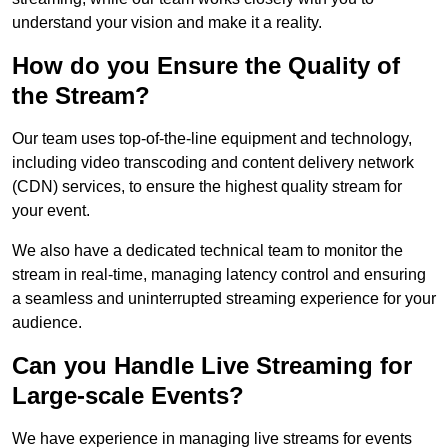
understand your vision and make it a reality.
How do you Ensure the Quality of
the Stream?
Our team uses top-of-the-line equipment and technology,
including video transcoding and content delivery network
(CDN) services, to ensure the highest quality stream for
your event.
We also have a dedicated technical team to monitor the
stream in real-time, managing latency control and ensuring
a seamless and uninterrupted streaming experience for your
audience.
Can you Handle Live Streaming for
Large-scale Events?
We have experience in managing live streams for events