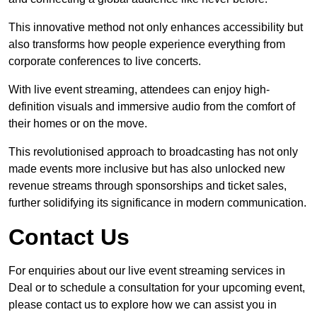
This innovative method not only enhances accessibility but
also transforms how people experience everything from
corporate conferences to live concerts.
With live event streaming, attendees can enjoy high-
definition visuals and immersive audio from the comfort of
their homes or on the move.
This revolutionised approach to broadcasting has not only
made events more inclusive but has also unlocked new
revenue streams through sponsorships and ticket sales,
further solidifying its significance in modern communication.
Contact Us
For enquiries about our live event streaming services in
Deal or to schedule a consultation for your upcoming event,
please contact us to explore how we can assist you in