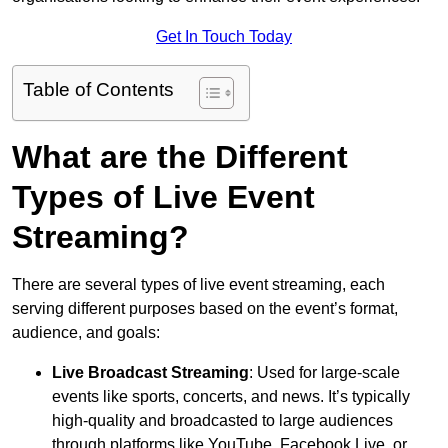
Get In Touch Today
Table of Contents
What are the Different
Types of Live Event
Streaming?
There are several types of live event streaming, each
serving different purposes based on the event’s format,
audience, and goals:
Live Broadcast Streaming
: Used for large-scale
events like sports, concerts, and news. It’s typically
high-quality and broadcasted to large audiences
through platforms like YouTube, Facebook Live, or