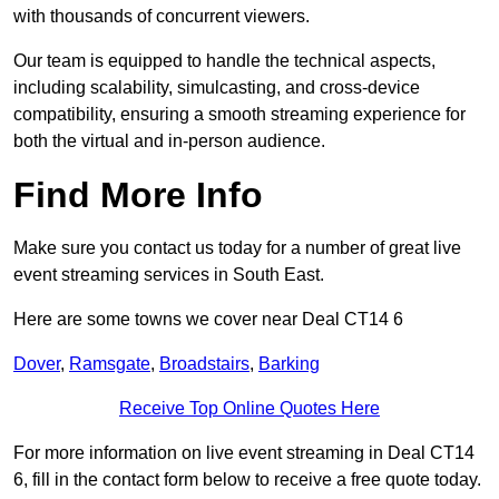
with thousands of concurrent viewers.
Our team is equipped to handle the technical aspects,
including scalability, simulcasting, and cross-device
compatibility, ensuring a smooth streaming experience for
both the virtual and in-person audience.
Find More Info
Make sure you contact us today for a number of great live
event streaming services in South East.
Here are some towns we cover near Deal CT14 6
Dover
,
Ramsgate
,
Broadstairs
,
Barking
Receive Top Online Quotes Here
For more information on live event streaming in Deal CT14
6, fill in the contact form below to receive a free quote today.