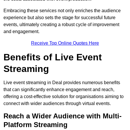
Embracing these services not only enriches the audience
experience but also sets the stage for successful future
events, ultimately creating a robust cycle of improvement
and engagement.
Receive Top Online Quotes Here
Benefits of Live Event
Streaming
Live event streaming in Deal provides numerous benefits
that can significantly enhance engagement and reach,
offering a cost-effective solution for organisations aiming to
connect with wider audiences through virtual events.
Reach a Wider Audience with Multi-
Platform Streaming