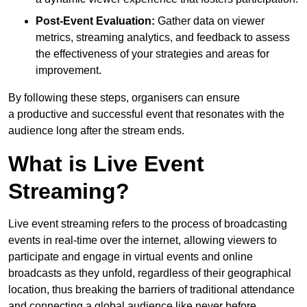
Post-Event Evaluation:
Gather data on viewer
metrics, streaming analytics, and feedback to assess
the effectiveness of your strategies and areas for
improvement.
By following these steps, organisers can ensure
a productive and successful event that resonates with the
audience long after the stream ends.
What is Live Event
Streaming?
Live event streaming refers to the process of broadcasting
events in real-time over the internet, allowing viewers to
participate and engage in virtual events and online
broadcasts as they unfold, regardless of their geographical
location, thus breaking the barriers of traditional attendance
and connecting a global audience like never before.