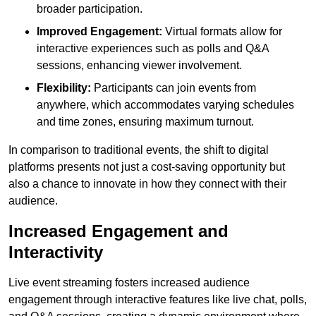
broader participation.
Improved Engagement:
Virtual formats allow for
interactive experiences such as polls and Q&A
sessions, enhancing viewer involvement.
Flexibility:
Participants can join events from
anywhere, which accommodates varying schedules
and time zones, ensuring maximum turnout.
In comparison to traditional events, the shift to digital
platforms presents not just a cost-saving opportunity but
also a chance to innovate in how they connect with their
audience.
Increased Engagement and
Interactivity
Live event streaming fosters increased audience
engagement through interactive features like live chat, polls,