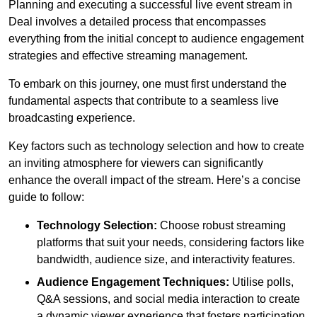
Planning and executing a successful live event stream in
Deal involves a detailed process that encompasses
everything from the initial concept to audience engagement
strategies and effective streaming management.
To embark on this journey, one must first understand the
fundamental aspects that contribute to a seamless live
broadcasting experience.
Key factors such as technology selection and how to create
an inviting atmosphere for viewers can significantly
enhance the overall impact of the stream. Here’s a concise
guide to follow:
Technology Selection:
Choose robust streaming
platforms that suit your needs, considering factors like
bandwidth, audience size, and interactivity features.
Audience Engagement Techniques:
Utilise polls,
Q&A sessions, and social media interaction to create
a dynamic viewer experience that fosters participation.