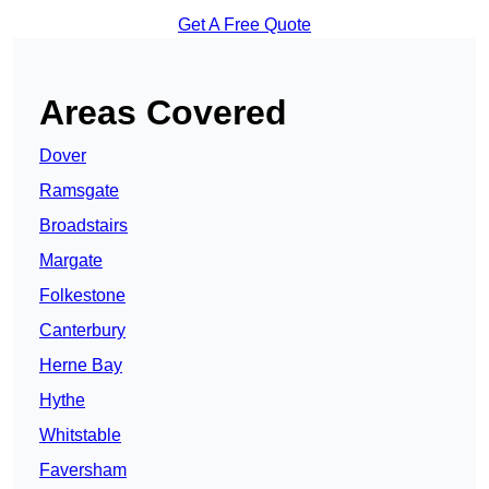
Get A Free Quote
Areas Covered
Dover
Ramsgate
Broadstairs
Margate
Folkestone
Canterbury
Herne Bay
Hythe
Whitstable
Faversham