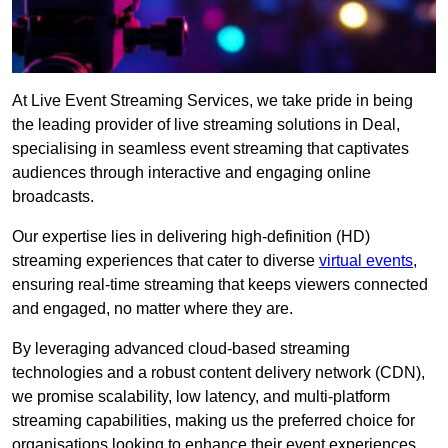
At Live Event Streaming Services, we take pride in being
the leading provider of live streaming solutions in Deal,
specialising in seamless event streaming that captivates
audiences through interactive and engaging online
broadcasts.
Our expertise lies in delivering high-definition (HD)
streaming experiences that cater to diverse
virtual events
,
ensuring real-time streaming that keeps viewers connected
and engaged, no matter where they are.
By leveraging advanced cloud-based streaming
technologies and a robust content delivery network (CDN),
we promise scalability, low latency, and multi-platform
streaming capabilities, making us the preferred choice for
organisations looking to enhance their event experiences.