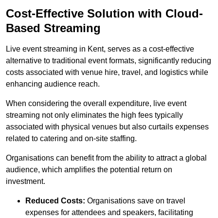
Cost-Effective Solution with Cloud-
Based Streaming
Live event streaming in Kent, serves as a cost-effective
alternative to traditional event formats, significantly reducing
costs associated with venue hire, travel, and logistics while
enhancing audience reach.
When considering the overall expenditure, live event
streaming not only eliminates the high fees typically
associated with physical venues but also curtails expenses
related to catering and on-site staffing.
Organisations can benefit from the ability to attract a global
audience, which amplifies the potential return on
investment.
Reduced Costs:
Organisations save on travel
expenses for attendees and speakers, facilitating