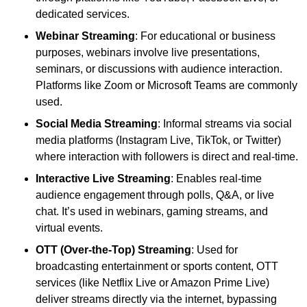
dedicated services.
Webinar Streaming
: For educational or business
purposes, webinars involve live presentations,
seminars, or discussions with audience interaction.
Platforms like Zoom or Microsoft Teams are commonly
used.
Social Media Streaming
: Informal streams via social
media platforms (Instagram Live, TikTok, or Twitter)
where interaction with followers is direct and real-time.
Interactive Live Streaming
: Enables real-time
audience engagement through polls, Q&A, or live
chat. It’s used in webinars, gaming streams, and
virtual events.
OTT (Over-the-Top) Streaming
: Used for
broadcasting entertainment or sports content, OTT
services (like Netflix Live or Amazon Prime Live)
deliver streams directly via the internet, bypassing