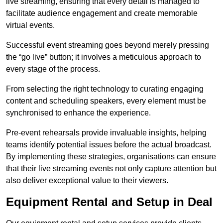
live streaming, ensuring that every detail is managed to
facilitate audience engagement and create memorable
virtual events.
Successful event streaming goes beyond merely pressing
the “go live” button; it involves a meticulous approach to
every stage of the process.
From selecting the right technology to curating engaging
content and scheduling speakers, every element must be
synchronised to enhance the experience.
Pre-event rehearsals provide invaluable insights, helping
teams identify potential issues before the actual broadcast.
By implementing these strategies, organisations can ensure
that their live streaming events not only capture attention but
also deliver exceptional value to their viewers.
Equipment Rental and Setup in Deal