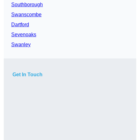
Southborough
Swanscombe
Dartford
Sevenoaks
Swanley
Get In Touch