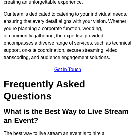
creating an unforgettable experience.
Our team is dedicated to catering to your individual needs,
ensuring that every detail aligns with your vision. Whether
you’re planning a corporate function, wedding,
or community gathering, the expertise provided
encompasses a diverse range of services, such as technical
support, on-site coordination, secure streaming, video
transcoding, and audience engagement solutions.
Get In Touch
Frequently Asked
Questions
What is the Best Way to Live Stream
an Event?
The best way to live stream an event is to hire a