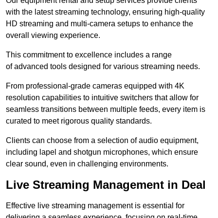
Our equipment rental and setup services provide clients
with the latest streaming technology, ensuring high-quality
HD streaming and multi-camera setups to enhance the
overall viewing experience.
This commitment to excellence includes a range
of advanced tools designed for various streaming needs.
From professional-grade cameras equipped with 4K
resolution capabilities to intuitive switchers that allow for
seamless transitions between multiple feeds, every item is
curated to meet rigorous quality standards.
Clients can choose from a selection of audio equipment,
including lapel and shotgun microphones, which ensure
clear sound, even in challenging environments.
Live Streaming Management in Deal
Effective live streaming management is essential for
delivering a seamless experience, focusing on real-time