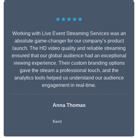
★★★★★
Working with Live Event Streaming Services was an
absolute game-changer for our company’s product
launch. The HD video quality and reliable streaming
ensured that our global audience had an exceptional
viewing experience. Their custom branding options
gave the stream a professional touch, and the
analytics tools helped us understand our audience
engagement in real-time.
Anna Thomas
Kent