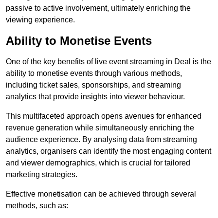
passive to active involvement, ultimately enriching the
viewing experience.
Ability to Monetise Events
One of the key benefits of live event streaming in Deal is the
ability to monetise events through various methods,
including ticket sales, sponsorships, and streaming
analytics that provide insights into viewer behaviour.
This multifaceted approach opens avenues for enhanced
revenue generation while simultaneously enriching the
audience experience. By analysing data from streaming
analytics, organisers can identify the most engaging content
and viewer demographics, which is crucial for tailored
marketing strategies.
Effective monetisation can be achieved through several
methods, such as: