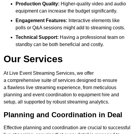
Production Quality:
Higher-quality video and audio
equipment can increase the budget significantly.
Engagement Features:
Interactive elements like
polls or Q&A sessions might add to streaming costs.
Technical Support:
Having a professional team on
standby can be both beneficial and costly.
Our Services
At Live Event Streaming Services, we offer
a comprehensive suite of services designed to ensure
a flawless live streaming experience, from meticulous
planning and event coordination to equipment hire and
setup, all supported by robust streaming analytics.
Planning and Coordination in Deal
Effective planning and coordination are crucial to successful