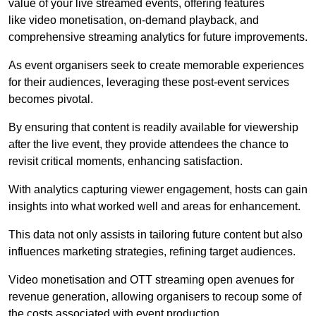
value of your live streamed events, offering features
like video monetisation, on-demand playback, and
comprehensive streaming analytics for future improvements.
As event organisers seek to create memorable experiences
for their audiences, leveraging these post-event services
becomes pivotal.
By ensuring that content is readily available for viewership
after the live event, they provide attendees the chance to
revisit critical moments, enhancing satisfaction.
With analytics capturing viewer engagement, hosts can gain
insights into what worked well and areas for enhancement.
This data not only assists in tailoring future content but also
influences marketing strategies, refining target audiences.
Video monetisation and OTT streaming open avenues for
revenue generation, allowing organisers to recoup some of
the costs associated with event production.