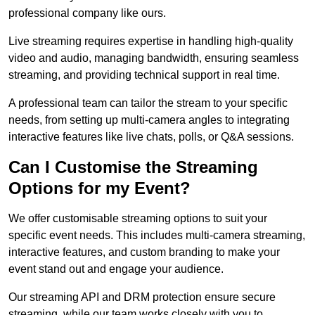
professional company like ours.
Live streaming requires expertise in handling high-quality
video and audio, managing bandwidth, ensuring seamless
streaming, and providing technical support in real time.
A professional team can tailor the stream to your specific
needs, from setting up multi-camera angles to integrating
interactive features like live chats, polls, or Q&A sessions.
Can I Customise the Streaming
Options for my Event?
We offer customisable streaming options to suit your
specific event needs. This includes multi-camera streaming,
interactive features, and custom branding to make your
event stand out and engage your audience.
Our streaming API and DRM protection ensure secure
streaming, while our team works closely with you to