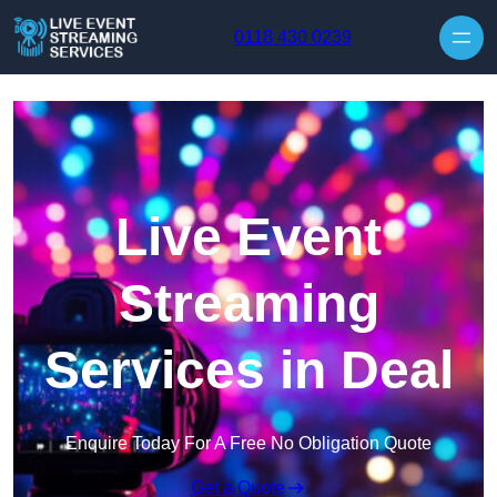
Skip to content
0118 430 0239
Live Event
Streaming
Services in Deal
Enquire Today For A Free No Obligation Quote
Get a Quote