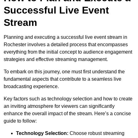
Successful Live Event
Stream
Planning and executing a successful live event stream in
Rochester involves a detailed process that encompasses
everything from the initial concept to audience engagement
strategies and effective streaming management.
To embark on this journey, one must first understand the
fundamental aspects that contribute to a seamless live
broadcasting experience.
Key factors such as technology selection and how to create
an inviting atmosphere for viewers can significantly
enhance the overall impact of the stream. Here’s a concise
guide to follow:
Technology Selection:
Choose robust streaming