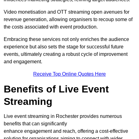
Video monetisation and OTT streaming open avenues for
revenue generation, allowing organisers to recoup some of
the costs associated with event production.
Embracing these services not only enriches the audience
experience but also sets the stage for successful future
events, ultimately creating a robust cycle of improvement
and engagement.
Receive Top Online Quotes Here
Benefits of Live Event
Streaming
Live event streaming in Rochester provides numerous
benefits that can significantly
enhance engagement and reach, offering a cost-effective
solution for organisations aiming to connect with wider