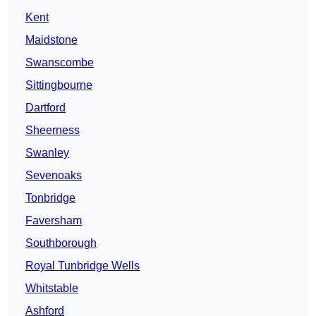
Kent
Maidstone
Swanscombe
Sittingbourne
Dartford
Sheerness
Swanley
Sevenoaks
Tonbridge
Faversham
Southborough
Royal Tunbridge Wells
Whitstable
Ashford