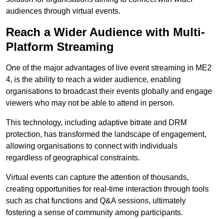
audiences through virtual events.
Reach a Wider Audience with Multi-
Platform Streaming
One of the major advantages of live event streaming in ME2
4, is the ability to reach a wider audience, enabling
organisations to broadcast their events globally and engage
viewers who may not be able to attend in person.
This technology, including adaptive bitrate and DRM
protection, has transformed the landscape of engagement,
allowing organisations to connect with individuals
regardless of geographical constraints.
Virtual events can capture the attention of thousands,
creating opportunities for real-time interaction through tools
such as chat functions and Q&A sessions, ultimately
fostering a sense of community among participants.