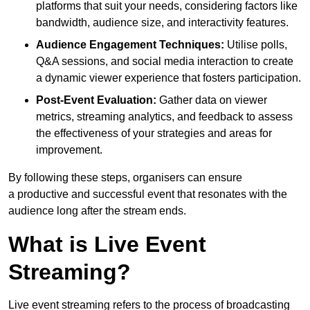
platforms that suit your needs, considering factors like
bandwidth, audience size, and interactivity features.
Audience Engagement Techniques:
Utilise polls,
Q&A sessions, and social media interaction to create
a dynamic viewer experience that fosters participation.
Post-Event Evaluation:
Gather data on viewer
metrics, streaming analytics, and feedback to assess
the effectiveness of your strategies and areas for
improvement.
By following these steps, organisers can ensure
a productive and successful event that resonates with the
audience long after the stream ends.
What is Live Event
Streaming?
Live event streaming refers to the process of broadcasting