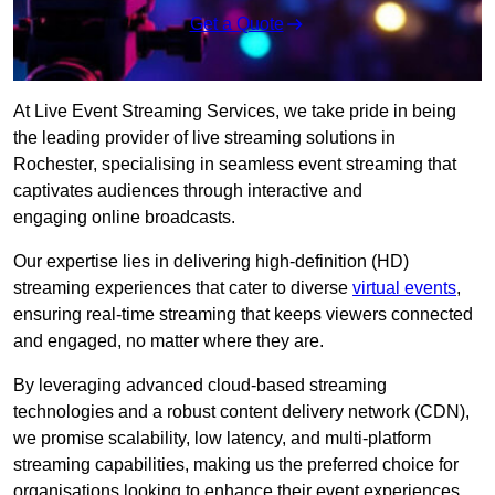
Get a Quote
At Live Event Streaming Services, we take pride in being
the leading provider of live streaming solutions in
Rochester, specialising in seamless event streaming that
captivates audiences through interactive and
engaging online broadcasts.
Our expertise lies in delivering high-definition (HD)
streaming experiences that cater to diverse
virtual events
,
ensuring real-time streaming that keeps viewers connected
and engaged, no matter where they are.
By leveraging advanced cloud-based streaming
technologies and a robust content delivery network (CDN),
we promise scalability, low latency, and multi-platform
streaming capabilities, making us the preferred choice for
organisations looking to enhance their event experiences.