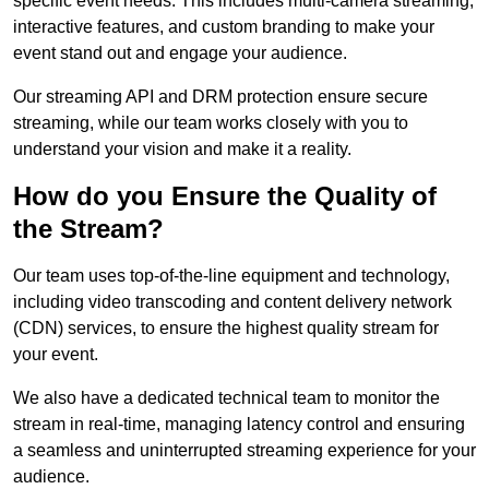
specific event needs. This includes multi-camera streaming,
interactive features, and custom branding to make your
event stand out and engage your audience.
Our streaming API and DRM protection ensure secure
streaming, while our team works closely with you to
understand your vision and make it a reality.
How do you Ensure the Quality of
the Stream?
Our team uses top-of-the-line equipment and technology,
including video transcoding and content delivery network
(CDN) services, to ensure the highest quality stream for
your event.
We also have a dedicated technical team to monitor the
stream in real-time, managing latency control and ensuring
a seamless and uninterrupted streaming experience for your
audience.