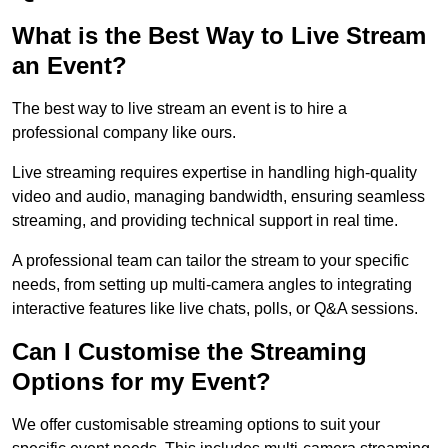
What is the Best Way to Live Stream
an Event?
The best way to live stream an event is to hire a
professional company like ours.
Live streaming requires expertise in handling high-quality
video and audio, managing bandwidth, ensuring seamless
streaming, and providing technical support in real time.
A professional team can tailor the stream to your specific
needs, from setting up multi-camera angles to integrating
interactive features like live chats, polls, or Q&A sessions.
Can I Customise the Streaming
Options for my Event?
We offer customisable streaming options to suit your