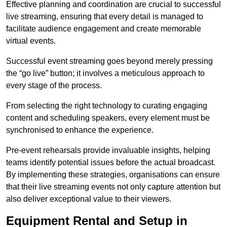
Effective planning and coordination are crucial to successful
live streaming, ensuring that every detail is managed to
facilitate audience engagement and create memorable
virtual events.
Successful event streaming goes beyond merely pressing
the “go live” button; it involves a meticulous approach to
every stage of the process.
From selecting the right technology to curating engaging
content and scheduling speakers, every element must be
synchronised to enhance the experience.
Pre-event rehearsals provide invaluable insights, helping
teams identify potential issues before the actual broadcast.
By implementing these strategies, organisations can ensure
that their live streaming events not only capture attention but
also deliver exceptional value to their viewers.
Equipment Rental and Setup in