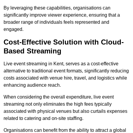
By leveraging these capabilities, organisations can
significantly improve viewer experience, ensuring that a
broader range of individuals feels represented and
engaged.
Cost-Effective Solution with Cloud-
Based Streaming
Live event streaming in Kent, serves as a cost-effective
alternative to traditional event formats, significantly reducing
costs associated with venue hire, travel, and logistics while
enhancing audience reach.
When considering the overall expenditure, live event
streaming not only eliminates the high fees typically
associated with physical venues but also curtails expenses
related to catering and on-site staffing.
Organisations can benefit from the ability to attract a global