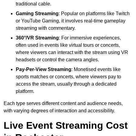
traditional cable.
Gaming Streaming
: Popular on platforms like Twitch
or YouTube Gaming, it involves real-time gameplay
streaming with commentary.
360°/VR Streaming
: For immersive experiences,
often used in events like virtual tours or concerts,
where viewers can interact with the stream using VR
headsets or control the camera angles.
Pay-Per-View Streaming
: Monetised events like
sports matches or concerts, where viewers pay to
access the stream, usually through a dedicated
platform.
Each type serves different content and audience needs,
with varying degrees of interaction and accessibility.
Live Event Streaming Cost