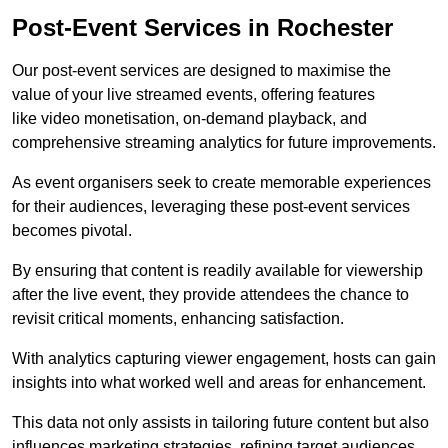
Post-Event Services in Rochester
Our post-event services are designed to maximise the
value of your live streamed events, offering features
like video monetisation, on-demand playback, and
comprehensive streaming analytics for future improvements.
As event organisers seek to create memorable experiences
for their audiences, leveraging these post-event services
becomes pivotal.
By ensuring that content is readily available for viewership
after the live event, they provide attendees the chance to
revisit critical moments, enhancing satisfaction.
With analytics capturing viewer engagement, hosts can gain
insights into what worked well and areas for enhancement.
This data not only assists in tailoring future content but also
influences marketing strategies, refining target audiences.