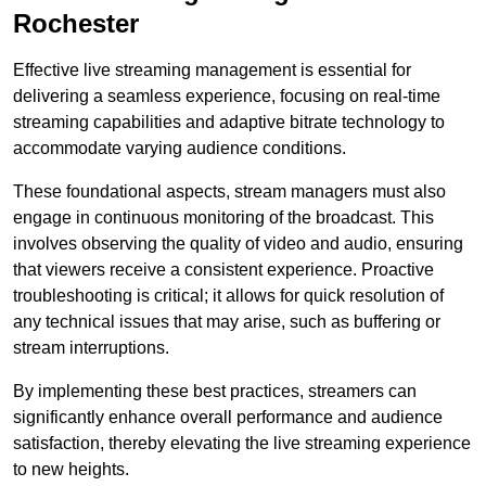
Rochester
Effective live streaming management is essential for
delivering a seamless experience, focusing on real-time
streaming capabilities and adaptive bitrate technology to
accommodate varying audience conditions.
These foundational aspects, stream managers must also
engage in continuous monitoring of the broadcast. This
involves observing the quality of video and audio, ensuring
that viewers receive a consistent experience. Proactive
troubleshooting is critical; it allows for quick resolution of
any technical issues that may arise, such as buffering or
stream interruptions.
By implementing these best practices, streamers can
significantly enhance overall performance and audience
satisfaction, thereby elevating the live streaming experience
to new heights.