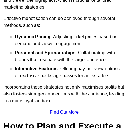
and viewer demographics, which is crucial for tailored
marketing strategies.
Effective monetisation can be achieved through several
methods, such as:
Dynamic Pricing:
Adjusting ticket prices based on
demand and viewer engagement.
Personalised Sponsorships:
Collaborating with
brands that resonate with the target audience.
Interactive Features:
Offering pay-per-view options
or exclusive backstage passes for an extra fee.
Incorporating these strategies not only maximises profits but
also fosters stronger connections with the audience, leading
to a more loyal fan base.
Find Out More
How to Plan and Execute a