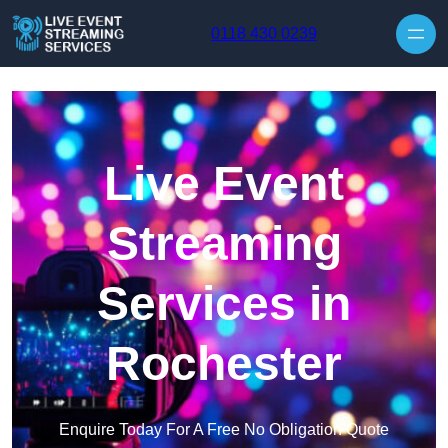
Skip to content
0118 430 0239
Live Event
Streaming
Services in
Rochester
Enquire Today For A Free No Obligation Quote