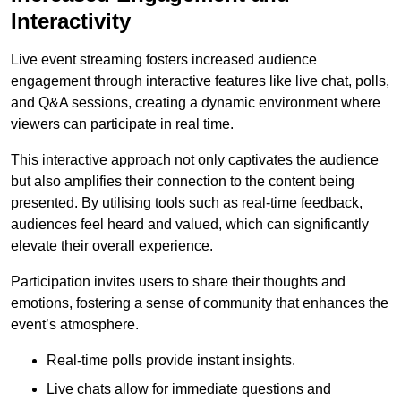
Interactivity
Live event streaming fosters increased audience
engagement through interactive features like live chat, polls,
and Q&A sessions, creating a dynamic environment where
viewers can participate in real time.
This interactive approach not only captivates the audience
but also amplifies their connection to the content being
presented. By utilising tools such as real-time feedback,
audiences feel heard and valued, which can significantly
elevate their overall experience.
Participation invites users to share their thoughts and
emotions, fostering a sense of community that enhances the
event’s atmosphere.
Real-time polls provide instant insights.
Live chats allow for immediate questions and