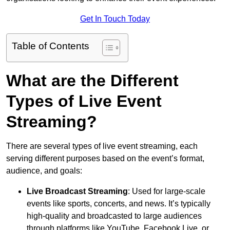
Get In Touch Today
Table of Contents
What are the Different
Types of Live Event
Streaming?
There are several types of live event streaming, each
serving different purposes based on the event’s format,
audience, and goals:
Live Broadcast Streaming
: Used for large-scale
events like sports, concerts, and news. It’s typically
high-quality and broadcasted to large audiences
through platforms like YouTube, Facebook Live, or