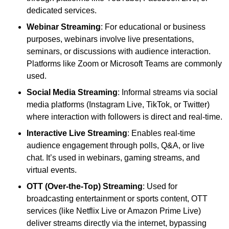
dedicated services.
Webinar Streaming
: For educational or business
purposes, webinars involve live presentations,
seminars, or discussions with audience interaction.
Platforms like Zoom or Microsoft Teams are commonly
used.
Social Media Streaming
: Informal streams via social
media platforms (Instagram Live, TikTok, or Twitter)
where interaction with followers is direct and real-time.
Interactive Live Streaming
: Enables real-time
audience engagement through polls, Q&A, or live
chat. It’s used in webinars, gaming streams, and
virtual events.
OTT (Over-the-Top) Streaming
: Used for
broadcasting entertainment or sports content, OTT
services (like Netflix Live or Amazon Prime Live)
deliver streams directly via the internet, bypassing