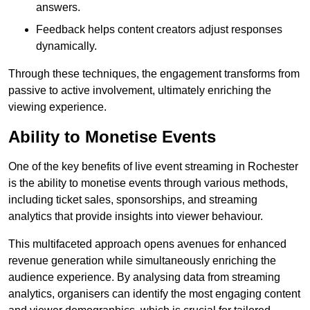
answers.
Feedback helps content creators adjust responses
dynamically.
Through these techniques, the engagement transforms from
passive to active involvement, ultimately enriching the
viewing experience.
Ability to Monetise Events
One of the key benefits of live event streaming in Rochester
is the ability to monetise events through various methods,
including ticket sales, sponsorships, and streaming
analytics that provide insights into viewer behaviour.
This multifaceted approach opens avenues for enhanced
revenue generation while simultaneously enriching the
audience experience. By analysing data from streaming
analytics, organisers can identify the most engaging content