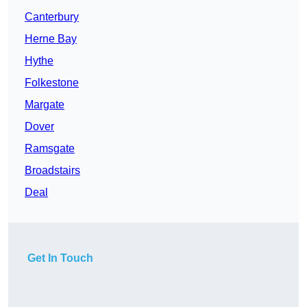
Canterbury
Herne Bay
Hythe
Folkestone
Margate
Dover
Ramsgate
Broadstairs
Deal
Get In Touch