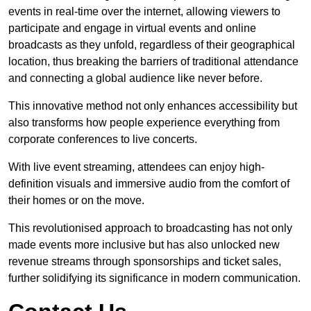
events in real-time over the internet, allowing viewers to
participate and engage in virtual events and online
broadcasts as they unfold, regardless of their geographical
location, thus breaking the barriers of traditional attendance
and connecting a global audience like never before.
This innovative method not only enhances accessibility but
also transforms how people experience everything from
corporate conferences to live concerts.
With live event streaming, attendees can enjoy high-
definition visuals and immersive audio from the comfort of
their homes or on the move.
This revolutionised approach to broadcasting has not only
made events more inclusive but has also unlocked new
revenue streams through sponsorships and ticket sales,
further solidifying its significance in modern communication.