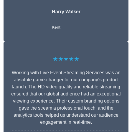
Harry Walker
Kent
★★★★★
Working with Live Event Streaming Services was an
absolute game-changer for our company’s product
launch. The HD video quality and reliable streaming
ensured that our global audience had an exceptional
viewing experience. Their custom branding options
gave the stream a professional touch, and the
analytics tools helped us understand our audience
engagement in real-time.