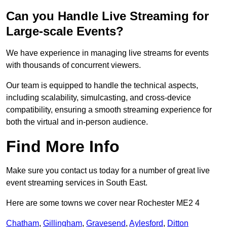
Can you Handle Live Streaming for
Large-scale Events?
We have experience in managing live streams for events
with thousands of concurrent viewers.
Our team is equipped to handle the technical aspects,
including scalability, simulcasting, and cross-device
compatibility, ensuring a smooth streaming experience for
both the virtual and in-person audience.
Find More Info
Make sure you contact us today for a number of great live
event streaming services in South East.
Here are some towns we cover near Rochester ME2 4
Chatham
,
Gillingham
,
Gravesend
,
Aylesford
,
Ditton