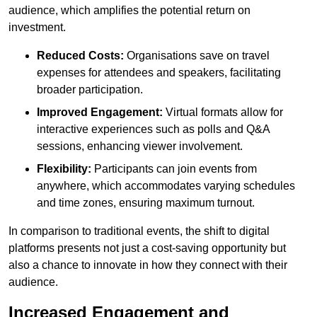
audience, which amplifies the potential return on
investment.
Reduced Costs:
Organisations save on travel
expenses for attendees and speakers, facilitating
broader participation.
Improved Engagement:
Virtual formats allow for
interactive experiences such as polls and Q&A
sessions, enhancing viewer involvement.
Flexibility:
Participants can join events from
anywhere, which accommodates varying schedules
and time zones, ensuring maximum turnout.
In comparison to traditional events, the shift to digital
platforms presents not just a cost-saving opportunity but
also a chance to innovate in how they connect with their
audience.
Increased Engagement and