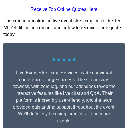
Receive Top Online Quotes Here
For more information on live event streaming in Rochester
ME2 4, fill in the contact form below to receive a free quote
today.
★★★★★
Live Event Streaming Services made our virtual
conference a huge success! The stream was
flawless, with zero lag, and our attendees loved the
interactive features like live chat and Q&A. Their
platform is incredibly user-friendly, and the team
provided outstanding support throughout the event.
We’ll definitely be using them for all our future
events!