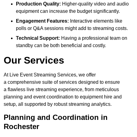
Production Quality:
Higher-quality video and audio
equipment can increase the budget significantly.
Engagement Features:
Interactive elements like
polls or Q&A sessions might add to streaming costs.
Technical Support:
Having a professional team on
standby can be both beneficial and costly.
Our Services
At Live Event Streaming Services, we offer
a comprehensive suite of services designed to ensure
a flawless live streaming experience, from meticulous
planning and event coordination to equipment hire and
setup, all supported by robust streaming analytics.
Planning and Coordination in
Rochester