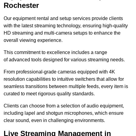
Rochester
Our equipment rental and setup services provide clients
with the latest streaming technology, ensuring high-quality
HD streaming and multi-camera setups to enhance the
overall viewing experience.
This commitment to excellence includes a range
of advanced tools designed for various streaming needs.
From professional-grade cameras equipped with 4K
resolution capabilities to intuitive switchers that allow for
seamless transitions between multiple feeds, every item is
curated to meet rigorous quality standards.
Clients can choose from a selection of audio equipment,
including lapel and shotgun microphones, which ensure
clear sound, even in challenging environments.
Live Streaming Management in