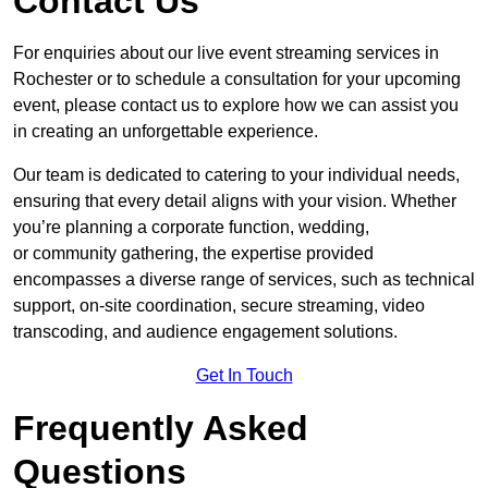
Contact Us
For enquiries about our live event streaming services in
Rochester or to schedule a consultation for your upcoming
event, please contact us to explore how we can assist you
in creating an unforgettable experience.
Our team is dedicated to catering to your individual needs,
ensuring that every detail aligns with your vision. Whether
you’re planning a corporate function, wedding,
or community gathering, the expertise provided
encompasses a diverse range of services, such as technical
support, on-site coordination, secure streaming, video
transcoding, and audience engagement solutions.
Get In Touch
Frequently Asked
Questions