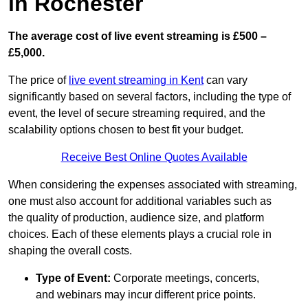
in Rochester
The average cost of live event streaming is
£500 –
£5,000.
The price of
live event streaming in Kent
can vary
significantly based on several factors, including the type of
event, the level of secure streaming required, and the
scalability options chosen to best fit your budget.
Receive Best Online Quotes Available
When considering the expenses associated with streaming,
one must also account for additional variables such as
the quality of production, audience size, and platform
choices. Each of these elements plays a crucial role in
shaping the overall costs.
Type of Event:
Corporate meetings, concerts,
and webinars may incur different price points.