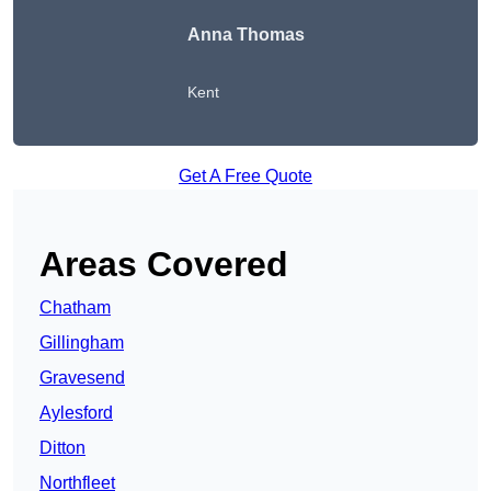
Anna Thomas
Kent
Get A Free Quote
Areas Covered
Chatham
Gillingham
Gravesend
Aylesford
Ditton
Northfleet