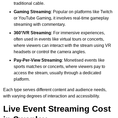
traditional cable.
Gaming Streaming
: Popular on platforms like Twitch
or YouTube Gaming, it involves real-time gameplay
streaming with commentary.
360°/VR Streaming
: For immersive experiences,
often used in events like virtual tours or concerts,
where viewers can interact with the stream using VR
headsets or control the camera angles.
Pay-Per-View Streaming
: Monetised events like
sports matches or concerts, where viewers pay to
access the stream, usually through a dedicated
platform.
Each type serves different content and audience needs,
with varying degrees of interaction and accessibility.
Live Event Streaming Cost