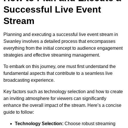
Successful Live Event
Stream
Planning and executing a successful live event stream in
Swanley involves a detailed process that encompasses
everything from the initial concept to audience engagement
strategies and effective streaming management.
To embark on this journey, one must first understand the
fundamental aspects that contribute to a seamless live
broadcasting experience.
Key factors such as technology selection and how to create
an inviting atmosphere for viewers can significantly
enhance the overall impact of the stream. Here’s a concise
guide to follow:
Technology Selection:
Choose robust streaming