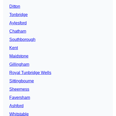
Ditton
Tonbridge
Aylesford
Chatham
Southborough
Kent
Maidstone
Gillingham
Royal Tunbridge Wells
Sittingbourne
Sheerness
Faversham
Ashford
Whitstable