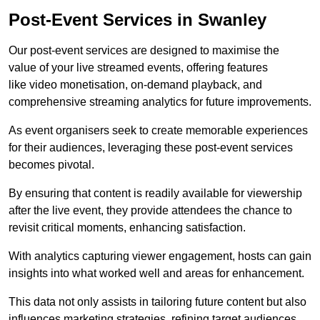
Post-Event Services in Swanley
Our post-event services are designed to maximise the
value of your live streamed events, offering features
like video monetisation, on-demand playback, and
comprehensive streaming analytics for future improvements.
As event organisers seek to create memorable experiences
for their audiences, leveraging these post-event services
becomes pivotal.
By ensuring that content is readily available for viewership
after the live event, they provide attendees the chance to
revisit critical moments, enhancing satisfaction.
With analytics capturing viewer engagement, hosts can gain
insights into what worked well and areas for enhancement.
This data not only assists in tailoring future content but also
influences marketing strategies, refining target audiences.