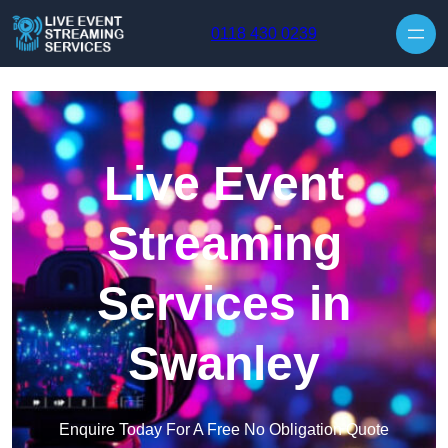
Skip to content
0118 430 0239
Live Event
Streaming
Services in
Swanley
Enquire Today For A Free No Obligation Quote