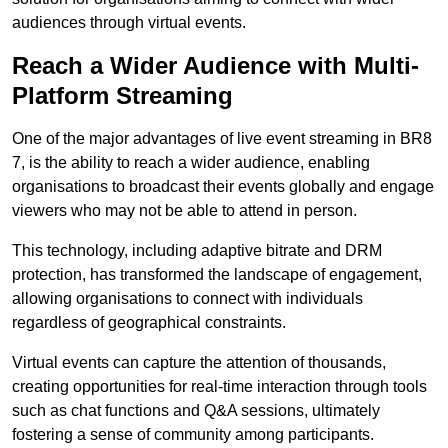
audiences through virtual events.
Reach a Wider Audience with Multi-
Platform Streaming
One of the major advantages of live event streaming in BR8
7, is the ability to reach a wider audience, enabling
organisations to broadcast their events globally and engage
viewers who may not be able to attend in person.
This technology, including adaptive bitrate and DRM
protection, has transformed the landscape of engagement,
allowing organisations to connect with individuals
regardless of geographical constraints.
Virtual events can capture the attention of thousands,
creating opportunities for real-time interaction through tools
such as chat functions and Q&A sessions, ultimately
fostering a sense of community among participants.