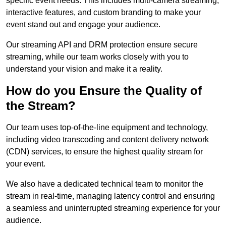
specific event needs. This includes multi-camera streaming,
interactive features, and custom branding to make your
event stand out and engage your audience.
Our streaming API and DRM protection ensure secure
streaming, while our team works closely with you to
understand your vision and make it a reality.
How do you Ensure the Quality of
the Stream?
Our team uses top-of-the-line equipment and technology,
including video transcoding and content delivery network
(CDN) services, to ensure the highest quality stream for
your event.
We also have a dedicated technical team to monitor the
stream in real-time, managing latency control and ensuring
a seamless and uninterrupted streaming experience for your
audience.