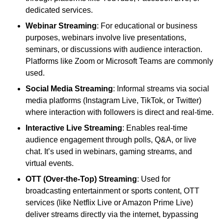
dedicated services.
Webinar Streaming
: For educational or business
purposes, webinars involve live presentations,
seminars, or discussions with audience interaction.
Platforms like Zoom or Microsoft Teams are commonly
used.
Social Media Streaming
: Informal streams via social
media platforms (Instagram Live, TikTok, or Twitter)
where interaction with followers is direct and real-time.
Interactive Live Streaming
: Enables real-time
audience engagement through polls, Q&A, or live
chat. It’s used in webinars, gaming streams, and
virtual events.
OTT (Over-the-Top) Streaming
: Used for
broadcasting entertainment or sports content, OTT
services (like Netflix Live or Amazon Prime Live)
deliver streams directly via the internet, bypassing