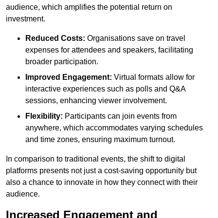
audience, which amplifies the potential return on
investment.
Reduced Costs:
Organisations save on travel
expenses for attendees and speakers, facilitating
broader participation.
Improved Engagement:
Virtual formats allow for
interactive experiences such as polls and Q&A
sessions, enhancing viewer involvement.
Flexibility:
Participants can join events from
anywhere, which accommodates varying schedules
and time zones, ensuring maximum turnout.
In comparison to traditional events, the shift to digital
platforms presents not just a cost-saving opportunity but
also a chance to innovate in how they connect with their
audience.
Increased Engagement and