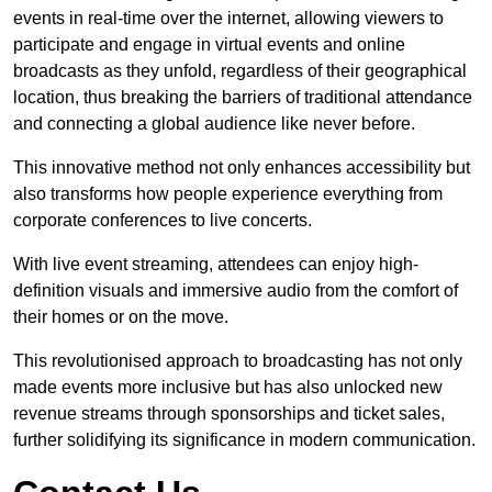
events in real-time over the internet, allowing viewers to
participate and engage in virtual events and online
broadcasts as they unfold, regardless of their geographical
location, thus breaking the barriers of traditional attendance
and connecting a global audience like never before.
This innovative method not only enhances accessibility but
also transforms how people experience everything from
corporate conferences to live concerts.
With live event streaming, attendees can enjoy high-
definition visuals and immersive audio from the comfort of
their homes or on the move.
This revolutionised approach to broadcasting has not only
made events more inclusive but has also unlocked new
revenue streams through sponsorships and ticket sales,
further solidifying its significance in modern communication.