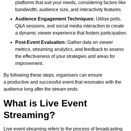
platforms that suit your needs, considering factors like
bandwidth, audience size, and interactivity features.
Audience Engagement Techniques:
Utilise polls,
Q&A sessions, and social media interaction to create
a dynamic viewer experience that fosters participation.
Post-Event Evaluation:
Gather data on viewer
metrics, streaming analytics, and feedback to assess
the effectiveness of your strategies and areas for
improvement.
By following these steps, organisers can ensure
a productive and successful event that resonates with the
audience long after the stream ends.
What is Live Event
Streaming?
Live event streaming refers to the process of broadcasting