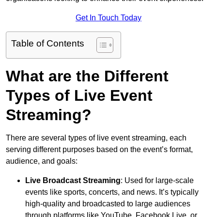
Get In Touch Today
Table of Contents
What are the Different
Types of Live Event
Streaming?
There are several types of live event streaming, each
serving different purposes based on the event’s format,
audience, and goals:
Live Broadcast Streaming
: Used for large-scale
events like sports, concerts, and news. It’s typically
high-quality and broadcasted to large audiences
through platforms like YouTube, Facebook Live, or