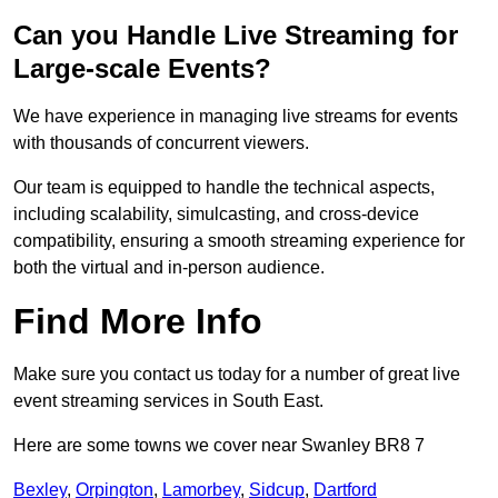
Can you Handle Live Streaming for
Large-scale Events?
We have experience in managing live streams for events
with thousands of concurrent viewers.
Our team is equipped to handle the technical aspects,
including scalability, simulcasting, and cross-device
compatibility, ensuring a smooth streaming experience for
both the virtual and in-person audience.
Find More Info
Make sure you contact us today for a number of great live
event streaming services in South East.
Here are some towns we cover near Swanley BR8 7
Bexley
,
Orpington
,
Lamorbey
,
Sidcup
,
Dartford