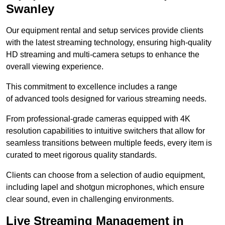
Swanley
Our equipment rental and setup services provide clients
with the latest streaming technology, ensuring high-quality
HD streaming and multi-camera setups to enhance the
overall viewing experience.
This commitment to excellence includes a range
of advanced tools designed for various streaming needs.
From professional-grade cameras equipped with 4K
resolution capabilities to intuitive switchers that allow for
seamless transitions between multiple feeds, every item is
curated to meet rigorous quality standards.
Clients can choose from a selection of audio equipment,
including lapel and shotgun microphones, which ensure
clear sound, even in challenging environments.
Live Streaming Management in