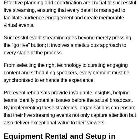
Effective planning and coordination are crucial to successful
live streaming, ensuring that every detail is managed to
facilitate audience engagement and create memorable
virtual events.
Successful event streaming goes beyond merely pressing
the “go live” button; it involves a meticulous approach to
every stage of the process.
From selecting the right technology to curating engaging
content and scheduling speakers, every element must be
synchronised to enhance the experience.
Pre-event rehearsals provide invaluable insights, helping
teams identify potential issues before the actual broadcast.
By implementing these strategies, organisations can ensure
that their live streaming events not only capture attention but
also deliver exceptional value to their viewers.
Equipment Rental and Setup in