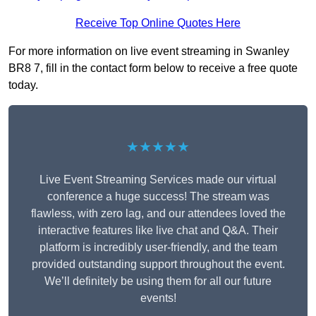
Receive Top Online Quotes Here
For more information on live event streaming in Swanley
BR8 7, fill in the contact form below to receive a free quote
today.
★★★★★
Live Event Streaming Services made our virtual
conference a huge success! The stream was
flawless, with zero lag, and our attendees loved the
interactive features like live chat and Q&A. Their
platform is incredibly user-friendly, and the team
provided outstanding support throughout the event.
We’ll definitely be using them for all our future
events!