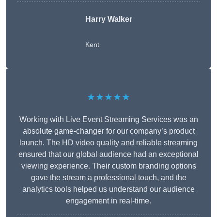
Harry Walker
Kent
★★★★★
Working with Live Event Streaming Services was an
absolute game-changer for our company’s product
launch. The HD video quality and reliable streaming
ensured that our global audience had an exceptional
viewing experience. Their custom branding options
gave the stream a professional touch, and the
analytics tools helped us understand our audience
engagement in real-time.