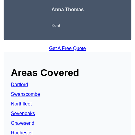
Anna Thomas
Kent
Get A Free Quote
Areas Covered
Dartford
Swanscombe
Northfleet
Sevenoaks
Gravesend
Rochester