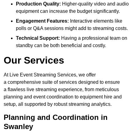
Production Quality:
Higher-quality video and audio
equipment can increase the budget significantly.
Engagement Features:
Interactive elements like
polls or Q&A sessions might add to streaming costs.
Technical Support:
Having a professional team on
standby can be both beneficial and costly.
Our Services
At Live Event Streaming Services, we offer
a comprehensive suite of services designed to ensure
a flawless live streaming experience, from meticulous
planning and event coordination to equipment hire and
setup, all supported by robust streaming analytics.
Planning and Coordination in
Swanley