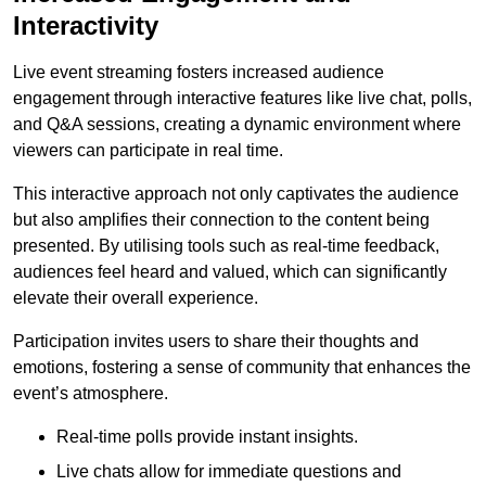
Interactivity
Live event streaming fosters increased audience
engagement through interactive features like live chat, polls,
and Q&A sessions, creating a dynamic environment where
viewers can participate in real time.
This interactive approach not only captivates the audience
but also amplifies their connection to the content being
presented. By utilising tools such as real-time feedback,
audiences feel heard and valued, which can significantly
elevate their overall experience.
Participation invites users to share their thoughts and
emotions, fostering a sense of community that enhances the
event’s atmosphere.
Real-time polls provide instant insights.
Live chats allow for immediate questions and