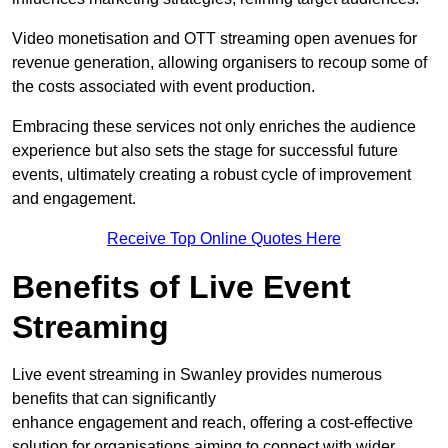
Video monetisation and OTT streaming open avenues for
revenue generation, allowing organisers to recoup some of
the costs associated with event production.
Embracing these services not only enriches the audience
experience but also sets the stage for successful future
events, ultimately creating a robust cycle of improvement
and engagement.
Receive Top Online Quotes Here
Benefits of Live Event
Streaming
Live event streaming in Swanley provides numerous
benefits that can significantly
enhance engagement and reach, offering a cost-effective
solution for organisations aiming to connect with wider