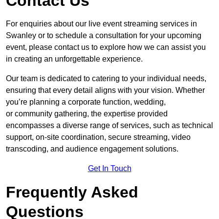
Contact Us
For enquiries about our live event streaming services in
Swanley or to schedule a consultation for your upcoming
event, please contact us to explore how we can assist you
in creating an unforgettable experience.
Our team is dedicated to catering to your individual needs,
ensuring that every detail aligns with your vision. Whether
you’re planning a corporate function, wedding,
or community gathering, the expertise provided
encompasses a diverse range of services, such as technical
support, on-site coordination, secure streaming, video
transcoding, and audience engagement solutions.
Get In Touch
Frequently Asked
Questions