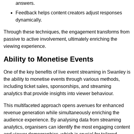
answers.
Feedback helps content creators adjust responses
dynamically.
Through these techniques, the engagement transforms from
passive to active involvement, ultimately enriching the
viewing experience.
Ability to Monetise Events
One of the key benefits of live event streaming in Swanley is
the ability to monetise events through various methods,
including ticket sales, sponsorships, and streaming
analytics that provide insights into viewer behaviour.
This multifaceted approach opens avenues for enhanced
revenue generation while simultaneously enriching the
audience experience. By analysing data from streaming
analytics, organisers can identify the most engaging content