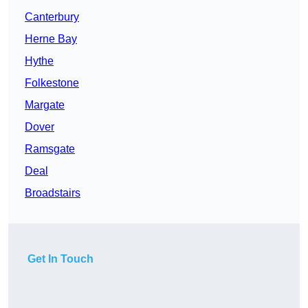
Canterbury
Herne Bay
Hythe
Folkestone
Margate
Dover
Ramsgate
Deal
Broadstairs
Get In Touch