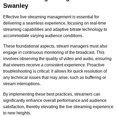
Swanley
Effective live streaming management is essential for
delivering a seamless experience, focusing on real-time
streaming capabilities and adaptive bitrate technology to
accommodate varying audience conditions.
These foundational aspects, stream managers must also
engage in continuous monitoring of the broadcast. This
involves observing the quality of video and audio, ensuring
that viewers receive a consistent experience. Proactive
troubleshooting is critical; it allows for quick resolution of
any technical issues that may arise, such as buffering or
stream interruptions.
By implementing these best practices, streamers can
significantly enhance overall performance and audience
satisfaction, thereby elevating the live streaming experience
to new heights.