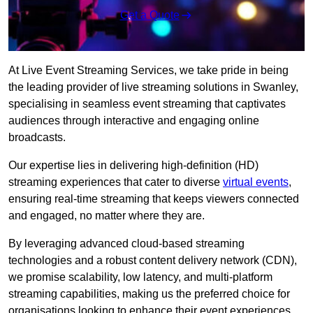
Get a Quote
At Live Event Streaming Services, we take pride in being
the leading provider of live streaming solutions in Swanley,
specialising in seamless event streaming that captivates
audiences through interactive and engaging online
broadcasts.
Our expertise lies in delivering high-definition (HD)
streaming experiences that cater to diverse
virtual events
,
ensuring real-time streaming that keeps viewers connected
and engaged, no matter where they are.
By leveraging advanced cloud-based streaming
technologies and a robust content delivery network (CDN),
we promise scalability, low latency, and multi-platform
streaming capabilities, making us the preferred choice for
organisations looking to enhance their event experiences.