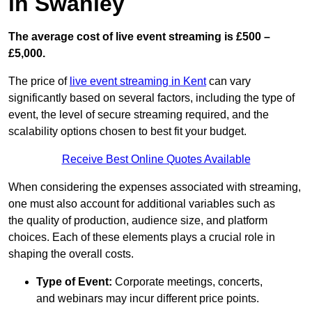
in Swanley
The average cost of live event streaming is
£500 –
£5,000.
The price of
live event streaming in Kent
can vary
significantly based on several factors, including the type of
event, the level of secure streaming required, and the
scalability options chosen to best fit your budget.
Receive Best Online Quotes Available
When considering the expenses associated with streaming,
one must also account for additional variables such as
the quality of production, audience size, and platform
choices. Each of these elements plays a crucial role in
shaping the overall costs.
Type of Event:
Corporate meetings, concerts,
and webinars may incur different price points.