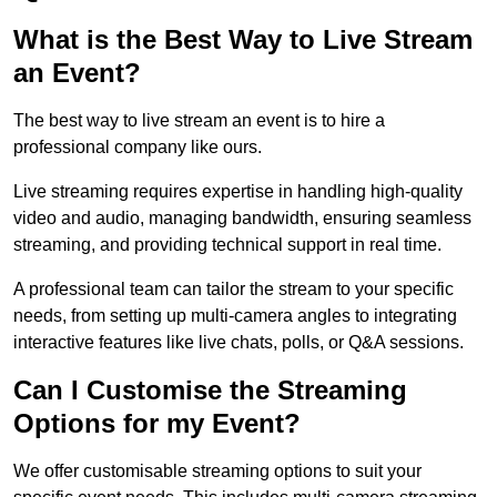
What is the Best Way to Live Stream
an Event?
The best way to live stream an event is to hire a
professional company like ours.
Live streaming requires expertise in handling high-quality
video and audio, managing bandwidth, ensuring seamless
streaming, and providing technical support in real time.
A professional team can tailor the stream to your specific
needs, from setting up multi-camera angles to integrating
interactive features like live chats, polls, or Q&A sessions.
Can I Customise the Streaming
Options for my Event?
We offer customisable streaming options to suit your