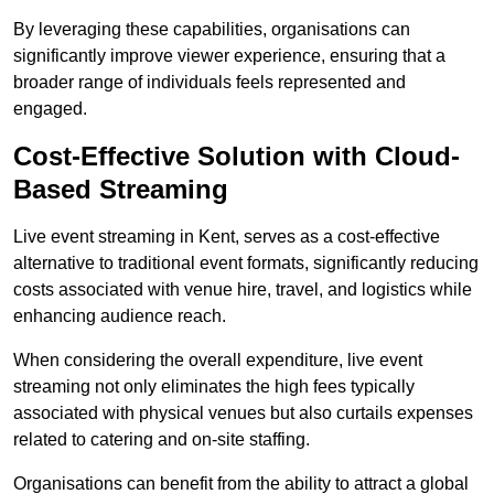
By leveraging these capabilities, organisations can
significantly improve viewer experience, ensuring that a
broader range of individuals feels represented and
engaged.
Cost-Effective Solution with Cloud-
Based Streaming
Live event streaming in Kent, serves as a cost-effective
alternative to traditional event formats, significantly reducing
costs associated with venue hire, travel, and logistics while
enhancing audience reach.
When considering the overall expenditure, live event
streaming not only eliminates the high fees typically
associated with physical venues but also curtails expenses
related to catering and on-site staffing.
Organisations can benefit from the ability to attract a global