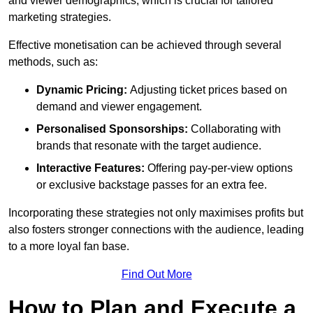
and viewer demographics, which is crucial for tailored
marketing strategies.
Effective monetisation can be achieved through several
methods, such as:
Dynamic Pricing:
Adjusting ticket prices based on
demand and viewer engagement.
Personalised Sponsorships:
Collaborating with
brands that resonate with the target audience.
Interactive Features:
Offering pay-per-view options
or exclusive backstage passes for an extra fee.
Incorporating these strategies not only maximises profits but
also fosters stronger connections with the audience, leading
to a more loyal fan base.
Find Out More
How to Plan and Execute a